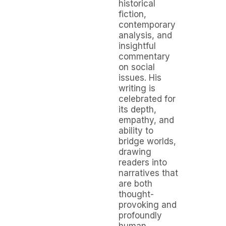
historical
fiction,
contemporary
analysis, and
insightful
commentary
on social
issues. His
writing is
celebrated for
its depth,
empathy, and
ability to
bridge worlds,
drawing
readers into
narratives that
are both
thought-
provoking and
profoundly