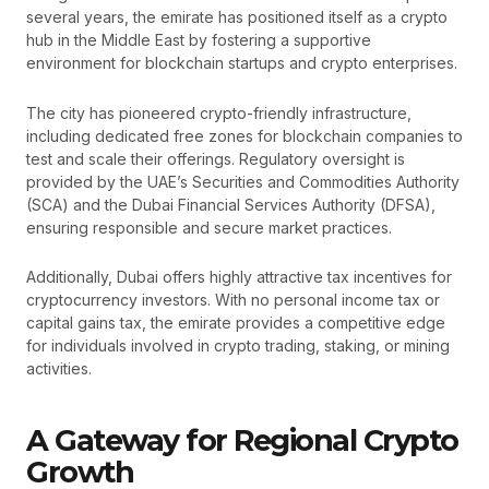
several years, the emirate has positioned itself as a crypto
hub in the Middle East by fostering a supportive
environment for blockchain startups and crypto enterprises.
The city has pioneered crypto-friendly infrastructure,
including dedicated free zones for blockchain companies to
test and scale their offerings. Regulatory oversight is
provided by the UAE’s Securities and Commodities Authority
(SCA) and the Dubai Financial Services Authority (DFSA),
ensuring responsible and secure market practices.
Additionally, Dubai offers highly attractive tax incentives for
cryptocurrency investors. With no personal income tax or
capital gains tax, the emirate provides a competitive edge
for individuals involved in crypto trading, staking, or mining
activities.
A Gateway for Regional Crypto
Growth