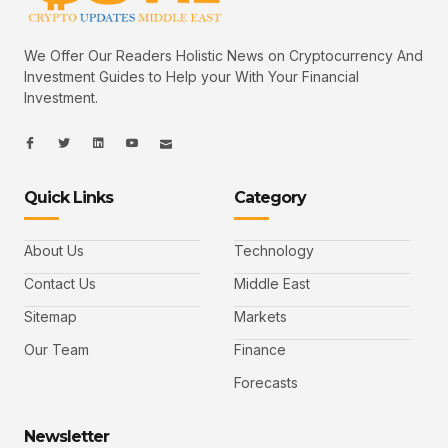
We Offer Our Readers Holistic News on Cryptocurrency And
Investment Guides to Help your With Your Financial
Investment.
I
I
L
I
I
c
c
i
c
c
o
o
n
o
o
n
n
k
n
n
-
-
e
-
_
Quick Links
Category
f
t
d
y
m
a
w
i
o
a
c
i
n
u
i
e
t
t
l
b
t
u
About Us
Technology
o
e
b
o
r
e
k
-
Contact Us
Middle East
v
Sitemap
Markets
Our Team
Finance
Forecasts
Newsletter