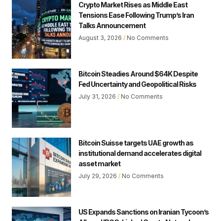
Crypto Market Rises as Middle East
Tensions Ease Following Trump’s Iran
Talks Announcement
August 3, 2026
No Comments
Bitcoin Steadies Around $64K Despite
Fed Uncertainty and Geopolitical Risks
July 31, 2026
No Comments
Bitcoin Suisse targets UAE growth as
institutional demand accelerates digital
asset market
July 29, 2026
No Comments
US Expands Sanctions on Iranian Tycoon’s