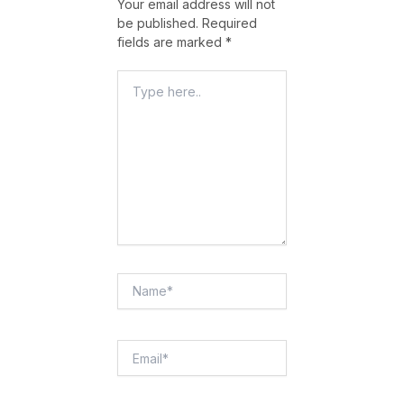
Your email address will not
be published.
Required
fields are marked
*
Type
Here..
Name*
Email*