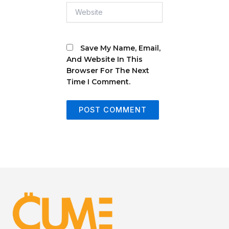
Website
Save My Name, Email,
And Website In This
Browser For The Next
Time I Comment.