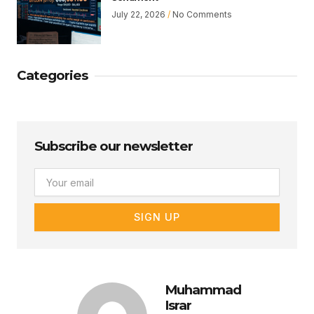
July 22, 2026
No Comments
Categories
Subscribe our newsletter
Email
SIGN UP
Muhammad
Israr