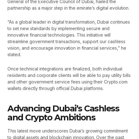
General of the Executive Council of Dubai, hailed the
partnership as a major step in the emirate’s digital evolution.
“As a global leader in digital transformation, Dubai continues
to set new standards by implementing secure and
innovative financial technologies. This initiative will
streamline government transactions, support our cashless
vision, and encourage innovation in financial services,” he
stated.
Once technical integrations are finalized, both individual
residents and corporate clients will be able to pay utility bills
and other government service fees using their Crypto.com
wallets directly through official Dubai platforms.
Advancing Dubai’s Cashless
and Crypto Ambitions
This latest move underscores Dubai’s growing commitment
to digital assets and blockchain innovation. Over the past