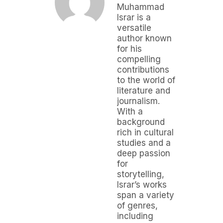
Muhammad
Israr is a
versatile
author known
for his
compelling
contributions
to the world of
literature and
journalism.
With a
background
rich in cultural
studies and a
deep passion
for
storytelling,
Israr’s works
span a variety
of genres,
including