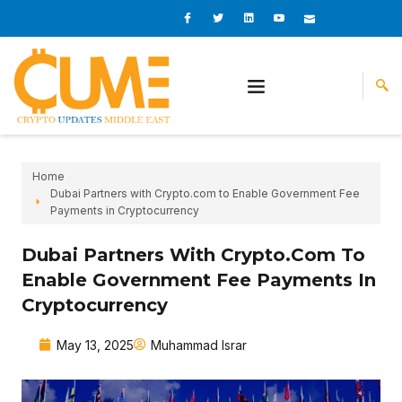
Skip
I
I
L
I
I
c
c
i
c
c
to
o
o
n
o
o
content
n
n
k
n
n
-
-
e
-
_
f
t
d
y
m
a
w
i
o
a
c
i
n
u
i
e
t
t
l
b
t
u
o
e
b
o
r
e
k
-
v
Home
Dubai Partners with Crypto.com to Enable Government Fee
Payments in Cryptocurrency
Dubai Partners With Crypto.com To
Enable Government Fee Payments In
Cryptocurrency
May 13, 2025
Muhammad Israr