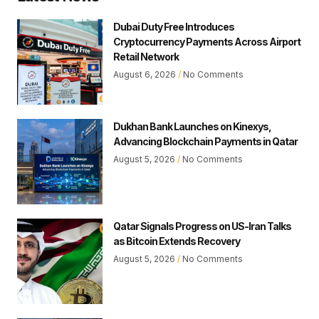
Dubai Duty Free Introduces
Cryptocurrency Payments Across Airport
Retail Network
August 6, 2026
No Comments
Dukhan Bank Launches on Kinexys,
Advancing Blockchain Payments in Qatar
August 5, 2026
No Comments
Qatar Signals Progress on US-Iran Talks
as Bitcoin Extends Recovery
August 5, 2026
No Comments