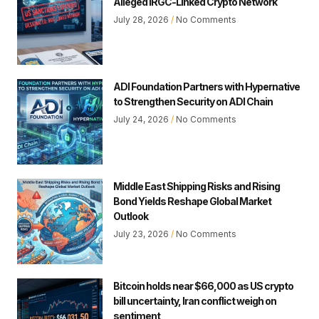
Alleged IRGC-Linked Crypto Network
July 28, 2026
No Comments
ADI Foundation Partners with Hypernative
to Strengthen Security on ADI Chain
July 24, 2026
No Comments
Middle East Shipping Risks and Rising
Bond Yields Reshape Global Market
Outlook
July 23, 2026
No Comments
Bitcoin holds near $66,000 as US crypto
bill uncertainty, Iran conflict weigh on
sentiment