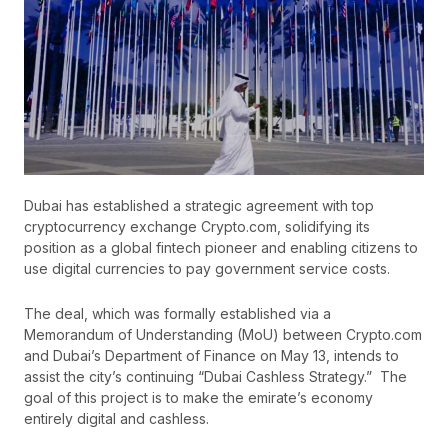
Dubai has established a strategic agreement with top
cryptocurrency exchange Crypto.com, solidifying its
position as a global fintech pioneer and enabling citizens to
use digital currencies to pay government service costs.
The deal, which was formally established via a
Memorandum of Understanding (MoU) between Crypto.com
and Dubai’s Department of Finance on May 13, intends to
assist the city’s continuing “Dubai Cashless Strategy.” The
goal of this project is to make the emirate’s economy
entirely digital and cashless.