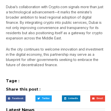
Dubai’s collaboration with Crypto.com signals more than just
a technological advancement—it marks the emirate’s
broader ambition to lead regional adoption of digital
finance. By integrating crypto into public services, Dubai is
not only improving convenience and transparency for its
residents but also positioning itself as a gateway for crypto
expansion across the Middle East.
As the city continues to welcome innovation and investment
in the digital economy, this partnership may serve as a
blueprint for other governments seeking to embrace the
future of decentralized finance.
Tage :
Share this post :
Facebook
Twitter
LinkedIn
Email
Latest News