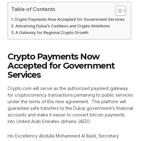
Table of Contents
Crypto Payments Now Accepted for Government Services
Advancing Dubai’s Cashless and Crypto Ambitions
A Gateway for Regional Crypto Growth
Crypto Payments Now
Accepted for Government
Services
Crypto.com will serve as the authorized payment gateway
for cryptocurrency transactions pertaining to public services
under the terms of this new agreement. The platform will
guarantee safe transfers to the Dubai government’s financial
accounts and make it easier to convert bitcoin payments
into United Arab Emirates dirhams (AED).
His Excellency Abdulla Mohammed Al Basti, Secretary