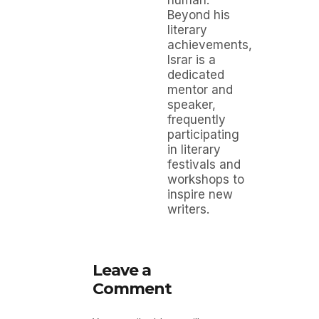
human.
Beyond his
literary
achievements,
Israr is a
dedicated
mentor and
speaker,
frequently
participating
in literary
festivals and
workshops to
inspire new
writers.
Leave a
Comment