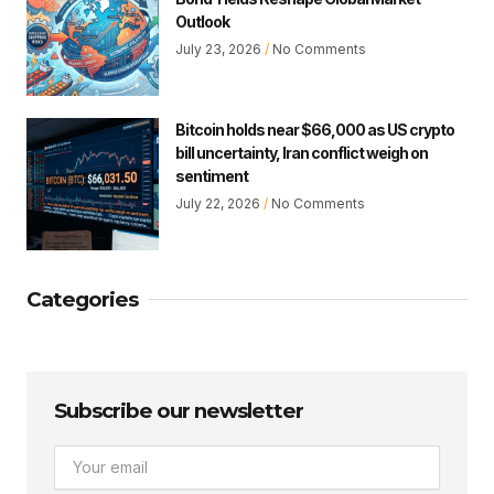
Outlook
July 23, 2026
No Comments
Bitcoin holds near $66,000 as US crypto
bill uncertainty, Iran conflict weigh on
sentiment
July 22, 2026
No Comments
Categories
Subscribe our newsletter
Email