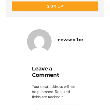
SIGN UP
newseditor
Leave a
Comment
Your email address will not
be published.
Required
fields are marked
*
Type