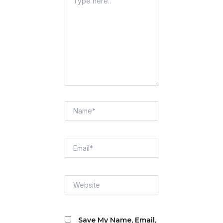
Here..
Name*
Email*
Website
Save My Name, Email,