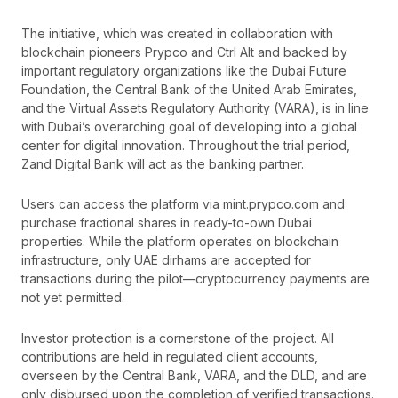
The initiative, which was created in collaboration with
blockchain pioneers Prypco and Ctrl Alt and backed by
important regulatory organizations like the Dubai Future
Foundation, the Central Bank of the United Arab Emirates,
and the Virtual Assets Regulatory Authority (VARA), is in line
with Dubai’s overarching goal of developing into a global
center for digital innovation. Throughout the trial period,
Zand Digital Bank will act as the banking partner.
Users can access the platform via mint.prypco.com and
purchase fractional shares in ready-to-own Dubai
properties. While the platform operates on blockchain
infrastructure, only UAE dirhams are accepted for
transactions during the pilot—cryptocurrency payments are
not yet permitted.
Investor protection is a cornerstone of the project. All
contributions are held in regulated client accounts,
overseen by the Central Bank, VARA, and the DLD, and are
only disbursed upon the completion of verified transactions.