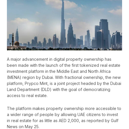
A major advancement in digital property ownership has
been made with the launch of the first tokenized real estate
investment platform in the Middle East and North Africa
(MENA) region by Dubai. With fractional ownership, the new
platform, Prypco Mint, is a joint project headed by the Dubai
Land Department (DLD) with the goal of democratizing
access to real estate.
The platform makes property ownership more accessible to
a wider range of people by allowing UAE citizens to invest
in real estate for as little as AED 2,000, as reported by Gulf
News on May 25.