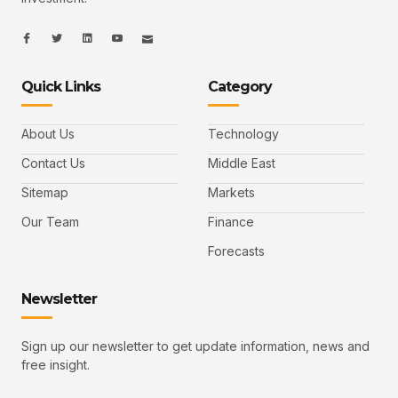
I
I
L
I
I
c
c
i
c
c
o
o
n
o
o
n
n
k
n
n
-
-
e
-
_
Quick Links
Category
f
t
d
y
m
a
w
i
o
a
c
i
n
u
i
e
t
t
l
b
t
u
About Us
Technology
o
e
b
o
r
e
k
-
Contact Us
Middle East
v
Sitemap
Markets
Our Team
Finance
Forecasts
Newsletter
Sign up our newsletter to get update information, news and
free insight.