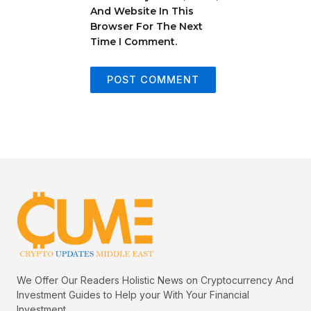
And Website In This
Browser For The Next
Time I Comment.
We Offer Our Readers Holistic News on Cryptocurrency And
Investment Guides to Help your With Your Financial
Investment.