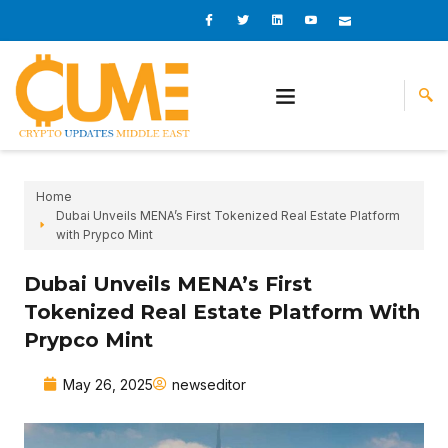
Skip
I
I
L
I
I
c
c
i
c
c
to
o
o
n
o
o
content
n
n
k
n
n
-
-
e
-
_
f
t
d
y
m
a
w
i
o
a
c
i
n
u
i
e
t
t
l
b
t
u
o
e
b
o
r
e
k
-
v
Home
Dubai Unveils MENA’s First Tokenized Real Estate Platform
with Prypco Mint
Dubai Unveils MENA’s First
Tokenized Real Estate Platform With
Prypco Mint
May 26, 2025
newseditor