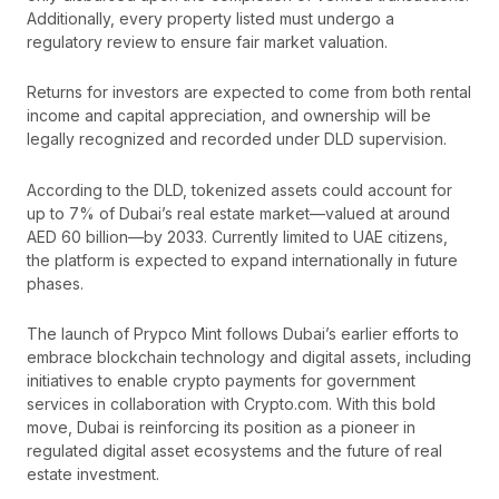
Additionally, every property listed must undergo a
regulatory review to ensure fair market valuation.
Returns for investors are expected to come from both rental
income and capital appreciation, and ownership will be
legally recognized and recorded under DLD supervision.
According to the DLD, tokenized assets could account for
up to 7% of Dubai’s real estate market—valued at around
AED 60 billion—by 2033. Currently limited to UAE citizens,
the platform is expected to expand internationally in future
phases.
The launch of Prypco Mint follows Dubai’s earlier efforts to
embrace blockchain technology and digital assets, including
initiatives to enable crypto payments for government
services in collaboration with Crypto.com. With this bold
move, Dubai is reinforcing its position as a pioneer in
regulated digital asset ecosystems and the future of real
estate investment.