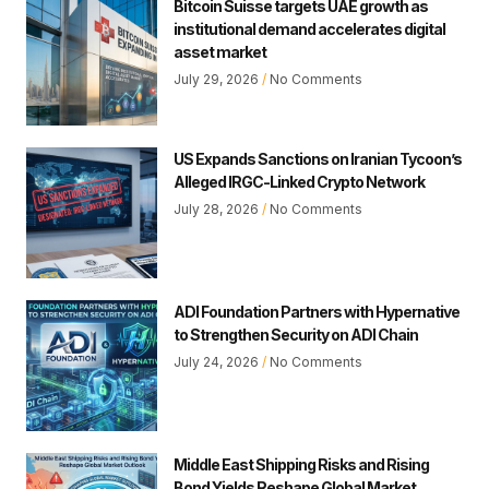
Bitcoin Suisse targets UAE growth as
institutional demand accelerates digital
asset market
July 29, 2026
No Comments
US Expands Sanctions on Iranian Tycoon’s
Alleged IRGC-Linked Crypto Network
July 28, 2026
No Comments
ADI Foundation Partners with Hypernative
to Strengthen Security on ADI Chain
July 24, 2026
No Comments
Middle East Shipping Risks and Rising
Bond Yields Reshape Global Market