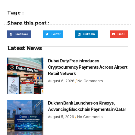
Tage :
Share this post :
Facebook
Twitter
LinkedIn
Email
Latest News
Dubai Duty Free Introduces
Cryptocurrency Payments Across Airport
Retail Network
August 6, 2026
No Comments
Dukhan Bank Launches on Kinexys,
Advancing Blockchain Payments in Qatar
August 5, 2026
No Comments