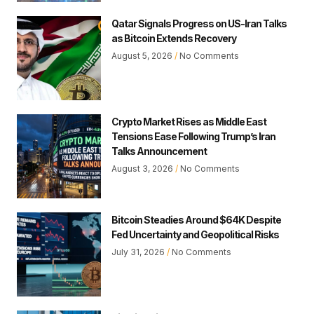
Qatar Signals Progress on US-Iran Talks
as Bitcoin Extends Recovery
August 5, 2026
No Comments
Crypto Market Rises as Middle East
Tensions Ease Following Trump’s Iran
Talks Announcement
August 3, 2026
No Comments
Bitcoin Steadies Around $64K Despite
Fed Uncertainty and Geopolitical Risks
July 31, 2026
No Comments