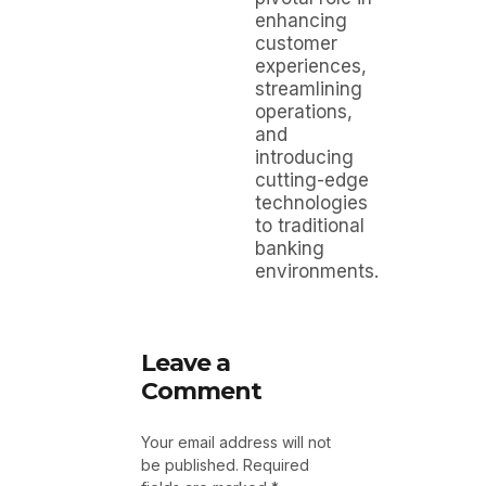
enhancing
customer
experiences,
streamlining
operations,
and
introducing
cutting-edge
technologies
to traditional
banking
environments.
Leave a
Comment
Your email address will not
be published.
Required