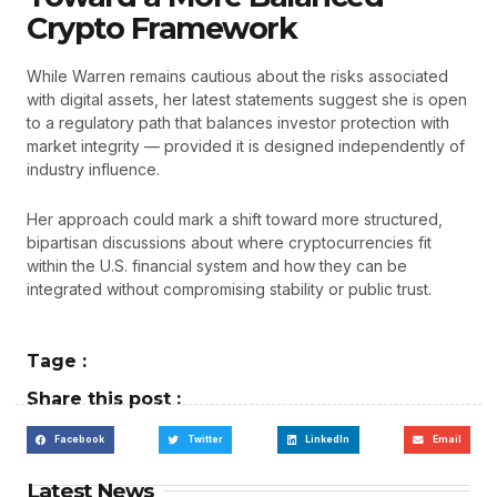
Crypto Framework
While Warren remains cautious about the risks associated
with digital assets, her latest statements suggest she is open
to a regulatory path that balances investor protection with
market integrity — provided it is designed independently of
industry influence.
Her approach could mark a shift toward more structured,
bipartisan discussions about where cryptocurrencies fit
within the U.S. financial system and how they can be
integrated without compromising stability or public trust.
Tage :
Share this post :
Facebook
Twitter
LinkedIn
Email
Latest News