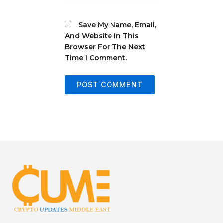
Save My Name, Email,
And Website In This
Browser For The Next
Time I Comment.