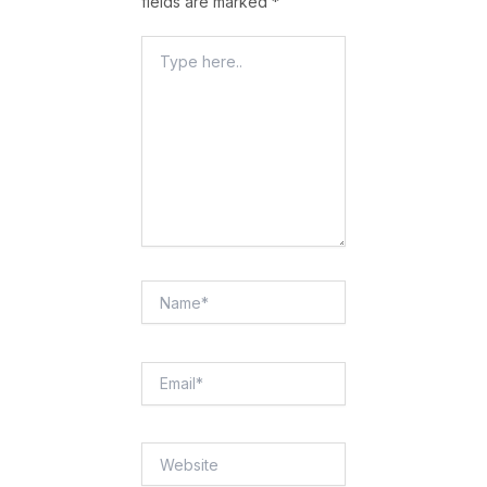
fields are marked
*
Type
Here..
Name*
Email*
Website