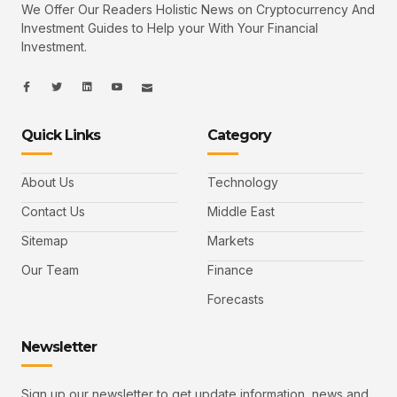
We Offer Our Readers Holistic News on Cryptocurrency And
Investment Guides to Help your With Your Financial
Investment.
I
I
L
I
I
c
c
i
c
c
o
o
n
o
o
n
n
k
n
n
-
-
e
-
_
Quick Links
Category
f
t
d
y
m
a
w
i
o
a
c
i
n
u
i
e
t
t
l
b
t
u
About Us
Technology
o
e
b
o
r
e
k
-
Contact Us
Middle East
v
Sitemap
Markets
Our Team
Finance
Forecasts
Newsletter
Sign up our newsletter to get update information, news and