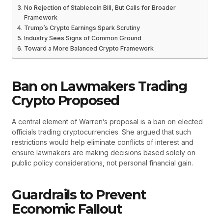
No Rejection of Stablecoin Bill, But Calls for Broader
Framework
Trump’s Crypto Earnings Spark Scrutiny
Industry Sees Signs of Common Ground
Toward a More Balanced Crypto Framework
Ban on Lawmakers Trading
Crypto Proposed
A central element of Warren’s proposal is a ban on elected
officials trading cryptocurrencies. She argued that such
restrictions would help eliminate conflicts of interest and
ensure lawmakers are making decisions based solely on
public policy considerations, not personal financial gain.
Guardrails to Prevent
Economic Fallout