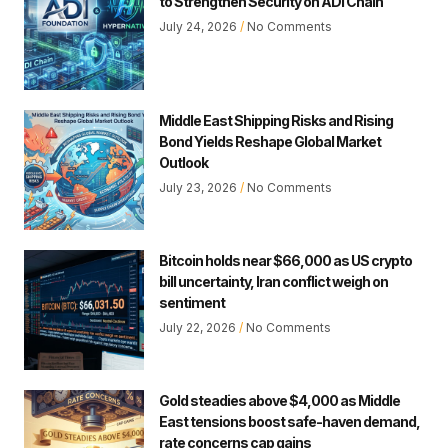
to Strengthen Security on ADI Chain
July 24, 2026
No Comments
Middle East Shipping Risks and Rising
Bond Yields Reshape Global Market
Outlook
July 23, 2026
No Comments
Bitcoin holds near $66,000 as US crypto
bill uncertainty, Iran conflict weigh on
sentiment
July 22, 2026
No Comments
Gold steadies above $4,000 as Middle
East tensions boost safe-haven demand,
rate concerns cap gains