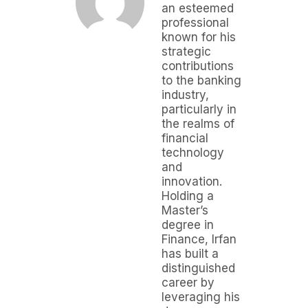
an esteemed
professional
known for his
strategic
contributions
to the banking
industry,
particularly in
the realms of
financial
technology
and
innovation.
Holding a
Master’s
degree in
Finance, Irfan
has built a
distinguished
career by
leveraging his