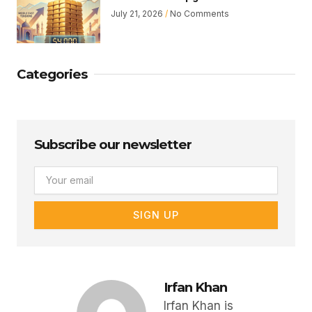
July 21, 2026
No Comments
Categories
Subscribe our newsletter
Email
SIGN UP
Irfan Khan
Irfan Khan is