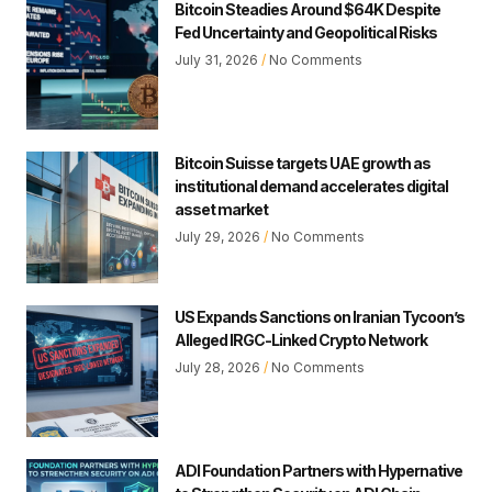
Bitcoin Steadies Around $64K Despite
Fed Uncertainty and Geopolitical Risks
July 31, 2026
No Comments
Bitcoin Suisse targets UAE growth as
institutional demand accelerates digital
asset market
July 29, 2026
No Comments
US Expands Sanctions on Iranian Tycoon’s
Alleged IRGC-Linked Crypto Network
July 28, 2026
No Comments
ADI Foundation Partners with Hypernative