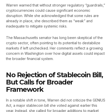
Warren warned that without stronger regulatory “guardrails,”
cryptocurrencies could cause significant economic
disruption. While she acknowledged that some rules are
already in place, she described them as “weak” and
inadequate to mitigate systemic risks.
The Massachusetts senator has long been skeptical of the
crypto sector, often pointing to its potential to destabilize
markets if left unchecked. Her comments reflect a growing
concern in Washington over how digital assets could impact
the broader financial system.
No Rejection of Stablecoin Bill,
But Calls for Broader
Framework
In a notable shift in tone, Warren did not criticize the GENIUS
Act, a major stablecoin bill she voted against earlier this
year. Instead, she called for broader additions to market