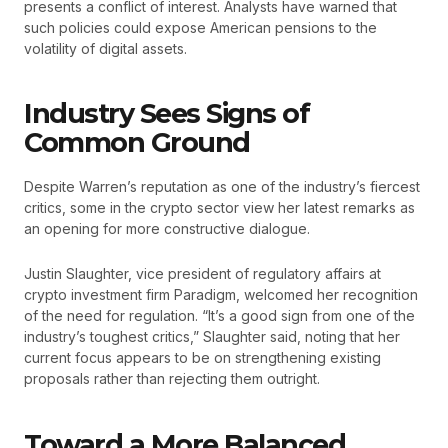
presents a conflict of interest. Analysts have warned that
such policies could expose American pensions to the
volatility of digital assets.
Industry Sees Signs of
Common Ground
Despite Warren’s reputation as one of the industry’s fiercest
critics, some in the crypto sector view her latest remarks as
an opening for more constructive dialogue.
Justin Slaughter, vice president of regulatory affairs at
crypto investment firm Paradigm, welcomed her recognition
of the need for regulation. “It’s a good sign from one of the
industry’s toughest critics,” Slaughter said, noting that her
current focus appears to be on strengthening existing
proposals rather than rejecting them outright.
Toward a More Balanced