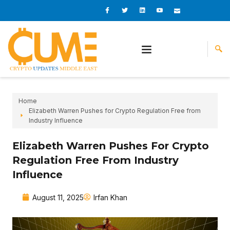
Skip
I
I
L
I
I
c
c
i
c
c
to
o
o
n
o
o
content
n
n
k
n
n
-
-
e
-
_
f
t
d
y
m
a
w
i
o
a
c
i
n
u
i
e
t
t
l
b
t
u
o
e
b
o
r
e
k
-
v
Home
Elizabeth Warren Pushes for Crypto Regulation Free from
Industry Influence
Elizabeth Warren Pushes For Crypto
Regulation Free From Industry
Influence
August 11, 2025
Irfan Khan