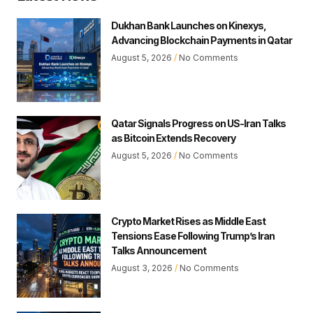
Dukhan Bank Launches on Kinexys,
Advancing Blockchain Payments in Qatar
August 5, 2026
No Comments
Qatar Signals Progress on US-Iran Talks
as Bitcoin Extends Recovery
August 5, 2026
No Comments
Crypto Market Rises as Middle East
Tensions Ease Following Trump’s Iran
Talks Announcement
August 3, 2026
No Comments