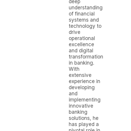
deep
understanding
of financial
systems and
technology to
drive
operational
excellence
and digital
transformation
in banking.
With
extensive
experience in
developing
and
implementing
innovative
banking
solutions, he
has played a
pivotal role in