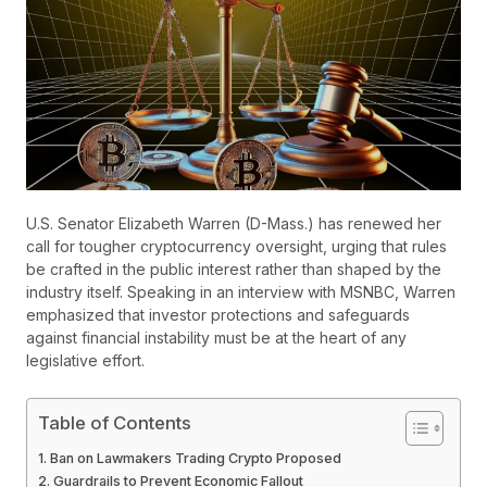
U.S. Senator Elizabeth Warren (D-Mass.) has renewed her
call for tougher cryptocurrency oversight, urging that rules
be crafted in the public interest rather than shaped by the
industry itself. Speaking in an interview with MSNBC, Warren
emphasized that investor protections and safeguards
against financial instability must be at the heart of any
legislative effort.
Table of Contents
Ban on Lawmakers Trading Crypto Proposed
Guardrails to Prevent Economic Fallout