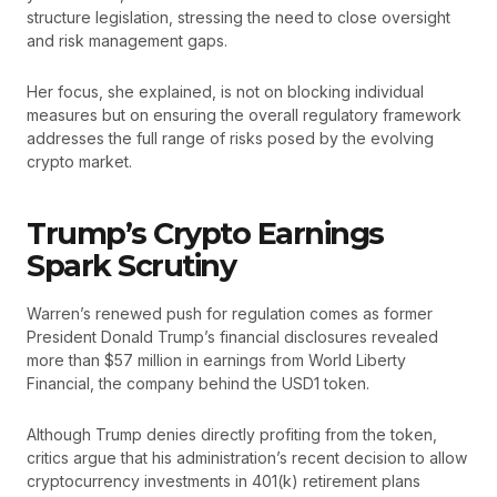
structure legislation, stressing the need to close oversight
and risk management gaps.
Her focus, she explained, is not on blocking individual
measures but on ensuring the overall regulatory framework
addresses the full range of risks posed by the evolving
crypto market.
Trump’s Crypto Earnings
Spark Scrutiny
Warren’s renewed push for regulation comes as former
President Donald Trump’s financial disclosures revealed
more than $57 million in earnings from World Liberty
Financial, the company behind the USD1 token.
Although Trump denies directly profiting from the token,
critics argue that his administration’s recent decision to allow
cryptocurrency investments in 401(k) retirement plans