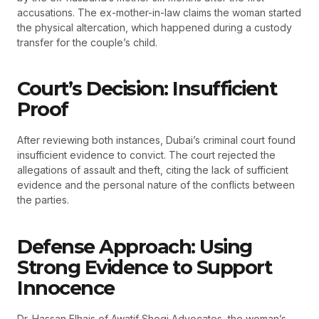
accusations. The ex-mother-in-law claims the woman started
the physical altercation, which happened during a custody
transfer for the couple’s child.
Court’s Decision: Insufficient
Proof
After reviewing both instances, Dubai’s criminal court found
insufficient evidence to convict. The court rejected the
allegations of assault and theft, citing the lack of sufficient
evidence and the personal nature of the conflicts between
the parties.
Defense Approach: Using
Strong Evidence to Support
Innocence
Dr. Hassan Elhais of Awatif Shoqi Advocates, the woman’s