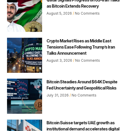
as Bitcoin Extends Recovery
August 5, 2026
No Comments
Crypto Market Rises as Middle East
Tensions Ease Following Trump’s Iran
Talks Announcement
August 3, 2026
No Comments
Bitcoin Steadies Around $64K Despite
Fed Uncertainty and Geopolitical Risks
July 31, 2026
No Comments
Bitcoin Suisse targets UAE growth as
institutional demand accelerates digital