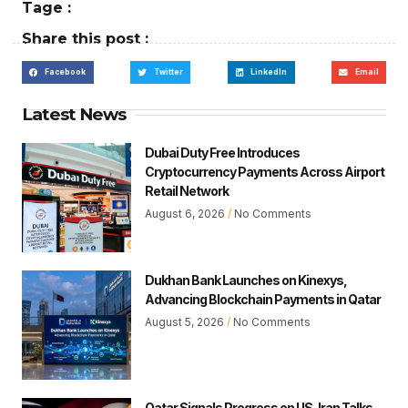
Tage :
Share this post :
Facebook
Twitter
LinkedIn
Email
Latest News
Dubai Duty Free Introduces
Cryptocurrency Payments Across Airport
Retail Network
August 6, 2026
No Comments
Dukhan Bank Launches on Kinexys,
Advancing Blockchain Payments in Qatar
August 5, 2026
No Comments
Qatar Signals Progress on US-Iran Talks