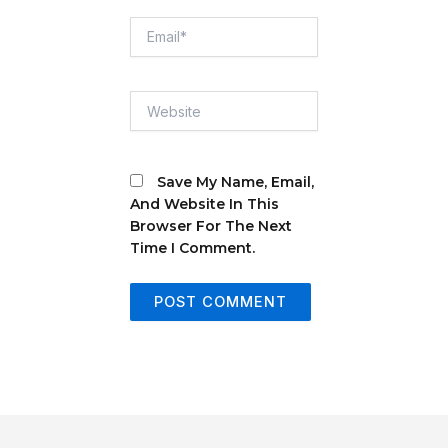
Email*
Website
Save My Name, Email,
And Website In This
Browser For The Next
Time I Comment.