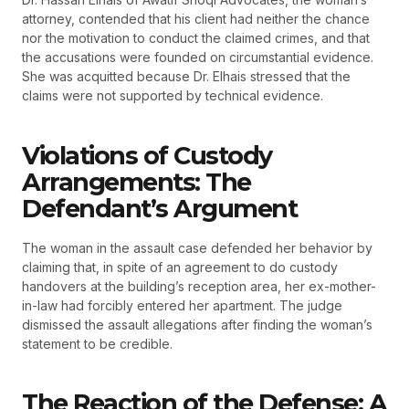
attorney, contended that his client had neither the chance
nor the motivation to conduct the claimed crimes, and that
the accusations were founded on circumstantial evidence.
She was acquitted because Dr. Elhais stressed that the
claims were not supported by technical evidence.
Violations of Custody
Arrangements: The
Defendant’s Argument
The woman in the assault case defended her behavior by
claiming that, in spite of an agreement to do custody
handovers at the building’s reception area, her ex-mother-
in-law had forcibly entered her apartment. The judge
dismissed the assault allegations after finding the woman’s
statement to be credible.
The Reaction of the Defense: A