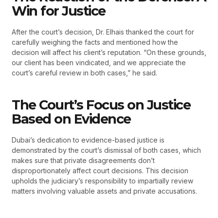
Win for Justice
After the court’s decision, Dr. Elhais thanked the court for
carefully weighing the facts and mentioned how the
decision will affect his client’s reputation. “On these grounds,
our client has been vindicated, and we appreciate the
court’s careful review in both cases,” he said.
The Court’s Focus on Justice
Based on Evidence
Dubai’s dedication to evidence-based justice is
demonstrated by the court’s dismissal of both cases, which
makes sure that private disagreements don’t
disproportionately affect court decisions. This decision
upholds the judiciary’s responsibility to impartially review
matters involving valuable assets and private accusations.