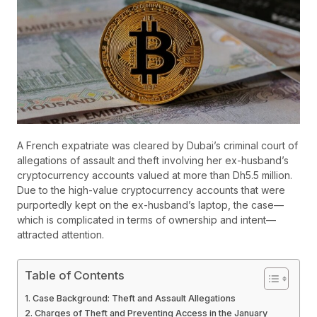
A French expatriate was cleared by Dubai’s criminal court of
allegations of assault and theft involving her ex-husband’s
cryptocurrency accounts valued at more than Dh5.5 million.
Due to the high-value cryptocurrency accounts that were
purportedly kept on the ex-husband’s laptop, the case—
which is complicated in terms of ownership and intent—
attracted attention.
Table of Contents
Case Background: Theft and Assault Allegations
Charges of Theft and Preventing Access in the January