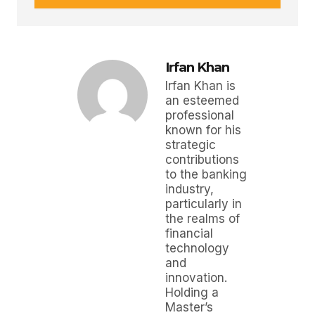
Irfan Khan
Irfan Khan is
an esteemed
professional
known for his
strategic
contributions
to the banking
industry,
particularly in
the realms of
financial
technology
and
innovation.
Holding a
Master’s