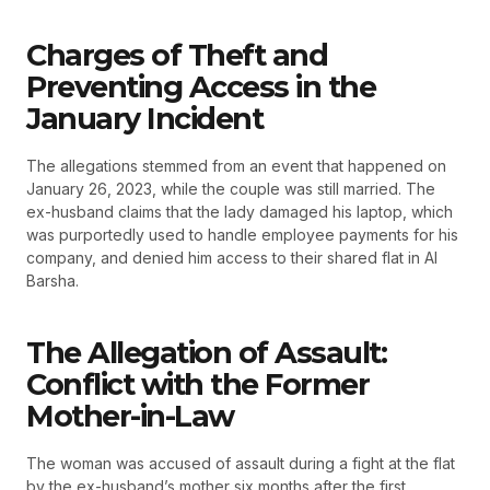
Charges of Theft and
Preventing Access in the
January Incident
The allegations stemmed from an event that happened on
January 26, 2023, while the couple was still married. The
ex-husband claims that the lady damaged his laptop, which
was purportedly used to handle employee payments for his
company, and denied him access to their shared flat in Al
Barsha.
The Allegation of Assault:
Conflict with the Former
Mother-in-Law
The woman was accused of assault during a fight at the flat
by the ex-husband’s mother six months after the first