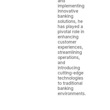
and
implementing
innovative
banking
solutions, he
has played a
pivotal role in
enhancing
customer
experiences,
streamlining
operations,
and
introducing
cutting-edge
technologies
to traditional
banking
environments.