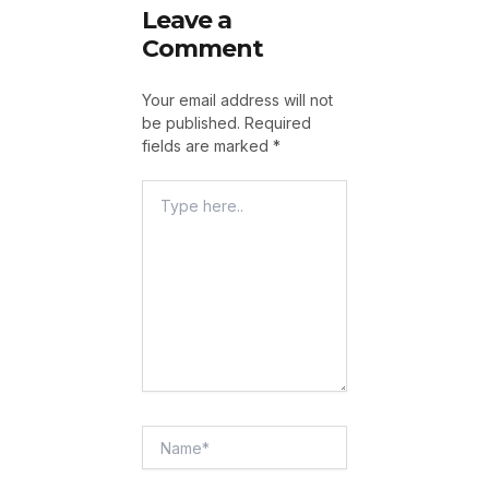
Leave a
Comment
Your email address will not
be published.
Required
fields are marked
*
Type
Here..
Name*