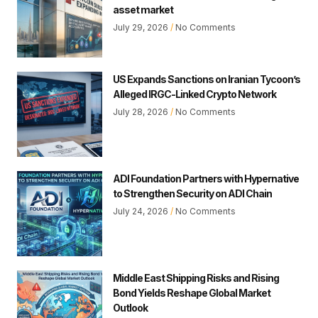
asset market
July 29, 2026
No Comments
US Expands Sanctions on Iranian Tycoon’s
Alleged IRGC-Linked Crypto Network
July 28, 2026
No Comments
ADI Foundation Partners with Hypernative
to Strengthen Security on ADI Chain
July 24, 2026
No Comments
Middle East Shipping Risks and Rising
Bond Yields Reshape Global Market
Outlook