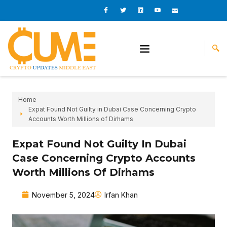
Skip
I
I
L
I
I
c
c
i
c
c
to
o
o
n
o
o
content
n
n
k
n
n
-
-
e
-
_
f
t
d
y
m
a
w
i
o
a
c
i
n
u
i
e
t
t
l
b
t
u
o
e
b
o
r
e
k
-
v
Home
Expat Found Not Guilty in Dubai Case Concerning Crypto
Accounts Worth Millions of Dirhams
Expat Found Not Guilty In Dubai
Case Concerning Crypto Accounts
Worth Millions Of Dirhams
November 5, 2024
Irfan Khan