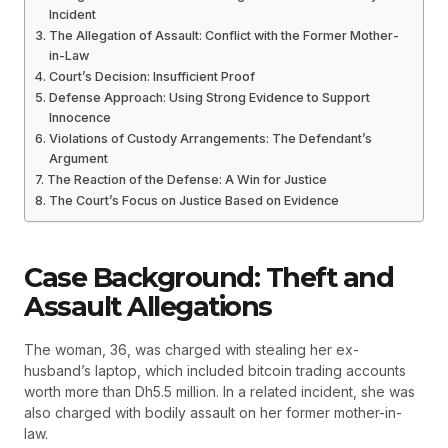
Incident
The Allegation of Assault: Conflict with the Former Mother-
in-Law
Court’s Decision: Insufficient Proof
Defense Approach: Using Strong Evidence to Support
Innocence
Violations of Custody Arrangements: The Defendant’s
Argument
The Reaction of the Defense: A Win for Justice
The Court’s Focus on Justice Based on Evidence
Case Background: Theft and
Assault Allegations
The woman, 36, was charged with stealing her ex-
husband’s laptop, which included bitcoin trading accounts
worth more than Dh5.5 million. In a related incident, she was
also charged with bodily assault on her former mother-in-
law.