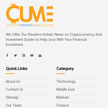
We Offer Our Readers Holistic News on Cryptocurrency And
Investment Guides to Help your With Your Financial
Investment.
I
I
L
I
I
c
c
i
c
c
o
o
n
o
o
n
n
k
n
n
-
-
e
-
_
Quick Links
Category
f
t
d
y
m
a
w
i
o
a
c
i
n
u
i
e
t
t
l
b
t
u
About Us
Technology
o
e
b
o
r
e
k
-
Contact Us
Middle East
v
Sitemap
Markets
Our Team
Finance