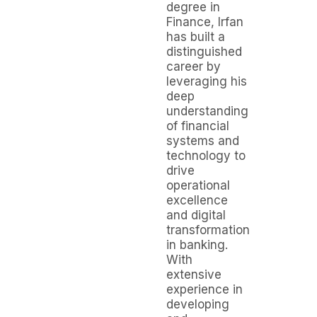
degree in
Finance, Irfan
has built a
distinguished
career by
leveraging his
deep
understanding
of financial
systems and
technology to
drive
operational
excellence
and digital
transformation
in banking.
With
extensive
experience in
developing