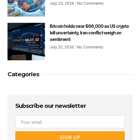
July 23, 2026
No Comments
Bitcoin holds near $66,000 as US crypto
bill uncertainty, Iran conflict weigh on
sentiment
July 22, 2026
No Comments
Categories
Subscribe our newsletter
Email
SIGN UP