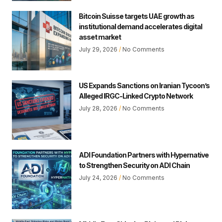
Bitcoin Suisse targets UAE growth as
institutional demand accelerates digital
asset market
July 29, 2026
No Comments
US Expands Sanctions on Iranian Tycoon’s
Alleged IRGC-Linked Crypto Network
July 28, 2026
No Comments
ADI Foundation Partners with Hypernative
to Strengthen Security on ADI Chain
July 24, 2026
No Comments