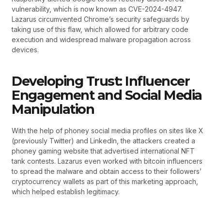
vulnerability, which is now known as CVE-2024-4947.
Lazarus circumvented Chrome’s security safeguards by
taking use of this flaw, which allowed for arbitrary code
execution and widespread malware propagation across
devices.
Developing Trust: Influencer
Engagement and Social Media
Manipulation
With the help of phoney social media profiles on sites like X
(previously Twitter) and LinkedIn, the attackers created a
phoney gaming website that advertised international NFT
tank contests. Lazarus even worked with bitcoin influencers
to spread the malware and obtain access to their followers’
cryptocurrency wallets as part of this marketing approach,
which helped establish legitimacy.