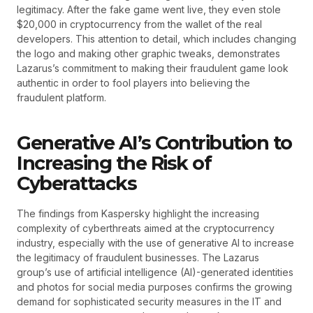
legitimacy. After the fake game went live, they even stole
$20,000 in cryptocurrency from the wallet of the real
developers. This attention to detail, which includes changing
the logo and making other graphic tweaks, demonstrates
Lazarus’s commitment to making their fraudulent game look
authentic in order to fool players into believing the
fraudulent platform.
Generative AI’s Contribution to
Increasing the Risk of
Cyberattacks
The findings from Kaspersky highlight the increasing
complexity of cyberthreats aimed at the cryptocurrency
industry, especially with the use of generative AI to increase
the legitimacy of fraudulent businesses. The Lazarus
group’s use of artificial intelligence (AI)-generated identities
and photos for social media purposes confirms the growing
demand for sophisticated security measures in the IT and