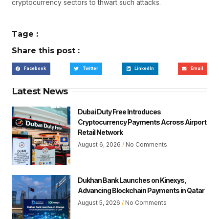
cryptocurrency sectors to thwart such attacks.
Tage :
Share this post :
Facebook
Twitter
LinkedIn
Email
Latest News
Dubai Duty Free Introduces
Cryptocurrency Payments Across Airport
Retail Network
August 6, 2026
No Comments
Dukhan Bank Launches on Kinexys,
Advancing Blockchain Payments in Qatar
August 5, 2026
No Comments