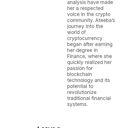
analysis have made
her a respected
voice in the crypto
community. Ateeba’s
journey into the
world of
cryptocurrency
began after earning
her degree in
Finance, where she
quickly realized her
passion for
blockchain
technology and its
potential to
revolutionize
traditional financial
systems.