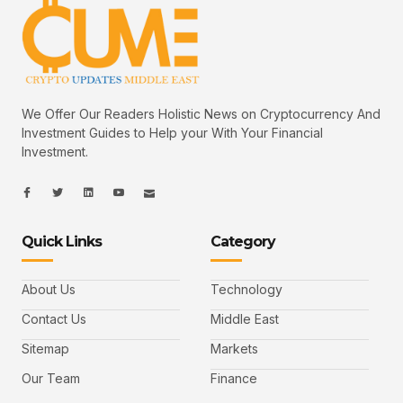
We Offer Our Readers Holistic News on Cryptocurrency And
Investment Guides to Help your With Your Financial
Investment.
I
I
L
I
I
c
c
i
c
c
o
o
n
o
o
n
n
k
n
n
-
-
e
-
_
Quick Links
Category
f
t
d
y
m
a
w
i
o
a
c
i
n
u
i
e
t
t
l
b
t
u
About Us
Technology
o
e
b
o
r
e
k
-
Contact Us
Middle East
v
Sitemap
Markets
Our Team
Finance