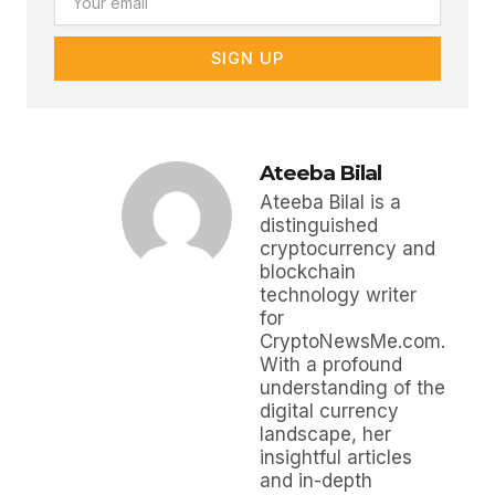
SIGN UP
Ateeba Bilal
Ateeba Bilal is a
distinguished
cryptocurrency and
blockchain
technology writer
for
CryptoNewsMe.com.
With a profound
understanding of the
digital currency
landscape, her
insightful articles
and in-depth