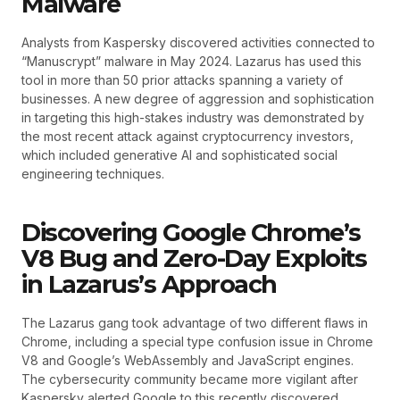
Malware
Analysts from Kaspersky discovered activities connected to
“Manuscrypt” malware in May 2024. Lazarus has used this
tool in more than 50 prior attacks spanning a variety of
businesses. A new degree of aggression and sophistication
in targeting this high-stakes industry was demonstrated by
the most recent attack against cryptocurrency investors,
which included generative AI and sophisticated social
engineering techniques.
Discovering Google Chrome’s
V8 Bug and Zero-Day Exploits
in Lazarus’s Approach
The Lazarus gang took advantage of two different flaws in
Chrome, including a special type confusion issue in Chrome
V8 and Google’s WebAssembly and JavaScript engines.
The cybersecurity community became more vigilant after
Kaspersky alerted Google to this recently discovered