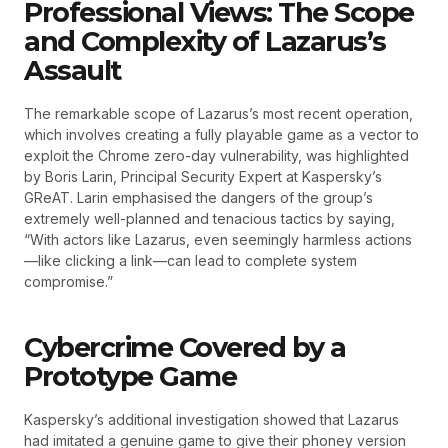
Professional Views: The Scope
and Complexity of Lazarus’s
Assault
The remarkable scope of Lazarus’s most recent operation,
which involves creating a fully playable game as a vector to
exploit the Chrome zero-day vulnerability, was highlighted
by Boris Larin, Principal Security Expert at Kaspersky’s
GReAT. Larin emphasised the dangers of the group’s
extremely well-planned and tenacious tactics by saying,
“With actors like Lazarus, even seemingly harmless actions
—like clicking a link—can lead to complete system
compromise.”
Cybercrime Covered by a
Prototype Game
Kaspersky’s additional investigation showed that Lazarus
had imitated a genuine game to give their phoney version