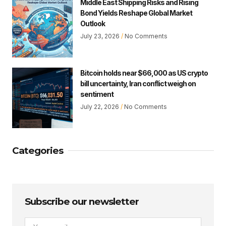
Middle East Shipping Risks and Rising
Bond Yields Reshape Global Market
Outlook
July 23, 2026
No Comments
Bitcoin holds near $66,000 as US crypto
bill uncertainty, Iran conflict weigh on
sentiment
July 22, 2026
No Comments
Categories
Subscribe our newsletter
Email