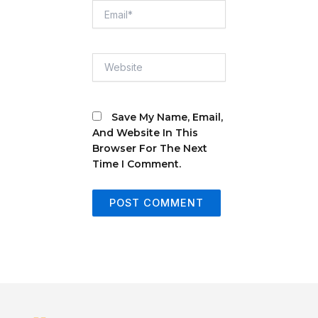
Email*
Website
Save My Name, Email,
And Website In This
Browser For The Next
Time I Comment.