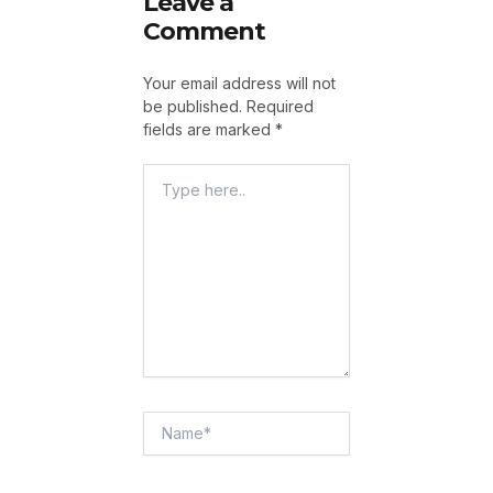
Leave a
Comment
Your email address will not
be published.
Required
fields are marked
*
Type
Here..
Name*