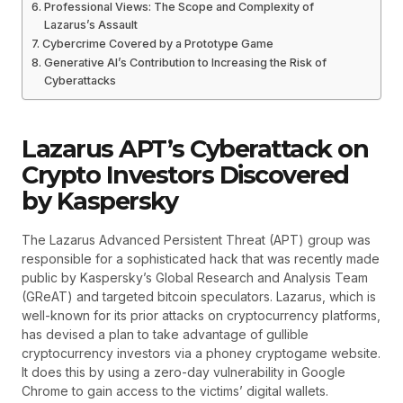
Professional Views: The Scope and Complexity of
Lazarus’s Assault
Cybercrime Covered by a Prototype Game
Generative AI’s Contribution to Increasing the Risk of
Cyberattacks
Lazarus APT’s Cyberattack on
Crypto Investors Discovered
by Kaspersky
The Lazarus Advanced Persistent Threat (APT) group was
responsible for a sophisticated hack that was recently made
public by Kaspersky’s Global Research and Analysis Team
(GReAT) and targeted bitcoin speculators. Lazarus, which is
well-known for its prior attacks on cryptocurrency platforms,
has devised a plan to take advantage of gullible
cryptocurrency investors via a phoney cryptogame website.
It does this by using a zero-day vulnerability in Google
Chrome to gain access to the victims’ digital wallets.