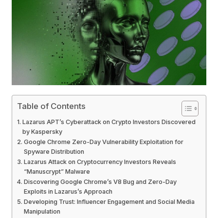
Table of Contents
Lazarus APT’s Cyberattack on Crypto Investors Discovered
by Kaspersky
Google Chrome Zero-Day Vulnerability Exploitation for
Spyware Distribution
Lazarus Attack on Cryptocurrency Investors Reveals
“Manuscrypt” Malware
Discovering Google Chrome’s V8 Bug and Zero-Day
Exploits in Lazarus’s Approach
Developing Trust: Influencer Engagement and Social Media
Manipulation