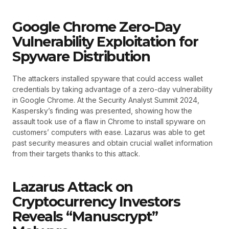
Google Chrome Zero-Day
Vulnerability Exploitation for
Spyware Distribution
The attackers installed spyware that could access wallet
credentials by taking advantage of a zero-day vulnerability
in Google Chrome. At the Security Analyst Summit 2024,
Kaspersky’s finding was presented, showing how the
assault took use of a flaw in Chrome to install spyware on
customers’ computers with ease. Lazarus was able to get
past security measures and obtain crucial wallet information
from their targets thanks to this attack.
Lazarus Attack on
Cryptocurrency Investors
Reveals “Manuscrypt”