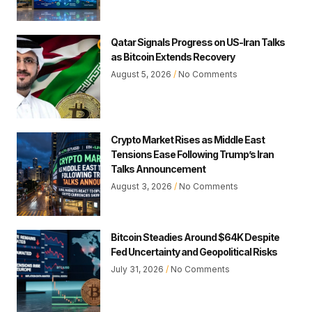
Qatar Signals Progress on US-Iran Talks
as Bitcoin Extends Recovery
August 5, 2026
No Comments
Crypto Market Rises as Middle East
Tensions Ease Following Trump’s Iran
Talks Announcement
August 3, 2026
No Comments
Bitcoin Steadies Around $64K Despite
Fed Uncertainty and Geopolitical Risks
July 31, 2026
No Comments