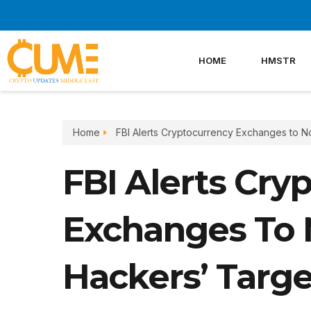
Skip
to
content
HOME
HMSTR
Home
FBI Alerts Cryptocurrency Exchanges to N
FBI Alerts Cry
Exchanges To 
Hackers’ Targe