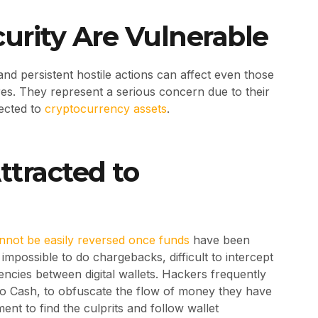
curity Are Vulnerable
d persistent hostile actions can affect even those
es. They represent a serious concern due to their
ected to
cryptocurrency assets
.
tracted to
nnot be easily reversed once funds
have been
s impossible to do chargebacks, difficult to intercept
rencies between digital wallets. Hackers frequently
o Cash, to obfuscate the flow of money they have
ment to find the culprits and follow wallet