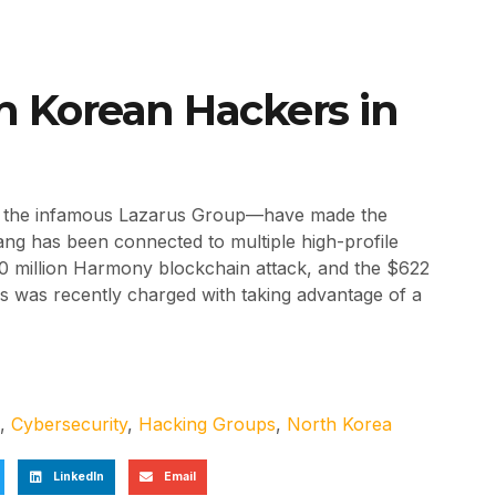
th Korean Hackers in
ly the infamous Lazarus Group—have made the
ang has been connected to multiple high-profile
0 million Harmony blockchain attack, and the $622
us was recently charged with taking advantage of a
,
Cybersecurity
,
Hacking Groups
,
North Korea
LinkedIn
Email