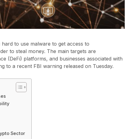
hard to use malware to get access to
der to steal money. The main targets are
ce (DeFi) platforms, and businesses associated with
ng to a recent FBI warning released on Tuesday.
ses
ility
ypto Sector