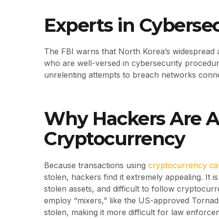
Experts in Cyberse
The FBI warns that North Korea’s widespread an
who are well-versed in cybersecurity procedur
unrelenting attempts to breach networks conn
Why Hackers Are At
Cryptocurrency
Because transactions using
cryptocurrency ca
stolen, hackers find it extremely appealing. It i
stolen assets, and difficult to follow cryptocur
employ “mixers,” like the US-approved Tornad
stolen, making it more difficult for law enforce