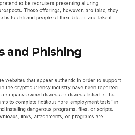
 pretend to be recruiters presenting alluring
ospects. These offerings, however, are false; they
l is to defraud people of their bitcoin and take it
 and Phishing
e websites that appear authentic in order to support
ers in the cryptocurrency industry have been reported
n company-owned devices or devices linked to the
ms to complete fictitious “pre-employment tests” in
 installing dangerous programs, files, or scripts.
nloads, links, attachments, or programs are