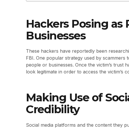
Hackers Posing as R
Businesses
These hackers have reportedly been researchin
FBI. One popular strategy used by scammers to 
people or businesses. Once the victim’s trust ha
look legitimate in order to access the victim’s 
Making Use of Socia
Credibility
Social media platforms and the content they p