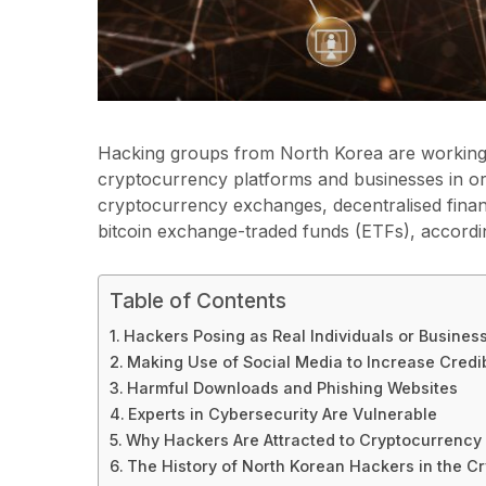
Hacking groups from North Korea are working 
cryptocurrency platforms and businesses in or
cryptocurrency exchanges, decentralised finan
bitcoin exchange-traded funds (ETFs), accordi
Table of Contents
Hackers Posing as Real Individuals or Busines
Making Use of Social Media to Increase Credib
Harmful Downloads and Phishing Websites
Experts in Cybersecurity Are Vulnerable
Why Hackers Are Attracted to Cryptocurrency
The History of North Korean Hackers in the Cr