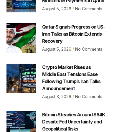
Blockchain Payments in Qatar
August 5, 2026
No Comments
Qatar Signals Progress on US-
Iran Talks as Bitcoin Extends
Recovery
August 5, 2026
No Comments
Crypto Market Rises as
Middle East Tensions Ease
Following Trump’s Iran Talks
Announcement
August 3, 2026
No Comments
Bitcoin Steadies Around $64K
Despite Fed Uncertainty and
Geopolitical Risks