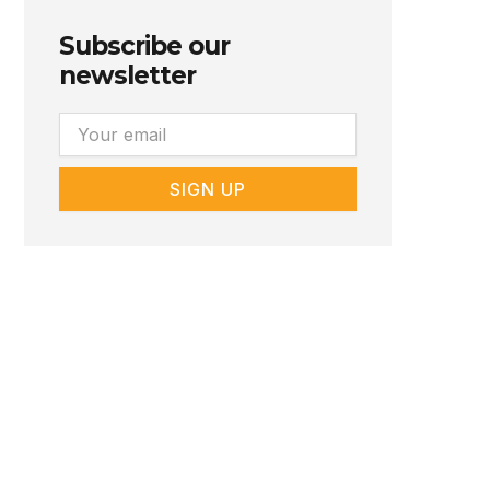
Subscribe our
newsletter
Email
SIGN UP