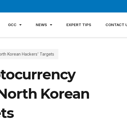
GCC
NEWS
EXPERT TIPS
CONTACT 
orth Korean Hackers’ Targets
ptocurrency
North Korean
ts