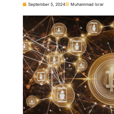
September 5, 2024
Muhammad Israr