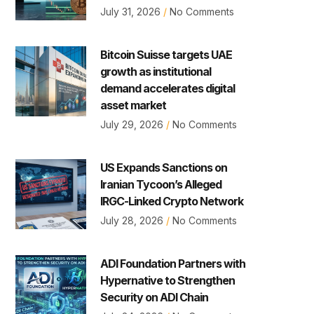
July 31, 2026
No Comments
Bitcoin Suisse targets UAE
growth as institutional
demand accelerates digital
asset market
July 29, 2026
No Comments
US Expands Sanctions on
Iranian Tycoon’s Alleged
IRGC-Linked Crypto Network
July 28, 2026
No Comments
ADI Foundation Partners with
Hypernative to Strengthen
Security on ADI Chain