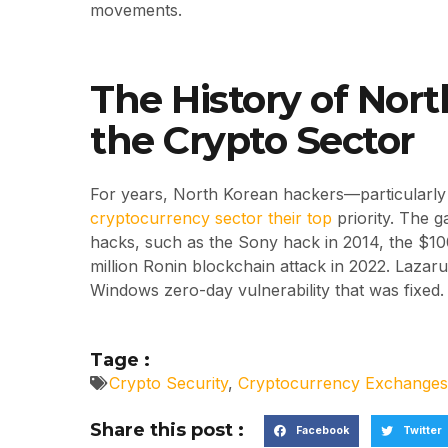
movements.
The History of Nor
the Crypto Sector
For years, North Korean hackers—particular
cryptocurrency sector their top
priority. The g
hacks, such as the Sony hack in 2014, the $10
million Ronin blockchain attack in 2022. Lazar
Windows zero-day vulnerability that was fixed.
Tage :
Crypto Security
,
Cryptocurrency Exchanges
Share this post :
Facebook
Twitter