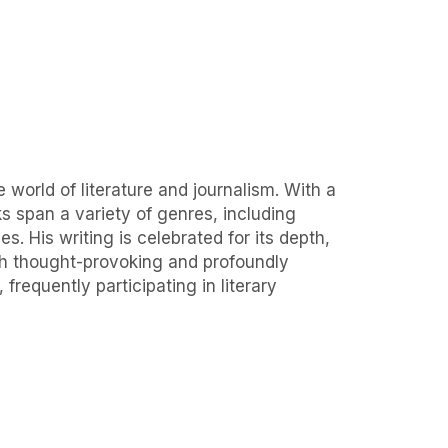
 world of literature and journalism. With a
ks span a variety of genres, including
s. His writing is celebrated for its depth,
oth thought-provoking and profoundly
requently participating in literary