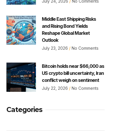
July 24, 2026
No Comments
Middle East Shipping Risks
and Rising Bond Yields
Reshape Global Market
Outlook
July 23, 2026
No Comments
Bitcoin holds near $66,000 as
US crypto bill uncertainty, Iran
conflict weigh on sentiment
July 22, 2026
No Comments
Categories