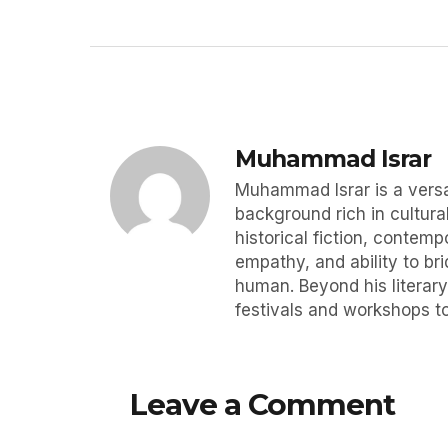
Muhammad Israr
Muhammad Israr is a versat
background rich in cultural
historical fiction, contemp
empathy, and ability to br
human. Beyond his literary
festivals and workshops to
Leave a Comment