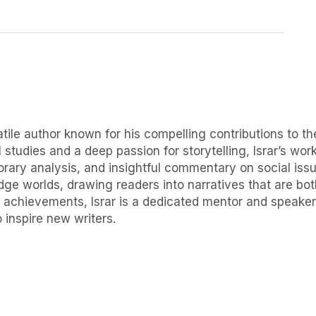
ile author known for his compelling contributions to the
 studies and a deep passion for storytelling, Israr’s wor
orary analysis, and insightful commentary on social issue
idge worlds, drawing readers into narratives that are b
 achievements, Israr is a dedicated mentor and speaker, f
 inspire new writers.