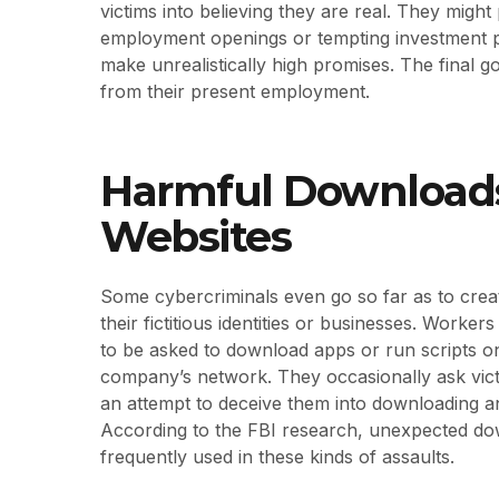
victims into believing they are real. They might
employment openings or tempting investment pr
make unrealistically high promises. The final goa
from their present employment.
Harmful Downloads
Websites
Some cybercriminals even go so far as to creat
their fictitious identities or businesses. Work
to be asked to download apps or run scripts o
company’s network. They occasionally ask victi
an attempt to deceive them into downloading and
According to the FBI research, unexpected dow
frequently used in these kinds of assaults.