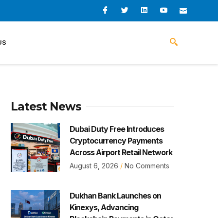
I
I
L
I
I
c
c
i
c
c
o
o
n
o
o
n
n
k
n
n
-
-
e
-
_
US
f
t
d
y
m
a
w
i
o
a
c
i
n
u
i
e
t
t
l
b
t
u
o
e
b
o
r
e
k
-
v
Latest News
Dubai Duty Free Introduces
Cryptocurrency Payments
Across Airport Retail Network
August 6, 2026
No Comments
Dukhan Bank Launches on
Kinexys, Advancing