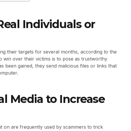
eal Individuals or
g their targets for several months, according to the
win over their victims is to pose as trustworthy
s been gained, they send malicious files or links that
computer.
l Media to Increase
ut on are frequently used by scammers to trick