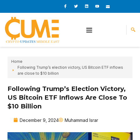
Skip
I
I
L
I
I
c
c
i
c
c
to
o
o
n
o
o
content
n
n
k
n
n
-
-
e
-
_
f
t
d
y
m
a
w
i
o
a
c
i
n
u
i
e
t
t
l
b
t
u
o
e
b
o
r
e
k
-
v
Home
Following Trump’s election victory, US Bitcoin ETF inflows
are close to $10 billion
Following Trump’s Election Victory,
US Bitcoin ETF Inflows Are Close To
$10 Billion
December 9, 2024
Muhammad Israr