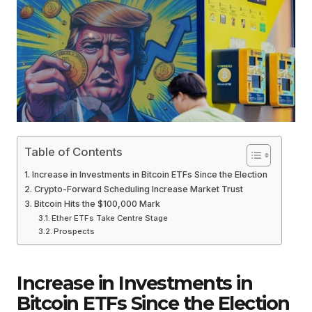
Table of Contents
Increase in Investments in Bitcoin ETFs Since the Election
Crypto-Forward Scheduling Increase Market Trust
Bitcoin Hits the $100,000 Mark
Ether ETFs Take Centre Stage
Prospects
Increase in Investments in
Bitcoin ETFs Since the Election