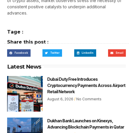
of crypto assets, market observers stress the necessity of
consistent positive catalysts to underpin additional
advances.
Tage :
Share this post :
Facebook
Twitter
LinkedIn
Email
Latest News
Dubai Duty Free Introduces
Cryptocurrency Payments Across Airport
Retail Network
August 6, 2026
No Comments
Dukhan Bank Launches on Kinexys,
Advancing Blockchain Payments in Qatar