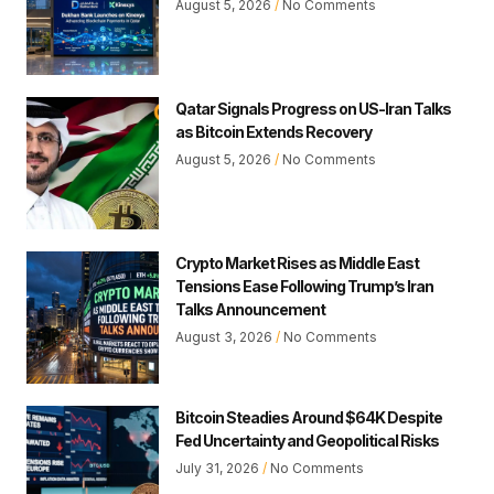
August 5, 2026
No Comments
Qatar Signals Progress on US-Iran Talks
as Bitcoin Extends Recovery
August 5, 2026
No Comments
Crypto Market Rises as Middle East
Tensions Ease Following Trump’s Iran
Talks Announcement
August 3, 2026
No Comments
Bitcoin Steadies Around $64K Despite
Fed Uncertainty and Geopolitical Risks
July 31, 2026
No Comments