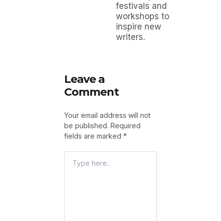
festivals and
workshops to
inspire new
writers.
Leave a
Comment
Your email address will not
be published.
Required
fields are marked
*
Type
Here..