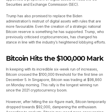
Securities and Exchange Commission (SEC).
Trump has also promised to replace the Biden
administration’s mistrust of digital assets with rules that are
more favourable. Even the creation of a strategic national
Bitcoin reserve is something he has supported. Trump, who
previously criticised cryptocurrencies, has changed his
stance in line with the industry’s heightened lobbying efforts.
Bitcoin Hits the $100,000 Mark
In keeping with its incredible six-week run of increases,
Bitcoin crossed the $100,000 threshold for the first time on
December 5. In Singapore, Bitcoin was trading at $98,860
on Monday morning. This rally is the longest winning run
since the 2021 cryptocurrency boom.
However, after hitting the six-figure mark, Bitcoin temporarily
dropped towards $92,000, dampening the enthusiasm.