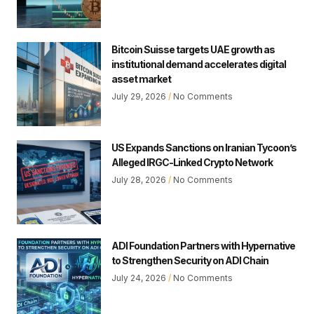
Bitcoin Suisse targets UAE growth as
institutional demand accelerates digital
asset market
July 29, 2026
No Comments
US Expands Sanctions on Iranian Tycoon’s
Alleged IRGC-Linked Crypto Network
July 28, 2026
No Comments
ADI Foundation Partners with Hypernative
to Strengthen Security on ADI Chain
July 24, 2026
No Comments