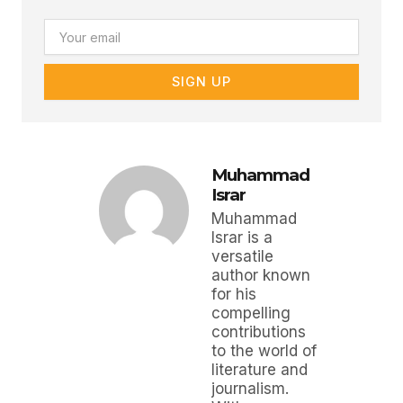
Email
SIGN UP
Muhammad
Israr
Muhammad
Israr is a
versatile
author known
for his
compelling
contributions
to the world of
literature and
journalism.