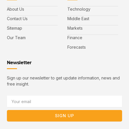
c
i
n
u
i
e
t
t
l
b
t
u
About Us
Technology
o
e
b
o
r
e
k
-
Contact Us
Middle East
v
Sitemap
Markets
Our Team
Finance
Forecasts
Newsletter
Sign up our newsletter to get update information, news and
free insight.
Email
SIGN UP