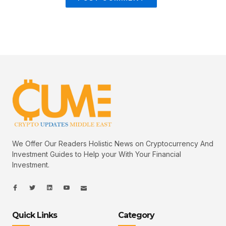
We Offer Our Readers Holistic News on Cryptocurrency And
Investment Guides to Help your With Your Financial
Investment.
I
I
L
I
I
c
c
i
c
c
o
o
n
o
o
n
n
k
n
n
-
-
e
-
_
Quick Links
Category
f
t
d
y
m
a
w
i
o
a