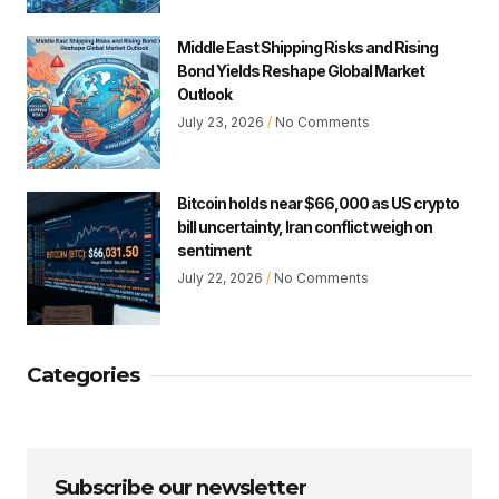
Middle East Shipping Risks and Rising
Bond Yields Reshape Global Market
Outlook
July 23, 2026
No Comments
Bitcoin holds near $66,000 as US crypto
bill uncertainty, Iran conflict weigh on
sentiment
July 22, 2026
No Comments
Categories
Subscribe our newsletter