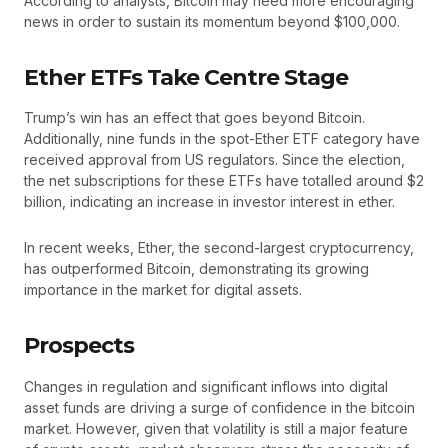
According to analysts, Bitcoin may need more encouraging
news in order to sustain its momentum beyond $100,000.
Ether ETFs Take Centre Stage
Trump’s win has an effect that goes beyond Bitcoin.
Additionally, nine funds in the spot-Ether ETF category have
received approval from US regulators. Since the election,
the net subscriptions for these ETFs have totalled around $2
billion, indicating an increase in investor interest in ether.
In recent weeks, Ether, the second-largest cryptocurrency,
has outperformed Bitcoin, demonstrating its growing
importance in the market for digital assets.
Prospects
Changes in regulation and significant inflows into digital
asset funds are driving a surge of confidence in the bitcoin
market. However, given that volatility is still a major feature