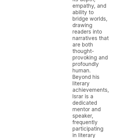
empathy, and
ability to
bridge worlds,
drawing
readers into
narratives that
are both
thought-
provoking and
profoundly
human.
Beyond his
literary
achievements,
Israr is a
dedicated
mentor and
speaker,
frequently
participating
in literary