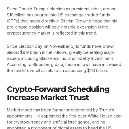
Since Donald Trump’s election as president-elect, around
$10 billion has poured into US exchange-traded funds
(ETFs) that invest directly in Bitcoin. Growing hope that his
pro-crypto position will spur notable expansion in the
cryptocurrency market is reflected in this trend.
Since Election Day on November 5, 12 funds have drawn
almost $9.9 billion in net inflows, greatly benefiting major
issuers including BlackRock Inc. and Fidelity Investments.
According to Bloomberg data, these inflows have increased
the funds’ overall assets to an astounding $113 billion.
Crypto-Forward Scheduling
Increase Market Trust
Market mood has been further strengthened by Trump’s
appointments. He appointed the first-ever White House czar
for cryptocurrency and artificial intelligence, and he
appointed a proponent of digital assets to head the US