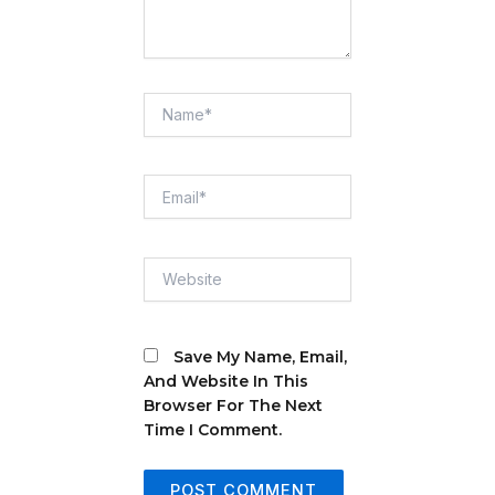
Name*
Email*
Website
Save My Name, Email,
And Website In This
Browser For The Next
Time I Comment.