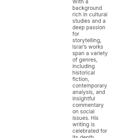
With a
background
rich in cultural
studies and a
deep passion
for
storytelling,
Israr’s works
span a variety
of genres,
including
historical
fiction,
contemporary
analysis, and
insightful
commentary
on social
issues. His
writing is
celebrated for
its depth,