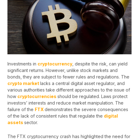
Investments in
cryptocurrency
, despite the risk, can yield
significant returns. However, unlike stock markets and
bonds, they are subject to fewer rules and regulations. The
crypto market
lacks a central digital asset regulator, and
various authorities take different approaches to the issue of
how
cryptocurrencies
should be regulated. Laws protect
investors’ interests and reduce market manipulation. The
failure of the
FTX
demonstrates the severe consequences
of the lack of consistent rules that regulate the
digital
assets
sector.
The FTX cryptocurrency crash has highlighted the need for