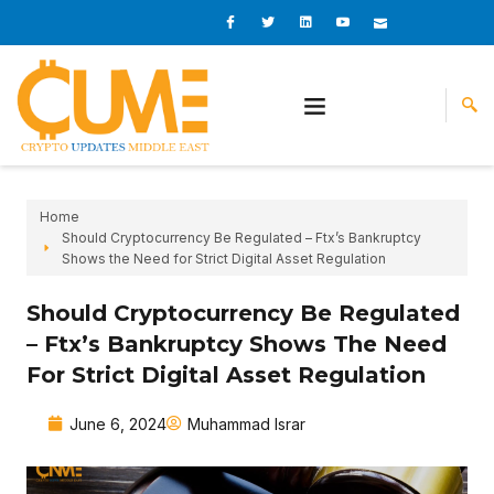
Skip
I
I
L
I
I
c
c
i
c
c
to
o
o
n
o
o
content
n
n
k
n
n
-
-
e
-
_
f
t
d
y
m
a
w
i
o
a
c
i
n
u
i
e
t
t
l
b
t
u
o
e
b
o
r
e
k
-
v
Home
Should Cryptocurrency Be Regulated – Ftx’s Bankruptcy
Shows the Need for Strict Digital Asset Regulation
Should Cryptocurrency Be Regulated
– Ftx’s Bankruptcy Shows The Need
For Strict Digital Asset Regulation
June 6, 2024
Muhammad Israr