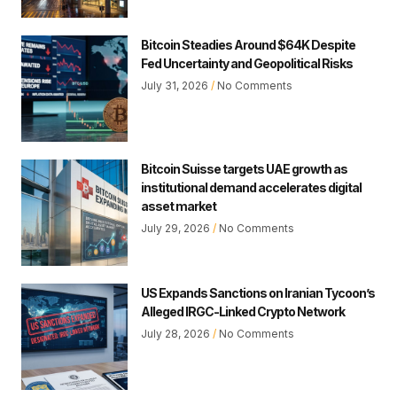
Bitcoin Steadies Around $64K Despite
Fed Uncertainty and Geopolitical Risks
July 31, 2026
No Comments
Bitcoin Suisse targets UAE growth as
institutional demand accelerates digital
asset market
July 29, 2026
No Comments
US Expands Sanctions on Iranian Tycoon’s
Alleged IRGC-Linked Crypto Network
July 28, 2026
No Comments