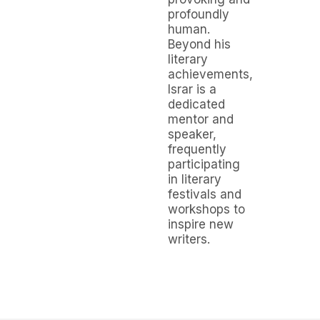
profoundly
human.
Beyond his
literary
achievements,
Israr is a
dedicated
mentor and
speaker,
frequently
participating
in literary
festivals and
workshops to
inspire new
writers.