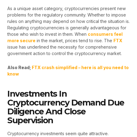
As a unique asset category, cryptocurrencies present new
problems for the regulatory community. Whether to impose
rules on anything may depend on how critical the situation is.
Regulating cryptocurrencies is generally advantageous for
those who wish to invest in them. When
consumers feel
more secure
in the market, prices tend to rise. The
FTX
issue has underlined the necessity for comprehensive
government action to control the cryptocurrency market.
Also Read;
FTX crash simplified – here is all you need to
know
Investments In
Cryptocurrency Demand Due
Diligence And Close
Supervision
Cryptocurrency investments seem quite attractive.