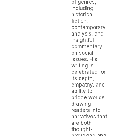
of genres,
including
historical
fiction,
contemporary
analysis, and
insightful
commentary
on social
issues. His
writing is
celebrated for
its depth,
empathy, and
ability to
bridge worlds,
drawing
readers into
narratives that
are both
thought-
provoking and