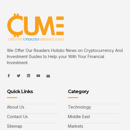
We Offer Our Readers Holistic News on Cryptocurrency And
Investment Guides to Help your With Your Financial
Investment.
I
I
L
I
I
c
c
i
c
c
o
o
n
o
o
n
n
k
n
n
-
-
e
-
_
Quick Links
Category
f
t
d
y
m
a
w
i
o
a
c
i
n
u
i
e
t
t
l
b
t
u
About Us
Technology
o
e
b
o
r
e
k
-
Contact Us
Middle East
v
Sitemap
Markets