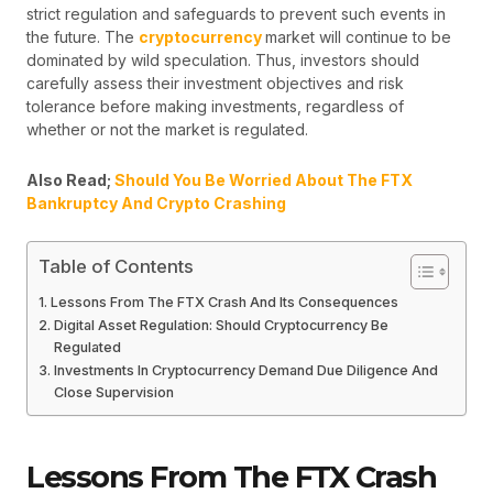
strict regulation and safeguards to prevent such events in
the future. The
cryptocurrency
market will continue to be
dominated by wild speculation. Thus, investors should
carefully assess their investment objectives and risk
tolerance before making investments, regardless of
whether or not the market is regulated.
Also Read;
Should You Be Worried About The FTX
Bankruptcy And Crypto Crashing
Table of Contents
Lessons From The FTX Crash And Its Consequences
Digital Asset Regulation: Should Cryptocurrency Be
Regulated
Investments In Cryptocurrency Demand Due Diligence And
Close Supervision
Lessons From The FTX Crash