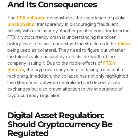
And Its Consequences
The
FTX collapse
demonstrates the importance of public
blockchains
‘ transparency in discouraging fraudulent
activity with client money. Another point to consider from the
FTX cryptocurrency crash is understanding the token
history. Investors must understand the structure of the
token
being used as collateral. They need to figure out whether
the token’s value accurately reflects the worth of the
company issuing it. Due to the ripple effects of
FTX’s
demise
,
the cryptocurrency sector is facing a moment of
reckoning. In addition, the collapse has not only highlighted
the differences between centralized and decentralized
exchanges but also drawn attention to the importance of
cryptocurrency regulation.
Digital Asset Regulation:
Should Cryptocurrency Be
Regulated