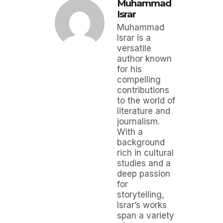
Muhammad
Israr
Muhammad
Israr is a
versatile
author known
for his
compelling
contributions
to the world of
literature and
journalism.
With a
background
rich in cultural
studies and a
deep passion
for
storytelling,
Israr’s works
span a variety