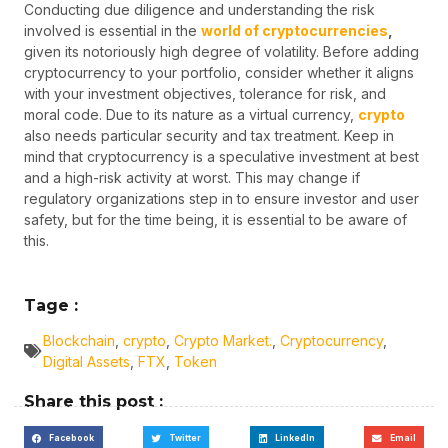
Conducting due diligence and understanding the risk
involved is essential in the
world of cryptocurrencies
,
given its notoriously high degree of volatility. Before adding
cryptocurrency to your portfolio, consider whether it aligns
with your investment objectives, tolerance for risk, and
moral code. Due to its nature as a virtual currency,
crypto
also needs particular security and tax treatment. Keep in
mind that cryptocurrency is a speculative investment at best
and a high-risk activity at worst. This may change if
regulatory organizations step in to ensure investor and user
safety, but for the time being, it is essential to be aware of
this.
Tage :
Blockchain
,
crypto
,
Crypto Market.
,
Cryptocurrency
,
Digital Assets
,
FTX
,
Token
Share this post :
Facebook
Twitter
LinkedIn
Email