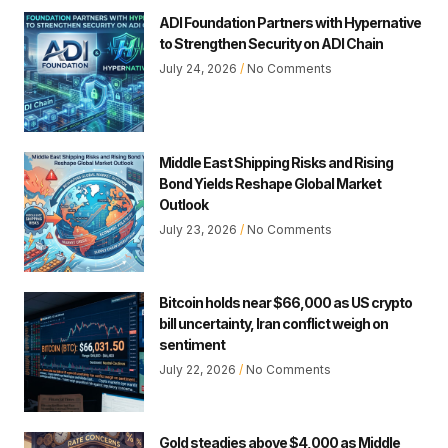
ADI Foundation Partners with Hypernative
to Strengthen Security on ADI Chain
July 24, 2026
No Comments
Middle East Shipping Risks and Rising
Bond Yields Reshape Global Market
Outlook
July 23, 2026
No Comments
Bitcoin holds near $66,000 as US crypto
bill uncertainty, Iran conflict weigh on
sentiment
July 22, 2026
No Comments
Gold steadies above $4,000 as Middle