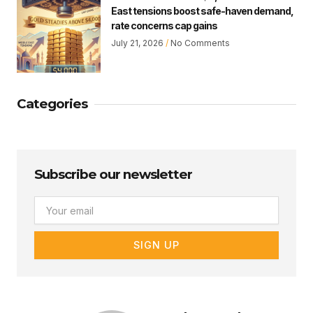
East tensions boost safe-haven demand,
rate concerns cap gains
July 21, 2026
No Comments
Categories
Subscribe our newsletter
Email
SIGN UP