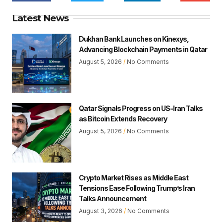
Latest News
Dukhan Bank Launches on Kinexys,
Advancing Blockchain Payments in Qatar
August 5, 2026
No Comments
Qatar Signals Progress on US-Iran Talks
as Bitcoin Extends Recovery
August 5, 2026
No Comments
Crypto Market Rises as Middle East
Tensions Ease Following Trump’s Iran
Talks Announcement
August 3, 2026
No Comments