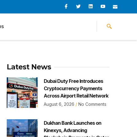
I
I
L
I
I
c
c
i
c
c
o
o
n
o
o
n
n
k
n
n
-
-
e
-
_
US
f
t
d
y
m
a
w
i
o
a
c
i
n
u
i
e
t
t
l
b
t
u
o
e
b
o
r
e
k
-
v
Latest News
Dubai Duty Free Introduces
Cryptocurrency Payments
Across Airport Retail Network
August 6, 2026
No Comments
Dukhan Bank Launches on
Kinexys, Advancing