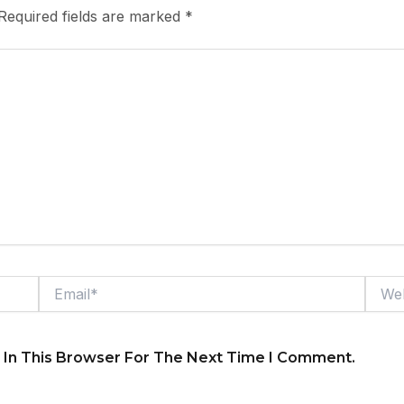
Required fields are marked
*
Email*
Webs
 In This Browser For The Next Time I Comment.