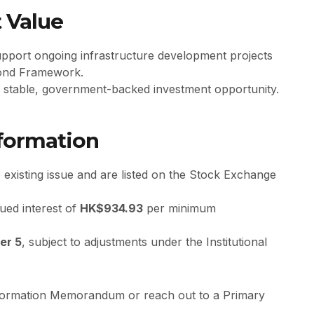
 Value
upport ongoing infrastructure development projects
 Bond Framework.
 a stable, government-backed investment opportunity.
nformation
 existing issue and are listed on the Stock Exchange
ued interest of
HK$934.93
per minimum
er 5
, subject to adjustments under the Institutional
Information Memorandum or reach out to a Primary