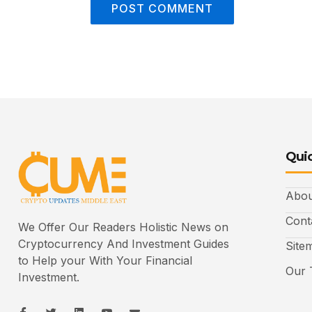
Quic
Abou
Cont
We Offer Our Readers Holistic News on
Cryptocurrency And Investment Guides
Site
to Help your With Your Financial
Our 
Investment.
I
I
L
I
I