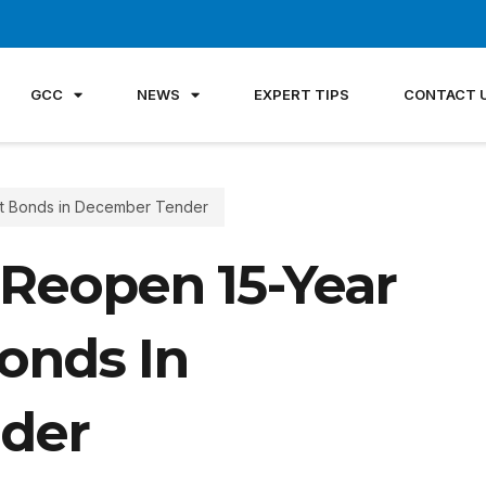
GCC
NEWS
EXPERT TIPS
CONTACT 
t Bonds in December Tender
Reopen 15-Year
onds In
der