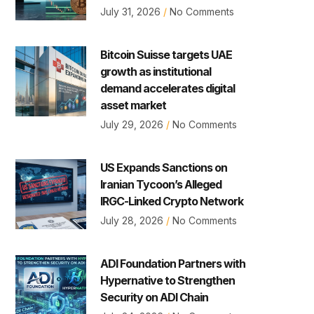
July 31, 2026
No Comments
Bitcoin Suisse targets UAE
growth as institutional
demand accelerates digital
asset market
July 29, 2026
No Comments
US Expands Sanctions on
Iranian Tycoon’s Alleged
IRGC-Linked Crypto Network
July 28, 2026
No Comments
ADI Foundation Partners with
Hypernative to Strengthen
Security on ADI Chain