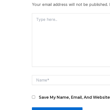
Your email address will not be published.
Type
Here..
Name*
Save My Name, Email, And Website