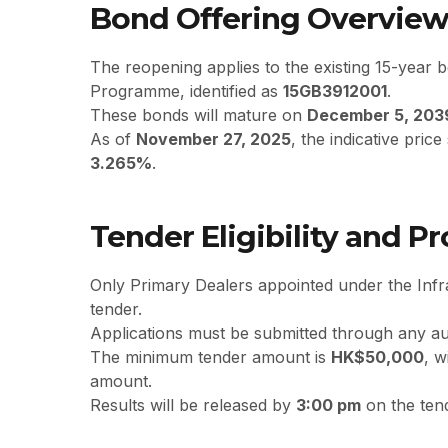
Bond Offering Overvie
The reopening applies to the existing 15-year 
Programme, identified as
15GB3912001
.
These bonds will mature on
December 5, 203
As of
November 27, 2025
, the indicative pric
3.265%
.
Tender Eligibility and P
Only Primary Dealers appointed under the Inf
tender.
Applications must be submitted through any au
The minimum tender amount is
HK$50,000
, w
amount.
Results will be released by
3:00 pm
on the tend