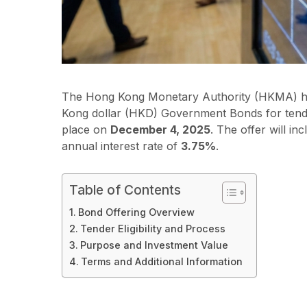
The Hong Kong Monetary Authority (HKMA) has
Kong dollar (HKD) Government Bonds for ten
place on
December 4, 2025
. The offer will in
annual interest rate of
3.75%
.
Table of Contents
Bond Offering Overview
Tender Eligibility and Process
Purpose and Investment Value
Terms and Additional Information