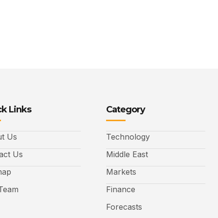
k Links
Category
t Us
Technology
act Us
Middle East
map
Markets
Team
Finance
Forecasts