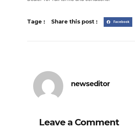
Tage :
Share this post :
Facebook
newseditor
Leave a Comment