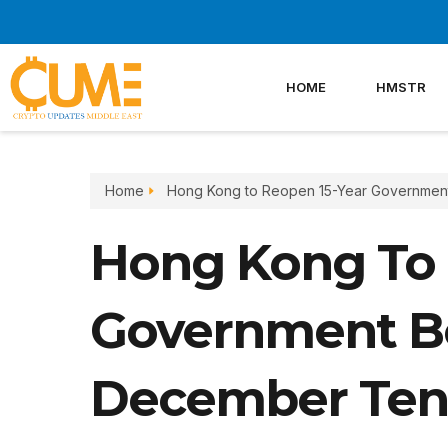
Skip
to
content
HOME
HMSTR
Home
Hong Kong to Reopen 15-Year Governmen
Hong Kong To 
Government B
December Ten