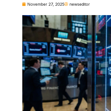
November 27, 2025
newseditor