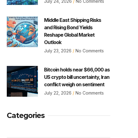
July 24, 2026
No Comments
Middle East Shipping Risks
and Rising Bond Yields
Reshape Global Market
Outlook
July 23, 2026
No Comments
Bitcoin holds near $66,000 as
US crypto bill uncertainty, Iran
conflict weigh on sentiment
July 22, 2026
No Comments
Categories