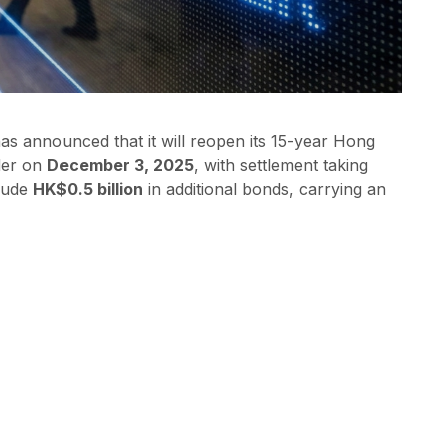
 announced that it will reopen its 15-year Hong
der on
December 3, 2025
, with settlement taking
clude
HK$0.5 billion
in additional bonds, carrying an