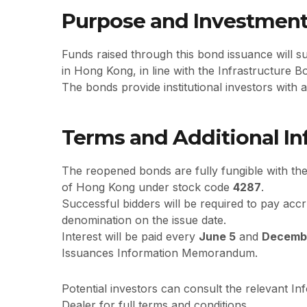
Purpose and Investment
Funds raised through this bond issuance will s
in Hong Kong, in line with the Infrastructure
The bonds provide institutional investors with
Terms and Additional I
The reopened bonds are fully fungible with the
of Hong Kong under stock code
4287
.
Successful bidders will be required to pay accr
denomination on the issue date.
Interest will be paid every
June 5
and
Decemb
Issuances Information Memorandum.
Potential investors can consult the relevant 
Dealer for full terms and conditions.