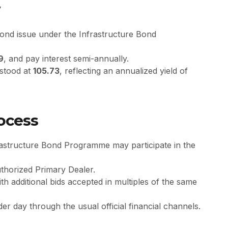
w
bond issue under the Infrastructure Bond
9
, and pay interest semi-annually.
e stood at
105.73
, reflecting an annualized yield of
rocess
rastructure Bond Programme may participate in the
thorized Primary Dealer.
ith additional bids accepted in multiples of the same
er day through the usual official financial channels.