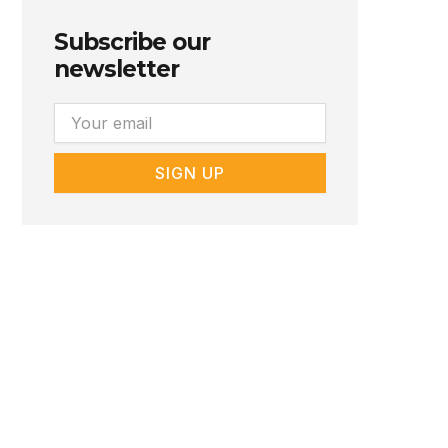
Subscribe our
newsletter
Email
SIGN UP