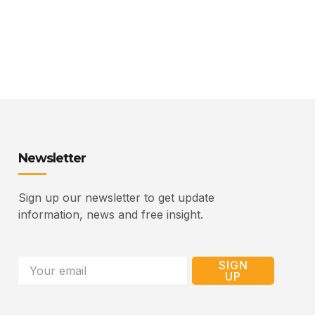
Newsletter
Sign up our newsletter to get update
information, news and free insight.
Email
SIGN
UP