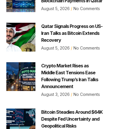
Blockchain Payments in Qatar
August 5, 2026
No Comments
Qatar Signals Progress on US-
Iran Talks as Bitcoin Extends
Recovery
August 5, 2026
No Comments
Crypto Market Rises as
Middle East Tensions Ease
Following Trump’s Iran Talks
Announcement
August 3, 2026
No Comments
Bitcoin Steadies Around $64K
Despite Fed Uncertainty and
Geopolitical Risks