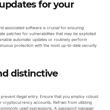
 updates for your
nd associated software is crucial for ensuring
te patches for vulnerabilities that may be exploited
 enable automatic updates or routinely perform
nuous protection with the most up-to-date security
d distinctive
prevent illegal entry. Ensure that you employ robust
r cryptocurrency accounts. Refrain from utilizing
 or commonly used expressions. A password manager