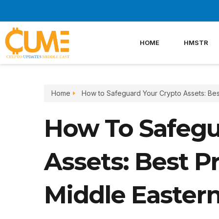
Skip
to
content
HOME
HMSTR
Home
How to Safeguard Your Crypto Assets: Best
How To Safegu
Assets: Best Pr
Middle Eastern