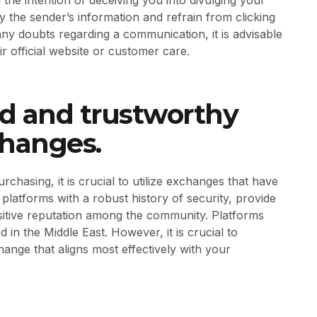
ify the sender’s information and refrain from clicking
any doubts regarding a communication, it is advisable
r official website or customer care.
hed and trustworthy
changes.
hasing, it is crucial to utilize exchanges that have
 platforms with a robust history of security, provide
sitive reputation among the community. Platforms
 in the Middle East. However, it is crucial to
nge that aligns most effectively with your