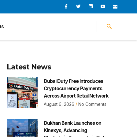
I
I
L
I
I
c
c
i
c
c
o
o
n
o
o
n
n
k
n
n
-
-
e
-
_
US
f
t
d
y
m
a
w
i
o
a
c
i
n
u
i
e
t
t
l
b
t
u
o
e
b
o
r
e
k
-
v
Latest News
Dubai Duty Free Introduces
Cryptocurrency Payments
Across Airport Retail Network
August 6, 2026
No Comments
Dukhan Bank Launches on
Kinexys, Advancing