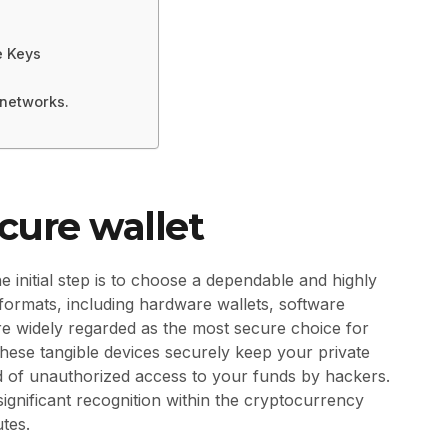
e Keys
 networks.
ecure wallet
 initial step is to choose a dependable and highly
t formats, including hardware wallets, software
re widely regarded as the most secure choice for
These tangible devices securely keep your private
hood of unauthorized access to your funds by hackers.
ignificant recognition within the cryptocurrency
utes.