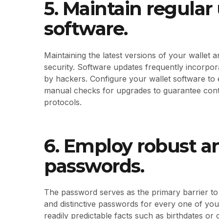
5. Maintain regular
software.
Maintaining the latest versions of your wallet a
security. Software updates frequently incorpora
by hackers. Configure your wallet software to
manual checks for upgrades to guarantee conti
protocols.
6. Employ robust an
passwords.
The password serves as the primary barrier to 
and distinctive passwords for every one of you
readily predictable facts such as birthdates