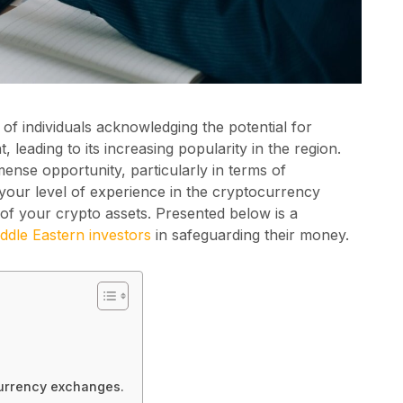
of individuals acknowledging the potential for
 leading to its increasing popularity in the region.
ense opportunity, particularly in terms of
 your level of experience in the cryptocurrency
ion of your crypto assets. Presented below is a
ddle Eastern investors
in safeguarding their money.
currency exchanges.