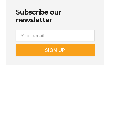
Subscribe our
newsletter
Email
SIGN UP