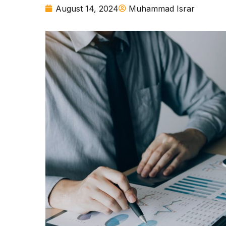
August 14, 2024
Muhammad Israr