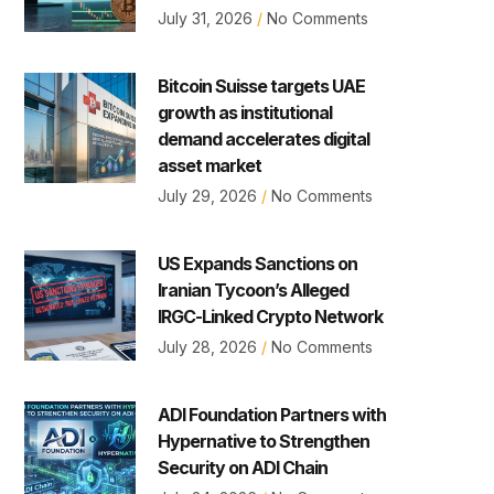
July 31, 2026
No Comments
Bitcoin Suisse targets UAE
growth as institutional
demand accelerates digital
asset market
July 29, 2026
No Comments
US Expands Sanctions on
Iranian Tycoon’s Alleged
IRGC-Linked Crypto Network
July 28, 2026
No Comments
ADI Foundation Partners with
Hypernative to Strengthen
Security on ADI Chain