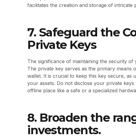
facilitates the creation and storage of intrica
7. Safeguard the Co
Private Keys
The significance of maintaining the security o
The private key serves as the primary means of
wallet. It is crucial to keep this key secure, as
your assets. Do not disclose your private keys
offline place like a safe or a specialized hardwa
8. Broaden the ran
investments.