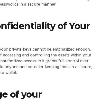
te passwords in a secure manner.
nfidentiality of Your
f your private keys cannot be emphasized enough.
 accessing and controlling the assets within your
 unauthorized access to it grants full control over
 to anyone and consider keeping them in a secure,
re wallet.
ge of your