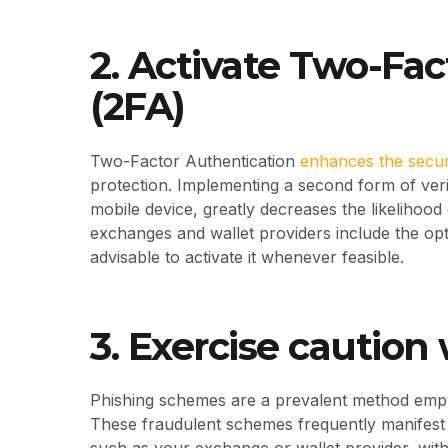
2. Activate Two-Fa
(2FA)
Two-Factor Authentication
enhances the secur
protection. Implementing a second form of verif
mobile device, greatly decreases the likelihoo
exchanges and wallet providers include the opti
advisable to activate it whenever feasible.
3. Exercise cautio
Phishing schemes are a prevalent method empl
These fraudulent schemes frequently manifest a
such as your exchange or wallet provider, with 