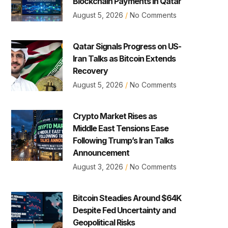
Blockchain Payments in Qatar
August 5, 2026
No Comments
Qatar Signals Progress on US-
Iran Talks as Bitcoin Extends
Recovery
August 5, 2026
No Comments
Crypto Market Rises as
Middle East Tensions Ease
Following Trump’s Iran Talks
Announcement
August 3, 2026
No Comments
Bitcoin Steadies Around $64K
Despite Fed Uncertainty and
Geopolitical Risks