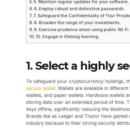
5. Maintain regular updates for your software.
6. Employ robust and distinctive passwords.
7. Safeguard the Confidentiality of Your Privat
8. Broaden the range of your investments.
9. Exercise prudence when using public Wi-Fi
10. Engage in lifelong learning.
1. Select a highly s
To safeguard your cryptocurrency holdings, the
secure wallet
. Wallets are available in differen
wallets, and paper wallets. Hardware wallets a
storing data over an extended period of time. 
keys offline, significantly reducing the likeli
Brands like as Ledger and Trezor have gained s
industry because to their strong security attrib