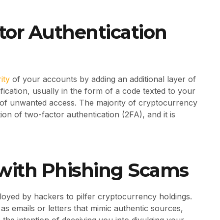
ctor Authentication
ity
of your accounts by adding an additional layer of
ication, usually in the form of a code texted to your
d of unwanted access. The majority of cryptocurrency
on of two-factor authentication (2FA), and it is
n with Phishing Scams
oyed by hackers to pilfer cryptocurrency holdings.
s emails or letters that mimic authentic sources,
the intention of deceiving you into divulging your