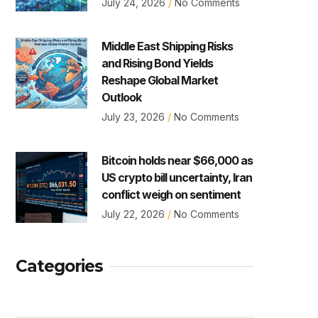
July 24, 2026
No Comments
Middle East Shipping Risks
and Rising Bond Yields
Reshape Global Market
Outlook
July 23, 2026
No Comments
Bitcoin holds near $66,000 as
US crypto bill uncertainty, Iran
conflict weigh on sentiment
July 22, 2026
No Comments
Categories