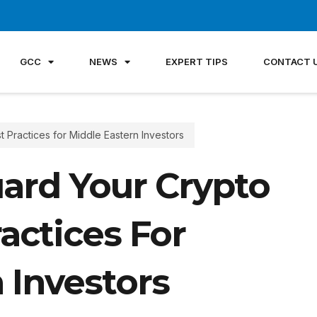
GCC
NEWS
EXPERT TIPS
CONTACT 
 Practices for Middle Eastern Investors
ard Your Crypto
actices For
 Investors