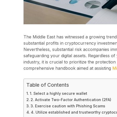
The Middle East has witnessed a growing trend 
substantial profits in cryptocurrency investment,
Nevertheless, substantial risk accompanies imm
safeguarding your digital assets. Regardless of
industry, it is crucial to prioritize the protect
comprehensive handbook aimed at assisting
Mi
Table of Contents
1. Select a highly secure wallet
2. Activate Two-Factor Authentication (2FA)
3. Exercise caution with Phishing Scams
4. Utilize established and trustworthy crypto