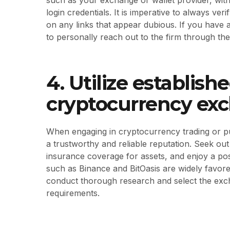
login credentials. It is imperative to always ver
on any links that appear dubious. If you have 
to personally reach out to the firm through thei
4. Utilize establis
cryptocurrency ex
When engaging in cryptocurrency trading or purc
a trustworthy and reliable reputation. Seek out
insurance coverage for assets, and enjoy a po
such as Binance and BitOasis are widely favored
conduct thorough research and select the excha
requirements.