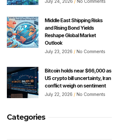
July 24, 2026
No Comments
Middle East Shipping Risks
and Rising Bond Yields
Reshape Global Market
Outlook
July 23, 2026
No Comments
Bitcoin holds near $66,000 as
US crypto bill uncertainty, Iran
conflict weigh on sentiment
July 22, 2026
No Comments
Categories