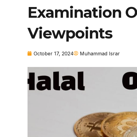
Examination Of
Viewpoints
October 17, 2024
Muhammad Israr