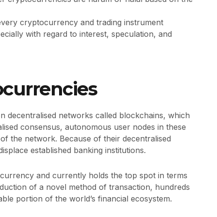
 every cryptocurrency and trading instrument
ecially with regard to interest, speculation, and
ocurrencies
on decentralised networks called blockchains, which
alised consensus, autonomous user nodes in these
 of the network. Because of their decentralised
isplace established banking institutions.
ocurrency and currently holds the top spot in terms
troduction of a novel method of transaction, hundreds
able portion of the world’s financial ecosystem.