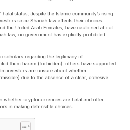
 halal status, despite the Islamic community’s rising
vestors since Shariah law affects their choices.
and the United Arab Emirates, have cautioned about
iah law, no government has explicitly prohibited
c scholars regarding the legitimacy of
uled them haram (forbidden), others have supported
lim investors are unsure about whether
missible) due to the absence of a clear, cohesive
on whether cryptocurrencies are halal and offer
ors in making defensible choices.