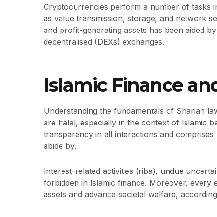
Cryptocurrencies perform a number of tasks i
as value transmission, storage, and network sec
and profit-generating assets has been aided by 
decentralised (DEXs) exchanges.
Islamic Finance an
Understanding the fundamentals of Shariah la
are halal, especially in the context of Islamic 
transparency in all interactions and comprises 
abide by.
Interest-related activities (riba), undue uncert
forbidden in Islamic finance. Moreover, every 
assets and advance societal welfare, according 