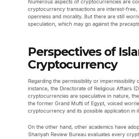
Numerous aspects of cryptocurrencies are cons
cryptocurrency transactions are interest-free
openness and morality. But there are still worr
speculation, which may go against the precepts
Perspectives of Isl
Cryptocurrency
Regarding the permissibility or impermissibility
instance, the Directorate of Religious Affairs 
cryptocurrencies are speculative in nature, they
the former Grand Mufti of Egypt, voiced worrie
cryptocurrency and its possible application in ill
On the other hand, other academics have adopte
Shariyah Review Bureau evaluates every crypt