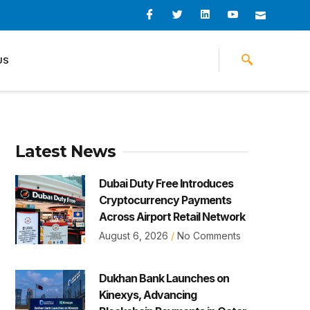
I
I
L
I
I
c
c
i
c
c
o
o
n
o
o
n
n
k
n
n
-
-
e
-
_
US
f
t
d
y
m
a
w
i
o
a
c
i
n
u
i
e
t
t
l
b
t
u
o
e
b
o
r
e
k
-
v
Latest News
Dubai Duty Free Introduces
Cryptocurrency Payments
Across Airport Retail Network
August 6, 2026
No Comments
Dukhan Bank Launches on
Kinexys, Advancing