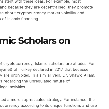
istent with these ideas. For example, most
, and because they are decentralised, they promote
ies about cryptocurrency market volatility and
 of Islamic financing.
amic Scholars on
 of cryptocurrency, Islamic scholars are at odds. For
(Diyanet) of Turkey declared in 2017 that because
 are prohibited. In a similar vein, Dr. Shawki Allam,
s regarding the unregulated nature of
egal activities.
d a more sophisticated strategy. For instance, the
ocurrency according to its unique functions and use