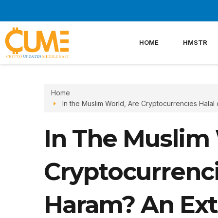
Skip
to
content
HOME
HMSTR
Home
In the Muslim World, Are Cryptocurrencies Halal
In The Muslim 
Cryptocurrenci
Haram? An Ext