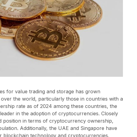
cies for value trading and storage has grown
l over the world, particularly those in countries with a
nership rate as of 2024 among these countries, the
eader in the adoption of cryptocurrencies. Closely
rd position in terms of cryptocurrency ownership,
ulation. Additionally, the UAE and Singapore have
or blockchain technology and cryptocurrencies.