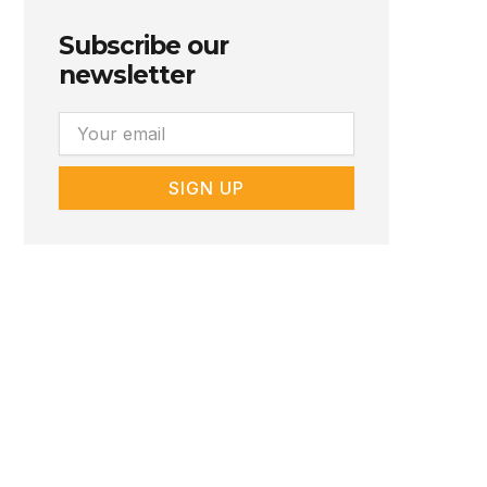
Subscribe our
newsletter
Email
SIGN UP