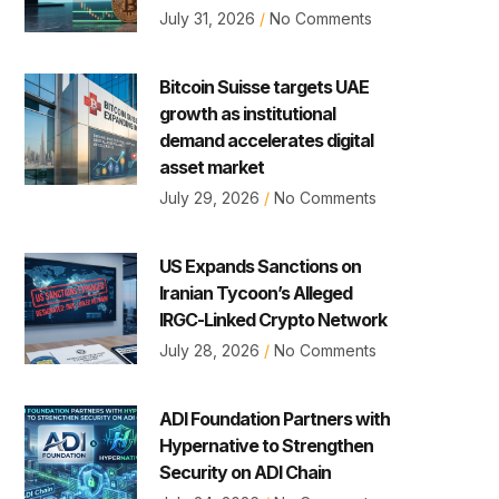
July 31, 2026
No Comments
Bitcoin Suisse targets UAE
growth as institutional
demand accelerates digital
asset market
July 29, 2026
No Comments
US Expands Sanctions on
Iranian Tycoon’s Alleged
IRGC-Linked Crypto Network
July 28, 2026
No Comments
ADI Foundation Partners with
Hypernative to Strengthen
Security on ADI Chain