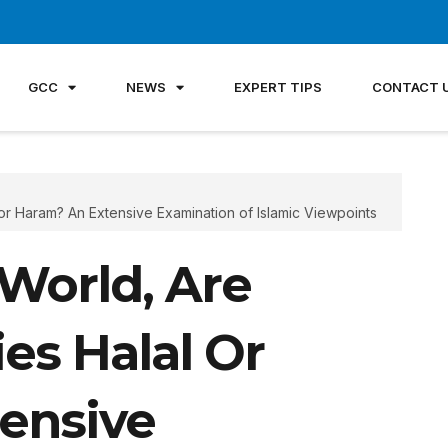
GCC
NEWS
EXPERT TIPS
CONTACT 
 or Haram? An Extensive Examination of Islamic Viewpoints
World, Are
es Halal Or
ensive