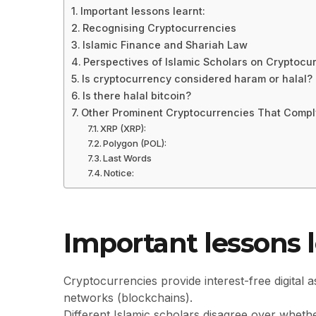
Important lessons learnt:
Recognising Cryptocurrencies
Islamic Finance and Shariah Law
Perspectives of Islamic Scholars on Cryptocu
Is cryptocurrency considered haram or halal?
Is there halal bitcoin?
Other Prominent Cryptocurrencies That Compl
XRP (XRP):
Polygon (POL):
Last Words
Notice:
Important lessons l
Cryptocurrencies provide interest-free digital a
networks (blockchains).
Different Islamic scholars disagree over whet