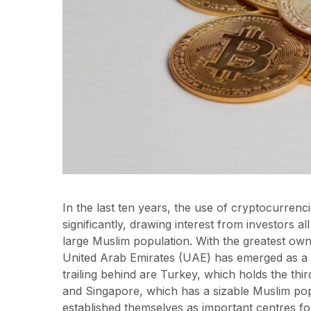
In the last ten years, the use of cryptocurren
significantly, drawing interest from investors al
large Muslim population. With the greatest ow
United Arab Emirates (UAE) has emerged as a l
trailing behind are Turkey, which holds the thi
and Singapore, which has a sizable Muslim pop
established themselves as important centres f