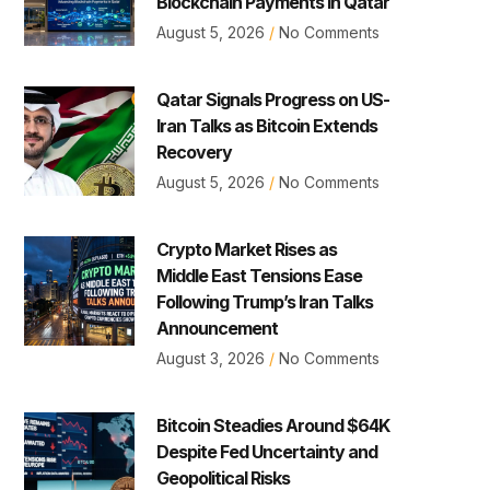
Blockchain Payments in Qatar
August 5, 2026
No Comments
Qatar Signals Progress on US-
Iran Talks as Bitcoin Extends
Recovery
August 5, 2026
No Comments
Crypto Market Rises as
Middle East Tensions Ease
Following Trump’s Iran Talks
Announcement
August 3, 2026
No Comments
Bitcoin Steadies Around $64K
Despite Fed Uncertainty and
Geopolitical Risks