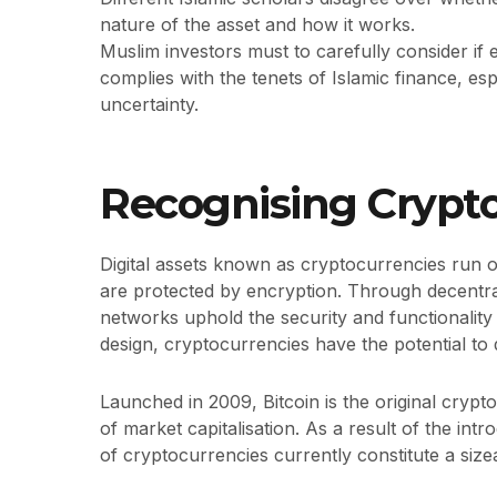
nature of the asset and how it works.
Muslim investors must to carefully consider if
complies with the tenets of Islamic finance, esp
uncertainty.
Recognising Crypt
Digital assets known as cryptocurrencies run 
are protected by encryption. Through decentr
networks uphold the security and functionality
design, cryptocurrencies have the potential to d
Launched in 2009, Bitcoin is the original crypt
of market capitalisation. As a result of the in
of cryptocurrencies currently constitute a size