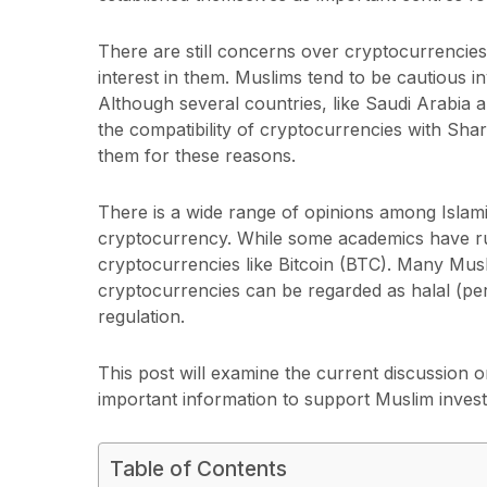
There are still concerns over cryptocurrencies’
interest in them. Muslims tend to be cautious in
Although several countries, like Saudi Arabia 
the compatibility of cryptocurrencies with Shar
them for these reasons.
There is a wide range of opinions among Islami
cryptocurrency. While some academics have r
cryptocurrencies like Bitcoin (BTC). Many Mus
cryptocurrencies can be regarded as halal (per
regulation.
This post will examine the current discussion 
important information to support Muslim invest
Table of Contents