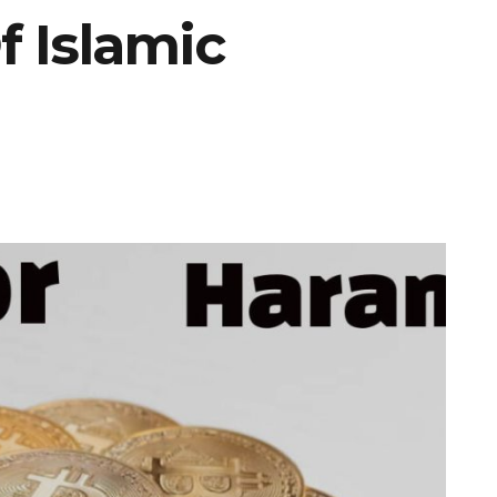
 Islamic