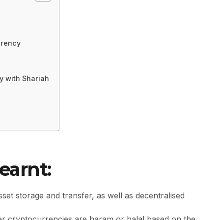
rrency
y with Shariah
earnt:
sset storage and transfer, as well as decentralised
her cryptocurrencies are haram or halal based on the