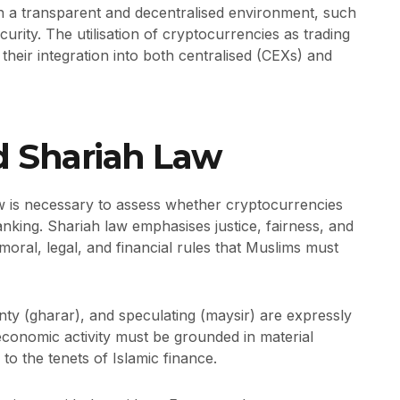
n a transparent and decentralised environment, such
urity. The utilisation of cryptocurrencies as trading
their integration into both centralised (CEXs) and
d Shariah Law
w is necessary to assess whether cryptocurrencies
banking. Shariah law emphasises justice, fairness, and
moral, legal, and financial rules that Muslims must
ainty (gharar), and speculating (maysir) are expressly
economic activity must be grounded in material
to the tenets of Islamic finance.