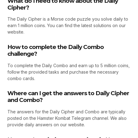
What do I need to know about the Daily
Cipher?
The Daily Cipher is a Morse code puzzle you solve daily to
earn 1 million coins. You can find the latest solutions on our
website.
How to complete the Daily Combo
challenge?
To complete the Daily Combo and earn up to 5 million coins,
follow the provided tasks and purchase the necessary
combo cards.
Where can I get the answers to Daily Cipher
and Combo?
The answers for the Daily Cipher and Combo are typically
posted on the Hamster Kombat Telegram channel. We also
provide daily answers on our website.