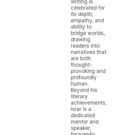
writing is
celebrated for
its depth,
empathy, and
ability to
bridge worlds,
drawing
readers into
narratives that
are both
thought-
provoking and
profoundly
human.
Beyond his
literary
achievements,
Israr is a
dedicated
mentor and
speaker,
frequently