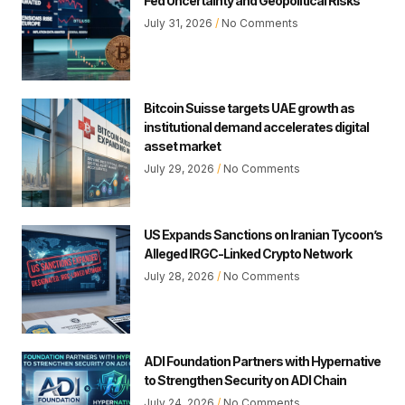
Fed Uncertainty and Geopolitical Risks
July 31, 2026
No Comments
Bitcoin Suisse targets UAE growth as
institutional demand accelerates digital
asset market
July 29, 2026
No Comments
US Expands Sanctions on Iranian Tycoon’s
Alleged IRGC-Linked Crypto Network
July 28, 2026
No Comments
ADI Foundation Partners with Hypernative
to Strengthen Security on ADI Chain
July 24, 2026
No Comments