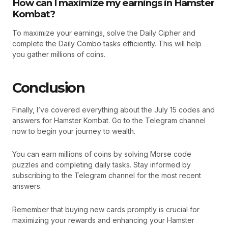
How can I maximize my earnings in Hamster
Kombat?
To maximize your earnings, solve the Daily Cipher and
complete the Daily Combo tasks efficiently. This will help
you gather millions of coins.
Conclusion
Finally, I’ve covered everything about the July 15 codes and
answers for Hamster Kombat. Go to the Telegram channel
now to begin your journey to wealth.
You can earn millions of coins by solving Morse code
puzzles and completing daily tasks. Stay informed by
subscribing to the Telegram channel for the most recent
answers.
Remember that buying new cards promptly is crucial for
maximizing your rewards and enhancing your Hamster