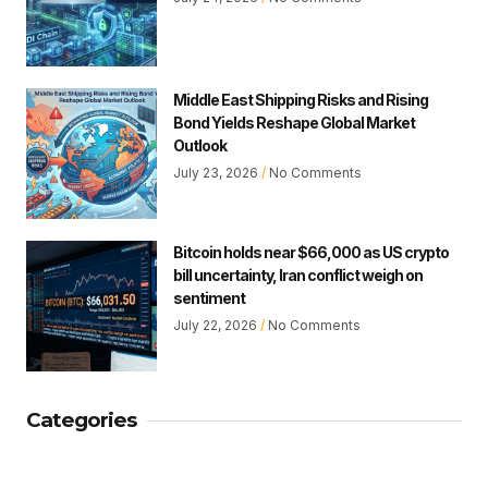
Middle East Shipping Risks and Rising
Bond Yields Reshape Global Market
Outlook
July 23, 2026
No Comments
Bitcoin holds near $66,000 as US crypto
bill uncertainty, Iran conflict weigh on
sentiment
July 22, 2026
No Comments
Categories