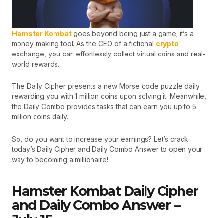
Hamster Kombat
goes beyond being just a game; it’s a
money-making tool. As the CEO of a fictional
crypto
exchange, you can effortlessly collect virtual coins and real-
world rewards.
The Daily Cipher presents a new Morse code puzzle daily,
rewarding you with 1 million coins upon solving it. Meanwhile,
the Daily Combo provides tasks that can earn you up to 5
million coins daily.
So, do you want to increase your earnings? Let’s crack
today’s Daily Cipher and Daily Combo Answer to open your
way to becoming a millionaire!
Hamster Kombat Daily Cipher
and Daily Combo Answer –