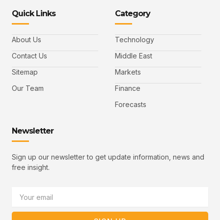
n
n
k
n
n
-
-
e
-
_
Quick Links
Category
f
t
d
y
m
a
w
i
o
a
c
i
n
u
i
e
t
t
l
b
t
u
About Us
Technology
o
e
b
o
r
e
k
-
Contact Us
Middle East
v
Sitemap
Markets
Our Team
Finance
Forecasts
Newsletter
Sign up our newsletter to get update information, news and
free insight.
Email