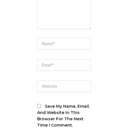
Name*
Email*
Website
Save My Name, Email,
And Website In This
Browser For The Next
Time I Comment.