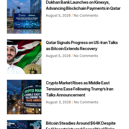
Dukhan Bank Launches on Kinexys,
Advancing Blockchain Payments in Qatar
August 5, 2026
No Comments
Qatar Signals Progress on US-Iran Talks
as Bitcoin Extends Recovery
August 5, 2026
No Comments
Crypto Market Rises as Middle East
Tensions Ease Following Trump’s Iran
Talks Announcement
August 3, 2026
No Comments
Bitcoin Steadies Around $64K Despite