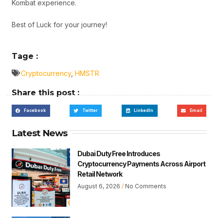
Kombat experience.
Best of Luck for your journey!
Tage :
Cryptocurrency
,
HMSTR
Share this post :
Facebook
Twitter
LinkedIn
Email
Latest News
Dubai Duty Free Introduces
Cryptocurrency Payments Across Airport
Retail Network
August 6, 2026
No Comments