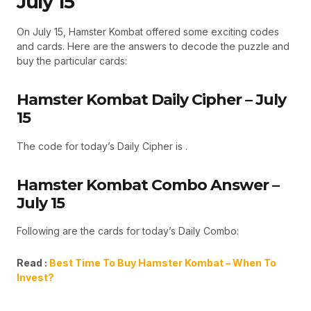
July 15
On July 15, Hamster Kombat offered some exciting codes
and cards. Here are the answers to decode the puzzle and
buy the particular cards:
Hamster Kombat Daily Cipher – July
15
The code for today’s Daily Cipher is .
Hamster Kombat Combo Answer –
July 15
Following are the cards for today’s Daily Combo:
Read :
Best Time To Buy Hamster Kombat – When To
Invest?