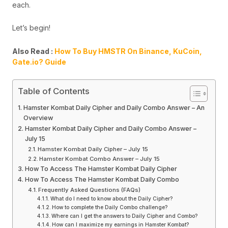
each.
Let’s begin!
Also Read :
How To Buy HMSTR On Binance, KuCoin,
Gate.io? Guide
Table of Contents
Hamster Kombat Daily Cipher and Daily Combo Answer – An
Overview
Hamster Kombat Daily Cipher and Daily Combo Answer –
July 15
Hamster Kombat Daily Cipher – July 15
Hamster Kombat Combo Answer – July 15
How To Access The Hamster Kombat Daily Cipher
How To Access The Hamster Kombat Daily Combo
Frequently Asked Questions (FAQs)
What do I need to know about the Daily Cipher?
How to complete the Daily Combo challenge?
Where can I get the answers to Daily Cipher and Combo?
How can I maximize my earnings in Hamster Kombat?