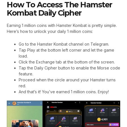
How To Access The Hamster
Kombat Daily Cipher
Earning 1 million coins with Hamster Kombat is pretty simple.
Here’s how to unlock your daily 1 million coins:
Go to the Hamster Kombat channel on Telegram.
Tap Play at the bottom left corner and let the game
load.
Click the Exchange tab at the bottom of the screen.
Tap the Daily Cipher button to enable the Morse code
feature.
Proceed when the circle around your Hamster turns
red.
And that’s it! You’ve earned 1 million coins. Enjoy!