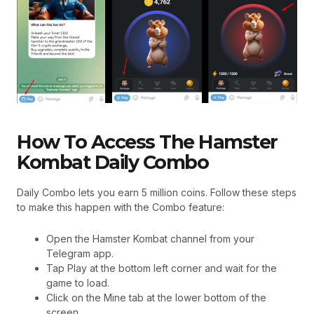
How To Access The Hamster
Kombat Daily Combo
Daily Combo lets you earn 5 million coins. Follow these steps
to make this happen with the Combo feature:
Open the Hamster Kombat channel from your
Telegram app.
Tap Play at the bottom left corner and wait for the
game to load.
Click on the Mine tab at the lower bottom of the
screen.