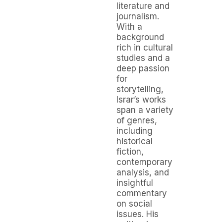
literature and
journalism.
With a
background
rich in cultural
studies and a
deep passion
for
storytelling,
Israr’s works
span a variety
of genres,
including
historical
fiction,
contemporary
analysis, and
insightful
commentary
on social
issues. His