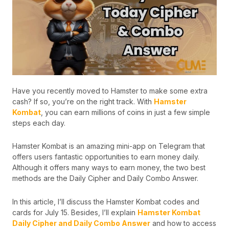
Have you recently moved to Hamster to make some extra
cash? If so, you’re on the right track. With
Hamster
Kombat
, you can earn millions of coins in just a few simple
steps each day.
Hamster Kombat is an amazing mini-app on Telegram that
offers users fantastic opportunities to earn money daily.
Although it offers many ways to earn money, the two best
methods are the Daily Cipher and Daily Combo Answer.
In this article, I’ll discuss the Hamster Kombat codes and
cards for July 15. Besides, I’ll explain
Hamster Kombat
Daily Cipher and Daily Combo Answer
and how to access