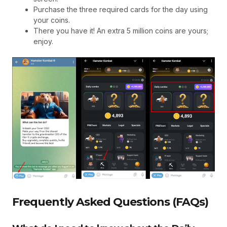
Purchase the three required cards for the day using
your coins.
There you have it! An extra 5 million coins are yours;
enjoy.
Frequently Asked Questions (FAQs)