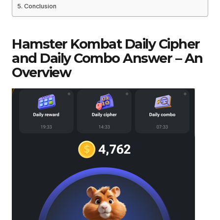
Conclusion
Hamster Kombat Daily Cipher
and Daily Combo Answer – An
Overview