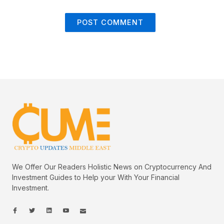
We Offer Our Readers Holistic News on Cryptocurrency And
Investment Guides to Help your With Your Financial
Investment.
I
I
L
I
I
c
c
i
c
c
o
o
n
o
o