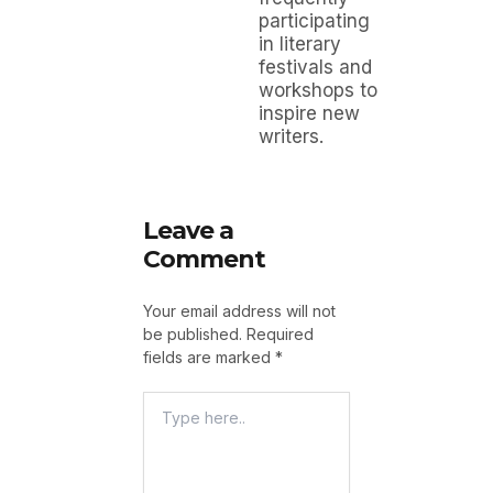
participating
in literary
festivals and
workshops to
inspire new
writers.
Leave a
Comment
Your email address will not
be published.
Required
fields are marked
*
Type
Here..