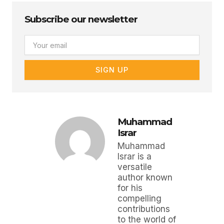
Subscribe our newsletter
Email
SIGN UP
Muhammad
Israr
Muhammad
Israr is a
versatile
author known
for his
compelling
contributions
to the world of