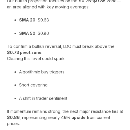
Our bullish projection focuses on the
$0.76–$0.85
zone—
an area aligned with key moving averages:
SMA 20:
$0.68
SMA 50:
$0.80
To confirm a bullish reversal, LDO must break above the
$0.73 pivot zone
.
Clearing this level could spark:
Algorithmic buy triggers
Short covering
A shift in trader sentiment
If momentum remains strong, the next major resistance lies at
$0.86
, representing nearly
46% upside
from current
prices.