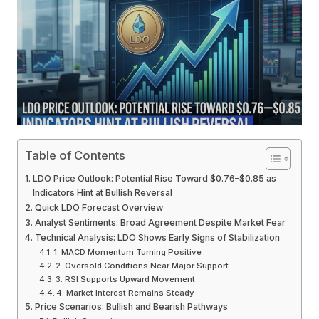
Table of Contents
LDO Price Outlook: Potential Rise Toward $0.76–$0.85 as
Indicators Hint at Bullish Reversal
Quick LDO Forecast Overview
Analyst Sentiments: Broad Agreement Despite Market Fear
Technical Analysis: LDO Shows Early Signs of Stabilization
1. MACD Momentum Turning Positive
2. Oversold Conditions Near Major Support
3. RSI Supports Upward Movement
4. Market Interest Remains Steady
Price Scenarios: Bullish and Bearish Pathways