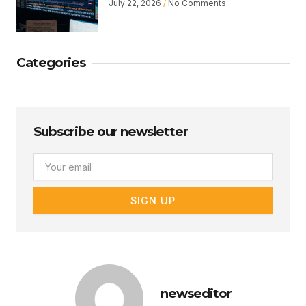
July 22, 2026
No Comments
Categories
Subscribe our newsletter
Email
SIGN UP
newseditor