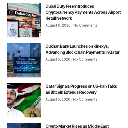
Dubai Duty Free Introduces
Cryptocurrency Payments Across Airport
Retail Network
August 6, 2026
No Comments
Dukhan Bank Launches on Kinexys,
Advancing Blockchain Payments in Qatar
August 5, 2026
No Comments
Qatar Signals Progress on US-Iran Talks
as Bitcoin Extends Recovery
August 5, 2026
No Comments
Crypto Market Rises as Middle East