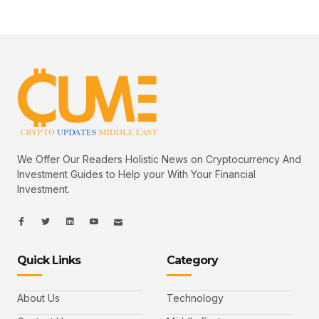
We Offer Our Readers Holistic News on Cryptocurrency And
Investment Guides to Help your With Your Financial
Investment.
I
I
L
I
I
c
c
i
c
c
o
o
n
o
o
n
n
k
n
n
-
-
e
-
_
Quick Links
Category
f
t
d
y
m
a
w
i
o
a
c
i
n
u
i
e
t
t
l
b
t
u
About Us
Technology
o
e
b
o
r
e