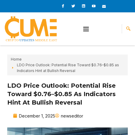
Skip
I
I
L
I
I
c
c
i
c
c
to
o
o
n
o
o
content
n
n
k
n
n
-
-
e
-
_
f
t
d
y
m
a
w
i
o
a
c
i
n
u
i
e
t
t
l
b
t
u
o
e
b
o
r
e
k
-
v
Home
LDO Price Outlook: Potential Rise Toward $0.76–$0.85 as
Indicators Hint at Bullish Reversal
LDO Price Outlook: Potential Rise
Toward $0.76–$0.85 As Indicators
Hint At Bullish Reversal
December 1, 2025
newseditor