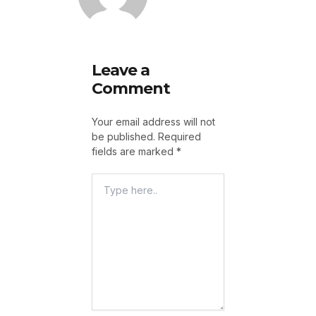
Leave a
Comment
Your email address will not
be published.
Required
fields are marked
*
Type
Here..