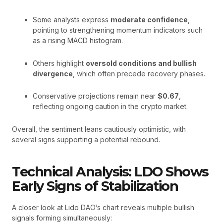
Some analysts express
moderate confidence
,
pointing to strengthening momentum indicators such
as a rising MACD histogram.
Others highlight
oversold conditions and bullish
divergence
, which often precede recovery phases.
Conservative projections remain near
$0.67
,
reflecting ongoing caution in the crypto market.
Overall, the sentiment leans cautiously optimistic, with
several signs supporting a potential rebound.
Technical Analysis: LDO Shows
Early Signs of Stabilization
A closer look at Lido DAO’s chart reveals multiple bullish
signals forming simultaneously: