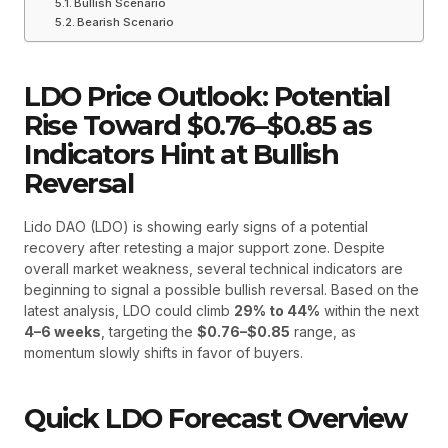
Bullish Scenario
Bearish Scenario
LDO Price Outlook: Potential
Rise Toward $0.76–$0.85 as
Indicators Hint at Bullish
Reversal
Lido DAO (LDO) is showing early signs of a potential
recovery after retesting a major support zone. Despite
overall market weakness, several technical indicators are
beginning to signal a possible bullish reversal. Based on the
latest analysis, LDO could climb
29% to 44%
within the next
4–6 weeks
, targeting the
$0.76–$0.85
range, as
momentum slowly shifts in favor of buyers.
Quick LDO Forecast Overview