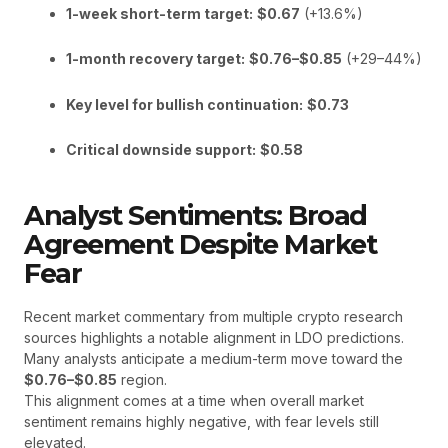
1-week short-term target:
$0.67
(+13.6%)
1-month recovery target:
$0.76–$0.85
(+29–44%)
Key level for bullish continuation:
$0.73
Critical downside support:
$0.58
Analyst Sentiments: Broad
Agreement Despite Market
Fear
Recent market commentary from multiple crypto research
sources highlights a notable alignment in LDO predictions.
Many analysts anticipate a medium-term move toward the
$0.76–$0.85
region.
This alignment comes at a time when overall market
sentiment remains highly negative, with fear levels still
elevated.