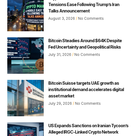
Tensions Ease Following Trump’s Iran
Talks Announcement
August 3, 2026
No Comments
Bitcoin Steadies Around $64K Despite
Fed Uncertainty and Geopolitical Risks
July 31, 2026
No Comments
Bitcoin Suisse targets UAE growth as
institutional demand accelerates digital
asset market
July 29, 2026
No Comments
US Expands Sanctions on Iranian Tycoon’s
Alleged IRGC-Linked Crypto Network