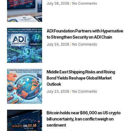
July 28, 2026
No Comments
ADI Foundation Partners with Hypernative
to Strengthen Security on ADI Chain
July 24, 2026
No Comments
Middle East Shipping Risks and Rising
Bond Yields Reshape Global Market
Outlook
July 23, 2026
No Comments
Bitcoin holds near $66,000 as US crypto
bill uncertainty, Iran conflict weigh on
sentiment