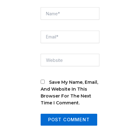
Name*
Email*
Website
Save My Name, Email,
And Website In This
Browser For The Next
Time I Comment.