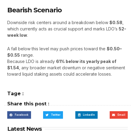
Bearish Scenario
Downside risk centers around a breakdown below
$0.58
,
which currently acts as crucial support and marks LDO’s
52-
week low
.
A fall below this level may push prices toward the
$0.50–
$0.55
range.
Because LDO is already
61% below its yearly peak of
$1.54
, any broader market downturn or negative sentiment
toward liquid staking assets could accelerate losses.
Tage :
Share this post :
Facebook
Twitter
LinkedIn
Email
Latest News