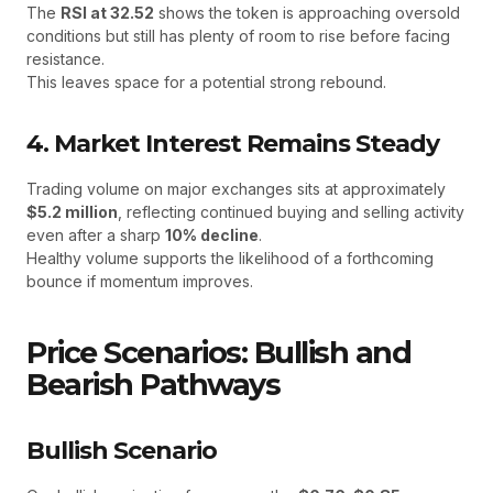
The
RSI at 32.52
shows the token is approaching oversold
conditions but still has plenty of room to rise before facing
resistance.
This leaves space for a potential strong rebound.
4. Market Interest Remains Steady
Trading volume on major exchanges sits at approximately
$5.2 million
, reflecting continued buying and selling activity
even after a sharp
10% decline
.
Healthy volume supports the likelihood of a forthcoming
bounce if momentum improves.
Price Scenarios: Bullish and
Bearish Pathways
Bullish Scenario