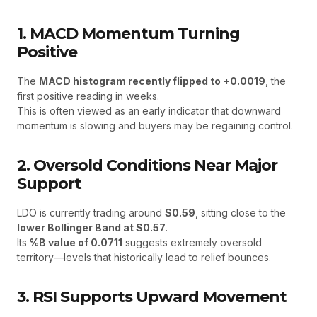
1. MACD Momentum Turning
Positive
The
MACD histogram recently flipped to +0.0019
, the
first positive reading in weeks.
This is often viewed as an early indicator that downward
momentum is slowing and buyers may be regaining control.
2. Oversold Conditions Near Major
Support
LDO is currently trading around
$0.59
, sitting close to the
lower Bollinger Band at $0.57
.
Its
%B value of 0.0711
suggests extremely oversold
territory—levels that historically lead to relief bounces.
3. RSI Supports Upward Movement