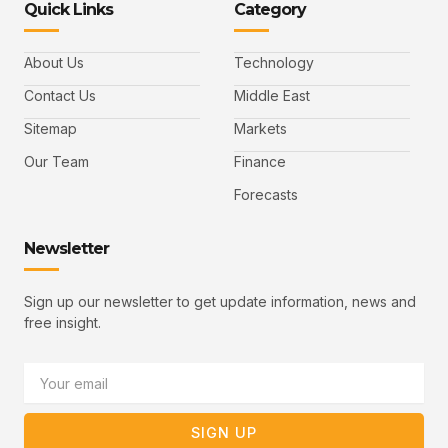
Quick Links
Category
f
t
d
y
m
a
w
i
o
a
c
i
n
u
i
e
t
t
l
b
t
u
About Us
Technology
o
e
b
o
r
e
k
-
Contact Us
Middle East
v
Sitemap
Markets
Our Team
Finance
Forecasts
Newsletter
Sign up our newsletter to get update information, news and
free insight.
Email
SIGN UP