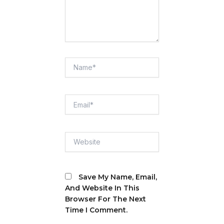
Name*
Email*
Website
Save My Name, Email,
And Website In This
Browser For The Next
Time I Comment.