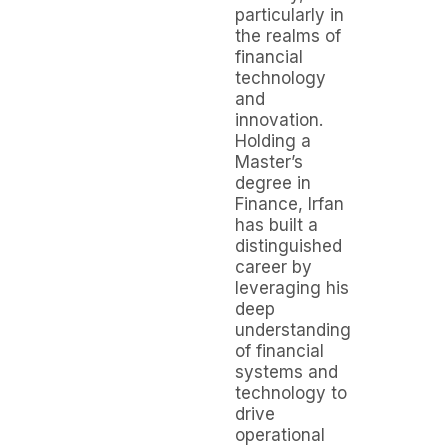
particularly in
the realms of
financial
technology
and
innovation.
Holding a
Master’s
degree in
Finance, Irfan
has built a
distinguished
career by
leveraging his
deep
understanding
of financial
systems and
technology to
drive
operational