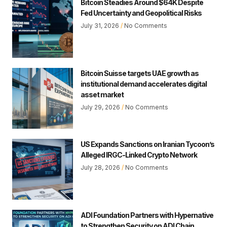
Bitcoin Steadies Around $64K Despite
Fed Uncertainty and Geopolitical Risks
July 31, 2026
No Comments
Bitcoin Suisse targets UAE growth as
institutional demand accelerates digital
asset market
July 29, 2026
No Comments
US Expands Sanctions on Iranian Tycoon’s
Alleged IRGC-Linked Crypto Network
July 28, 2026
No Comments
ADI Foundation Partners with Hypernative
to Strengthen Security on ADI Chain