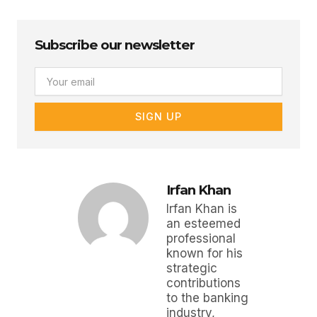
Subscribe our newsletter
Email
SIGN UP
Irfan Khan
Irfan Khan is
an esteemed
professional
known for his
strategic
contributions
to the banking
industry,