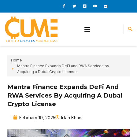
Skip
I
I
L
I
I
c
c
i
c
c
to
o
o
n
o
o
content
n
n
k
n
n
-
-
e
-
_
f
t
d
y
m
a
w
i
o
a
c
i
n
u
i
e
t
t
l
b
t
u
o
e
b
o
r
e
k
-
v
Home
Mantra Finance Expands DeFi and RWA Services by
Acquiring a Dubai Crypto License
Mantra Finance Expands DeFi And
RWA Services By Acquiring A Dubai
Crypto License
February 19, 2025
Irfan Khan