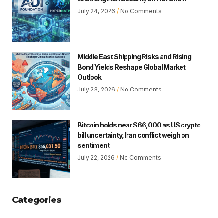
July 24, 2026
No Comments
Middle East Shipping Risks and Rising
Bond Yields Reshape Global Market
Outlook
July 23, 2026
No Comments
Bitcoin holds near $66,000 as US crypto
bill uncertainty, Iran conflict weigh on
sentiment
July 22, 2026
No Comments
Categories