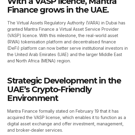
With a VASP licence, Mantra
Finance grows in the UAE.
The Virtual Assets Regulatory Authority (VARA) in Dubai has
granted Mantra Finance a Virtual Asset Service Provider
(VASP) licence. With this milestone, the real-world asset
(RWA) tokenisation platform and decentralised finance
(DeFi) platform can now better serve institutional investors in
the United Arab Emirates (UAE) and the larger Middle East
and North Africa (MENA) region.
Strategic Development in the
UAE’s Crypto-Friendly
Environment
Mantra Finance formally stated on February 19 that it has
acquired the VASP license, which enables it to function as a
digital asset exchange and offer investment, management,
and broker-dealer services.