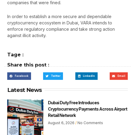
companies that were fined.
In order to establish a more secure and dependable
cryptocurrency ecosystem in Dubai, VARA intends to
enforce regulatory compliance and take strong action
against illicit activity.
Tage :
Share this post :
Facebook
Twitter
LinkedIn
Email
Latest News
Dubai Duty Free Introduces
Cryptocurrency Payments Across Airport
Retail Network
August 6, 2026
No Comments