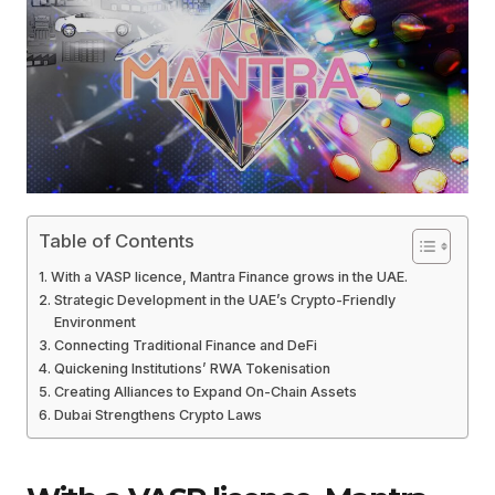
Table of Contents
With a VASP licence, Mantra Finance grows in the UAE.
Strategic Development in the UAE’s Crypto-Friendly
Environment
Connecting Traditional Finance and DeFi
Quickening Institutions’ RWA Tokenisation
Creating Alliances to Expand On-Chain Assets
Dubai Strengthens Crypto Laws