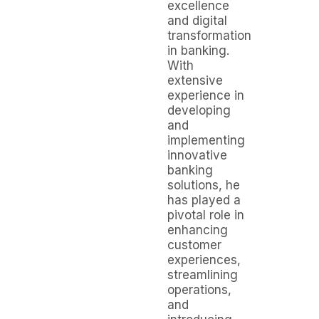
excellence
and digital
transformation
in banking.
With
extensive
experience in
developing
and
implementing
innovative
banking
solutions, he
has played a
pivotal role in
enhancing
customer
experiences,
streamlining
operations,
and