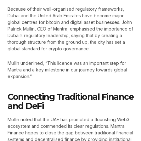
Because of their well-organised regulatory frameworks,
Dubai and the United Arab Emirates have become major
global centres for bitcoin and digital asset businesses. John
Patrick Mullin, CEO of Mantra, emphasised the importance of
Dubai’s regulatory leadership, saying that by creating a
thorough structure from the ground up, the city has set a
global standard for crypto governance.
Mullin underlined, “This licence was an important step for
Mantra and a key milestone in our journey towards global
expansion.”
Connecting Traditional Finance
and DeFi
Mullin noted that the UAE has promoted a flourishing Web3
ecosystem and commended its clear regulations. Mantra
Finance hopes to close the gap between traditional financial
systems and decentralised finance by providing institutional