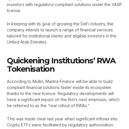
investors with regulatory-compliant solutions under the VASP
license.
In keeping with its goal of growing the DeFi industry, the
company intends to launch a range of financial services
tailored for institutional clients and eligible investors in the
United Arab Emirates.
Quickening Institutions’ RWA
Tokenisation
According to Mullin, Mantra Finance will be able to build
compliant financial solutions faster inside its ecosystem
thanks to the new licence. Regulatory developments will
have a significant impact on the firm’s next emphasis, which
he referred to as the “real rollout of RWAs.”
This was made clear last year when significant inflows into
Crypto ETFs were facilitated by regulatory authorisation.