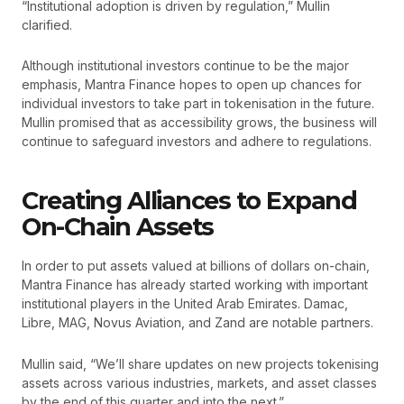
“Institutional adoption is driven by regulation,” Mullin
clarified.
Although institutional investors continue to be the major
emphasis, Mantra Finance hopes to open up chances for
individual investors to take part in tokenisation in the future.
Mullin promised that as accessibility grows, the business will
continue to safeguard investors and adhere to regulations.
Creating Alliances to Expand
On-Chain Assets
In order to put assets valued at billions of dollars on-chain,
Mantra Finance has already started working with important
institutional players in the United Arab Emirates. Damac,
Libre, MAG, Novus Aviation, and Zand are notable partners.
Mullin said, “We’ll share updates on new projects tokenising
assets across various industries, markets, and asset classes
by the end of this quarter and into the next.”