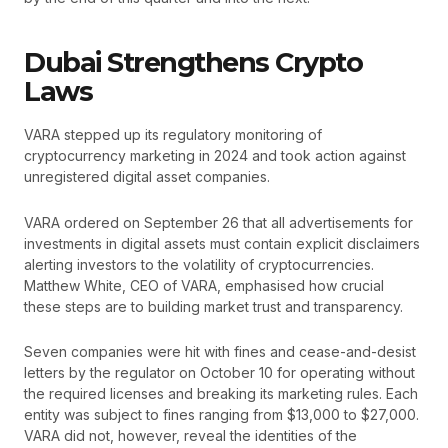
Dubai Strengthens Crypto
Laws
VARA stepped up its regulatory monitoring of
cryptocurrency marketing in 2024 and took action against
unregistered digital asset companies.
VARA ordered on September 26 that all advertisements for
investments in digital assets must contain explicit disclaimers
alerting investors to the volatility of cryptocurrencies.
Matthew White, CEO of VARA, emphasised how crucial
these steps are to building market trust and transparency.
Seven companies were hit with fines and cease-and-desist
letters by the regulator on October 10 for operating without
the required licenses and breaking its marketing rules. Each
entity was subject to fines ranging from $13,000 to $27,000.
VARA did not, however, reveal the identities of the