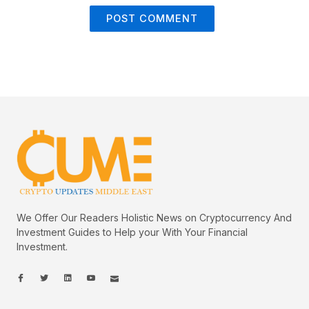
We Offer Our Readers Holistic News on Cryptocurrency And
Investment Guides to Help your With Your Financial
Investment.
I
I
L
I
I
c
c
i
c
c
o
o
n
o
o
n
n
k
n
n
-
-
e
-
_