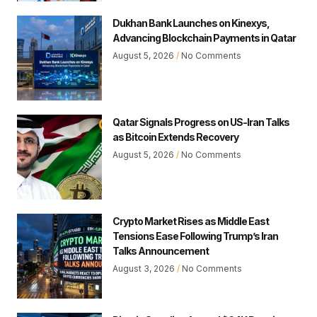
Dukhan Bank Launches on Kinexys,
Advancing Blockchain Payments in Qatar
August 5, 2026
No Comments
Qatar Signals Progress on US-Iran Talks
as Bitcoin Extends Recovery
August 5, 2026
No Comments
Crypto Market Rises as Middle East
Tensions Ease Following Trump’s Iran
Talks Announcement
August 3, 2026
No Comments