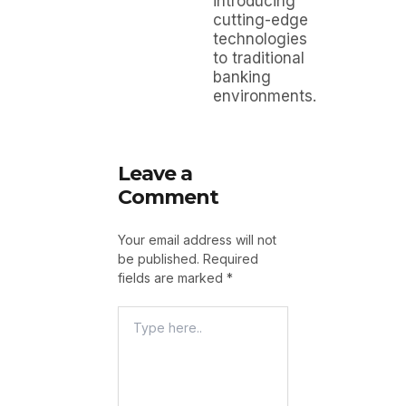
introducing
cutting-edge
technologies
to traditional
banking
environments.
Leave a
Comment
Your email address will not
be published.
Required
fields are marked
*
Type
Here..