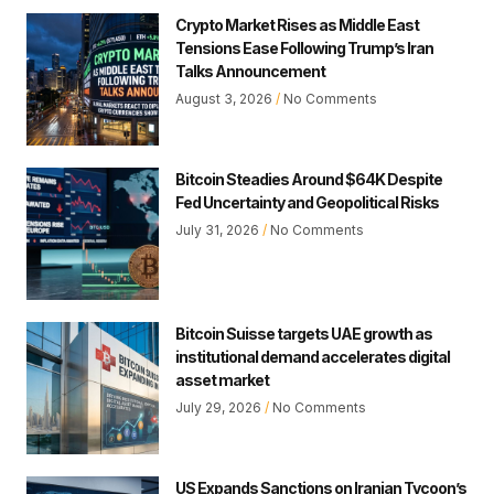
Crypto Market Rises as Middle East
Tensions Ease Following Trump’s Iran
Talks Announcement
August 3, 2026
No Comments
Bitcoin Steadies Around $64K Despite
Fed Uncertainty and Geopolitical Risks
July 31, 2026
No Comments
Bitcoin Suisse targets UAE growth as
institutional demand accelerates digital
asset market
July 29, 2026
No Comments
US Expands Sanctions on Iranian Tycoon’s