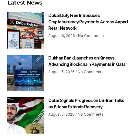
Latest News
Dubai Duty Free Introduces
Cryptocurrency Payments Across Airport
Retail Network
August 6, 2026
No Comments
Dukhan Bank Launches on Kinexys,
Advancing Blockchain Payments in Qatar
August 5, 2026
No Comments
Qatar Signals Progress on US-Iran Talks
as Bitcoin Extends Recovery
August 5, 2026
No Comments