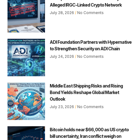
Alleged IRGC-Linked Crypto Network
July 28, 2026
No Comments
ADI Foundation Partners with Hypernative
to Strengthen Security on ADI Chain
July 24, 2026
No Comments
Middle East Shipping Risks and Rising
Bond Yields Reshape Global Market
Outlook
July 23, 2026
No Comments
Bitcoin holds near $66,000 as US crypto
bill uncertainty, Iran conflict weigh on