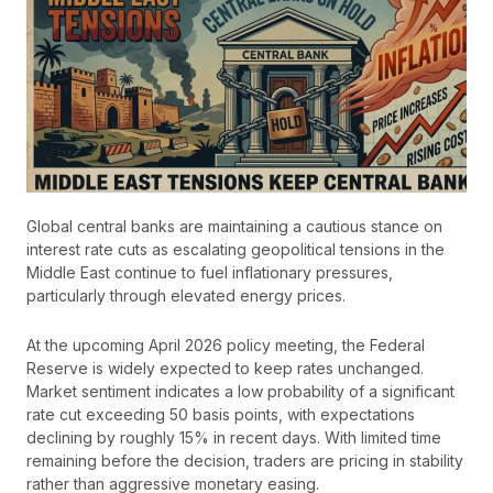
Global central banks are maintaining a cautious stance on
interest rate cuts as escalating geopolitical tensions in the
Middle East continue to fuel inflationary pressures,
particularly through elevated energy prices.
At the upcoming April 2026 policy meeting, the Federal
Reserve is widely expected to keep rates unchanged.
Market sentiment indicates a low probability of a significant
rate cut exceeding 50 basis points, with expectations
declining by roughly 15% in recent days. With limited time
remaining before the decision, traders are pricing in stability
rather than aggressive monetary easing.