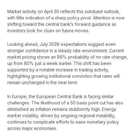
Market activity on April 30 reflects this subdued outlook,
with little indication of a sharp policy pivot. Attention is now
shifting toward the central bank’s forward guidance as
investors look for clues on future moves.
Looking ahead, July 2026 expectations suggest even
stronger confidence in a steady rate environment. Current
market pricing shows an 86% probability of no rate change,
up from 80% just a week earlier. This shift has been
supported by a notable increase in trading activity,
highlighting growing institutional conviction that rates will
remain unchanged in the near term.
In Europe, the European Central Bank is facing similar
challenges. The likelihood of a 50 basis point cut has also
diminished as inflation remains stubbornly high. Energy
market volatility, driven by ongoing regional instability,
continues to complicate efforts to ease monetary policy
across major economies.