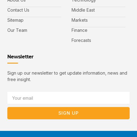
o
e
b
o
r
e
k
-
Contact Us
Middle East
v
Sitemap
Markets
Our Team
Finance
Forecasts
Newsletter
Sign up our newsletter to get update information, news and
free insight.
Email
SIGN UP