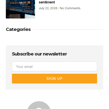
sentiment
July 22, 2026
No Comments
Categories
Subscribe our newsletter
Email
SIGN UP