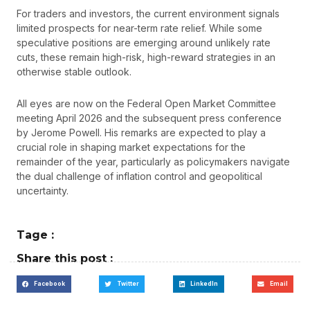
For traders and investors, the current environment signals
limited prospects for near-term rate relief. While some
speculative positions are emerging around unlikely rate
cuts, these remain high-risk, high-reward strategies in an
otherwise stable outlook.
All eyes are now on the Federal Open Market Committee
meeting April 2026 and the subsequent press conference
by Jerome Powell. His remarks are expected to play a
crucial role in shaping market expectations for the
remainder of the year, particularly as policymakers navigate
the dual challenge of inflation control and geopolitical
uncertainty.
Tage :
Share this post :
Facebook
Twitter
LinkedIn
Email