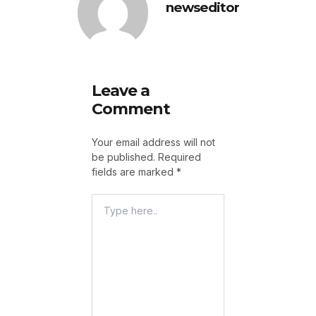
newseditor
Leave a
Comment
Your email address will not
be published.
Required
fields are marked
*
Type
Here..