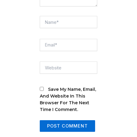
Name*
Email*
Website
Save My Name, Email,
And Website In This
Browser For The Next
Time I Comment.