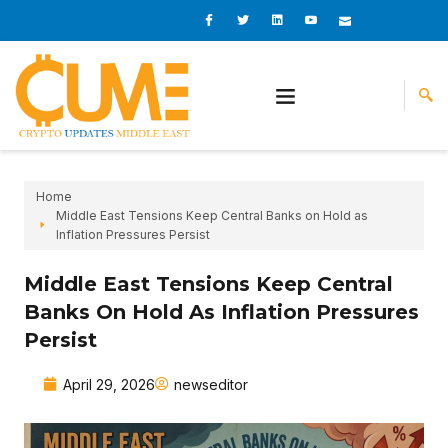
Skip
I
I
L
I
I
c
c
i
c
c
to
o
o
n
o
o
content
n
n
k
n
n
-
-
e
-
_
f
t
d
y
m
a
w
i
o
a
c
i
n
u
i
e
t
t
l
b
t
u
o
e
b
o
r
e
k
-
v
Home
Middle East Tensions Keep Central Banks on Hold as
Inflation Pressures Persist
Middle East Tensions Keep Central
Banks On Hold As Inflation Pressures
Persist
April 29, 2026
newseditor