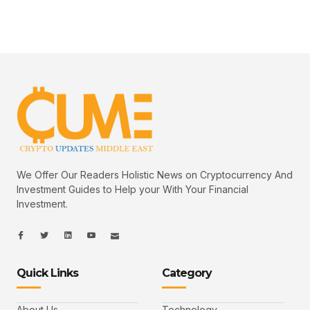
We Offer Our Readers Holistic News on Cryptocurrency And
Investment Guides to Help your With Your Financial
Investment.
I
I
L
I
I
c
c
i
c
c
o
o
n
o
o
n
n
k
n
n
-
-
e
-
_
Quick Links
Category
f
t
d
y
m
a
w
i
o
a
c
i
n
u
i
e
t
t
l
b
t
u
About Us
Technology