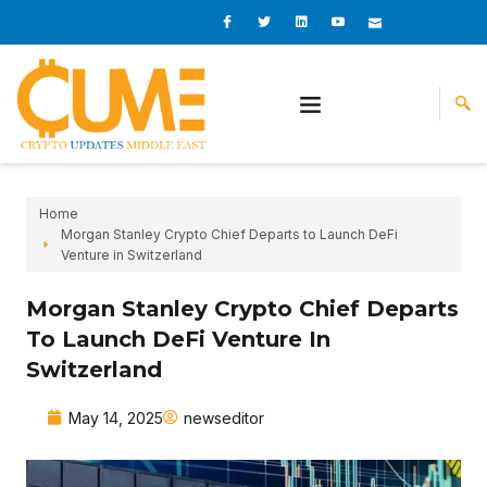
Skip
I
I
L
I
I
c
c
i
c
c
to
o
o
n
o
o
content
n
n
k
n
n
-
-
e
-
_
f
t
d
y
m
a
w
i
o
a
c
i
n
u
i
e
t
t
l
b
t
u
o
e
b
o
r
e
k
-
v
Home
Morgan Stanley Crypto Chief Departs to Launch DeFi
Venture in Switzerland
Morgan Stanley Crypto Chief Departs
To Launch DeFi Venture In
Switzerland
May 14, 2025
newseditor