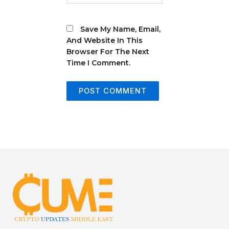
Save My Name, Email,
And Website In This
Browser For The Next
Time I Comment.