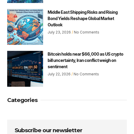
Middle East Shipping Risks and Rising
Bond Yields Reshape Global Market
Outlook
July 23, 2026
No Comments
Bitcoin holds near $66,000 as US crypto
bill uncertainty, Iran conflict weigh on
sentiment
July 22, 2026
No Comments
Categories
Subscribe our newsletter