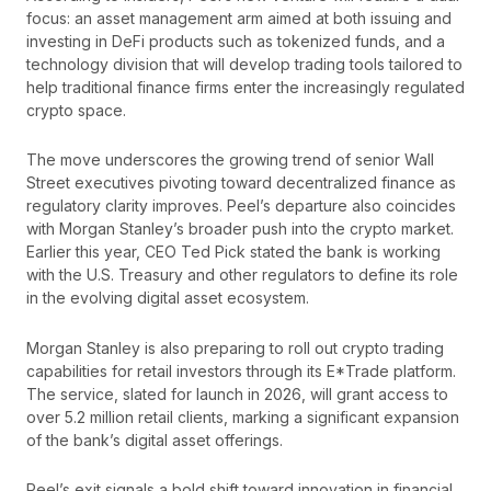
focus: an asset management arm aimed at both issuing and
investing in DeFi products such as tokenized funds, and a
technology division that will develop trading tools tailored to
help traditional finance firms enter the increasingly regulated
crypto space.
The move underscores the growing trend of senior Wall
Street executives pivoting toward decentralized finance as
regulatory clarity improves. Peel’s departure also coincides
with Morgan Stanley’s broader push into the crypto market.
Earlier this year, CEO Ted Pick stated the bank is working
with the U.S. Treasury and other regulators to define its role
in the evolving digital asset ecosystem.
Morgan Stanley is also preparing to roll out crypto trading
capabilities for retail investors through its E*Trade platform.
The service, slated for launch in 2026, will grant access to
over 5.2 million retail clients, marking a significant expansion
of the bank’s digital asset offerings.
Peel’s exit signals a bold shift toward innovation in financial