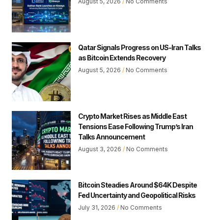
August 5, 2026
No Comments
Qatar Signals Progress on US-Iran Talks
as Bitcoin Extends Recovery
August 5, 2026
No Comments
Crypto Market Rises as Middle East
Tensions Ease Following Trump’s Iran
Talks Announcement
August 3, 2026
No Comments
Bitcoin Steadies Around $64K Despite
Fed Uncertainty and Geopolitical Risks
July 31, 2026
No Comments