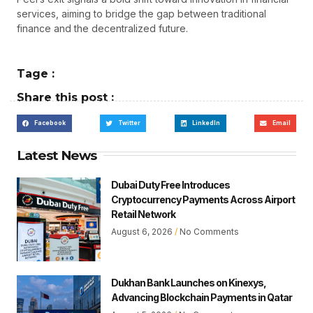
services, aiming to bridge the gap between traditional
finance and the decentralized future.
Tage :
Share this post :
Facebook
Twitter
LinkedIn
Email
Latest News
Dubai Duty Free Introduces
Cryptocurrency Payments Across Airport
Retail Network
August 6, 2026
No Comments
Dukhan Bank Launches on Kinexys,
Advancing Blockchain Payments in Qatar