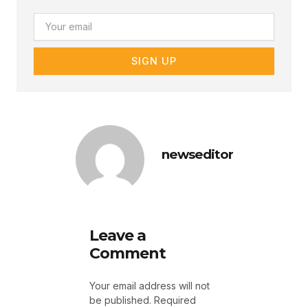
Email
SIGN UP
newseditor
Leave a
Comment
Your email address will not
be published.
Required