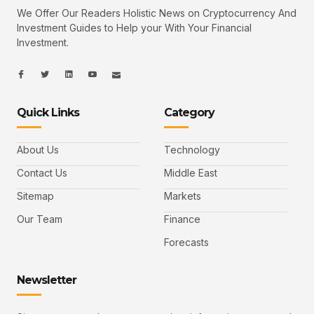
We Offer Our Readers Holistic News on Cryptocurrency And
Investment Guides to Help your With Your Financial
Investment.
I
I
L
I
I
c
c
i
c
c
o
o
n
o
o
n
n
k
n
n
-
-
e
-
_
Quick Links
Category
f
t
d
y
m
a
w
i
o
a
c
i
n
u
i
e
t
t
l
b
t
u
About Us
Technology
o
e
b
o
r
e
k
-
Contact Us
Middle East
v
Sitemap
Markets
Our Team
Finance
Forecasts
Newsletter