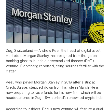
Zug, Switzerland — Andrew Peel, the head of digital asset
markets at Morgan Stanley, has resigned from the global
banking giant to launch a decentralized finance (DeFi)
venture, Bloomberg reported, citing sources familiar with the
matter.
Peel, who joined Morgan Stanley in 2018 after a stint at
Credit Suisse, stepped down from his role in March. He is
now preparing to raise funds for his new firm, which will be
headquartered in Zug—Switzerland’s renowned crypto hub.
According to insiders, Peel’s new venture will feature a dual