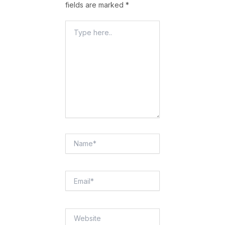
fields are marked
*
Type
Here..
Name*
Email*
Website