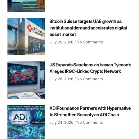
Bitcoin Suisse targets UAE growth as
institutional demand accelerates digital
asset market
July 29, 2026
No Comments
US Expands Sanctions on Iranian Tycoon’s
Alleged IRGC-Linked Crypto Network
July 28, 2026
No Comments
ADI Foundation Partners with Hypernative
to Strengthen Security on ADI Chain
July 24, 2026
No Comments