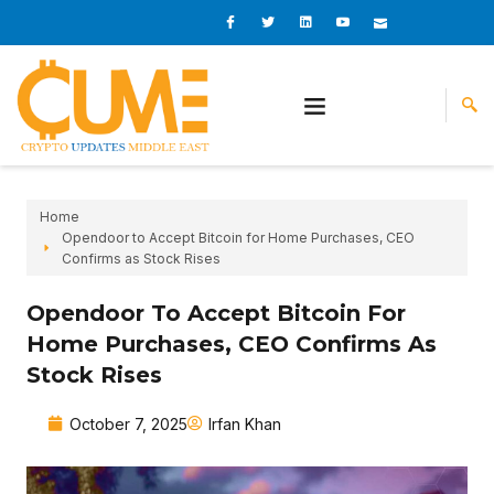
Skip
I
I
L
I
I
c
c
i
c
c
to
o
o
n
o
o
content
n
n
k
n
n
-
-
e
-
_
f
t
d
y
m
a
w
i
o
a
c
i
n
u
i
e
t
t
l
b
t
u
o
e
b
o
r
e
k
-
v
Home
Opendoor to Accept Bitcoin for Home Purchases, CEO
Confirms as Stock Rises
Opendoor To Accept Bitcoin For
Home Purchases, CEO Confirms As
Stock Rises
October 7, 2025
Irfan Khan