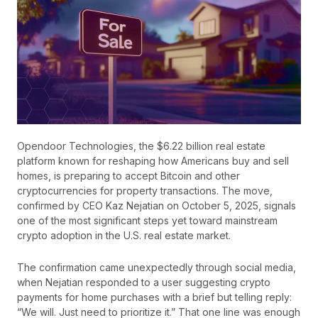
Opendoor Technologies, the $6.22 billion real estate
platform known for reshaping how Americans buy and sell
homes, is preparing to accept Bitcoin and other
cryptocurrencies for property transactions. The move,
confirmed by CEO Kaz Nejatian on October 5, 2025, signals
one of the most significant steps yet toward mainstream
crypto adoption in the U.S. real estate market.
The confirmation came unexpectedly through social media,
when Nejatian responded to a user suggesting crypto
payments for home purchases with a brief but telling reply:
“We will. Just need to prioritize it.” That one line was enough