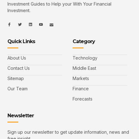
Investment Guides to Help your With Your Financial
Investment.
I
I
L
I
I
c
c
i
c
c
o
o
n
o
o
n
n
k
n
n
-
-
e
-
_
Quick Links
Category
f
t
d
y
m
a
w
i
o
a
c
i
n
u
i
e
t
t
l
b
t
u
About Us
Technology
o
e
b
o
r
e
k
-
Contact Us
Middle East
v
Sitemap
Markets
Our Team
Finance
Forecasts
Newsletter
Sign up our newsletter to get update information, news and
free insight.