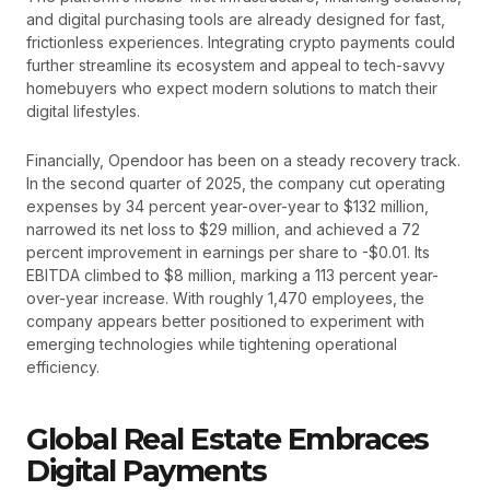
and digital purchasing tools are already designed for fast,
frictionless experiences. Integrating crypto payments could
further streamline its ecosystem and appeal to tech-savvy
homebuyers who expect modern solutions to match their
digital lifestyles.
Financially, Opendoor has been on a steady recovery track.
In the second quarter of 2025, the company cut operating
expenses by 34 percent year-over-year to $132 million,
narrowed its net loss to $29 million, and achieved a 72
percent improvement in earnings per share to -$0.01. Its
EBITDA climbed to $8 million, marking a 113 percent year-
over-year increase. With roughly 1,470 employees, the
company appears better positioned to experiment with
emerging technologies while tightening operational
efficiency.
Global Real Estate Embraces
Digital Payments