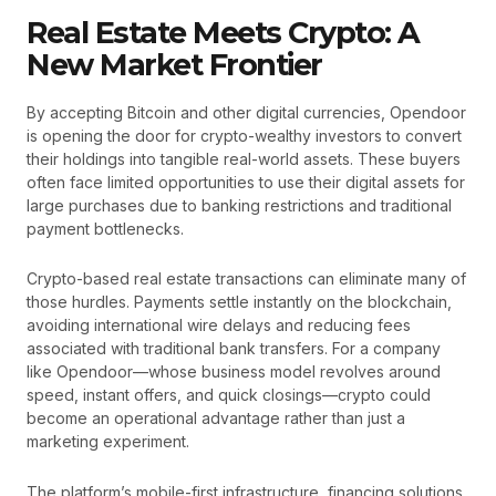
Real Estate Meets Crypto: A
New Market Frontier
By accepting Bitcoin and other digital currencies, Opendoor
is opening the door for crypto-wealthy investors to convert
their holdings into tangible real-world assets. These buyers
often face limited opportunities to use their digital assets for
large purchases due to banking restrictions and traditional
payment bottlenecks.
Crypto-based real estate transactions can eliminate many of
those hurdles. Payments settle instantly on the blockchain,
avoiding international wire delays and reducing fees
associated with traditional bank transfers. For a company
like Opendoor—whose business model revolves around
speed, instant offers, and quick closings—crypto could
become an operational advantage rather than just a
marketing experiment.
The platform’s mobile-first infrastructure, financing solutions,