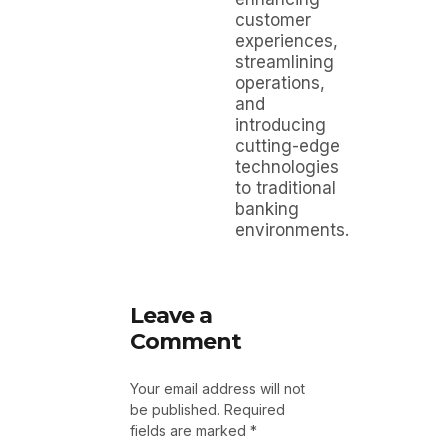
customer
experiences,
streamlining
operations,
and
introducing
cutting-edge
technologies
to traditional
banking
environments.
Leave a
Comment
Your email address will not
be published.
Required
fields are marked
*