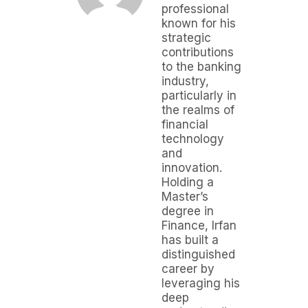
professional
known for his
strategic
contributions
to the banking
industry,
particularly in
the realms of
financial
technology
and
innovation.
Holding a
Master’s
degree in
Finance, Irfan
has built a
distinguished
career by
leveraging his
deep