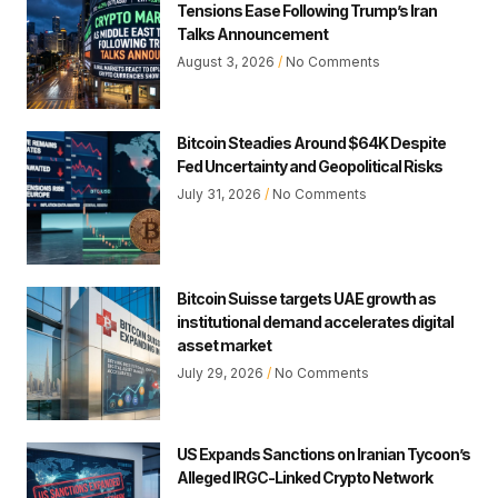
Tensions Ease Following Trump’s Iran
Talks Announcement
August 3, 2026
No Comments
Bitcoin Steadies Around $64K Despite
Fed Uncertainty and Geopolitical Risks
July 31, 2026
No Comments
Bitcoin Suisse targets UAE growth as
institutional demand accelerates digital
asset market
July 29, 2026
No Comments
US Expands Sanctions on Iranian Tycoon’s
Alleged IRGC-Linked Crypto Network