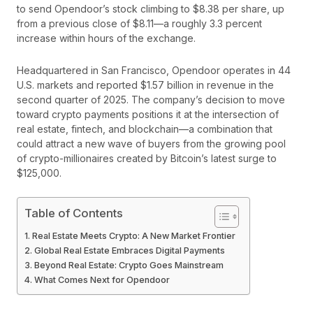
to send Opendoor’s stock climbing to $8.38 per share, up
from a previous close of $8.11—a roughly 3.3 percent
increase within hours of the exchange.
Headquartered in San Francisco, Opendoor operates in 44
U.S. markets and reported $1.57 billion in revenue in the
second quarter of 2025. The company’s decision to move
toward crypto payments positions it at the intersection of
real estate, fintech, and blockchain—a combination that
could attract a new wave of buyers from the growing pool
of crypto-millionaires created by Bitcoin’s latest surge to
$125,000.
Table of Contents
Real Estate Meets Crypto: A New Market Frontier
Global Real Estate Embraces Digital Payments
Beyond Real Estate: Crypto Goes Mainstream
What Comes Next for Opendoor