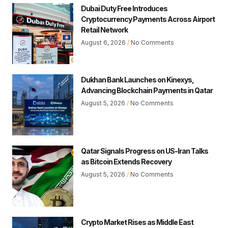
Dubai Duty Free Introduces
Cryptocurrency Payments Across Airport
Retail Network
August 6, 2026
No Comments
Dukhan Bank Launches on Kinexys,
Advancing Blockchain Payments in Qatar
August 5, 2026
No Comments
Qatar Signals Progress on US-Iran Talks
as Bitcoin Extends Recovery
August 5, 2026
No Comments
Crypto Market Rises as Middle East