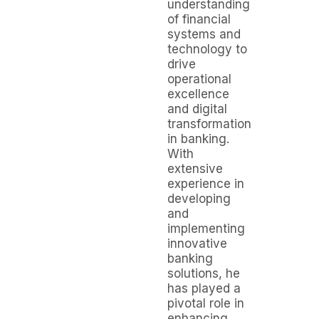
understanding
of financial
systems and
technology to
drive
operational
excellence
and digital
transformation
in banking.
With
extensive
experience in
developing
and
implementing
innovative
banking
solutions, he
has played a
pivotal role in
enhancing