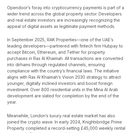
Opendoor’s foray into cryptocurrency payments is part of a
wider trend across the global property sector. Developers
and real estate investors are increasingly recognizing the
appeal of digital assets as legitimate payment methods.
In September 2025, RAK Properties—one of the UAE’s
leading developers—partnered with fintech firm Hubpay to
accept Bitcoin, Ethereum, and Tether for property
purchases in Ras Al Khaimah. All transactions are converted
into dirhams through regulated channels, ensuring
compliance with the country’s financial laws. The initiative
aligns with Ras Al Khaimah’s Vision 2030 strategy to attract
younger, digitally inclined investors and boost foreign
investment. Over 800 residential units in the Mina Al Arab
development are slated for completion by the end of the
year.
Meanwhile, London’s luxury real estate market has also
joined the crypto wave. In early 2024, Knightsbridge Prime
Property completed a record-setting £45,000 weekly rental