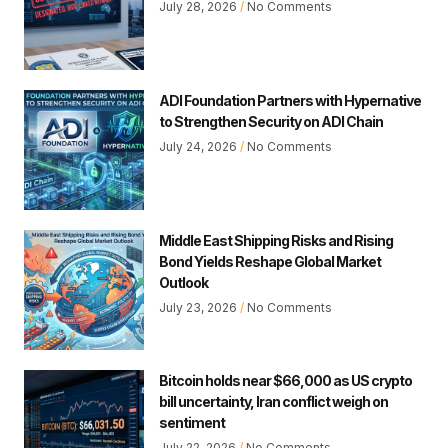
July 28, 2026
No Comments
ADI Foundation Partners with Hypernative
to Strengthen Security on ADI Chain
July 24, 2026
No Comments
Middle East Shipping Risks and Rising
Bond Yields Reshape Global Market
Outlook
July 23, 2026
No Comments
Bitcoin holds near $66,000 as US crypto
bill uncertainty, Iran conflict weigh on
sentiment
July 22, 2026
No Comments