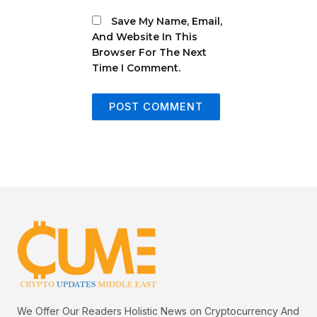
Save My Name, Email,
And Website In This
Browser For The Next
Time I Comment.
We Offer Our Readers Holistic News on Cryptocurrency And