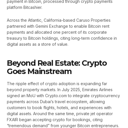
payment in Bitcoin, processed through crypto payments
platform Bitcashier.
Across the Atlantic, California-based Caruso Properties
partnered with Gemini Exchange to enable Bitcoin rent
payments and allocated one percent of its corporate
treasury to Bitcoin holdings, citing long-term confidence in
digital assets as a store of value.
Beyond Real Estate: Crypto
Goes Mainstream
The ripple effect of crypto adoption is expanding far
beyond property markets. In July 2025, Emirates Airlines
signed an MoU with Crypto.com to integrate cryptocurrency
payments across Dubai’s travel ecosystem, allowing
customers to book flights, hotels, and experiences with
digital assets. Around the same time, private jet operator
FXAIR began accepting crypto for bookings, citing
“tremendous demand” from younger Bitcoin entrepreneurs.