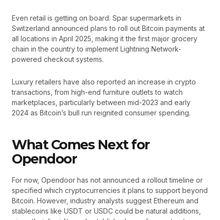
Even retail is getting on board. Spar supermarkets in
Switzerland announced plans to roll out Bitcoin payments at
all locations in April 2025, making it the first major grocery
chain in the country to implement Lightning Network-
powered checkout systems.
Luxury retailers have also reported an increase in crypto
transactions, from high-end furniture outlets to watch
marketplaces, particularly between mid-2023 and early
2024 as Bitcoin’s bull run reignited consumer spending.
What Comes Next for
Opendoor
For now, Opendoor has not announced a rollout timeline or
specified which cryptocurrencies it plans to support beyond
Bitcoin. However, industry analysts suggest Ethereum and
stablecoins like USDT or USDC could be natural additions,