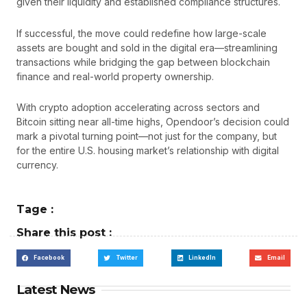
given their liquidity and established compliance structures.
If successful, the move could redefine how large-scale
assets are bought and sold in the digital era—streamlining
transactions while bridging the gap between blockchain
finance and real-world property ownership.
With crypto adoption accelerating across sectors and
Bitcoin sitting near all-time highs, Opendoor’s decision could
mark a pivotal turning point—not just for the company, but
for the entire U.S. housing market’s relationship with digital
currency.
Tage :
Share this post :
Facebook
Twitter
LinkedIn
Email
Latest News