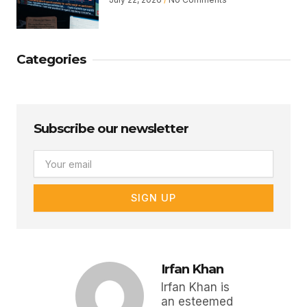
Categories
Subscribe our newsletter
Email
SIGN UP
Irfan Khan
Irfan Khan is
an esteemed