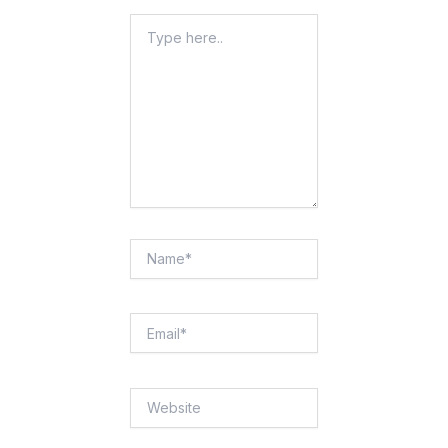
Type
Here..
Name*
Email*
Website