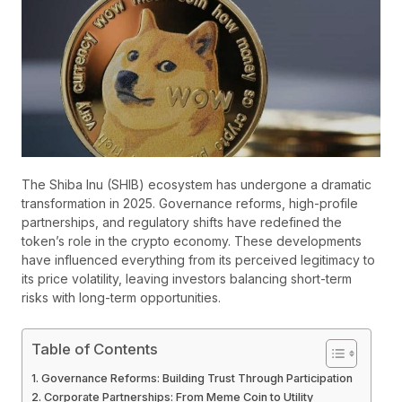
The Shiba Inu (SHIB) ecosystem has undergone a dramatic
transformation in 2025. Governance reforms, high-profile
partnerships, and regulatory shifts have redefined the
token’s role in the crypto economy. These developments
have influenced everything from its perceived legitimacy to
its price volatility, leaving investors balancing short-term
risks with long-term opportunities.
Table of Contents
Governance Reforms: Building Trust Through Participation
Corporate Partnerships: From Meme Coin to Utility