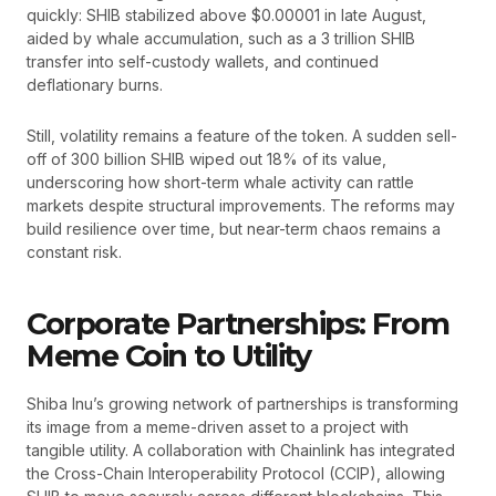
quickly: SHIB stabilized above $0.00001 in late August,
aided by whale accumulation, such as a 3 trillion SHIB
transfer into self-custody wallets, and continued
deflationary burns.
Still, volatility remains a feature of the token. A sudden sell-
off of 300 billion SHIB wiped out 18% of its value,
underscoring how short-term whale activity can rattle
markets despite structural improvements. The reforms may
build resilience over time, but near-term chaos remains a
constant risk.
Corporate Partnerships: From
Meme Coin to Utility
Shiba Inu’s growing network of partnerships is transforming
its image from a meme-driven asset to a project with
tangible utility. A collaboration with Chainlink has integrated
the Cross-Chain Interoperability Protocol (CCIP), allowing