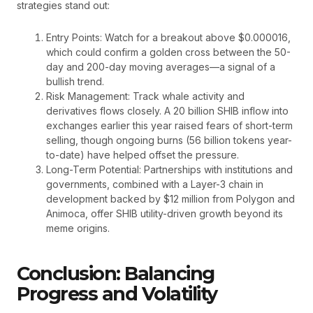
strategies stand out:
Entry Points: Watch for a breakout above $0.000016,
which could confirm a golden cross between the 50-
day and 200-day moving averages—a signal of a
bullish trend.
Risk Management: Track whale activity and
derivatives flows closely. A 20 billion SHIB inflow into
exchanges earlier this year raised fears of short-term
selling, though ongoing burns (56 billion tokens year-
to-date) have helped offset the pressure.
Long-Term Potential: Partnerships with institutions and
governments, combined with a Layer-3 chain in
development backed by $12 million from Polygon and
Animoca, offer SHIB utility-driven growth beyond its
meme origins.
Conclusion: Balancing
Progress and Volatility