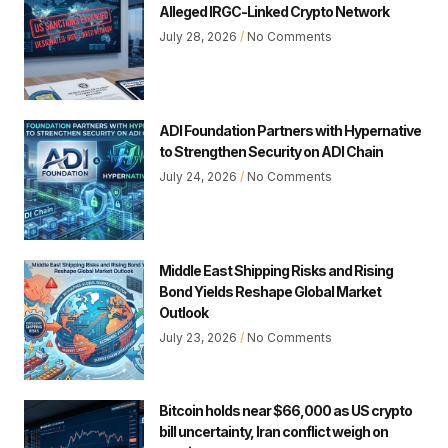
Alleged IRGC-Linked Crypto Network
July 28, 2026
No Comments
ADI Foundation Partners with Hypernative
to Strengthen Security on ADI Chain
July 24, 2026
No Comments
Middle East Shipping Risks and Rising
Bond Yields Reshape Global Market
Outlook
July 23, 2026
No Comments
Bitcoin holds near $66,000 as US crypto
bill uncertainty, Iran conflict weigh on