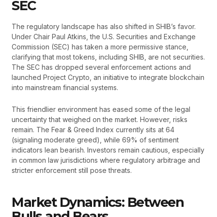
SEC
The regulatory landscape has also shifted in SHIB’s favor.
Under Chair Paul Atkins, the U.S. Securities and Exchange
Commission (SEC) has taken a more permissive stance,
clarifying that most tokens, including SHIB, are not securities.
The SEC has dropped several enforcement actions and
launched Project Crypto, an initiative to integrate blockchain
into mainstream financial systems.
This friendlier environment has eased some of the legal
uncertainty that weighed on the market. However, risks
remain. The Fear & Greed Index currently sits at 64
(signaling moderate greed), while 69% of sentiment
indicators lean bearish. Investors remain cautious, especially
in common law jurisdictions where regulatory arbitrage and
stricter enforcement still pose threats.
Market Dynamics: Between
Bulls and Bears