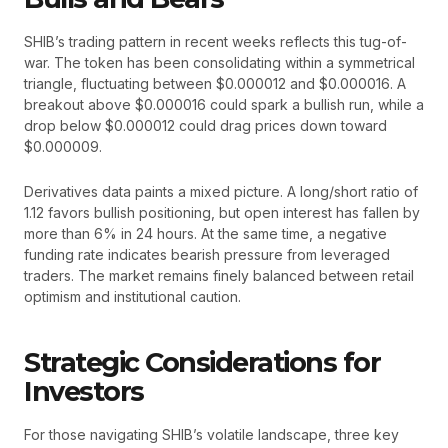
SHIB’s trading pattern in recent weeks reflects this tug-of-
war. The token has been consolidating within a symmetrical
triangle, fluctuating between $0.000012 and $0.000016. A
breakout above $0.000016 could spark a bullish run, while a
drop below $0.000012 could drag prices down toward
$0.000009.
Derivatives data paints a mixed picture. A long/short ratio of
1.12 favors bullish positioning, but open interest has fallen by
more than 6% in 24 hours. At the same time, a negative
funding rate indicates bearish pressure from leveraged
traders. The market remains finely balanced between retail
optimism and institutional caution.
Strategic Considerations for
Investors
For those navigating SHIB’s volatile landscape, three key