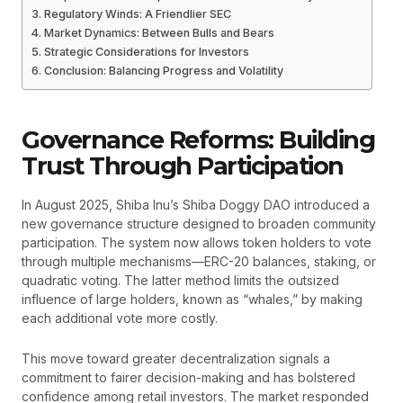
Regulatory Winds: A Friendlier SEC
Market Dynamics: Between Bulls and Bears
Strategic Considerations for Investors
Conclusion: Balancing Progress and Volatility
Governance Reforms: Building
Trust Through Participation
In August 2025, Shiba Inu’s Shiba Doggy DAO introduced a
new governance structure designed to broaden community
participation. The system now allows token holders to vote
through multiple mechanisms—ERC-20 balances, staking, or
quadratic voting. The latter method limits the outsized
influence of large holders, known as “whales,” by making
each additional vote more costly.
This move toward greater decentralization signals a
commitment to fairer decision-making and has bolstered
confidence among retail investors. The market responded