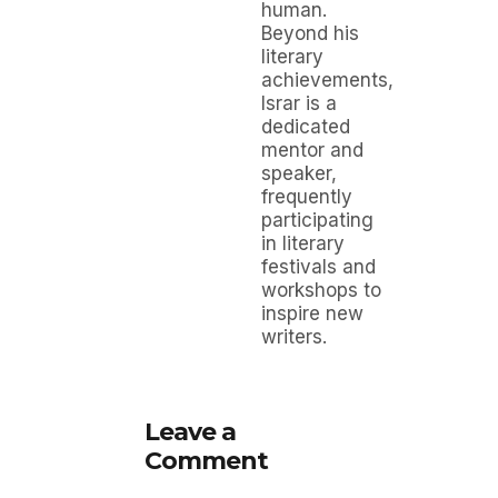
human.
Beyond his
literary
achievements,
Israr is a
dedicated
mentor and
speaker,
frequently
participating
in literary
festivals and
workshops to
inspire new
writers.
Leave a
Comment