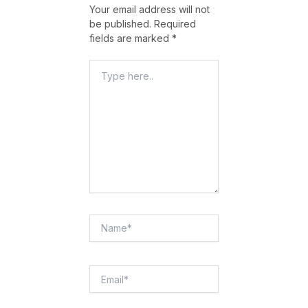
Your email address will not
be published.
Required
fields are marked
*
Type
Here..
Name*
Email*