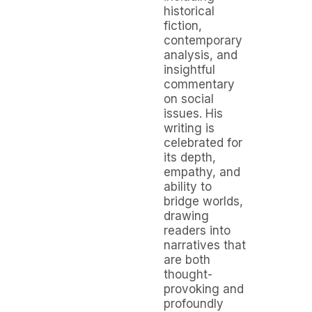
historical
fiction,
contemporary
analysis, and
insightful
commentary
on social
issues. His
writing is
celebrated for
its depth,
empathy, and
ability to
bridge worlds,
drawing
readers into
narratives that
are both
thought-
provoking and
profoundly