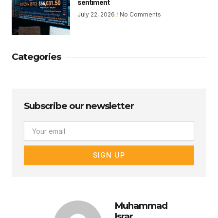
sentiment
July 22, 2026
No Comments
Categories
Subscribe our newsletter
Email
SIGN UP
Muhammad
Israr