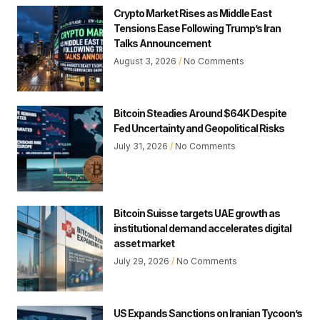
Crypto Market Rises as Middle East
Tensions Ease Following Trump’s Iran
Talks Announcement
August 3, 2026
No Comments
Bitcoin Steadies Around $64K Despite
Fed Uncertainty and Geopolitical Risks
July 31, 2026
No Comments
Bitcoin Suisse targets UAE growth as
institutional demand accelerates digital
asset market
July 29, 2026
No Comments
US Expands Sanctions on Iranian Tycoon’s