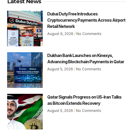
Latest News
Dubai Duty Free Introduces
Cryptocurrency Payments Across Airport
Retail Network
August 6, 2026
No Comments
Dukhan Bank Launches on Kinexys,
Advancing Blockchain Payments in Qatar
August 5, 2026
No Comments
Qatar Signals Progress on US-Iran Talks
as Bitcoin Extends Recovery
August 5, 2026
No Comments