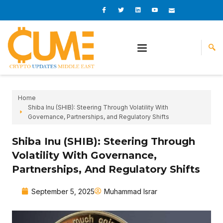
Skip
I
I
L
I
I
c
c
i
c
c
to
o
o
n
o
o
content
n
n
k
n
n
-
-
e
-
_
f
t
d
y
m
a
w
i
o
a
c
i
n
u
i
e
t
t
l
b
t
u
o
e
b
o
r
e
k
-
v
Home
Shiba Inu (SHIB): Steering Through Volatility With
Governance, Partnerships, and Regulatory Shifts
Shiba Inu (SHIB): Steering Through
Volatility With Governance,
Partnerships, And Regulatory Shifts
September 5, 2025
Muhammad Israr