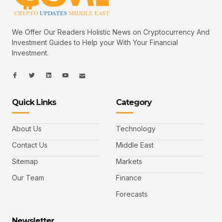
We Offer Our Readers Holistic News on Cryptocurrency And
Investment Guides to Help your With Your Financial
Investment.
I
I
L
I
I
c
c
i
c
c
o
o
n
o
o
n
n
k
n
n
-
-
e
-
_
Quick Links
Category
f
t
d
y
m
a
w
i
o
a
c
i
n
u
i
e
t
t
l
b
t
u
About Us
Technology
o
e
b
o
r
e
k
-
Contact Us
Middle East
v
Sitemap
Markets
Our Team
Finance
Forecasts
Newsletter