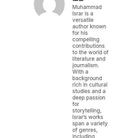
Muhammad
Israr is a
versatile
author known
for his
compelling
contributions
to the world of
literature and
journalism.
With a
background
rich in cultural
studies and a
deep passion
for
storytelling,
Israr’s works
span a variety
of genres,
including