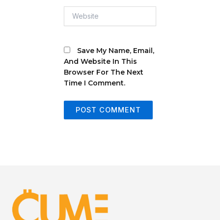
Website
Save My Name, Email,
And Website In This
Browser For The Next
Time I Comment.