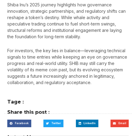
Shiba Inu’s 2025 journey highlights how governance
innovation, strategic partnerships, and regulatory shifts can
reshape a token’s destiny. While whale activity and
speculative trading continue to fuel short-term swings,
structural reforms and institutional engagement are laying
the foundation for long-term stability.
For investors, the key lies in balance—leveraging technical
signals to time entries while keeping an eye on governance
progress and real-world utility. SHIB may still carry the
volatility of its meme coin past, but its evolving ecosystem
suggests a future increasingly anchored in legitimacy,
collaboration, and regulatory acceptance.
Tage :
Share this post :
Facebook
Twitter
LinkedIn
Email