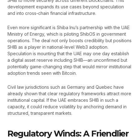
SHIB to move securely across different blockchains. This
development expands its use cases beyond speculation
and into cross-chain financial infrastructure.
Even more significant is Shiba Inu’s partnership with the UAE
Ministry of Energy, which is piloting ShibOS in government
operations. The deal not only boosts credibility but positions
SHIB as a player in national-level Web3 adoption.
Speculation is mounting that the UAE may one day establish
a digital asset reserve including SHIB—an unconfirmed but
potentially game-changing step that would mirror institutional
adoption trends seen with Bitcoin.
Civil law jurisdictions such as Germany and Quebec have
already shown that clear regulatory frameworks attract more
institutional capital. If the UAE embraces SHIB in such a
capacity, it could reduce volatility by anchoring demand in
structured, transparent markets.
Regulatory Winds: A Friendlier