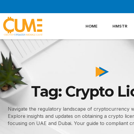
Skip
to
content
HOME
HMSTR
Tag: Crypto L
Navigate the regulatory landscape of cryptocurrency 
Explore insights and updates on obtaining a crypto licen
focusing on UAE and Dubai. Your guide to compliant cr