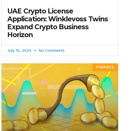
UAE Crypto License
Application: Winklevoss Twins
Expand Crypto Business
Horizon
July 10, 2024
No Comments
FINANCE