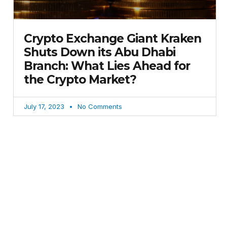
Crypto Exchange Giant Kraken
Shuts Down its Abu Dhabi
Branch: What Lies Ahead for
the Crypto Market?
July 17, 2023
No Comments