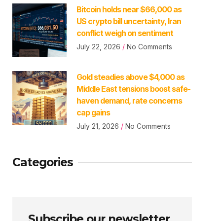
Bitcoin holds near $66,000 as
US crypto bill uncertainty, Iran
conflict weigh on sentiment
July 22, 2026
No Comments
Gold steadies above $4,000 as
Middle East tensions boost safe-
haven demand, rate concerns
cap gains
July 21, 2026
No Comments
Categories
Subscribe our newsletter