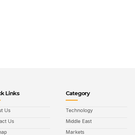
k Links
Category
t Us
Technology
act Us
Middle East
map
Markets