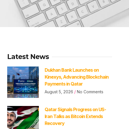
Latest News
Dukhan Bank Launches on
Kinexys, Advancing Blockchain
Payments in Qatar
August 5, 2026
No Comments
Qatar Signals Progress on US-
Iran Talks as Bitcoin Extends
Recovery