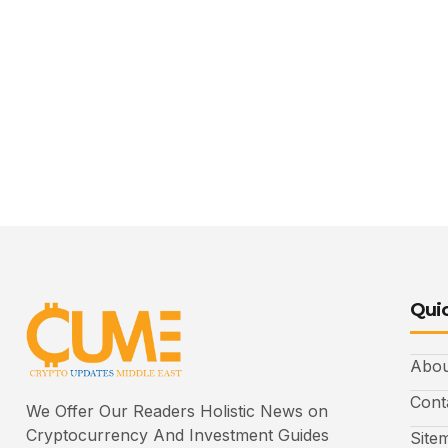
Quic
Abou
Cont
We Offer Our Readers Holistic News on
Cryptocurrency And Investment Guides
Site