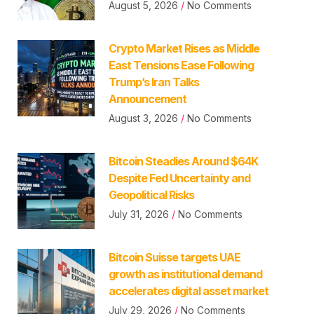
August 5, 2026
No Comments
Crypto Market Rises as Middle
East Tensions Ease Following
Trump’s Iran Talks
Announcement
August 3, 2026
No Comments
Bitcoin Steadies Around $64K
Despite Fed Uncertainty and
Geopolitical Risks
July 31, 2026
No Comments
Bitcoin Suisse targets UAE
growth as institutional demand
accelerates digital asset market
July 29, 2026
No Comments