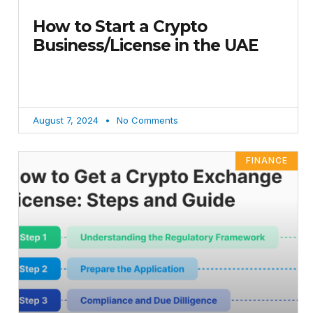
How to Start a Crypto
Business/License in the UAE
August 7, 2024
No Comments
FINANCE