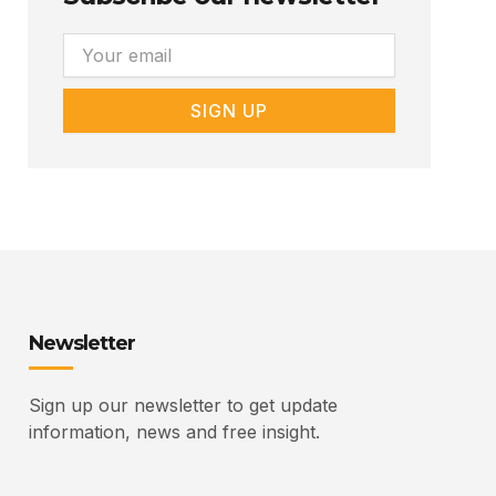
Email
SIGN UP
Newsletter
Sign up our newsletter to get update
information, news and free insight.