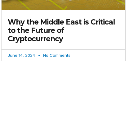
Why the Middle East is Critical
to the Future of
Cryptocurrency
June 14, 2024
No Comments