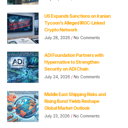
US Expands Sanctions on Iranian
Tycoon’s Alleged IRGC-Linked
Crypto Network
July 28, 2026
No Comments
ADI Foundation Partners with
Hypernative to Strengthen
Security on ADI Chain
July 24, 2026
No Comments
Middle East Shipping Risks and
Rising Bond Yields Reshape
Global Market Outlook
July 23, 2026
No Comments