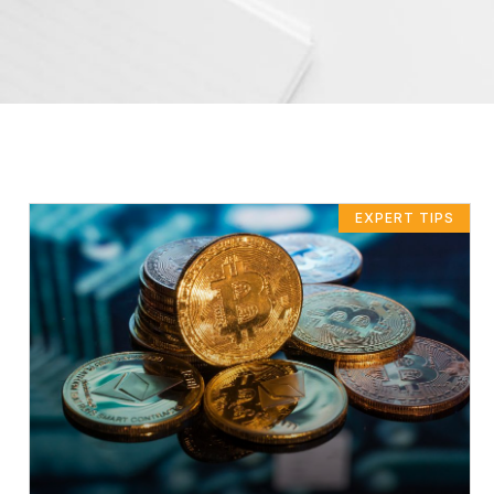
EXPERT TIPS