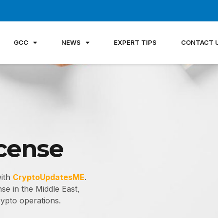
GCC
NEWS
EXPERT TIPS
CONTACT 
icense
with
CryptoUpdatesME
.
se in the Middle East,
ypto operations.