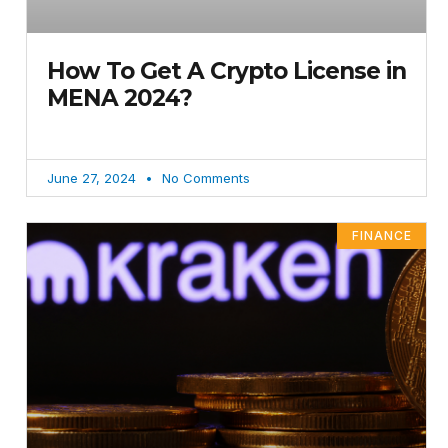
How To Get A Crypto License in
MENA 2024?
June 27, 2024
No Comments
FINANCE