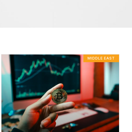
MIDDLE EAST