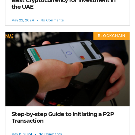
Best Cryptocurrency for Investment in
the UAE
May 22, 2024
No Comments
BLOCKCHAIN
Step-by-step Guide to Initiating a P2P
Transaction
May 8, 2024
No Comments