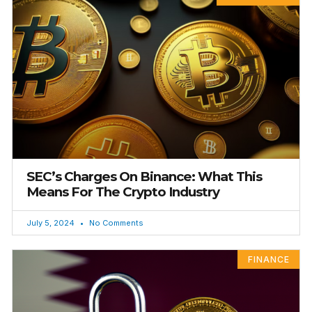
SEC’s Charges On Binance: What This
Means For The Crypto Industry
July 5, 2024
No Comments
FINANCE