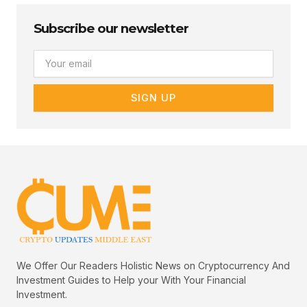
Subscribe our newsletter
Email
SIGN UP
We Offer Our Readers Holistic News on Cryptocurrency And
Investment Guides to Help your With Your Financial
Investment.