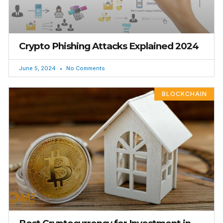
Crypto Phishing Attacks Explained 2024
June 5, 2024
No Comments
BLOCKCHAIN