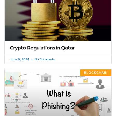
Crypto Regulations in Qatar
June 6, 2024
No Comments
BLOCKCHAIN