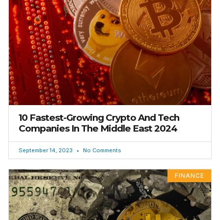
10 Fastest-Growing Crypto And Tech
Companies In The Middle East 2024
September 14, 2023
No Comments
FINANCE