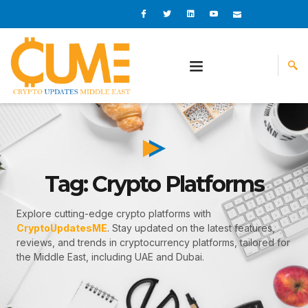
Skip
I
I
L
I
I
c
c
i
c
c
to
o
o
n
o
o
content
n
n
k
n
n
-
-
e
-
_
f
t
d
y
m
a
w
i
o
a
c
i
n
u
i
e
t
t
l
b
t
u
o
e
b
o
r
e
k
-
v
Tag: Crypto Platforms
Explore cutting-edge crypto platforms with
CryptoUpdatesME
. Stay updated on the latest features,
reviews, and trends in cryptocurrency platforms, tailored for
the Middle East, including UAE and Dubai.