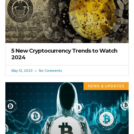
5 New Cryptocurrency Trends to Watch
2024
May 12, 2023
No Comments
NEWS & UPDATES