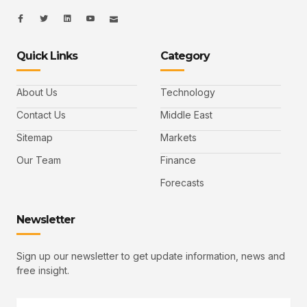
I
I
L
I
I
c
c
i
c
c
o
o
n
o
o
n
n
k
n
n
-
-
e
-
_
Quick Links
Category
f
t
d
y
m
a
w
i
o
a
c
i
n
u
i
e
t
t
l
b
t
u
About Us
Technology
o
e
b
o
r
e
k
-
Contact Us
Middle East
v
Sitemap
Markets
Our Team
Finance
Forecasts
Newsletter
Sign up our newsletter to get update information, news and
free insight.
Email