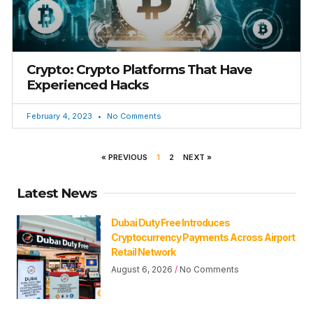
Crypto: Crypto Platforms That Have
Experienced Hacks
February 4, 2023
No Comments
« PREVIOUS
1
2
NEXT »
Latest News
Dubai Duty Free Introduces
Cryptocurrency Payments Across Airport
Retail Network
August 6, 2026
No Comments