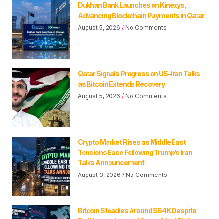
Dukhan Bank Launches on Kinexys,
Advancing Blockchain Payments in Qatar
August 5, 2026
No Comments
Qatar Signals Progress on US-Iran Talks
as Bitcoin Extends Recovery
August 5, 2026
No Comments
Crypto Market Rises as Middle East
Tensions Ease Following Trump’s Iran
Talks Announcement
August 3, 2026
No Comments
Bitcoin Steadies Around $64K Despite