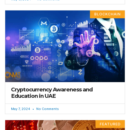
BLOCKCHAIN
Cryptocurrency Awareness and
Education in UAE
May 7, 2024
No Comments
FEATURED