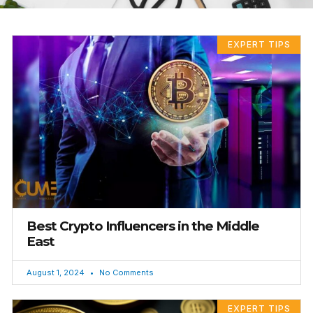
PAGE
PAGE
EXPERT TIPS
Best Crypto Influencers in the Middle
East
August 1, 2024
No Comments
EXPERT TIPS