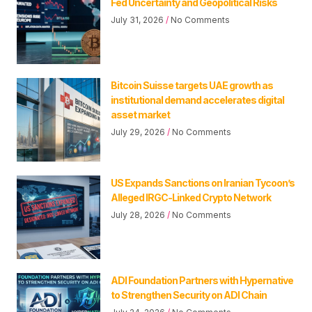
Fed Uncertainty and Geopolitical Risks
July 31, 2026
No Comments
Bitcoin Suisse targets UAE growth as
institutional demand accelerates digital
asset market
July 29, 2026
No Comments
US Expands Sanctions on Iranian Tycoon’s
Alleged IRGC-Linked Crypto Network
July 28, 2026
No Comments
ADI Foundation Partners with Hypernative
to Strengthen Security on ADI Chain