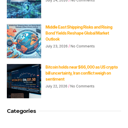
July 24, 2026
No Comments
Middle East Shipping Risks and Rising
Bond Yields Reshape Global Market
Outlook
July 23, 2026
No Comments
Bitcoin holds near $66,000 as US crypto
bill uncertainty, Iran conflict weigh on
sentiment
July 22, 2026
No Comments
Categories