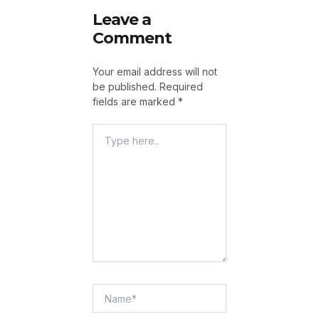
Leave a
Comment
Your email address will not
be published.
Required
fields are marked
*
Type
Here..
Name*