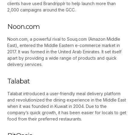
clients have used Brandripplr to help launch more than
2,000 campaigns around the GCC.
Noon.com
Noon.com, a powerful rival to Souq.com (Amazon Middle
East), entered the Middle Eastern e-commerce market in
2017. It was formed in the United Arab Emirates. It set itself
apart by providing a wide range of products and quick
delivery services.
Talabat
Talabat introduced a user-friendly meal delivery platform
and revolutionized the dining experience in the Middle East
when it was founded in Kuwait in 2004. Due to the
company’s quick growth, it has been easier for locals to get
food from their preferred restaurants.