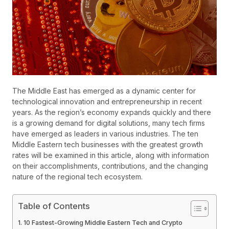
The Middle East has emerged as a dynamic center for
technological innovation and entrepreneurship in recent
years. As the region’s economy expands quickly and there
is a growing demand for digital solutions, many tech firms
have emerged as leaders in various industries. The ten
Middle Eastern tech businesses with the greatest growth
rates will be examined in this article, along with information
on their accomplishments, contributions, and the changing
nature of the regional tech ecosystem.
Table of Contents
10 Fastest-Growing Middle Eastern Tech and Crypto