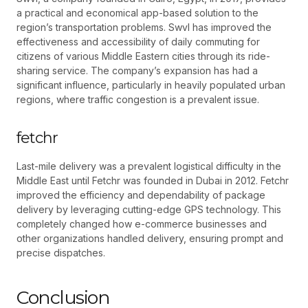
a practical and economical app-based solution to the
region’s transportation problems. Swvl has improved the
effectiveness and accessibility of daily commuting for
citizens of various Middle Eastern cities through its ride-
sharing service. The company’s expansion has had a
significant influence, particularly in heavily populated urban
regions, where traffic congestion is a prevalent issue.
fetchr
Last-mile delivery was a prevalent logistical difficulty in the
Middle East until Fetchr was founded in Dubai in 2012. Fetchr
improved the efficiency and dependability of package
delivery by leveraging cutting-edge GPS technology. This
completely changed how e-commerce businesses and
other organizations handled delivery, ensuring prompt and
precise dispatches.
Conclusion