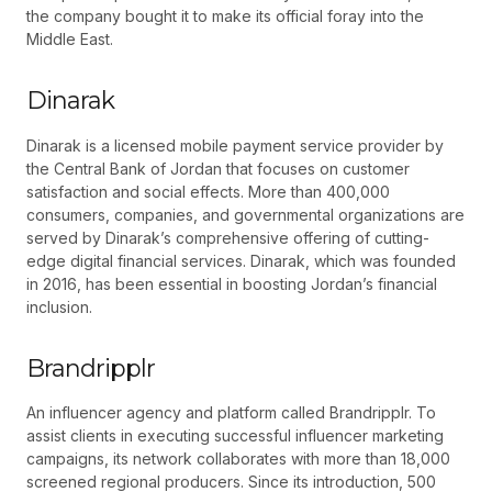
the company bought it to make its official foray into the
Middle East.
Dinarak
Dinarak is a licensed mobile payment service provider by
the Central Bank of Jordan that focuses on customer
satisfaction and social effects. More than 400,000
consumers, companies, and governmental organizations are
served by Dinarak’s comprehensive offering of cutting-
edge digital financial services. Dinarak, which was founded
in 2016, has been essential in boosting Jordan’s financial
inclusion.
Brandripplr
An influencer agency and platform called Brandripplr. To
assist clients in executing successful influencer marketing
campaigns, its network collaborates with more than 18,000
screened regional producers. Since its introduction, 500