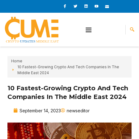
Skip
I
I
L
I
I
c
c
i
c
c
to
o
o
n
o
o
content
n
n
k
n
n
-
-
e
-
_
f
t
d
y
m
a
w
i
o
a
c
i
n
u
i
e
t
t
l
b
t
u
o
e
b
o
r
e
k
-
v
Home
10 Fastest-Growing Crypto And Tech Companies In The
Middle East 2024
10 Fastest-Growing Crypto And Tech
Companies In The Middle East 2024
September 14, 2023
newseditor