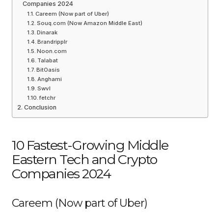
Companies 2024
Careem (Now part of Uber)
Souq.com (Now Amazon Middle East)
Dinarak
Brandripplr
Noon.com
Talabat
BitOasis
Anghami
Swvl
fetchr
Conclusion
10 Fastest-Growing Middle
Eastern Tech and Crypto
Companies 2024
Careem (Now part of Uber)