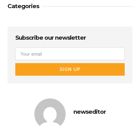
Categories
Subscribe our newsletter
Email
SIGN UP
newseditor