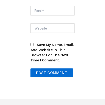
Email*
Website
Save My Name, Email,
And Website In This
Browser For The Next
Time I Comment.