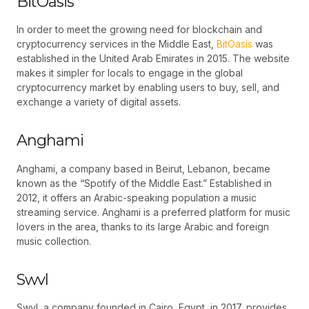
BitOasis
In order to meet the growing need for blockchain and
cryptocurrency services in the Middle East,
BitOasis
was
established in the United Arab Emirates in 2015. The website
makes it simpler for locals to engage in the global
cryptocurrency market by enabling users to buy, sell, and
exchange a variety of digital assets.
Anghami
Anghami, a company based in Beirut, Lebanon, became
known as the “Spotify of the Middle East.” Established in
2012, it offers an Arabic-speaking population a music
streaming service. Anghami is a preferred platform for music
lovers in the area, thanks to its large Arabic and foreign
music collection.
Swvl
Swvl, a company founded in Cairo, Egypt, in 2017, provides