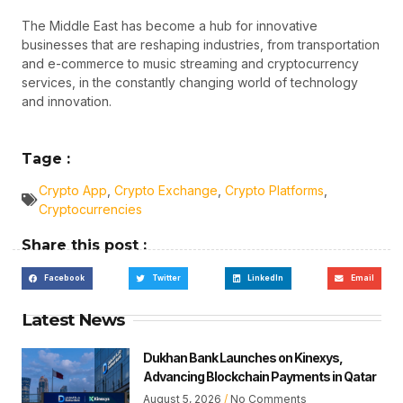
The Middle East has become a hub for innovative
businesses that are reshaping industries, from transportation
and e-commerce to music streaming and cryptocurrency
services, in the constantly changing world of technology
and innovation.
Tage :
Crypto App
,
Crypto Exchange
,
Crypto Platforms
,
Cryptocurrencies
Share this post :
Facebook
Twitter
LinkedIn
Email
Latest News
Dukhan Bank Launches on Kinexys,
Advancing Blockchain Payments in Qatar
August 5, 2026
No Comments