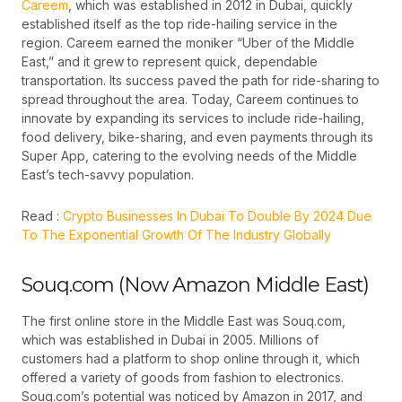
Careem
, which was established in 2012 in Dubai, quickly
established itself as the top ride-hailing service in the
region. Careem earned the moniker “Uber of the Middle
East,” and it grew to represent quick, dependable
transportation. Its success paved the path for ride-sharing to
spread throughout the area. Today, Careem continues to
innovate by expanding its services to include ride-hailing,
food delivery, bike-sharing, and even payments through its
Super App, catering to the evolving needs of the Middle
East’s tech-savvy population.
Read :
Crypto Businesses In Dubai To Double By 2024 Due
To The Exponential Growth Of The Industry Globally
Souq.com (Now Amazon Middle East)
The first online store in the Middle East was
Souq.com
,
which was established in Dubai in 2005. Millions of
customers had a platform to shop online through it, which
offered a variety of goods from fashion to electronics.
Souq.com’s potential was noticed by Amazon in 2017, and