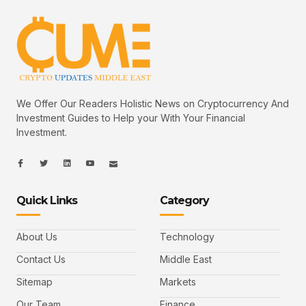
We Offer Our Readers Holistic News on Cryptocurrency And
Investment Guides to Help your With Your Financial
Investment.
I
I
L
I
I
c
c
i
c
c
o
o
n
o
o
n
n
k
n
n
-
-
e
-
_
Quick Links
Category
f
t
d
y
m
a
w
i
o
a
c
i
n
u
i
e
t
t
l
b
t
u
About Us
Technology
o
e
b
o
r
e
k
-
Contact Us
Middle East
v
Sitemap
Markets
Our Team
Finance