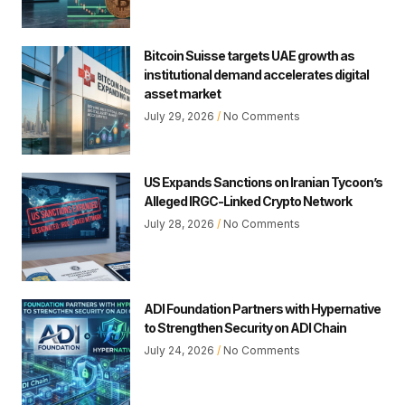
Bitcoin Suisse targets UAE growth as
institutional demand accelerates digital
asset market
July 29, 2026
No Comments
US Expands Sanctions on Iranian Tycoon’s
Alleged IRGC-Linked Crypto Network
July 28, 2026
No Comments
ADI Foundation Partners with Hypernative
to Strengthen Security on ADI Chain
July 24, 2026
No Comments