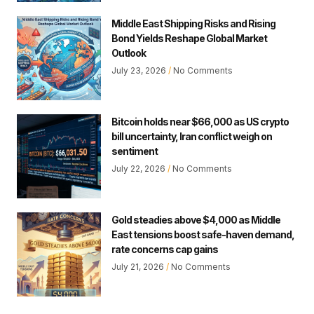
Middle East Shipping Risks and Rising
Bond Yields Reshape Global Market
Outlook
July 23, 2026
No Comments
Bitcoin holds near $66,000 as US crypto
bill uncertainty, Iran conflict weigh on
sentiment
July 22, 2026
No Comments
Gold steadies above $4,000 as Middle
East tensions boost safe-haven demand,
rate concerns cap gains
July 21, 2026
No Comments