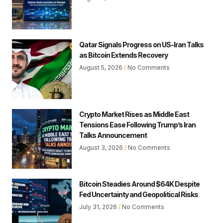
Qatar Signals Progress on US-Iran Talks
as Bitcoin Extends Recovery
August 5, 2026
No Comments
Crypto Market Rises as Middle East
Tensions Ease Following Trump’s Iran
Talks Announcement
August 3, 2026
No Comments
Bitcoin Steadies Around $64K Despite
Fed Uncertainty and Geopolitical Risks
July 31, 2026
No Comments