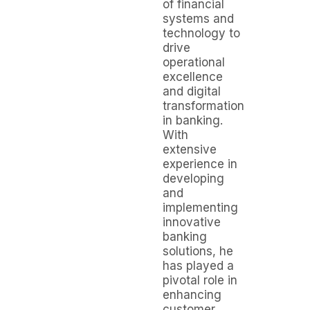
of financial
systems and
technology to
drive
operational
excellence
and digital
transformation
in banking.
With
extensive
experience in
developing
and
implementing
innovative
banking
solutions, he
has played a
pivotal role in
enhancing
customer