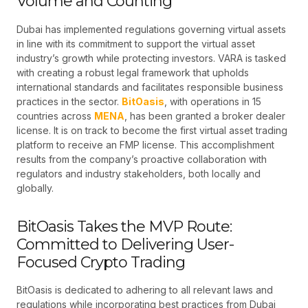
Volume and Counting
Dubai has implemented regulations governing virtual assets
in line with its commitment to support the virtual asset
industry’s growth while protecting investors. VARA is tasked
with creating a robust legal framework that upholds
international standards and facilitates responsible business
practices in the sector.
BitOasis
, with operations in 15
countries across
MENA
, has been granted a broker dealer
license. It is on track to become the first virtual asset trading
platform to receive an FMP license. This accomplishment
results from the company’s proactive collaboration with
regulators and industry stakeholders, both locally and
globally.
BitOasis Takes the MVP Route:
Committed to Delivering User-
Focused Crypto Trading
BitOasis is dedicated to adhering to all relevant laws and
regulations while incorporating best practices from Dubai