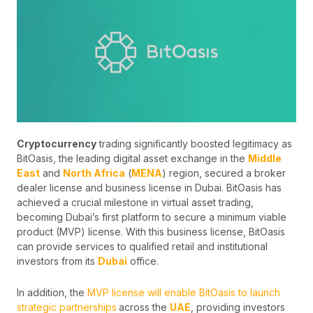
Cryptocurrency
trading significantly boosted legitimacy as
BitOasis, the leading digital asset exchange in the
Middle
East
and
North Africa
(
MENA
) region, secured a broker
dealer license and business license in Dubai. BitOasis has
achieved a crucial milestone in virtual asset trading,
becoming Dubai’s first platform to secure a minimum viable
product (MVP) license. With this business license, BitOasis
can provide services to qualified retail and institutional
investors from its
Dubai
office.
In addition, the
MVP license will enable BitOasis to launch
strategic partnerships
across the
UAE
, providing investors