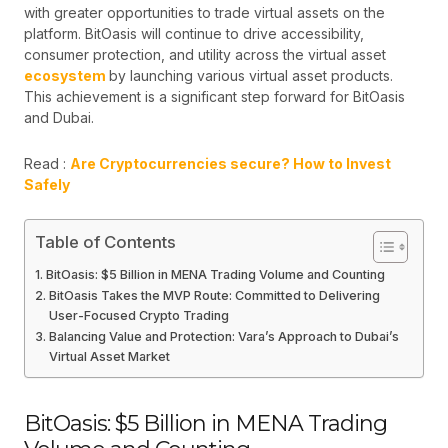
with greater opportunities to trade virtual assets on the
platform. BitOasis will continue to drive accessibility,
consumer protection, and utility across the virtual asset
ecosystem
by launching various virtual asset products.
This achievement is a significant step forward for BitOasis
and Dubai.
Read :
Are Cryptocurrencies secure? How to Invest
Safely
Table of Contents
BitOasis: $5 Billion in MENA Trading Volume and Counting
BitOasis Takes the MVP Route: Committed to Delivering
User-Focused Crypto Trading
Balancing Value and Protection: Vara’s Approach to Dubai’s
Virtual Asset Market
BitOasis: $5 Billion in MENA Trading