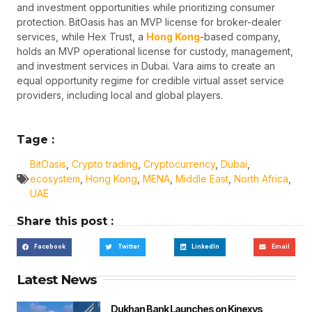
and investment opportunities while prioritizing consumer
protection. BitOasis has an MVP license for broker-dealer
services, while Hex Trust, a
Hong Kong
-based company,
holds an MVP operational license for custody, management,
and investment services in Dubai. Vara aims to create an
equal opportunity regime for credible virtual asset service
providers, including local and global players.
Tage :
BitOasis
,
Crypto trading
,
Cryptocurrency
,
Dubai
,
ecosystem
,
Hong Kong
,
MENA
,
Middle East
,
North Africa
,
UAE
Share this post :
Facebook
Twitter
LinkedIn
Email
Latest News
Dukhan Bank Launches on Kinexys,