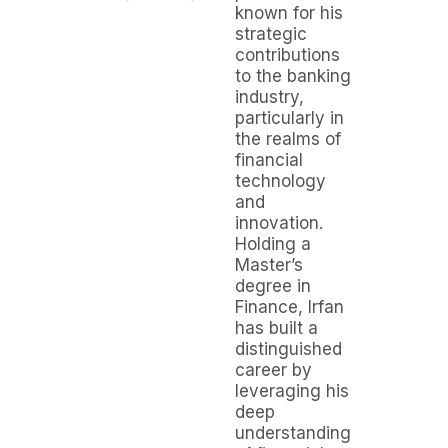
known for his
strategic
contributions
to the banking
industry,
particularly in
the realms of
financial
technology
and
innovation.
Holding a
Master’s
degree in
Finance, Irfan
has built a
distinguished
career by
leveraging his
deep
understanding