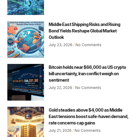
Middle East Shipping Risks and Rising
Bond Yields Reshape Global Market
Outlook
July 23, 2026
No Comments
Bitcoin holds near $66,000 as US crypto
bill uncertainty, Iran conflict weigh on
sentiment
July 22, 2026
No Comments
Gold steadies above $4,000 as Middle
East tensions boost safe-haven demand,
rate concerns cap gains
July 21, 2026
No Comments