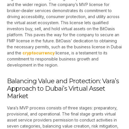
and the wider region. The company’s MVP license for
broker-dealer services demonstrates its commitment to
driving accessibility, consumer protection, and utility across
the virtual asset ecosystem. This license lets qualified
investors buy, sell, and hold virtual assets on the BitOasis
platform. This paves the way for the company to secure an
FMP license in the future. BitOasis’ dedication to obtaining
the necessary permits, such as the business license in Dubai
and the
cryptocurrency
license, is a testament to its
commitment to responsible business growth and
development in the region.
Balancing Value and Protection: Vara’s
Approach to Dubai’s Virtual Asset
Market
Vara’s MVP process consists of three stages: preparatory,
provisional, and operational. The final stage grants virtual
asset service providers permission to conduct activities in
seven categories, balancing value creation, risk mitigation,