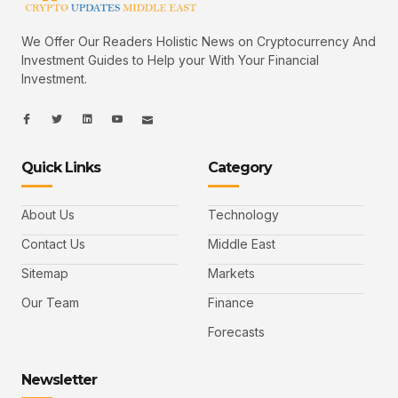
We Offer Our Readers Holistic News on Cryptocurrency And
Investment Guides to Help your With Your Financial
Investment.
I
I
L
I
I
c
c
i
c
c
o
o
n
o
o
n
n
k
n
n
-
-
e
-
_
Quick Links
Category
f
t
d
y
m
a
w
i
o
a
c
i
n
u
i
e
t
t
l
b
t
u
About Us
Technology
o
e
b
o
r
e
k
-
Contact Us
Middle East
v
Sitemap
Markets
Our Team
Finance
Forecasts
Newsletter