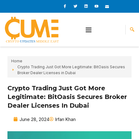
Skip
I
I
L
I
I
c
c
i
c
c
to
o
o
n
o
o
content
n
n
k
n
n
-
-
e
-
_
f
t
d
y
m
a
w
i
o
a
c
i
n
u
i
e
t
t
l
b
t
u
o
e
b
o
r
e
k
-
v
Home
Crypto Trading Just Got More Legitimate: BitOasis Secures
Broker Dealer Licenses in Dubai
Crypto Trading Just Got More
Legitimate: BitOasis Secures Broker
Dealer Licenses In Dubai
June 28, 2024
Irfan Khan