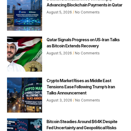
Advancing Blockchain Payments in Qatar
August 5, 2026
No Comments
Qatar Signals Progress on US-Iran Talks
as Bitcoin Extends Recovery
August 5, 2026
No Comments
Crypto Market Rises as Middle East
Tensions Ease Following Trump’s Iran
Talks Announcement
August 3, 2026
No Comments
Bitcoin Steadies Around $64K Despite
Fed Uncertainty and Geopolitical Risks