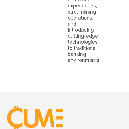
experiences,
streamlining
operations,
and
introducing
cutting-edge
technologies
to traditional
banking
environments.