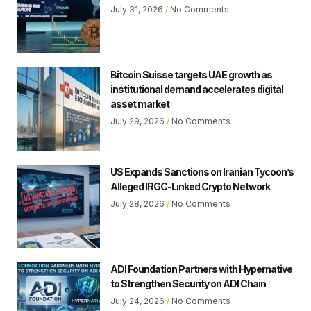
July 31, 2026
No Comments
Bitcoin Suisse targets UAE growth as
institutional demand accelerates digital
asset market
July 29, 2026
No Comments
US Expands Sanctions on Iranian Tycoon’s
Alleged IRGC-Linked Crypto Network
July 28, 2026
No Comments
ADI Foundation Partners with Hypernative
to Strengthen Security on ADI Chain
July 24, 2026
No Comments