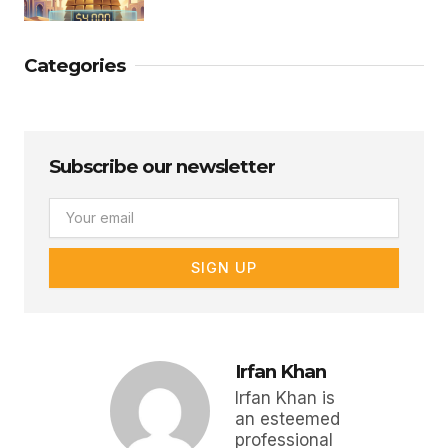
Categories
Subscribe our newsletter
Email
SIGN UP
Irfan Khan
Irfan Khan is
an esteemed
professional