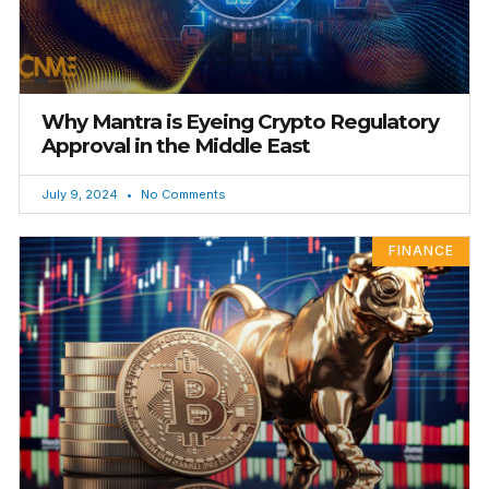
Why Mantra is Eyeing Crypto Regulatory
Approval in the Middle East
July 9, 2024
No Comments
FINANCE