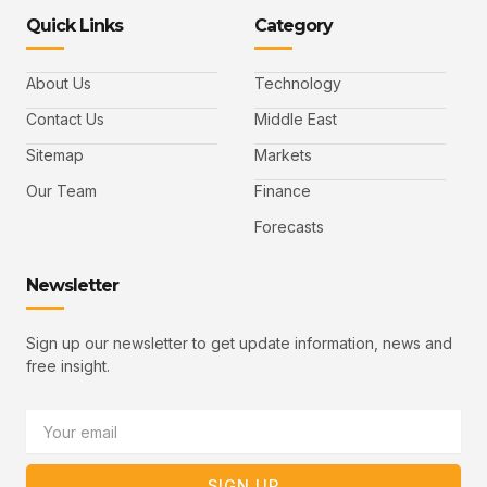
-
-
e
-
_
Quick Links
Category
f
t
d
y
m
a
w
i
o
a
c
i
n
u
i
e
t
t
l
b
t
u
About Us
Technology
o
e
b
o
r
e
k
-
Contact Us
Middle East
v
Sitemap
Markets
Our Team
Finance
Forecasts
Newsletter
Sign up our newsletter to get update information, news and
free insight.
Email
SIGN UP