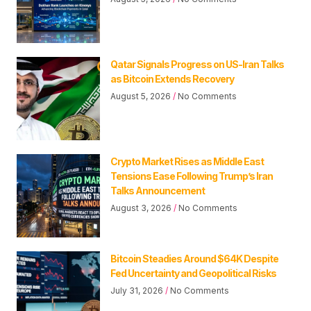
Qatar Signals Progress on US-Iran Talks
as Bitcoin Extends Recovery
August 5, 2026
No Comments
Crypto Market Rises as Middle East
Tensions Ease Following Trump’s Iran
Talks Announcement
August 3, 2026
No Comments
Bitcoin Steadies Around $64K Despite
Fed Uncertainty and Geopolitical Risks
July 31, 2026
No Comments