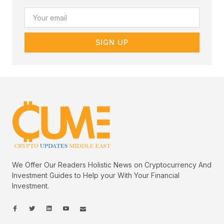
Email
SIGN UP
We Offer Our Readers Holistic News on Cryptocurrency And
Investment Guides to Help your With Your Financial
Investment.
I
I
L
I
I
c
c
i
c
c
o
o
n
o
o
n
n
k
n
n