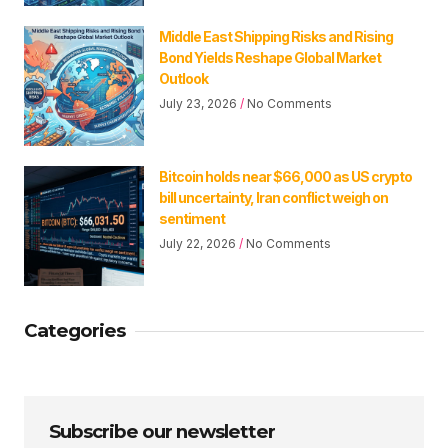
Middle East Shipping Risks and Rising
Bond Yields Reshape Global Market
Outlook
July 23, 2026
No Comments
Bitcoin holds near $66,000 as US crypto
bill uncertainty, Iran conflict weigh on
sentiment
July 22, 2026
No Comments
Categories
Subscribe our newsletter