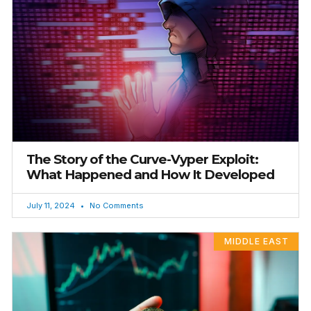
The Story of the Curve-Vyper Exploit:
What Happened and How It Developed
July 11, 2024
No Comments
MIDDLE EAST