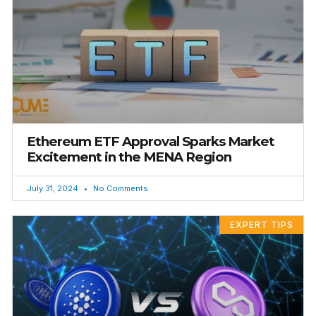
Ethereum ETF Approval Sparks Market
Excitement in the MENA Region
July 31, 2024
No Comments
EXPERT TIPS