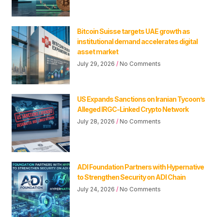
Bitcoin Suisse targets UAE growth as
institutional demand accelerates digital
asset market
July 29, 2026
No Comments
US Expands Sanctions on Iranian Tycoon’s
Alleged IRGC-Linked Crypto Network
July 28, 2026
No Comments
ADI Foundation Partners with Hypernative
to Strengthen Security on ADI Chain
July 24, 2026
No Comments