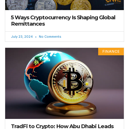
5 Ways Cryptocurrency Is Shaping Global
Remittances
July 23, 2024
No Comments
FINANCE
TradFi to Crypto: How Abu Dhabi Leads