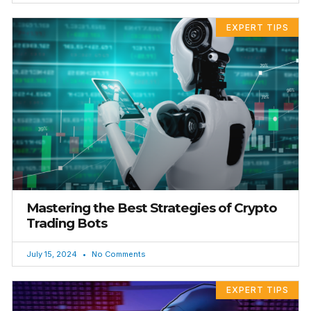
EXPERT TIPS
Mastering the Best Strategies of Crypto
Trading Bots
July 15, 2024
No Comments
EXPERT TIPS