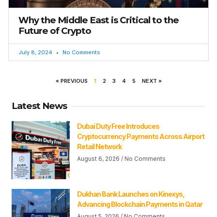
Why the Middle East is Critical to the
Future of Crypto
July 8, 2024
No Comments
« PREVIOUS
1
2
3
4
5
NEXT »
Latest News
Dubai Duty Free Introduces
Cryptocurrency Payments Across Airport
Retail Network
August 6, 2026
No Comments
Dukhan Bank Launches on Kinexys,
Advancing Blockchain Payments in Qatar
August 5, 2026
No Comments