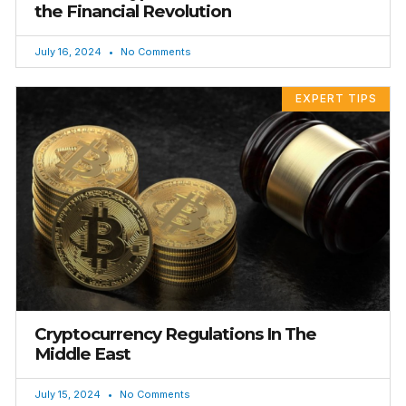
the Financial Revolution
July 16, 2024
No Comments
EXPERT TIPS
Cryptocurrency Regulations In The
Middle East
July 15, 2024
No Comments