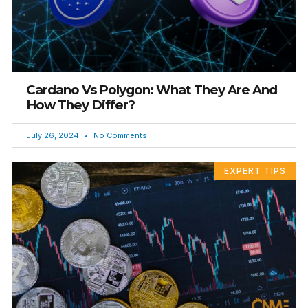
Cardano Vs Polygon: What They Are And
How They Differ?
July 26, 2024
No Comments
EXPERT TIPS