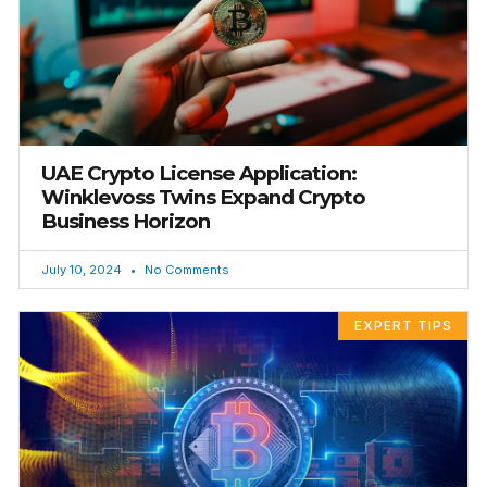
UAE Crypto License Application:
Winklevoss Twins Expand Crypto
Business Horizon
July 10, 2024
No Comments
EXPERT TIPS