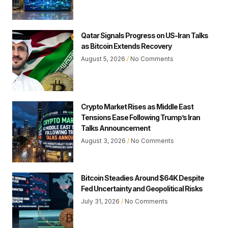
Qatar Signals Progress on US-Iran Talks
as Bitcoin Extends Recovery
August 5, 2026
No Comments
Crypto Market Rises as Middle East
Tensions Ease Following Trump’s Iran
Talks Announcement
August 3, 2026
No Comments
Bitcoin Steadies Around $64K Despite
Fed Uncertainty and Geopolitical Risks
July 31, 2026
No Comments