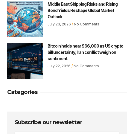
Middle East Shipping Risks and Rising
Bond Yields Reshape Global Market
Outlook
July 23, 2026
No Comments
Bitcoin holds near $66,000 as US crypto
bill uncertainty, Iran conflict weigh on
sentiment
July 22, 2026
No Comments
Categories
Subscribe our newsletter