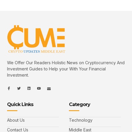
We Offer Our Readers Holistic News on Cryptocurrency And
Investment Guides to Help your With Your Financial
Investment.
I
I
L
I
I
c
c
i
c
c
o
o
n
o
o
n
n
k
n
n
-
-
e
-
_
Quick Links
Category
f
t
d
y
m
a
w
i
o
a
c
i
n
u
i
e
t
t
l
b
t
u
About Us
Technology
o
e
b
o
r
e
k
-
Contact Us
Middle East