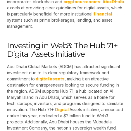
incorporates blockchain and
cryptocurrencies
.
Abu Dhabi
excels at providing clear guidelines for digital assets, which
is particularly beneficial for more institutional
financial
systems such as prime brokerages, lending, and asset
management.
Investing in Web3: The Hub 71+
Digital Assets Initiative
Abu Dhabi Global Markets (ADGM) has attracted significant
investment due to its clear regulatory framework and
commitment to
digital assets
, making it an attractive
destination for entrepreneurs looking to secure funding in
the region. ADGM supports Hub 71, a hub located on Al
Maryah Island in Abu Dhabi, which serves as a home for
tech startups, investors, and programs designed to stimulate
innovation. The Hub 71+
Digital
Assets initiative, announced
earlier this year, dedicated a $2 billion fund to Web3
projects. Additionally, Abu Dhabi houses the Mubadala
Investment Company, the nation’s sovereign wealth fund.