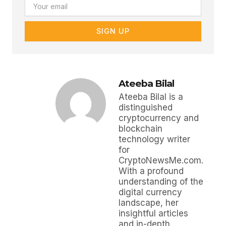
Email
SIGN UP
Ateeba Bilal
Ateeba Bilal is a
distinguished
cryptocurrency and
blockchain
technology writer
for
CryptoNewsMe.com.
With a profound
understanding of the
digital currency
landscape, her
insightful articles
and in-depth