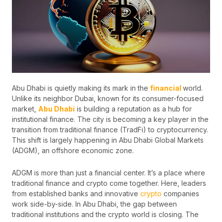
Abu Dhabi is quietly making its mark in the
financial
world.
Unlike its neighbor Dubai, known for its consumer-focused
market,
Abu Dhabi
is building a reputation as a hub for
institutional finance. The city is becoming a key player in the
transition from traditional finance (TradFi) to cryptocurrency.
This shift is largely happening in Abu Dhabi Global Markets
(ADGM), an offshore economic zone.
ADGM is more than just a financial center. It’s a place where
traditional finance and crypto come together. Here, leaders
from established banks and innovative
crypto
companies
work side-by-side. In Abu Dhabi, the gap between
traditional institutions and the crypto world is closing. The