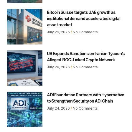
Bitcoin Suisse targets UAE growth as
institutional demand accelerates digital
asset market
July 29, 2026
No Comments
US Expands Sanctions on Iranian Tycoon’s
Alleged IRGC-Linked Crypto Network
July 28, 2026
No Comments
ADI Foundation Partners with Hypernative
to Strengthen Security on ADI Chain
July 24, 2026
No Comments