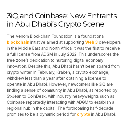
3iQ and Coinbase: New Entrants
in Abu Dhabi’s Crypto Scene
The Venom Blockchain Foundation is a foundational
blockchain
initiative aimed at supporting
Web 3
developers
in the Middle East and North Africa. It was the first to receive
a full license from ADGM in July 2022. This underscores the
free zone’s dedication to nurturing digital economy
innovation. Despite this, Abu Dhabi hasn’t been spared from
crypto winter. In February, Kraken, a crypto exchange,
withdrew less than a year after obtaining a license to
operate in Abu Dhabi. However, newcomers like 3iQ are
finding a sense of community in Abu Dhabi, as reported by
St-Jean to CoinDesk, with industry heavyweights such as
Coinbase reportedly interacting with ADGM to establish a
regional hub in the capital. The forthcoming half-decade
promises to be a dynamic period for
crypto
in Abu Dhabi.