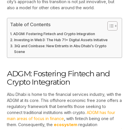
city’s approach to this transition is not just innovative, but
also a model for other cities around the world.
Table of Contents
ADGM: Fostering Fintech and Crypto Integration
Investing in Web3: The Hub 71+ Digital Assets Initiative
3iQ and Coinbase: New Entrants in Abu Dhabi’s Crypto
Scene
ADGM: Fostering Fintech and
Crypto Integration
Abu Dhabi is home to the financial services industry, with the
ADGM at its core. This offshore economic free zone offers a
regulatory framework that benefits those seeking to
connect traditional institutions with crypto.
ADGM has four
main areas of focus in finance
,
with fintech being one of
them. Consequently, the
ecosystem
regulation