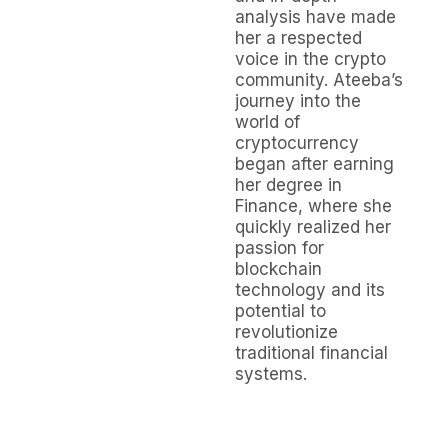
analysis have made
her a respected
voice in the crypto
community. Ateeba’s
journey into the
world of
cryptocurrency
began after earning
her degree in
Finance, where she
quickly realized her
passion for
blockchain
technology and its
potential to
revolutionize
traditional financial
systems.