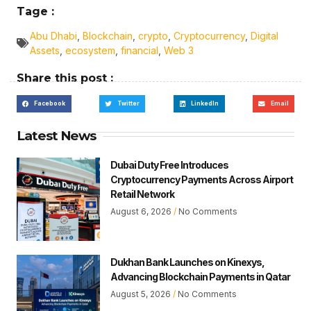
Tage :
Abu Dhabi
,
Blockchain
,
crypto
,
Cryptocurrency
,
Digital
Assets
,
ecosystem
,
financial
,
Web 3
Share this post :
Facebook
Twitter
LinkedIn
Email
Latest News
Dubai Duty Free Introduces
Cryptocurrency Payments Across Airport
Retail Network
August 6, 2026
No Comments
Dukhan Bank Launches on Kinexys,
Advancing Blockchain Payments in Qatar
August 5, 2026
No Comments