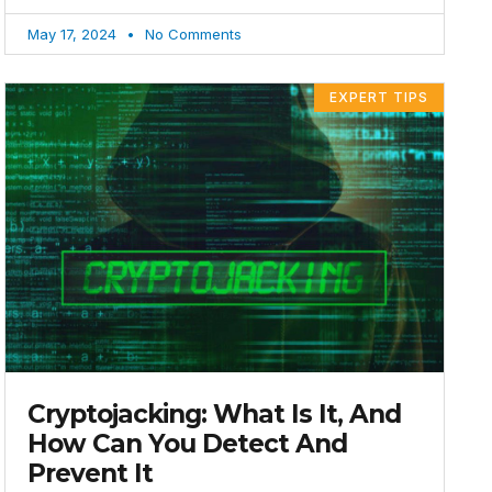
May 17, 2024
No Comments
EXPERT TIPS
Cryptojacking: What Is It, And
How Can You Detect And
Prevent It