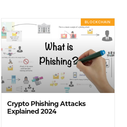
BLOCKCHAIN
Crypto Phishing Attacks
Explained 2024