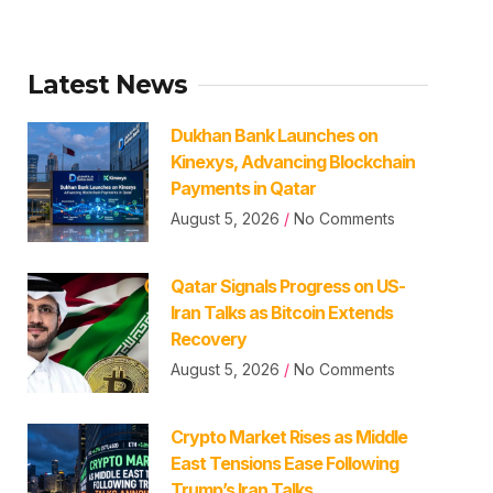
Latest News
Dukhan Bank Launches on
Kinexys, Advancing Blockchain
Payments in Qatar
August 5, 2026
No Comments
Qatar Signals Progress on US-
Iran Talks as Bitcoin Extends
Recovery
August 5, 2026
No Comments
Crypto Market Rises as Middle
East Tensions Ease Following
Trump’s Iran Talks