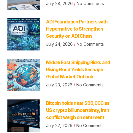
July 28, 2026
No Comments
ADI Foundation Partners with
Hypernative to Strengthen
Security on ADI Chain
July 24, 2026
No Comments
Middle East Shipping Risks and
Rising Bond Yields Reshape
Global Market Outlook
July 23, 2026
No Comments
Bitcoin holds near $66,000 as
US crypto bill uncertainty, Iran
conflict weigh on sentiment
July 22, 2026
No Comments