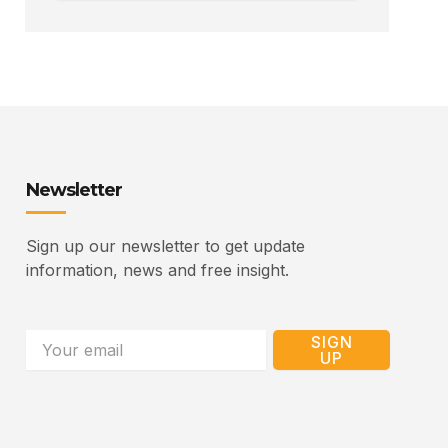
Newsletter
Sign up our newsletter to get update
information, news and free insight.
Email
SIGN
UP