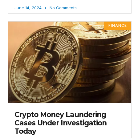
June 14, 2024
No Comments
FINANCE
Crypto Money Laundering
Cases Under Investigation
Today