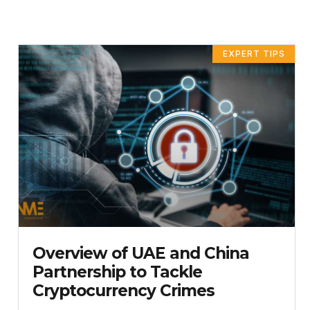
EXPERT TIPS
Overview of UAE and China
Partnership to Tackle
Cryptocurrency Crimes