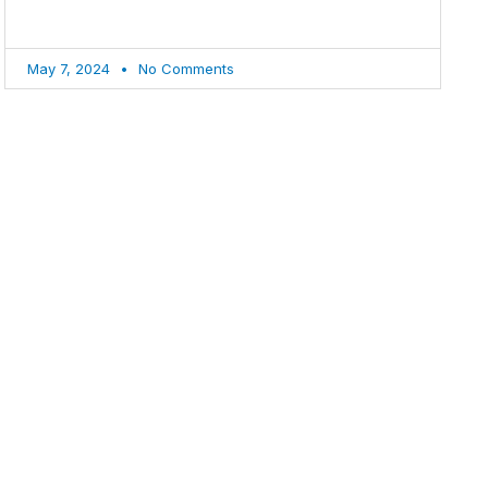
May 7, 2024
No Comments