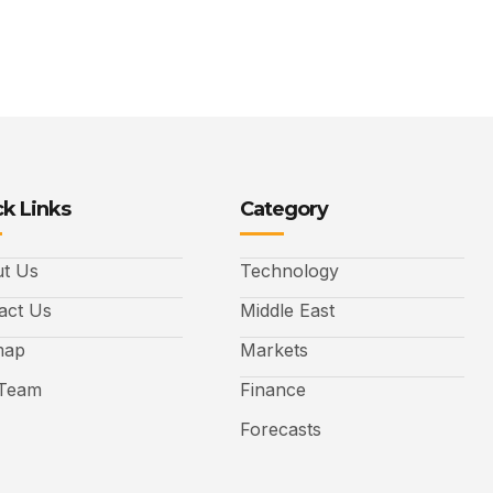
k Links
Category
t Us
Technology
act Us
Middle East
map
Markets
Team
Finance
Forecasts