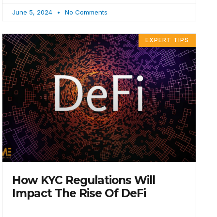
June 5, 2024
No Comments
EXPERT TIPS
How KYC Regulations Will
Impact The Rise Of DeFi