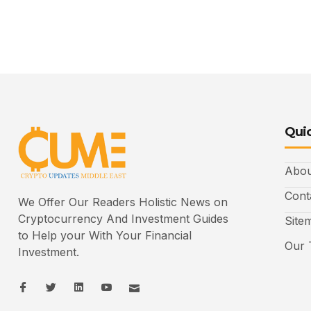
Quic
Abou
Cont
We Offer Our Readers Holistic News on
Cryptocurrency And Investment Guides
Site
to Help your With Your Financial
Our 
Investment.
I
I
L
I
I
c
c
i
c
c
o
o
n
o
o