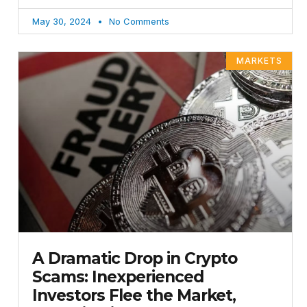
May 30, 2024
No Comments
MARKETS
A Dramatic Drop in Crypto
Scams: Inexperienced
Investors Flee the Market,