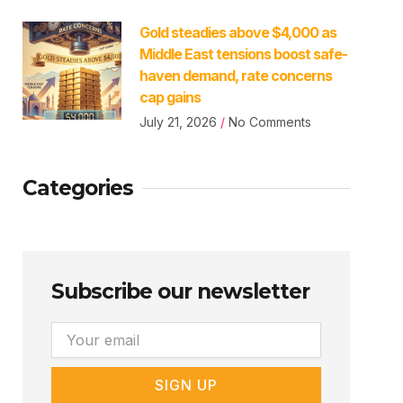
Gold steadies above $4,000 as
Middle East tensions boost safe-
haven demand, rate concerns
cap gains
July 21, 2026
No Comments
Categories
Subscribe our newsletter
Email
SIGN UP