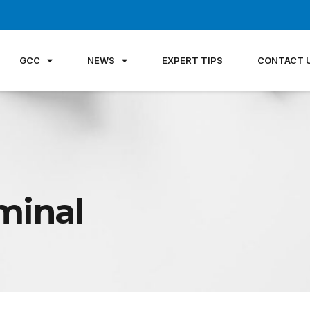
GCC
NEWS
EXPERT TIPS
CONTACT 
minal