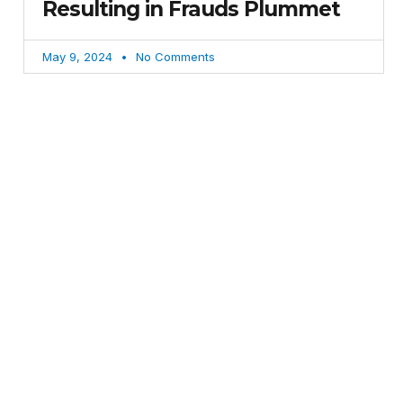
Resulting in Frauds Plummet
May 9, 2024
No Comments