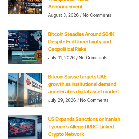
Announcement
August 3, 2026
No Comments
Bitcoin Steadies Around $64K
Despite Fed Uncertainty and
Geopolitical Risks
July 31, 2026
No Comments
Bitcoin Suisse targets UAE
growth as institutional demand
accelerates digital asset market
July 29, 2026
No Comments
US Expands Sanctions on Iranian
Tycoon’s Alleged IRGC-Linked
Crypto Network