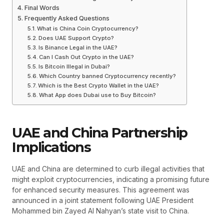
Final Words
Frequently Asked Questions
What is China Coin Cryptocurrency?
Does UAE Support Crypto?
Is Binance Legal in the UAE?
Can I Cash Out Crypto in the UAE?
Is Bitcoin Illegal in Dubai?
Which Country banned Cryptocurrency recently?
Which is the Best Crypto Wallet in the UAE?
What App does Dubai use to Buy Bitcoin?
UAE and China Partnership
Implications
UAE and China are determined to curb illegal activities that
might exploit cryptocurrencies, indicating a promising future
for enhanced security measures. This agreement was
announced in a joint statement following UAE President
Mohammed bin Zayed Al Nahyan’s state visit to China.