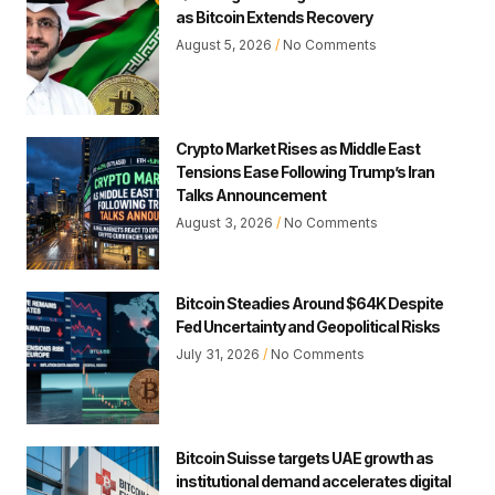
as Bitcoin Extends Recovery
August 5, 2026
No Comments
Crypto Market Rises as Middle East
Tensions Ease Following Trump’s Iran
Talks Announcement
August 3, 2026
No Comments
Bitcoin Steadies Around $64K Despite
Fed Uncertainty and Geopolitical Risks
July 31, 2026
No Comments
Bitcoin Suisse targets UAE growth as
institutional demand accelerates digital