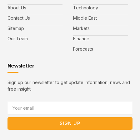
e
t
t
l
b
t
u
About Us
Technology
o
e
b
o
r
e
k
-
Contact Us
Middle East
v
Sitemap
Markets
Our Team
Finance
Forecasts
Newsletter
Sign up our newsletter to get update information, news and
free insight.
Email
SIGN UP