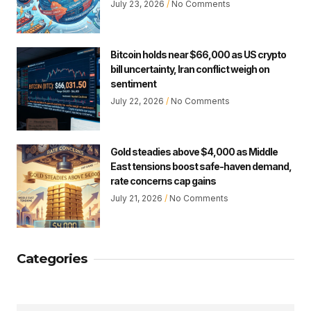
July 23, 2026
No Comments
Bitcoin holds near $66,000 as US crypto
bill uncertainty, Iran conflict weigh on
sentiment
July 22, 2026
No Comments
Gold steadies above $4,000 as Middle
East tensions boost safe-haven demand,
rate concerns cap gains
July 21, 2026
No Comments
Categories