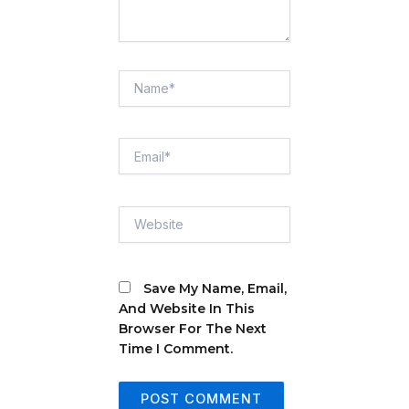
Name*
Email*
Website
Save My Name, Email,
And Website In This
Browser For The Next
Time I Comment.