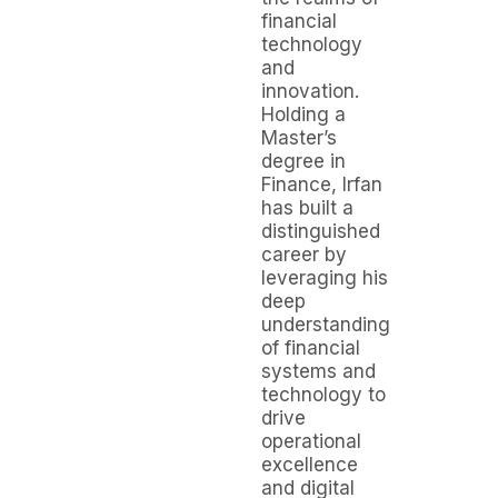
financial
technology
and
innovation.
Holding a
Master’s
degree in
Finance, Irfan
has built a
distinguished
career by
leveraging his
deep
understanding
of financial
systems and
technology to
drive
operational
excellence
and digital