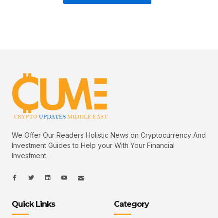
We Offer Our Readers Holistic News on Cryptocurrency And
Investment Guides to Help your With Your Financial
Investment.
I
I
L
I
I
c
c
i
c
c
o
o
n
o
o
n
n
k
n
n
-
-
e
-
_
Quick Links
Category
f
t
d
y
m
a
w
i
o
a
c
i
n
u
i