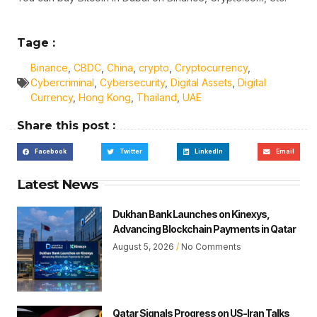
Tage :
Binance
,
CBDC
,
China
,
crypto
,
Cryptocurrency
,
Cybercriminal
,
Cybersecurity
,
Digital Assets
,
Digital
Currency
,
Hong Kong
,
Thailand
,
UAE
Share this post :
Facebook
Twitter
LinkedIn
Email
Latest News
Dukhan Bank Launches on Kinexys,
Advancing Blockchain Payments in Qatar
August 5, 2026
No Comments
Qatar Signals Progress on US-Iran Talks