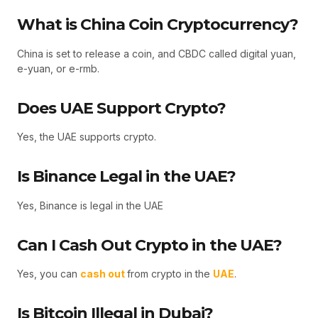
What is China Coin Cryptocurrency?
China is set to release a coin, and CBDC called digital yuan,
e-yuan, or e-rmb.
Does UAE Support Crypto?
Yes, the UAE supports crypto.
Is Binance Legal in the UAE?
Yes, Binance is legal in the UAE
Can I Cash Out Crypto in the UAE?
Yes, you can
cash out
from crypto in the
UAE
.
Is Bitcoin Illegal in Dubai?