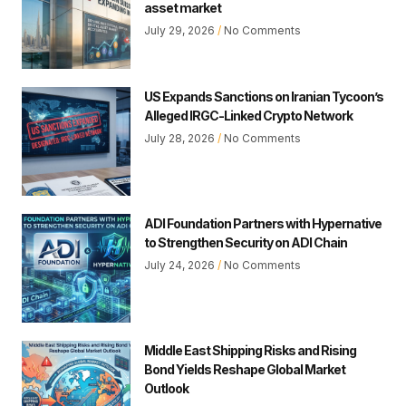
asset market
July 29, 2026
No Comments
US Expands Sanctions on Iranian Tycoon’s
Alleged IRGC-Linked Crypto Network
July 28, 2026
No Comments
ADI Foundation Partners with Hypernative
to Strengthen Security on ADI Chain
July 24, 2026
No Comments
Middle East Shipping Risks and Rising
Bond Yields Reshape Global Market
Outlook