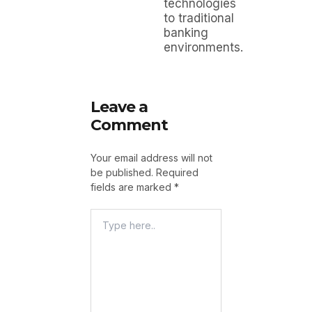
technologies
to traditional
banking
environments.
Leave a
Comment
Your email address will not
be published.
Required
fields are marked
*
Type
Here..