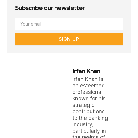
Subscribe our newsletter
Email
SIGN UP
Irfan Khan
Irfan Khan is
an esteemed
professional
known for his
strategic
contributions
to the banking
industry,
particularly in
the realms of