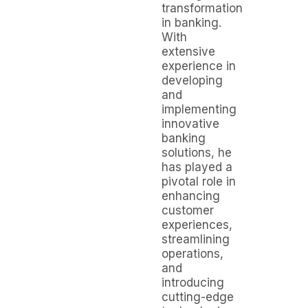
transformation
in banking.
With
extensive
experience in
developing
and
implementing
innovative
banking
solutions, he
has played a
pivotal role in
enhancing
customer
experiences,
streamlining
operations,
and
introducing
cutting-edge