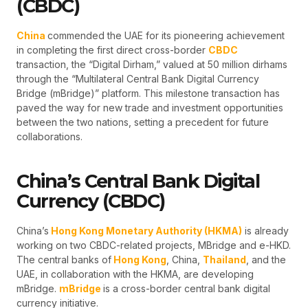
(CBDC)
China
commended the UAE for its pioneering achievement
in completing the first direct cross-border
CBDC
transaction, the “Digital Dirham,” valued at 50 million dirhams
through the “Multilateral Central Bank Digital Currency
Bridge (mBridge)” platform. This milestone transaction has
paved the way for new trade and investment opportunities
between the two nations, setting a precedent for future
collaborations.
China’s Central Bank Digital
Currency (CBDC)
China’s
Hong Kong Monetary Authority (HKMA)
is already
working on two CBDC-related projects, MBridge and e-HKD.
The central banks of
Hong Kong
, China,
Thailand
, and the
UAE, in collaboration with the HKMA, are developing
mBridge.
mBridge
is a cross-border central bank digital
currency initiative.