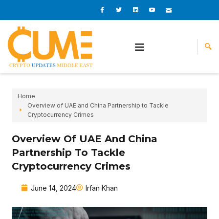
Skip
I
I
L
I
I
c
c
i
c
c
to
o
o
n
o
o
content
n
n
k
n
n
-
-
e
-
_
f
t
d
y
m
a
w
i
o
a
c
i
n
u
i
e
t
t
l
b
t
u
o
e
b
o
r
e
k
-
v
Home
Overview of UAE and China Partnership to Tackle
Cryptocurrency Crimes
Overview Of UAE And China
Partnership To Tackle
Cryptocurrency Crimes
June 14, 2024
Irfan Khan