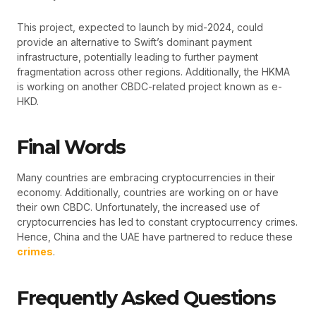
This project, expected to launch by mid-2024, could
provide an alternative to Swift’s dominant payment
infrastructure, potentially leading to further payment
fragmentation across other regions. Additionally, the HKMA
is working on another CBDC-related project known as e-
HKD.
Final Words
Many countries are embracing cryptocurrencies in their
economy. Additionally, countries are working on or have
their own CBDC. Unfortunately, the increased use of
cryptocurrencies has led to constant cryptocurrency crimes.
Hence, China and the UAE have partnered to reduce these
crimes
.
Frequently Asked Questions