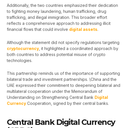
Additionally, the two countries emphasized their dedication
to fighting money laundering, human trafficking, drug
trafficking, and illegal immigration. This broader effort
reflects a comprehensive approach to addressing illicit
financial flows that could involve
digital assets
.
Although the statement did not specify regulations targeting
cryptocurrency
, it highlighted a coordinated approach by
both countries to address potential misuse of crypto
technologies.
This partnership reminds us of the importance of supporting
bilateral trade and investment partnerships. \China and the
UAE expressed their commitment to deepening bilateral and
multilateral cooperation under the Memorandum of
Understanding on Strengthening Central Bank
Digital
Currency
Cooperation, signed by their central banks.
Central Bank Digital Currency