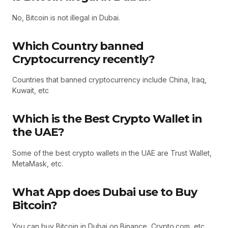
No, Bitcoin is not illegal in Dubai.
Which Country banned
Cryptocurrency recently?
Countries that banned cryptocurrency include China, Iraq,
Kuwait, etc
Which is the Best Crypto Wallet in
the UAE?
Some of the best crypto wallets in the UAE are Trust Wallet,
MetaMask, etc.
What App does Dubai use to Buy
Bitcoin?
You can buy Bitcoin in Dubai on Binance, Crypto.com, etc.