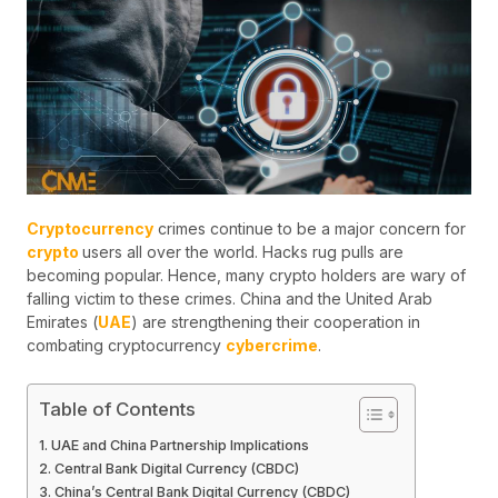
Cryptocurrency
crimes continue to be a major concern for
crypto
users all over the world. Hacks rug pulls are
becoming popular. Hence, many crypto holders are wary of
falling victim to these crimes. China and the United Arab
Emirates (
UAE
) are strengthening their cooperation in
combating cryptocurrency
cybercrime
.
Table of Contents
UAE and China Partnership Implications
Central Bank Digital Currency (CBDC)
China’s Central Bank Digital Currency (CBDC)