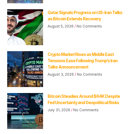
Qatar Signals Progress on US-Iran Talks
as Bitcoin Extends Recovery
August 5, 2026
No Comments
Crypto Market Rises as Middle East
Tensions Ease Following Trump’s Iran
Talks Announcement
August 3, 2026
No Comments
Bitcoin Steadies Around $64K Despite
Fed Uncertainty and Geopolitical Risks
July 31, 2026
No Comments