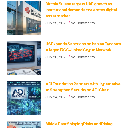
Bitcoin Suisse targets UAE growth as
institutional demand accelerates digital
asset market
July 29, 2026
No Comments
US Expands Sanctions on Iranian Tycoon’s
Alleged IRGC-Linked Crypto Network
July 28, 2026
No Comments
ADI Foundation Partners with Hypernative
to Strengthen Security on ADI Chain
July 24, 2026
No Comments
Middle East Shipping Risks and Rising