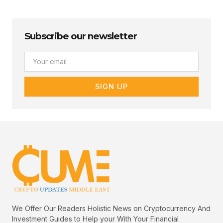
Subscribe our newsletter
Email
SIGN UP
We Offer Our Readers Holistic News on Cryptocurrency And
Investment Guides to Help your With Your Financial