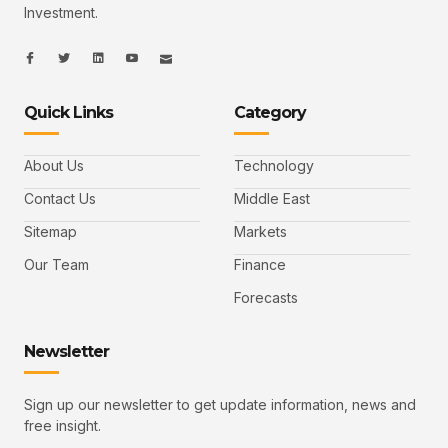
Investment.
I
I
L
I
I
c
c
i
c
c
o
o
n
o
o
n
n
k
n
n
-
-
e
-
_
Quick Links
Category
f
t
d
y
m
a
w
i
o
a
c
i
n
u
i
e
t
t
l
b
t
u
About Us
Technology
o
e
b
o
r
e
k
-
Contact Us
Middle East
v
Sitemap
Markets
Our Team
Finance
Forecasts
Newsletter
Sign up our newsletter to get update information, news and
free insight.