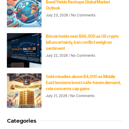
Bond Yields Reshape Global Market
Outlook
July 23, 2026
No Comments
Bitcoin holds near $66,000 as US crypto
bill uncertainty, Iran conflict weigh on
sentiment
July 22, 2026
No Comments
Gold steadies above $4,000 as Middle
East tensions boost safe-haven demand,
rate concerns cap gains
July 21, 2026
No Comments
Categories