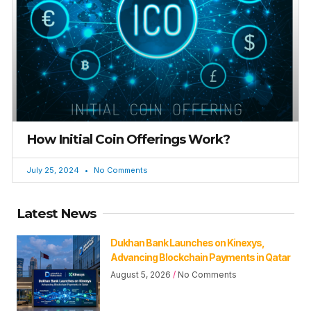
How Initial Coin Offerings Work?
July 25, 2024
No Comments
Latest News
Dukhan Bank Launches on Kinexys,
Advancing Blockchain Payments in Qatar
August 5, 2026
No Comments