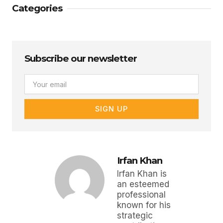
Categories
Subscribe our newsletter
Email
SIGN UP
Irfan Khan
Irfan Khan is
an esteemed
professional
known for his
strategic