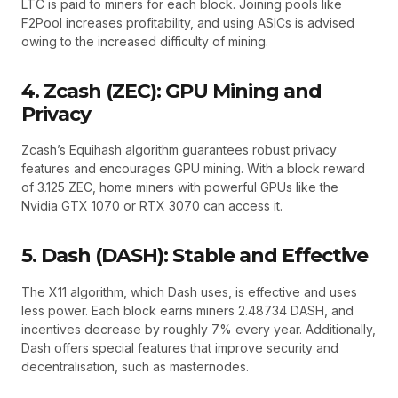
LTC is paid to miners for each block. Joining pools like
F2Pool increases profitability, and using ASICs is advised
owing to the increased difficulty of mining.
4. Zcash (ZEC): GPU Mining and
Privacy
Zcash’s Equihash algorithm guarantees robust privacy
features and encourages GPU mining. With a block reward
of 3.125 ZEC, home miners with powerful GPUs like the
Nvidia GTX 1070 or RTX 3070 can access it.
5. Dash (DASH): Stable and Effective
The X11 algorithm, which Dash uses, is effective and uses
less power. Each block earns miners 2.48734 DASH, and
incentives decrease by roughly 7% every year. Additionally,
Dash offers special features that improve security and
decentralisation, such as masternodes.