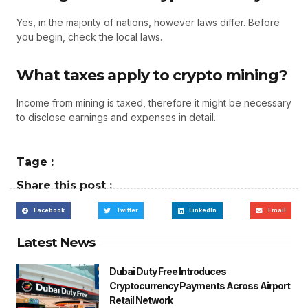
Yes, in the majority of nations, however laws differ. Before
you begin, check the local laws.
What taxes apply to crypto mining?
Income from mining is taxed, therefore it might be necessary
to disclose earnings and expenses in detail.
Tage :
Share this post :
Facebook
Twitter
LinkedIn
Email
Latest News
Dubai Duty Free Introduces
Cryptocurrency Payments Across Airport
Retail Network