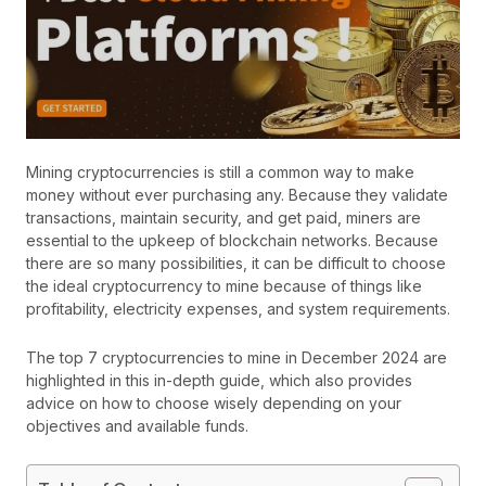
Mining cryptocurrencies is still a common way to make
money without ever purchasing any. Because they validate
transactions, maintain security, and get paid, miners are
essential to the upkeep of blockchain networks. Because
there are so many possibilities, it can be difficult to choose
the ideal cryptocurrency to mine because of things like
profitability, electricity expenses, and system requirements.
The top 7 cryptocurrencies to mine in December 2024 are
highlighted in this in-depth guide, which also provides
advice on how to choose wisely depending on your
objectives and available funds.