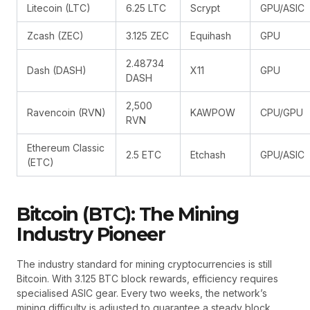
Litecoin (LTC)
6.25 LTC
Scrypt
GPU/ASIC
Zcash (ZEC)
3.125 ZEC
Equihash
GPU
2.48734
Dash (DASH)
X11
GPU
DASH
2,500
Ravencoin (RVN)
KAWPOW
CPU/GPU
RVN
Ethereum Classic
2.5 ETC
Etchash
GPU/ASIC
(ETC)
Bitcoin (BTC): The Mining
Industry Pioneer
The industry standard for mining cryptocurrencies is still
Bitcoin. With 3.125 BTC block rewards, efficiency requires
specialised ASIC gear. Every two weeks, the network’s
mining difficulty is adjusted to guarantee a steady block