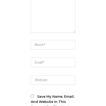
Name*
Email*
Website
Save My Name, Email,
And Website In This