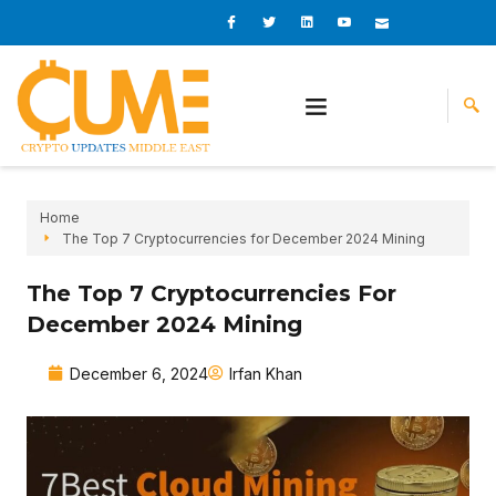
Skip
I
I
L
I
I
c
c
i
c
c
to
o
o
n
o
o
content
n
n
k
n
n
-
-
e
-
_
f
t
d
y
m
a
w
i
o
a
c
i
n
u
i
e
t
t
l
b
t
u
o
e
b
o
r
e
k
-
v
Home
The Top 7 Cryptocurrencies for December 2024 Mining
The Top 7 Cryptocurrencies For
December 2024 Mining
December 6, 2024
Irfan Khan