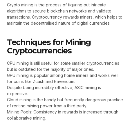
Crypto mining is the process of figuring out intricate
algorithms to secure blockchain networks and validate
transactions. Cryptocurrency rewards miners, which helps to
maintain the decentralised nature of digital currencies.
Techniques for Mining
Cryptocurrencies
CPU mining is still useful for some smaller cryptocurrencies
but is outdated for the majority of major ones.
GPU mining is popular among home miners and works well
for coins like Zcash and Ravencoin.
Despite being incredibly effective, ASIC mining is
expensive.
Cloud mining is the handy but frequently dangerous practice
of renting mining power from a third party.
Mining Pools: Consistency in rewards is increased through
collaborative mining.