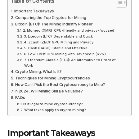
Table of Contents
Important Takeaways
Comparing the Top Cryptos for Mining
Bitcoin (BTC): The Mining Industry Pioneer
2. Monero (XMR): CPU-friendly and privacy-focused
3. Litecoin (LTC): Dependable and Quick
4. Zcash (ZEC): GPU Mining and Privacy
5. Dash (DASH): Stable and Effective
6. Low-Cost GPU Mining with Ravencoin (RVN)
7. Ethereum Classic (ETC): An Alternative to Proof of
Work
Crypto Mining: What Is It?
Techniques for Mining Cryptocurrencies
How Can I Pick the Best Cryptocurrency to Mine?
In 2024, Will Mining Still Be Valuable?
FAQs
Is it legal to mine cryptocurrency?
What taxes apply to crypto mining?
Important Takeaways