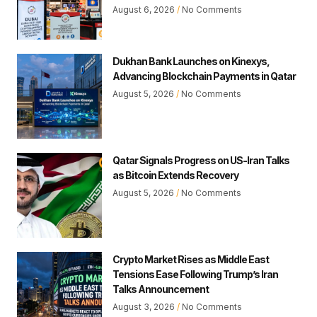
August 6, 2026
No Comments
Dukhan Bank Launches on Kinexys,
Advancing Blockchain Payments in Qatar
August 5, 2026
No Comments
Qatar Signals Progress on US-Iran Talks
as Bitcoin Extends Recovery
August 5, 2026
No Comments
Crypto Market Rises as Middle East
Tensions Ease Following Trump’s Iran
Talks Announcement
August 3, 2026
No Comments