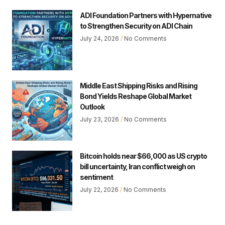
ADI Foundation Partners with Hypernative
to Strengthen Security on ADI Chain
July 24, 2026
No Comments
Middle East Shipping Risks and Rising
Bond Yields Reshape Global Market
Outlook
July 23, 2026
No Comments
Bitcoin holds near $66,000 as US crypto
bill uncertainty, Iran conflict weigh on
sentiment
July 22, 2026
No Comments