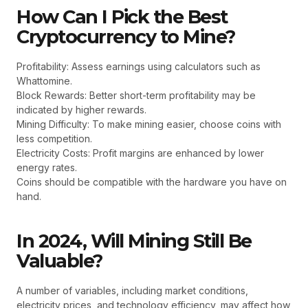
How Can I Pick the Best
Cryptocurrency to Mine?
Profitability: Assess earnings using calculators such as
Whattomine.
Block Rewards: Better short-term profitability may be
indicated by higher rewards.
Mining Difficulty: To make mining easier, choose coins with
less competition.
Electricity Costs: Profit margins are enhanced by lower
energy rates.
Coins should be compatible with the hardware you have on
hand.
In 2024, Will Mining Still Be
Valuable?
A number of variables, including market conditions,
electricity prices, and technology efficiency, may affect how