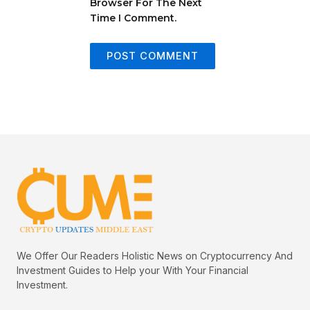
Browser For The Next
Time I Comment.
We Offer Our Readers Holistic News on Cryptocurrency And
Investment Guides to Help your With Your Financial
Investment.