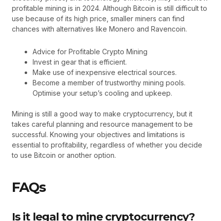
profitable mining is in 2024. Although Bitcoin is still difficult to
use because of its high price, smaller miners can find
chances with alternatives like Monero and Ravencoin.
Advice for Profitable Crypto Mining
Invest in gear that is efficient.
Make use of inexpensive electrical sources.
Become a member of trustworthy mining pools.
Optimise your setup’s cooling and upkeep.
Mining is still a good way to make cryptocurrency, but it
takes careful planning and resource management to be
successful. Knowing your objectives and limitations is
essential to profitability, regardless of whether you decide
to use Bitcoin or another option.
FAQs
Is it legal to mine cryptocurrency?