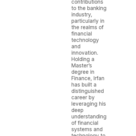
contributions
to the banking
industry,
particularly in
the realms of
financial
technology
and
innovation.
Holding a
Master’s
degree in
Finance, Irfan
has built a
distinguished
career by
leveraging his
deep
understanding
of financial
systems and
technology to