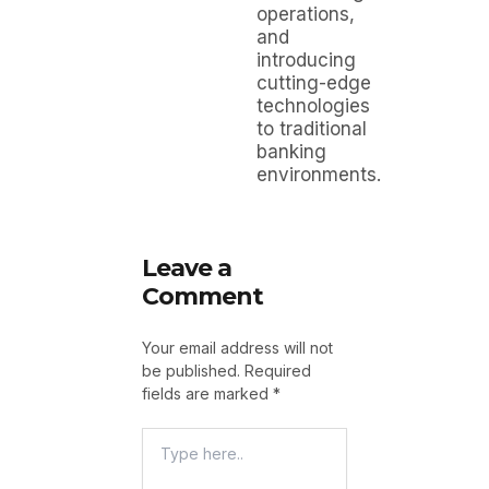
operations,
and
introducing
cutting-edge
technologies
to traditional
banking
environments.
Leave a
Comment
Your email address will not
be published.
Required
fields are marked
*
Type
Here..