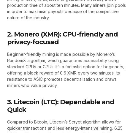
production time of about ten minutes. Many miners join pools
in order to maximise payouts because of the competitive
nature of the industry.
2. Monero (XMR): CPU-friendly and
privacy-focused
Beginner-friendly mining is made possible by Monero’s
RandomX algorithm, which guarantees accessibility using
standard CPUs or GPUs. It’s a fantastic option for beginners,
offering a block reward of 0.6 XMR every two minutes. Its
resistance to ASIC promotes decentralisation and draws
miners who value privacy.
3. Litecoin (LTC): Dependable and
Quick
Compared to Bitcoin, Litecoin’s Scrypt algorithm allows for
quicker transactions and less energy-intensive mining. 6.25