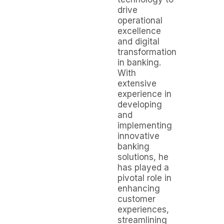
drive
operational
excellence
and digital
transformation
in banking.
With
extensive
experience in
developing
and
implementing
innovative
banking
solutions, he
has played a
pivotal role in
enhancing
customer
experiences,
streamlining