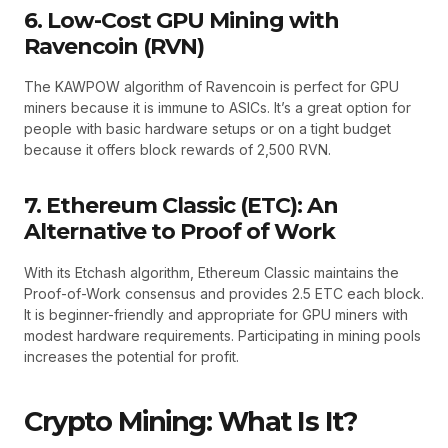
6. Low-Cost GPU Mining with
Ravencoin (RVN)
The KAWPOW algorithm of Ravencoin is perfect for GPU
miners because it is immune to ASICs. It’s a great option for
people with basic hardware setups or on a tight budget
because it offers block rewards of 2,500 RVN.
7. Ethereum Classic (ETC): An
Alternative to Proof of Work
With its Etchash algorithm, Ethereum Classic maintains the
Proof-of-Work consensus and provides 2.5 ETC each block.
It is beginner-friendly and appropriate for GPU miners with
modest hardware requirements. Participating in mining pools
increases the potential for profit.
Crypto Mining: What Is It?