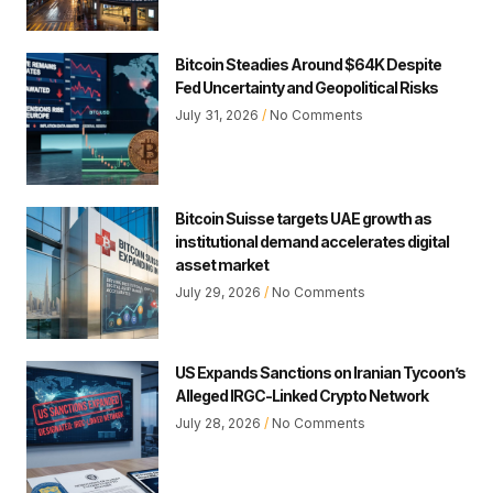
Bitcoin Steadies Around $64K Despite
Fed Uncertainty and Geopolitical Risks
July 31, 2026
No Comments
Bitcoin Suisse targets UAE growth as
institutional demand accelerates digital
asset market
July 29, 2026
No Comments
US Expands Sanctions on Iranian Tycoon’s
Alleged IRGC-Linked Crypto Network
July 28, 2026
No Comments