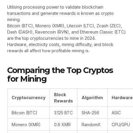
Utilising processing power to validate blockchain
transactions and generate rewards is known as crypto
mining.
Bitcoin (BTC), Monero (XMR), Litecoin (LTC), Zcash (ZEC),
Dash (DASH), Ravencoin (RVN), and Ethereum Classic (ETC)
are the top cryptocurrencies to mine in 2024.
Hardware, electricity costs, mining difficulty, and block
rewards all affect how profitable mining is.
Comparing the Top Cryptos
for Mining
Block
Cryptocurrency
Algorithm
Hardware
Rewards
Bitcoin (BTC)
3.125 BTC
SHA-256
ASIC
Monero (XMR)
0.6 XMR
RandomX
CPU/GPU