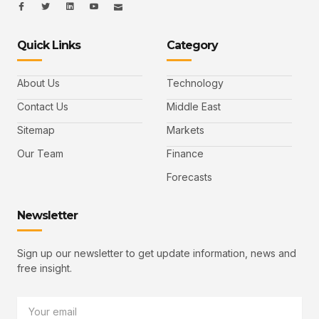
I
I
L
I
I
c
c
i
c
c
o
o
n
o
o
n
n
k
n
n
-
-
e
-
_
Quick Links
Category
f
t
d
y
m
a
w
i
o
a
c
i
n
u
i
e
t
t
l
b
t
u
About Us
Technology
o
e
b
o
r
e
k
-
Contact Us
Middle East
v
Sitemap
Markets
Our Team
Finance
Forecasts
Newsletter
Sign up our newsletter to get update information, news and
free insight.
Email