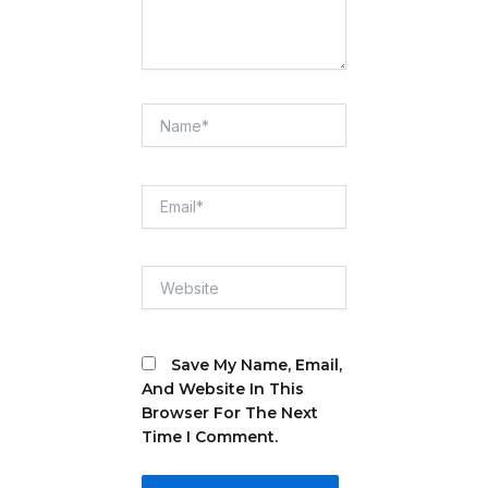
Name*
Email*
Website
Save My Name, Email,
And Website In This
Browser For The Next
Time I Comment.