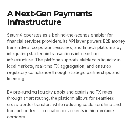
A Next-Gen Payments
Infrastructure
SaturnX operates as a behind-the-scenes enabler for
financial services providers. Its API layer powers B2B money
transmitters, corporate treasuries, and fintech platforms by
integrating stablecoin transactions into existing
infrastructure. The platform supports stablecoin liquidity in
local markets, real-time FX aggregation, and ensures
regulatory compliance through strategic partnerships and
licensing.
By pre-funding liquidity pools and optimizing FX rates
through smart routing, the platform allows for seamless
cross-border transfers while reducing settlement time and
transaction fees—critical improvements in high-volume
corridors.