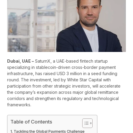
Dubai, UAE –
SaturnX, a UAE-based fintech startup
specializing in stablecoin-driven cross-border payment
infrastructure, has raised USD 3 million in a seed funding
round. The investment, led by White Star Capital with
participation from other strategic investors, will accelerate
the company’s expansion across major global remittance
corridors and strengthen its regulatory and technological
frameworks.
Table of Contents
Tackling the Global Payments Challenge