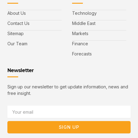
a
w
i
o
a
c
i
n
u
i
e
t
t
l
b
t
u
About Us
Technology
o
e
b
o
r
e
k
-
Contact Us
Middle East
v
Sitemap
Markets
Our Team
Finance
Forecasts
Newsletter
Sign up our newsletter to get update information, news and
free insight.
Email
SIGN UP