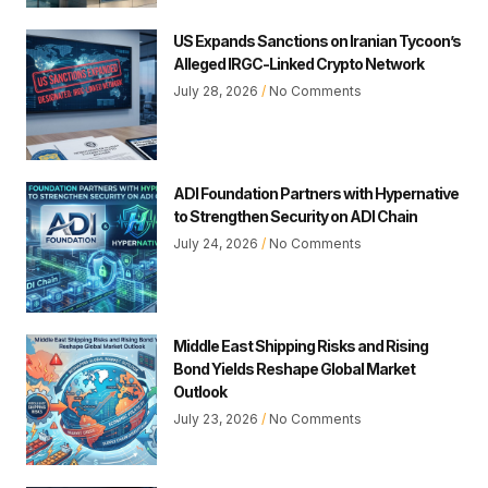
US Expands Sanctions on Iranian Tycoon’s
Alleged IRGC-Linked Crypto Network
July 28, 2026
No Comments
ADI Foundation Partners with Hypernative
to Strengthen Security on ADI Chain
July 24, 2026
No Comments
Middle East Shipping Risks and Rising
Bond Yields Reshape Global Market
Outlook
July 23, 2026
No Comments