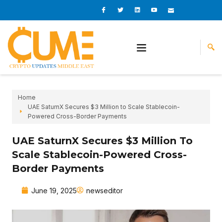
Skip
I
I
L
I
I
c
c
i
c
c
to
o
o
n
o
o
content
n
n
k
n
n
-
-
e
-
_
f
t
d
y
m
a
w
i
o
a
c
i
n
u
i
e
t
t
l
b
t
u
o
e
b
o
r
e
k
-
v
Home
UAE SaturnX Secures $3 Million to Scale Stablecoin-
Powered Cross-Border Payments
UAE SaturnX Secures $3 Million To
Scale Stablecoin-Powered Cross-
Border Payments
June 19, 2025
newseditor