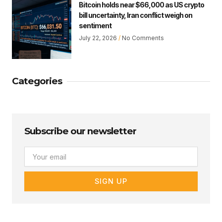
Bitcoin holds near $66,000 as US crypto
bill uncertainty, Iran conflict weigh on
sentiment
July 22, 2026
No Comments
Categories
Subscribe our newsletter
Email
SIGN UP