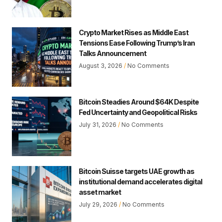
Crypto Market Rises as Middle East
Tensions Ease Following Trump’s Iran
Talks Announcement
August 3, 2026
No Comments
Bitcoin Steadies Around $64K Despite
Fed Uncertainty and Geopolitical Risks
July 31, 2026
No Comments
Bitcoin Suisse targets UAE growth as
institutional demand accelerates digital
asset market
July 29, 2026
No Comments