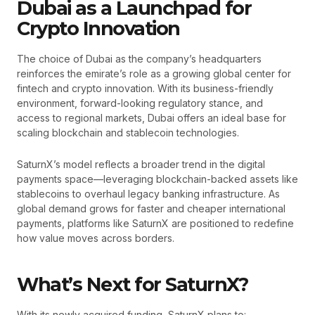
Dubai as a Launchpad for
Crypto Innovation
The choice of Dubai as the company’s headquarters
reinforces the emirate’s role as a growing global center for
fintech and crypto innovation. With its business-friendly
environment, forward-looking regulatory stance, and
access to regional markets, Dubai offers an ideal base for
scaling blockchain and stablecoin technologies.
SaturnX’s model reflects a broader trend in the digital
payments space—leveraging blockchain-backed assets like
stablecoins to overhaul legacy banking infrastructure. As
global demand grows for faster and cheaper international
payments, platforms like SaturnX are positioned to redefine
how value moves across borders.
What’s Next for SaturnX?
With its newly acquired funding, SaturnX plans to: