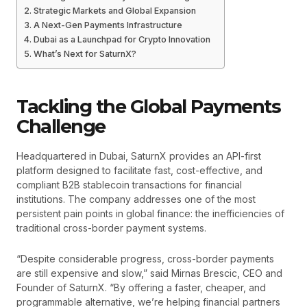
Strategic Markets and Global Expansion
A Next-Gen Payments Infrastructure
Dubai as a Launchpad for Crypto Innovation
What’s Next for SaturnX?
Tackling the Global Payments
Challenge
Headquartered in Dubai, SaturnX provides an API-first
platform designed to facilitate fast, cost-effective, and
compliant B2B stablecoin transactions for financial
institutions. The company addresses one of the most
persistent pain points in global finance: the inefficiencies of
traditional cross-border payment systems.
“Despite considerable progress, cross-border payments
are still expensive and slow,” said Mirnas Brescic, CEO and
Founder of SaturnX. “By offering a faster, cheaper, and
programmable alternative, we’re helping financial partners