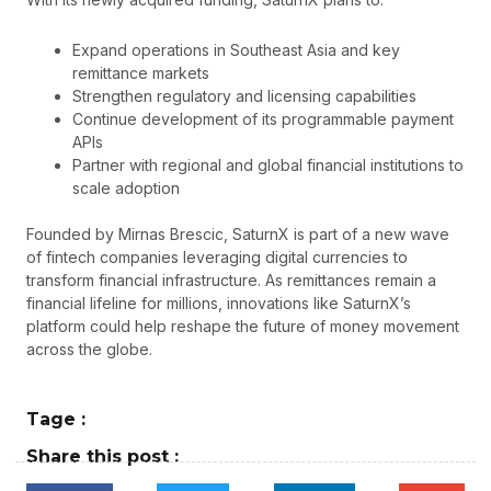
Expand operations in Southeast Asia and key
remittance markets
Strengthen regulatory and licensing capabilities
Continue development of its programmable payment
APIs
Partner with regional and global financial institutions to
scale adoption
Founded by Mirnas Brescic, SaturnX is part of a new wave
of fintech companies leveraging digital currencies to
transform financial infrastructure. As remittances remain a
financial lifeline for millions, innovations like SaturnX’s
platform could help reshape the future of money movement
across the globe.
Tage :
Share this post :