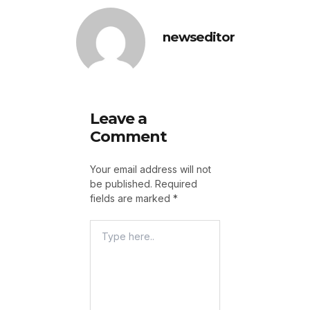
newseditor
Leave a
Comment
Your email address will not
be published.
Required
fields are marked
*
Type
Here..