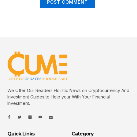
We Offer Our Readers Holistic News on Cryptocurrency And
Investment Guides to Help your With Your Financial
Investment.
I
I
L
I
I
c
c
i
c
c
o
o
n
o
o
n
n
k
n
n
-
-
e
-
_
Quick Links
Category
f
t
d
y
m