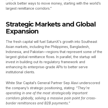
unlock better ways to move money, starting with the world’s
largest remittance corridors.”
Strategic Markets and Global
Expansion
The fresh capital will fuel SaturnX’s growth into Southeast
Asian markets, including the Philippines, Bangladesh,
Indonesia, and Pakistan—regions that represent some of the
largest global remittance flows. In parallel, the startup will
invest in building out its regulatory framework and
enhancing its enterprise-grade APIs to better serve
institutional clients.
White Star Capital’s General Partner Sep Alavi underscored
the company’s strategic positioning, stating:
“They’re
operating in one of the most strategically important
corridors globally, solving a massive pain point for cross-
border remittances and B2B payments.”