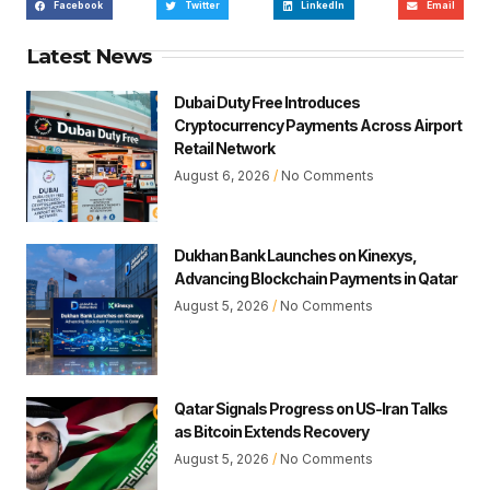
Facebook
Twitter
LinkedIn
Email
Latest News
Dubai Duty Free Introduces
Cryptocurrency Payments Across Airport
Retail Network
August 6, 2026
No Comments
Dukhan Bank Launches on Kinexys,
Advancing Blockchain Payments in Qatar
August 5, 2026
No Comments
Qatar Signals Progress on US-Iran Talks
as Bitcoin Extends Recovery
August 5, 2026
No Comments