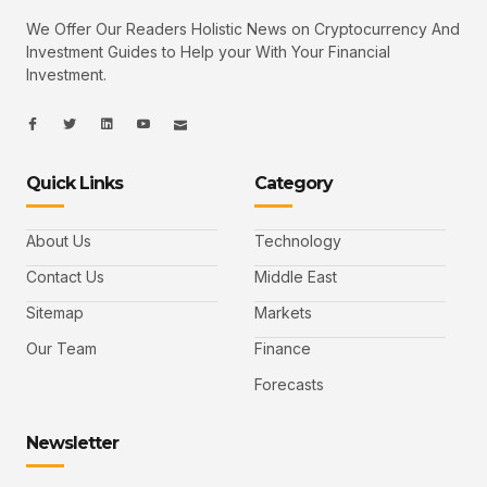
We Offer Our Readers Holistic News on Cryptocurrency And
Investment Guides to Help your With Your Financial
Investment.
I
I
L
I
I
c
c
i
c
c
o
o
n
o
o
n
n
k
n
n
-
-
e
-
_
Quick Links
Category
f
t
d
y
m
a
w
i
o
a
c
i
n
u
i
e
t
t
l
b
t
u
About Us
Technology
o
e
b
o
r
e
k
-
Contact Us
Middle East
v
Sitemap
Markets
Our Team
Finance
Forecasts
Newsletter