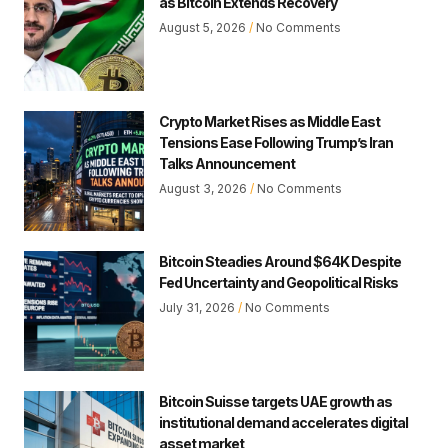
as Bitcoin Extends Recovery
August 5, 2026
No Comments
Crypto Market Rises as Middle East
Tensions Ease Following Trump’s Iran
Talks Announcement
August 3, 2026
No Comments
Bitcoin Steadies Around $64K Despite
Fed Uncertainty and Geopolitical Risks
July 31, 2026
No Comments
Bitcoin Suisse targets UAE growth as
institutional demand accelerates digital
asset market