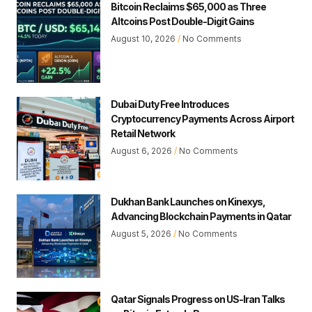
Bitcoin Reclaims $65,000 as Three
Altcoins Post Double-Digit Gains
August 10, 2026
No Comments
Dubai Duty Free Introduces
Cryptocurrency Payments Across Airport
Retail Network
August 6, 2026
No Comments
Dukhan Bank Launches on Kinexys,
Advancing Blockchain Payments in Qatar
August 5, 2026
No Comments
Qatar Signals Progress on US-Iran Talks