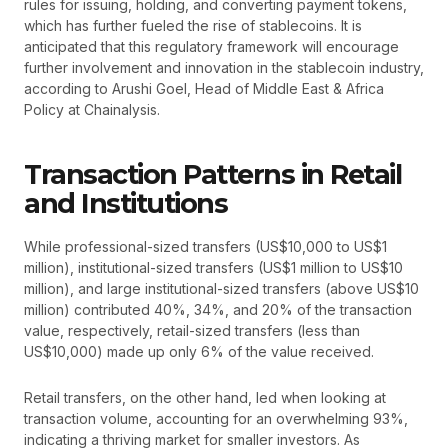
rules for issuing, holding, and converting payment tokens,
which has further fueled the rise of stablecoins. It is
anticipated that this regulatory framework will encourage
further involvement and innovation in the stablecoin industry,
according to Arushi Goel, Head of Middle East & Africa
Policy at Chainalysis.
Transaction Patterns in Retail
and Institutions
While professional-sized transfers (US$10,000 to US$1
million), institutional-sized transfers (US$1 million to US$10
million), and large institutional-sized transfers (above US$10
million) contributed 40%, 34%, and 20% of the transaction
value, respectively, retail-sized transfers (less than
US$10,000) made up only 6% of the value received.
Retail transfers, on the other hand, led when looking at
transaction volume, accounting for an overwhelming 93%,
indicating a thriving market for smaller investors. As