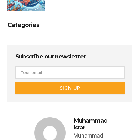
Categories
Subscribe our newsletter
Email
SIGN UP
Muhammad
Israr
Muhammad