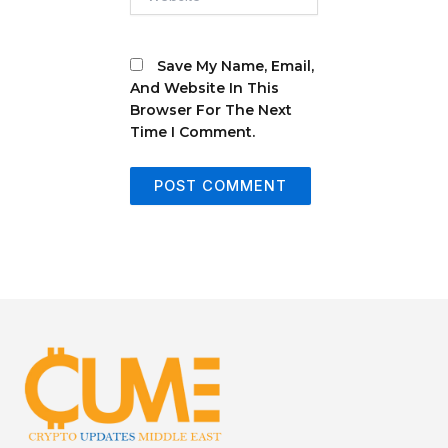
Save My Name, Email,
And Website In This
Browser For The Next
Time I Comment.