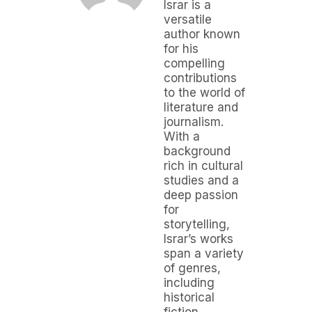
Israr is a
versatile
author known
for his
compelling
contributions
to the world of
literature and
journalism.
With a
background
rich in cultural
studies and a
deep passion
for
storytelling,
Israr’s works
span a variety
of genres,
including
historical
fiction,