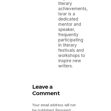
literary
achievements,
Israr is a
dedicated
mentor and
speaker,
frequently
participating
in literary
festivals and
workshops to
inspire new
writers.
Leave a
Comment
Your email address will not
be published.
Required