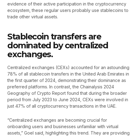
evidence of their active participation in the cryptocurrency
ecosystem, these regular users probably use stablecoins to
trade other virtual assets.
Stablecoin transfers are
dominated by centralized
exchanges.
Centralized exchanges (CEXs) accounted for an astounding
78% of all stablecoin transfers in the United Arab Emirates in
the first quarter of 2024, demonstrating their dominance as
preferred platforms. In contrast, the Chainalysis 2024
Geography of Crypto Report found that during the broader
period from July 2023 to June 2024, CEXs were involved in
just 47% of all cryptocurrency transactions in the UAE.
“Centralized exchanges are becoming crucial for
onboarding users and businesses unfamiliar with virtual
assets,” Goel said, highlighting this trend. They are providing