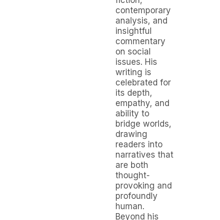
contemporary
analysis, and
insightful
commentary
on social
issues. His
writing is
celebrated for
its depth,
empathy, and
ability to
bridge worlds,
drawing
readers into
narratives that
are both
thought-
provoking and
profoundly
human.
Beyond his