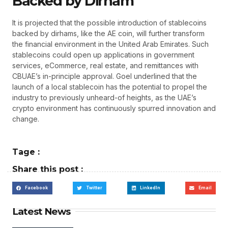
Backed by Dirham
It is projected that the possible introduction of stablecoins
backed by dirhams, like the AE coin, will further transform
the financial environment in the United Arab Emirates. Such
stablecoins could open up applications in government
services, eCommerce, real estate, and remittances with
CBUAE’s in-principle approval. Goel underlined that the
launch of a local stablecoin has the potential to propel the
industry to previously unheard-of heights, as the UAE’s
crypto environment has continuously spurred innovation and
change.
Tage :
Share this post :
Facebook
Twitter
LinkedIn
Email
Latest News