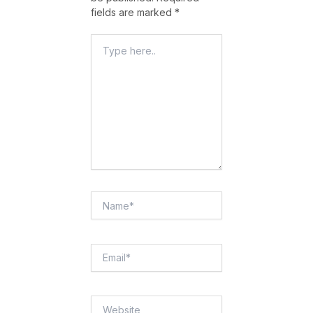
fields are marked
*
Type
Here..
Name*
Email*
Website