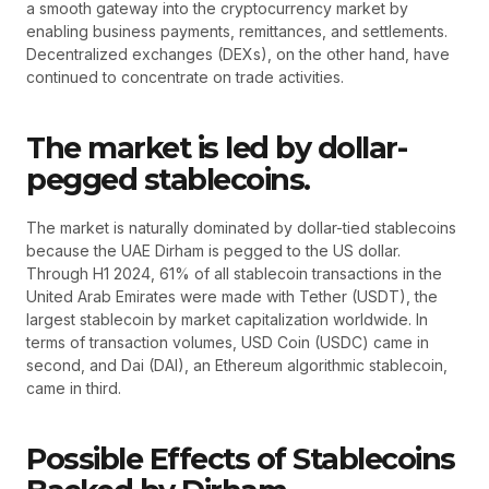
a smooth gateway into the cryptocurrency market by
enabling business payments, remittances, and settlements.
Decentralized exchanges (DEXs), on the other hand, have
continued to concentrate on trade activities.
The market is led by dollar-
pegged stablecoins.
The market is naturally dominated by dollar-tied stablecoins
because the UAE Dirham is pegged to the US dollar.
Through H1 2024, 61% of all stablecoin transactions in the
United Arab Emirates were made with Tether (USDT), the
largest stablecoin by market capitalization worldwide. In
terms of transaction volumes, USD Coin (USDC) came in
second, and Dai (DAI), an Ethereum algorithmic stablecoin,
came in third.
Possible Effects of Stablecoins