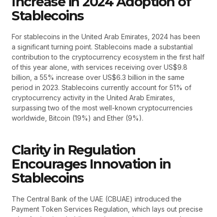
Increase in 2024 Adoption of
Stablecoins
For stablecoins in the United Arab Emirates, 2024 has been
a significant turning point. Stablecoins made a substantial
contribution to the cryptocurrency ecosystem in the first half
of this year alone, with services receiving over US$9.8
billion, a 55% increase over US$6.3 billion in the same
period in 2023. Stablecoins currently account for 51% of
cryptocurrency activity in the United Arab Emirates,
surpassing two of the most well-known cryptocurrencies
worldwide, Bitcoin (19%) and Ether (9%).
Clarity in Regulation
Encourages Innovation in
Stablecoins
The Central Bank of the UAE (CBUAE) introduced the
Payment Token Services Regulation, which lays out precise