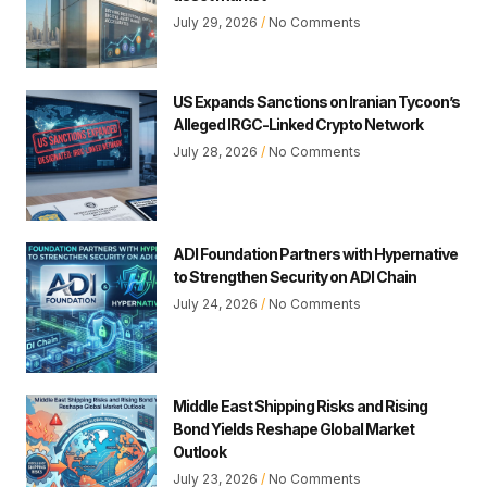
July 29, 2026
No Comments
US Expands Sanctions on Iranian Tycoon’s
Alleged IRGC-Linked Crypto Network
July 28, 2026
No Comments
ADI Foundation Partners with Hypernative
to Strengthen Security on ADI Chain
July 24, 2026
No Comments
Middle East Shipping Risks and Rising
Bond Yields Reshape Global Market
Outlook
July 23, 2026
No Comments