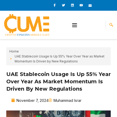
Skip
I
I
L
I
I
c
c
i
c
c
to
o
o
n
o
o
content
n
n
k
n
n
-
-
e
-
_
f
t
d
y
m
a
w
i
o
a
c
i
n
u
i
e
t
t
l
b
t
u
o
e
b
o
r
e
k
-
v
Home
UAE Stablecoin Usage Is Up 55% Year Over Year as Market
Momentum Is Driven by New Regulations
UAE Stablecoin Usage Is Up 55% Year
Over Year As Market Momentum Is
Driven By New Regulations
November 7, 2024
Muhammad Israr