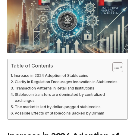
Table of Contents
Increase in 2024 Adoption of Stablecoins
Clarity in Regulation Encourages Innovation in Stablecoins
Transaction Patterns in Retail and Institutions
Stablecoin transfers are dominated by centralized
exchanges.
The market is led by dollar-pegged stablecoins.
Possible Effects of Stablecoins Backed by Dirham