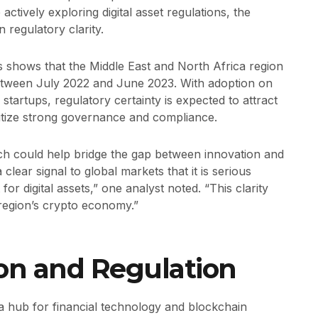
ctively exploring digital asset regulations, the
 regulatory clarity.
s shows that the Middle East and North Africa region
between July 2022 and June 2023. With adoption on
 startups, regulatory certainty is expected to attract
ritize strong governance and compliance.
ch could help bridge the gap between innovation and
lear signal to global markets that it is serious
or digital assets,” one analyst noted. “This clarity
e region’s crypto economy.”
on and Regulation
 a hub for financial technology and blockchain