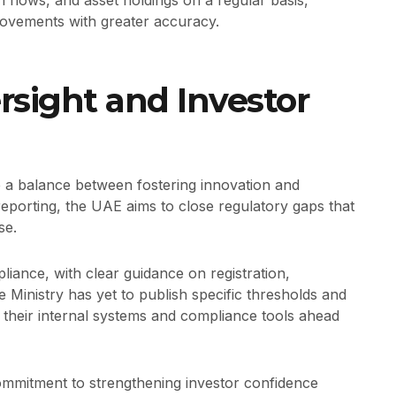
n flows, and asset holdings on a regular basis,
movements with greater accuracy.
sight and Investor
ke a balance between fostering innovation and
reporting, the UAE aims to close regulatory gaps that
se.
liance, with clear guidance on registration,
e Ministry has yet to publish specific thresholds and
their internal systems and compliance tools ahead
mmitment to strengthening investor confidence