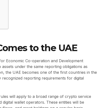
 Comes to the UAE
 for Economic Co-operation and Development
o assets under the same reporting obligations as
tion, the UAE becomes one of the first countries in the
ly recognized reporting requirements for digital
ules will apply to a broad range of crypto service
digital wallet operators. These entities will be