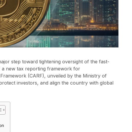
jor step toward tightening oversight of the fast-
 of a new tax reporting framework for
 Framework (CARF), unveiled by the Ministry of
rotect investors, and align the country with global
on