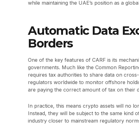
while maintaining the UAE’s position as a globa
Automatic Data Ex
Borders
One of the key features of CARF is its mecha
governments. Much like the Common Reporting
requires tax authorities to share data on cross-
regulators worldwide to monitor offshore holdi
are paying the correct amount of tax on their di
In practice, this means crypto assets will no lo
Instead, they will be subject to the same kind of
industry closer to mainstream regulatory norm