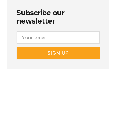
Subscribe our
newsletter
Email
SIGN UP