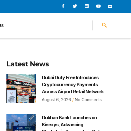
I
I
L
I
I
c
c
i
c
c
o
o
n
o
o
n
n
k
n
n
-
-
e
-
_
US
f
t
d
y
m
a
w
i
o
a
c
i
n
u
i
e
t
t
l
b
t
u
o
e
b
o
r
e
k
-
v
Latest News
Dubai Duty Free Introduces
Cryptocurrency Payments
Across Airport Retail Network
August 6, 2026
No Comments
Dukhan Bank Launches on
Kinexys, Advancing