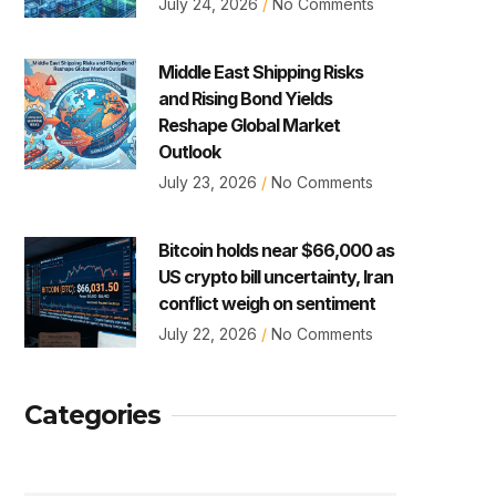
July 24, 2026
No Comments
Middle East Shipping Risks
and Rising Bond Yields
Reshape Global Market
Outlook
July 23, 2026
No Comments
Bitcoin holds near $66,000 as
US crypto bill uncertainty, Iran
conflict weigh on sentiment
July 22, 2026
No Comments
Categories