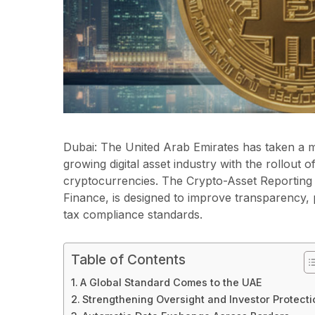
Dubai: The United Arab Emirates has taken a ma
growing digital asset industry with the rollout
cryptocurrencies. The Crypto-Asset Reporting
Finance, is designed to improve transparency, p
tax compliance standards.
Table of Contents
A Global Standard Comes to the UAE
Strengthening Oversight and Investor Protecti