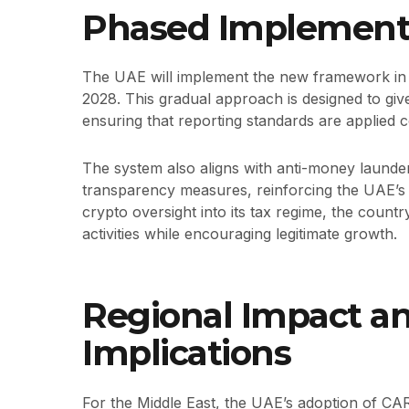
Phased Implementa
The UAE will implement the new framework in p
2028. This gradual approach is designed to give
ensuring that reporting standards are applied c
The system also aligns with anti-money launder
transparency measures, reinforcing the UAE’
crypto oversight into its tax regime, the country 
activities while encouraging legitimate growth.
Regional Impact a
Implications
For the Middle East, the UAE’s adoption of CA