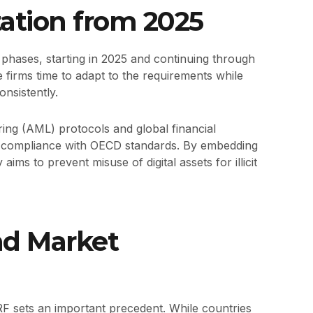
tion from 2025
hases, starting in 2025 and continuing through
 firms time to adapt to the requirements while
onsistently.
ing (AML) protocols and global financial
s compliance with OECD standards. By embedding
aims to prevent misuse of digital assets for illicit
nd Market
RF sets an important precedent. While countries