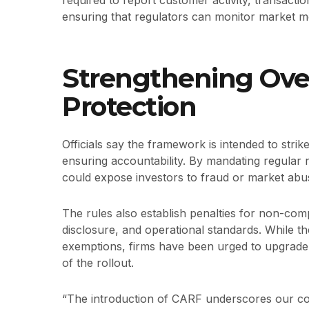
required to report customer activity, transactio
ensuring that regulators can monitor market 
Strengthening Over
Protection
Officials say the framework is intended to stri
ensuring accountability. By mandating regular 
could expose investors to fraud or market abu
The rules also establish penalties for non-comp
disclosure, and operational standards. While th
exemptions, firms have been urged to upgrade 
of the rollout.
“The introduction of CARF underscores our co