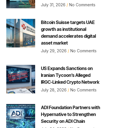
July 31, 2026
No Comments
Bitcoin Suisse targets UAE
growth as institutional
demand accelerates digital
asset market
July 29, 2026
No Comments
US Expands Sanctions on
Iranian Tycoon’s Alleged
IRGC-Linked Crypto Network
July 28, 2026
No Comments
ADI Foundation Partners with
Hypernative to Strengthen
Security on ADI Chain