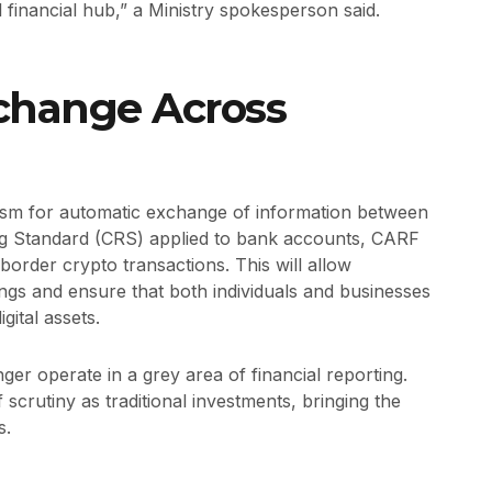
l financial hub,” a Ministry spokesperson said.
change Across
nism for automatic exchange of information between
 Standard (CRS) applied to bank accounts, CARF
border crypto transactions. This will allow
ngs and ensure that both individuals and businesses
gital assets.
nger operate in a grey area of financial reporting.
 scrutiny as traditional investments, bringing the
s.