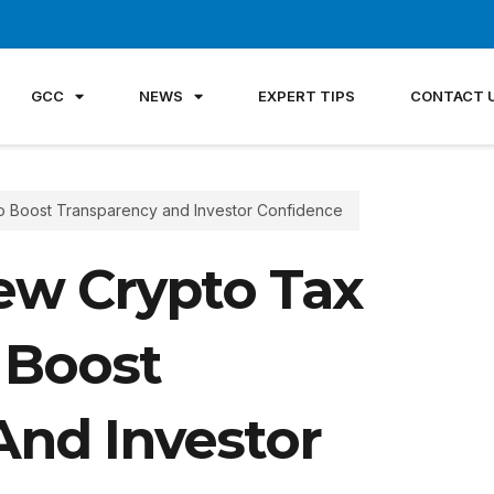
GCC
NEWS
EXPERT TIPS
CONTACT 
o Boost Transparency and Investor Confidence
ew Crypto Tax
 Boost
And Investor