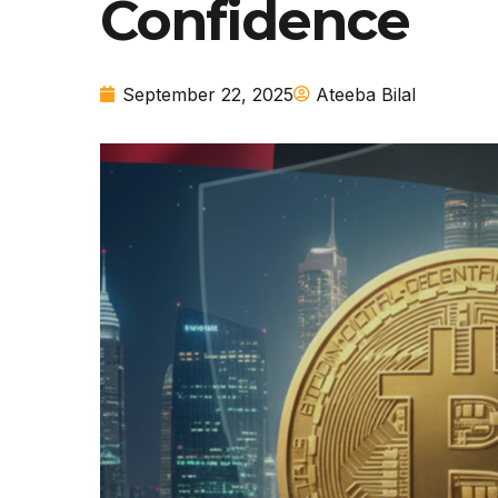
Confidence
September 22, 2025
Ateeba Bilal