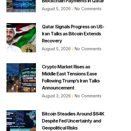
Blockchain Payments in Qatar
August 5, 2026
No Comments
Qatar Signals Progress on US-
Iran Talks as Bitcoin Extends
Recovery
August 5, 2026
No Comments
Crypto Market Rises as
Middle East Tensions Ease
Following Trump’s Iran Talks
Announcement
August 3, 2026
No Comments
Bitcoin Steadies Around $64K
Despite Fed Uncertainty and
Geopolitical Risks