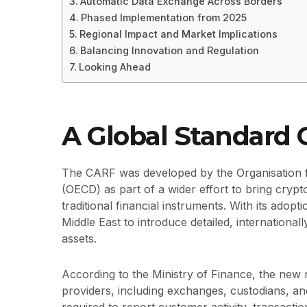
Automatic Data Exchange Across Borders
Phased Implementation from 2025
Regional Impact and Market Implications
Balancing Innovation and Regulation
Looking Ahead
A Global Standard
The CARF was developed by the Organisation
(OECD) as part of a wider effort to bring crypt
traditional financial instruments. With its adop
Middle East to introduce detailed, international
assets.
According to the Ministry of Finance, the new r
providers, including exchanges, custodians, and 