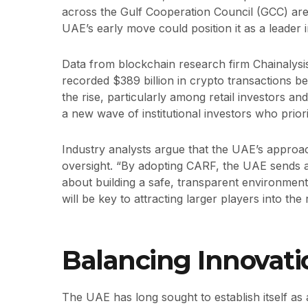
across the Gulf Cooperation Council (GCC) are a
UAE’s early move could position it as a leader in
Data from blockchain research firm Chainalysi
recorded $389 billion in crypto transactions 
the rise, particularly among retail investors and
a new wave of institutional investors who prio
Industry analysts argue that the UAE’s approa
oversight. “By adopting CARF, the UAE sends a c
about building a safe, transparent environment f
will be key to attracting larger players into th
Balancing Innovati
The UAE has long sought to establish itself as