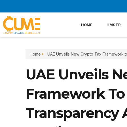
Skip
to
content
HOME
HMSTR
Home
UAE Unveils New Crypto Tax Framework t
UAE Unveils N
Framework To
Transparency 