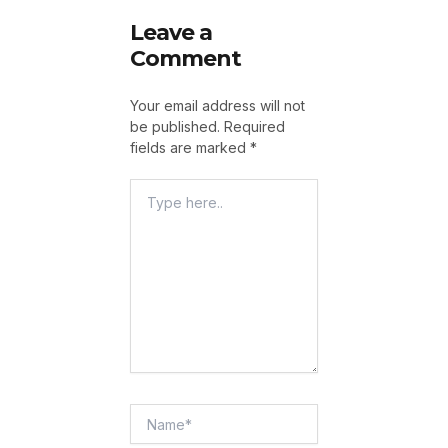
Leave a
Comment
Your email address will not
be published.
Required
fields are marked
*
Type
Here..
Name*