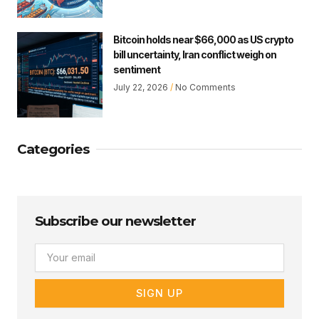
Bitcoin holds near $66,000 as US crypto
bill uncertainty, Iran conflict weigh on
sentiment
July 22, 2026
No Comments
Categories
Subscribe our newsletter
Email
SIGN UP