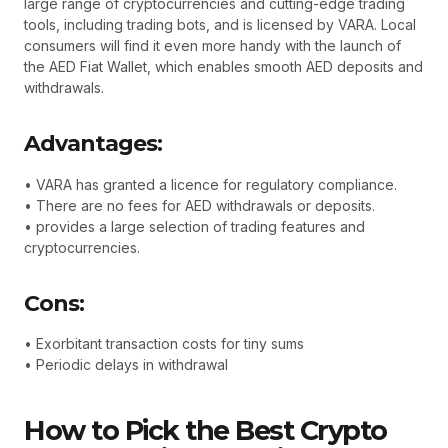
large range of cryptocurrencies and cutting-edge trading
tools, including trading bots, and is licensed by VARA. Local
consumers will find it even more handy with the launch of
the AED Fiat Wallet, which enables smooth AED deposits and
withdrawals.
Advantages:
• VARA has granted a licence for regulatory compliance.
• There are no fees for AED withdrawals or deposits.
• provides a large selection of trading features and
cryptocurrencies.
Cons:
• Exorbitant transaction costs for tiny sums
• Periodic delays in withdrawal
How to Pick the Best Crypto