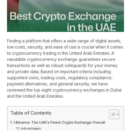
Finding a platform that offers a wide range of digital assets,
low costs, security, and ease of use is crucial when it comes
to cryptocurrency trading in the United Arab Emirates. A
reputable cryptocurrency exchange guarantees secure
transactions as well as robust safeguards for your money
and private data. Based on important criteria including
supported coins, trading costs, regulatory compliance,
payment alternatives, and general security, we have
reviewed the top eight cryptocurrency exchanges in Dubai
and the United Arab Emirates.
Table of Contents
1.Binance: The UAE’s Finest Crypto Exchange Overall
Advantages: