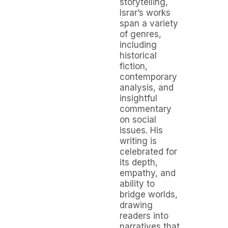
storytelling,
Israr’s works
span a variety
of genres,
including
historical
fiction,
contemporary
analysis, and
insightful
commentary
on social
issues. His
writing is
celebrated for
its depth,
empathy, and
ability to
bridge worlds,
drawing
readers into
narratives that