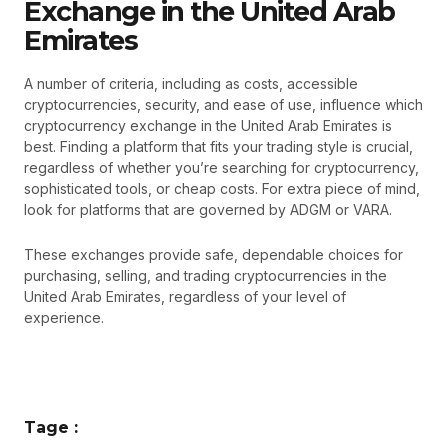
Exchange in the United Arab
Emirates
A number of criteria, including as costs, accessible
cryptocurrencies, security, and ease of use, influence which
cryptocurrency exchange in the United Arab Emirates is
best. Finding a platform that fits your trading style is crucial,
regardless of whether you’re searching for cryptocurrency,
sophisticated tools, or cheap costs. For extra piece of mind,
look for platforms that are governed by ADGM or VARA.
These exchanges provide safe, dependable choices for
purchasing, selling, and trading cryptocurrencies in the
United Arab Emirates, regardless of your level of
experience.
Tage :