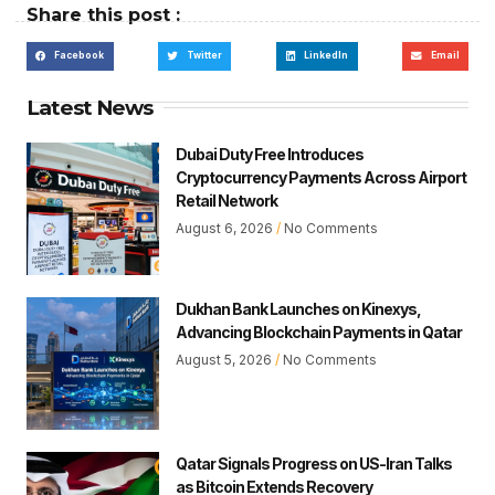
Share this post :
Facebook
Twitter
LinkedIn
Email
Latest News
Dubai Duty Free Introduces
Cryptocurrency Payments Across Airport
Retail Network
August 6, 2026
No Comments
Dukhan Bank Launches on Kinexys,
Advancing Blockchain Payments in Qatar
August 5, 2026
No Comments
Qatar Signals Progress on US-Iran Talks
as Bitcoin Extends Recovery