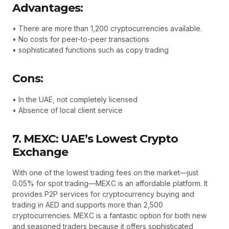
Advantages:
• There are more than 1,200 cryptocurrencies available.
• No costs for peer-to-peer transactions
• sophisticated functions such as copy trading
Cons:
• In the UAE, not completely licensed
• Absence of local client service
7. MEXC: UAE’s Lowest Crypto
Exchange
With one of the lowest trading fees on the market—just
0.05% for spot trading—MEXC is an affordable platform. It
provides P2P services for cryptocurrency buying and
trading in AED and supports more than 2,500
cryptocurrencies. MEXC is a fantastic option for both new
and seasoned traders because it offers sophisticated