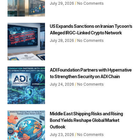
July 29, 2026
No Comments
US Expands Sanctions on Iranian Tycoon’s
Alleged IRGC-Linked Crypto Network
July 28, 2026
No Comments
ADI Foundation Partners with Hypernative
to Strengthen Security on ADI Chain
July 24, 2026
No Comments
Middle East Shipping Risks and Rising
Bond Yields Reshape Global Market
Outlook
July 23, 2026
No Comments