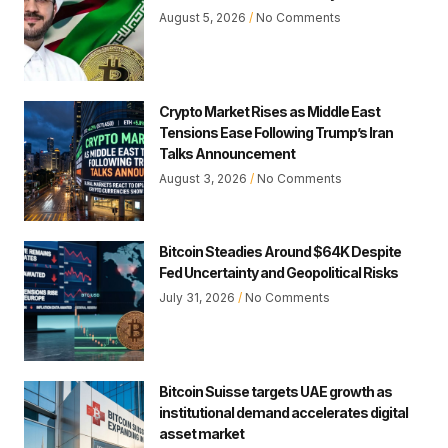
August 5, 2026
No Comments
Crypto Market Rises as Middle East
Tensions Ease Following Trump’s Iran
Talks Announcement
August 3, 2026
No Comments
Bitcoin Steadies Around $64K Despite
Fed Uncertainty and Geopolitical Risks
July 31, 2026
No Comments
Bitcoin Suisse targets UAE growth as
institutional demand accelerates digital
asset market