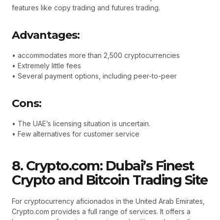
features like copy trading and futures trading.
Advantages:
• accommodates more than 2,500 cryptocurrencies
• Extremely little fees
• Several payment options, including peer-to-peer
Cons:
• The UAE’s licensing situation is uncertain.
• Few alternatives for customer service
8. Crypto.com: Dubai’s Finest
Crypto and Bitcoin Trading Site
For cryptocurrency aficionados in the United Arab Emirates,
Crypto.com provides a full range of services. It offers a