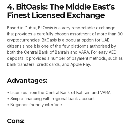
4. BitOasis: The Middle East’s
Finest Licensed Exchange
Based in Dubai, BitOasis is a very respectable exchange
that provides a carefully chosen assortment of more than 80
cryptocurrencies. BitOasis is a popular option for UAE
citizens since it is one of the few platforms authorised by
both the Central Bank of Bahrain and VARA. For easy AED
deposits, it provides a number of payment methods, such as
bank transfers, credit cards, and Apple Pay.
Advantages:
• Licenses from the Central Bank of Bahrain and VARA
• Simple financing with regional bank accounts
• Beginner-friendly interface
Cons: