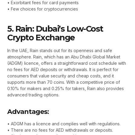
• Exorbitant fees for card payments
• Few choices for cryptocurrencies
5. Rain: Dubai’s Low-Cost
Crypto Exchange
In the UAE, Rain stands out for its openness and safe
atmosphere. Rain, which has an Abu Dhabi Global Market
(ADGM) licence, offers a straightforward cost schedule with
no fees for AED deposits or withdrawals. It is perfect for
consumers that value security and cheap costs, and it
supports more than 70 coins. With a competitive price of
0.10% for makers and 0.25% for takers, Rain also provides
advanced trading options.
Advantages:
• ADGM has a licence and complies well with regulations.
• There are no fees for AED withdrawals or deposits.