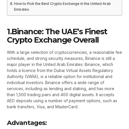
How to Pick the Best Crypto Exchange in the United Arab
Emirates
1.Binance: The UAE’s Finest
Crypto Exchange Overall
With a large selection of cryptocurrencies, a reasonable fee
schedule, and strong security measures, Binance is still a
major player in the United Arab Emirates. Binance, which
holds a licence from the Dubai Virtual Assets Regulatory
Authority (VARA), is a reliable option for institutional and
individual investors. Binance offers a wide range of
services, including as lending and staking, and has more
than 1,500 trading pairs and 400 digital assets. It accepts
AED deposits using a number of payment options, such as
bank transfers, Visa, and MasterCard.
Advantages: