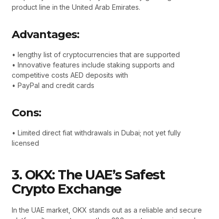
product line in the United Arab Emirates.
Advantages:
• lengthy list of cryptocurrencies that are supported
• Innovative features include staking supports and
competitive costs AED deposits with
• PayPal and credit cards
Cons:
• Limited direct fiat withdrawals in Dubai; not yet fully
licensed
3. OKX: The UAE’s Safest
Crypto Exchange
In the UAE market, OKX stands out as a reliable and secure