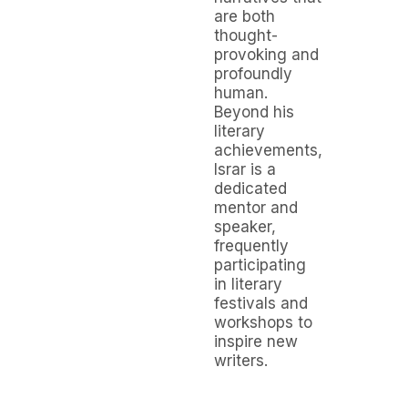
are both
thought-
provoking and
profoundly
human.
Beyond his
literary
achievements,
Israr is a
dedicated
mentor and
speaker,
frequently
participating
in literary
festivals and
workshops to
inspire new
writers.