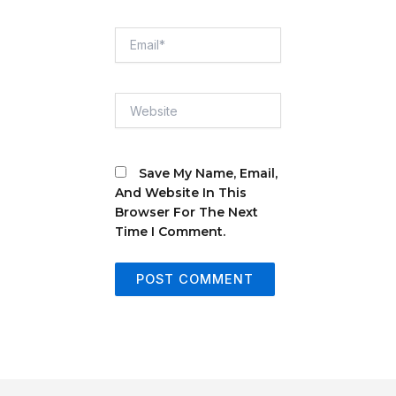
Email*
Website
Save My Name, Email,
And Website In This
Browser For The Next
Time I Comment.