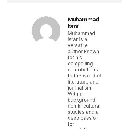
Muhammad
Israr
Muhammad
Israr is a
versatile
author known
for his
compelling
contributions
to the world of
literature and
journalism.
With a
background
rich in cultural
studies and a
deep passion
for