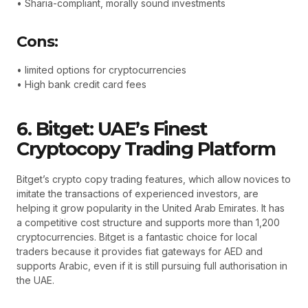
• Sharia-compliant, morally sound investments
Cons:
• limited options for cryptocurrencies
• High bank credit card fees
6. Bitget: UAE’s Finest
Cryptocopy Trading Platform
Bitget’s crypto copy trading features, which allow novices to
imitate the transactions of experienced investors, are
helping it grow popularity in the United Arab Emirates. It has
a competitive cost structure and supports more than 1,200
cryptocurrencies. Bitget is a fantastic choice for local
traders because it provides fiat gateways for AED and
supports Arabic, even if it is still pursuing full authorisation in
the UAE.