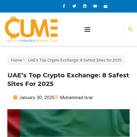
Skip
I
I
L
I
I
c
c
i
c
c
to
o
o
n
o
o
content
n
n
k
n
n
-
-
e
-
_
f
t
d
y
m
a
w
i
o
a
c
i
n
u
i
e
t
t
l
b
t
u
o
e
b
o
r
e
k
-
v
Home
UAE’s Top Crypto Exchange: 8 Safest Sites for 2025
UAE’s Top Crypto Exchange: 8 Safest
Sites For 2025
January 30, 2025
Muhammad Israr