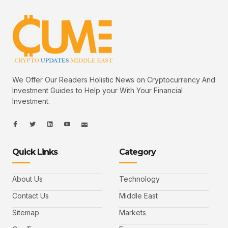
We Offer Our Readers Holistic News on Cryptocurrency And
Investment Guides to Help your With Your Financial
Investment.
I
I
L
I
I
c
c
i
c
c
o
o
n
o
o
n
n
k
n
n
-
-
e
-
_
Quick Links
Category
f
t
d
y
m
a
w
i
o
a
c
i
n
u
i
e
t
t
l
b
t
u
About Us
Technology
o
e
b
o
r
e
k
-
Contact Us
Middle East
v
Sitemap
Markets