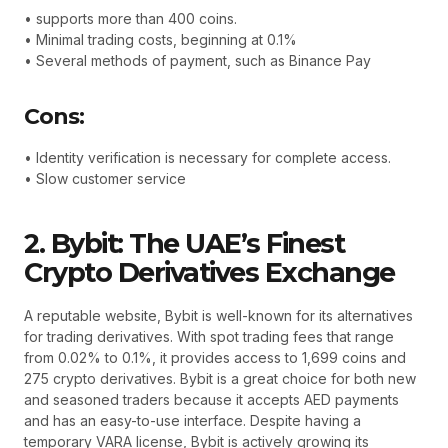
• supports more than 400 coins.
• Minimal trading costs, beginning at 0.1%
• Several methods of payment, such as Binance Pay
Cons:
• Identity verification is necessary for complete access.
• Slow customer service
2. Bybit: The UAE’s Finest
Crypto Derivatives Exchange
A reputable website, Bybit is well-known for its alternatives
for trading derivatives. With spot trading fees that range
from 0.02% to 0.1%, it provides access to 1,699 coins and
275 crypto derivatives. Bybit is a great choice for both new
and seasoned traders because it accepts AED payments
and has an easy-to-use interface. Despite having a
temporary VARA license, Bybit is actively growing its