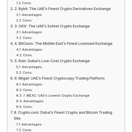
Cons:
2. Bybit: The UAE’s Finest Crypto Derivatives Exchange
Advantages:
Cons:
3. OKX: The UAE’s Safest Crypto Exchange
Advantages:
Cons:
4. BitOasis: The Middle East’s Finest Licensed Exchange
Advantages:
Cons:
5. Rain: Dubai’s Low-Cost Crypto Exchange
Advantages:
Cons:
6. Bitget: UAE’s Finest Cryptocopy Trading Platform
Advantages:
Cons:
7. MEXC: UAE’s Lowest Crypto Exchange
Advantages:
Cons:
8. Crypto.com: Dubai’s Finest Crypto and Bitcoin Trading
Site
Advantages:
Cons: