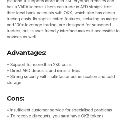
platform. It supports more than 280 cryptocurrencies and
has a VARA license. Users can trade in AED straight from
their local bank accounts with OKX, which also has cheap
trading costs. Its sophisticated features, including as margin
and 100x leverage trading, are designed for seasoned
traders, but its user-friendly interface makes it accessible to
novices as well.
Advantages:
• Support for more than 280 coins
• Direct AED deposits and minimal fees
• Strong security with multi-factor authentication and cold
storage
Cons:
• Insufficient customer service for specialised problems
• To receive discounts, you must have OKB tokens.