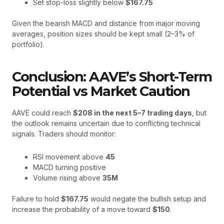
Set stop-loss slightly below
$167.75
Given the bearish MACD and distance from major moving
averages, position sizes should be kept small (2–3% of
portfolio).
Conclusion: AAVE’s Short-Term
Potential vs Market Caution
AAVE could reach
$208 in the next 5–7 trading days
, but
the outlook remains uncertain due to conflicting technical
signals. Traders should monitor:
RSI movement above
45
MACD turning positive
Volume rising above
35M
Failure to hold
$167.75
would negate the bullish setup and
increase the probability of a move toward
$150
.