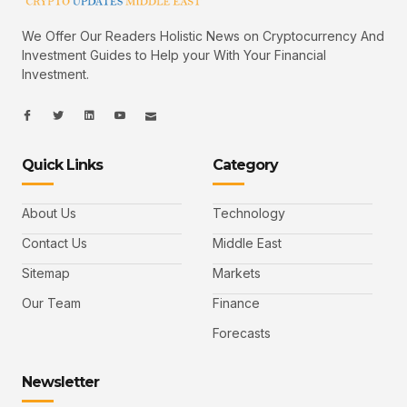
We Offer Our Readers Holistic News on Cryptocurrency And
Investment Guides to Help your With Your Financial
Investment.
I
I
L
I
I
c
c
i
c
c
o
o
n
o
o
n
n
k
n
n
-
-
e
-
_
Quick Links
Category
f
t
d
y
m
a
w
i
o
a
c
i
n
u
i
e
t
t
l
b
t
u
About Us
Technology
o
e
b
o
r
e
k
-
Contact Us
Middle East
v
Sitemap
Markets
Our Team
Finance
Forecasts
Newsletter