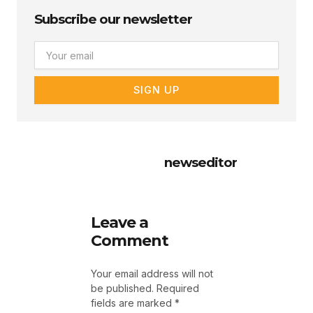
Subscribe our newsletter
Email
SIGN UP
newseditor
Leave a
Comment
Your email address will not
be published.
Required
fields are marked
*