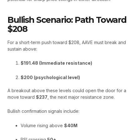
Bullish Scenario: Path Toward
$208
For a short-term push toward $208, AAVE must break and
sustain above:
$191.48 (Immediate resistance)
$200 (psychological level)
A breakout above these levels could open the door for a
move toward
$237
, the next major resistance zone.
Bullish confirmation signals include:
Volume rising above
$40M
RSI crossing
50+