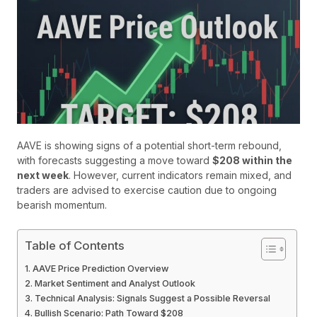
AAVE is showing signs of a potential short-term rebound,
with forecasts suggesting a move toward
$208 within the
next week
. However, current indicators remain mixed, and
traders are advised to exercise caution due to ongoing
bearish momentum.
Table of Contents
AAVE Price Prediction Overview
Market Sentiment and Analyst Outlook
Technical Analysis: Signals Suggest a Possible Reversal
Bullish Scenario: Path Toward $208