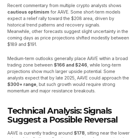
Recent commentary from multiple crypto analysts shows
cautious optimism
for AAVE. Some short-term models
expect a relief rally toward the $208 area, driven by
historical trend patterns and recovery signals.
Meanwhile, other forecasts suggest slight uncertainty in the
coming days as price projections shifted modestly between
$189 and $191.
Medium-term outlooks generally place AAVE within a broad
trading zone between
$166 and $246
, while long-term
projections show much larger upside potential. Some
analysts expect that by late 2025, AAVE could approach the
$300+ range
, but such growth would require strong
momentum and major resistance breakouts.
Technical Analysis: Signals
Suggest a Possible Reversal
AAVE is currently trading around
$178
, sitting near the lower