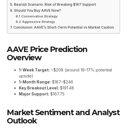
Bearish Scenario: Risk of Breaking $167 Support
Should You Buy AAVE Now?
Conservative Strategy
Aggressive Strategy
Conclusion: AAVE’s Short-Term Potential vs Market Caution
AAVE Price Prediction
Overview
1-Week Target:
~$208 (around 16–17% potential
upside)
1-Month Range:
$187–$246
Key Breakout Level:
$191.48
Major Support:
$167.75
Market Sentiment and Analyst
Outlook