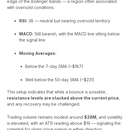
edge of the Bollinger Bands — a region often associated
with oversold conditions.
RSI:
38 — neutral but nearing oversold territory
MACD:
Still bearish, with the MACD line sitting below
the signal line
Moving Averages:
Below the 7-day SMA (~$187)
Well below the 50-day SMA (~$231)
This setup indicates that while a bounce is possible,
resistance levels are stacked above the current price
,
and any recovery may be challenged.
Trading volume remains modest around
$28M
, and volatility
is elevated, with an ATR reading above $19 — signaling the
potential for sharp price swings in either direction.