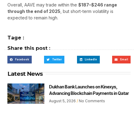
Overall, AAVE may trade within the
$187–$246 range
through the end of 2025
, but short-term volatility is
expected to remain high.
Tage :
Share this post :
Facebook
Twitter
LinkedIn
Email
Latest News
Dukhan Bank Launches on Kinexys,
Advancing Blockchain Payments in Qatar
August 5, 2026
No Comments