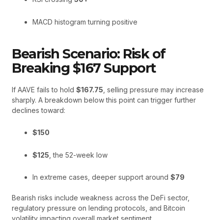
MACD histogram turning positive
Bearish Scenario: Risk of
Breaking $167 Support
If AAVE fails to hold
$167.75
, selling pressure may increase
sharply. A breakdown below this point can trigger further
declines toward:
$150
$125
, the 52-week low
In extreme cases, deeper support around
$79
Bearish risks include weakness across the DeFi sector,
regulatory pressure on lending protocols, and Bitcoin
volatility impacting overall market sentiment.