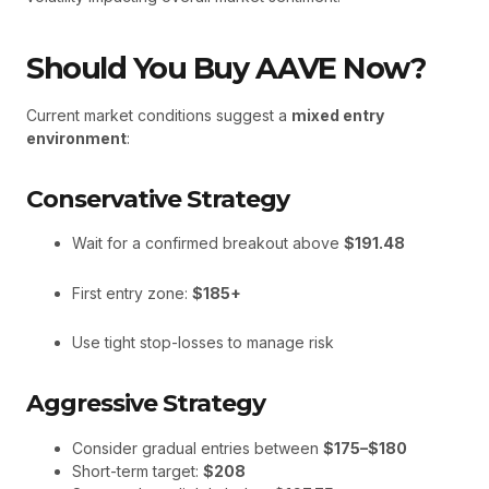
Should You Buy AAVE Now?
Current market conditions suggest a
mixed entry
environment
:
Conservative Strategy
Wait for a confirmed breakout above
$191.48
First entry zone:
$185+
Use tight stop-losses to manage risk
Aggressive Strategy
Consider gradual entries between
$175–$180
Short-term target:
$208