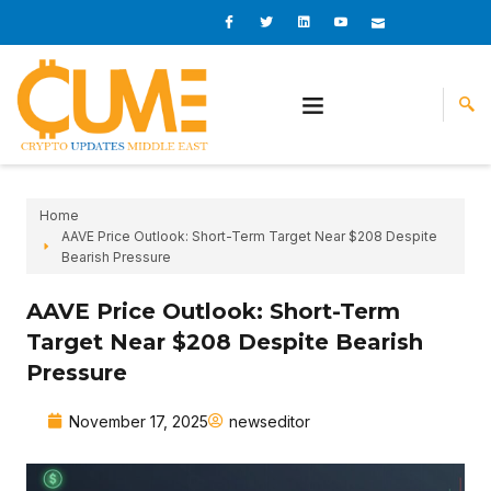
Skip
I
I
L
I
I
c
c
i
c
c
to
o
o
n
o
o
content
n
n
k
n
n
-
-
e
-
_
f
t
d
y
m
a
w
i
o
a
c
i
n
u
i
e
t
t
l
b
t
u
o
e
b
o
r
e
k
-
v
Home
AAVE Price Outlook: Short-Term Target Near $208 Despite
Bearish Pressure
AAVE Price Outlook: Short-Term
Target Near $208 Despite Bearish
Pressure
November 17, 2025
newseditor