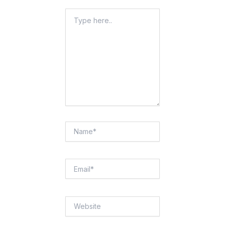
Type
Here..
Name*
Email*
Website