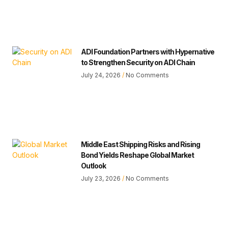
ADI Foundation Partners with Hypernative
to Strengthen Security on ADI Chain
July 24, 2026
No Comments
Middle East Shipping Risks and Rising
Bond Yields Reshape Global Market
Outlook
July 23, 2026
No Comments