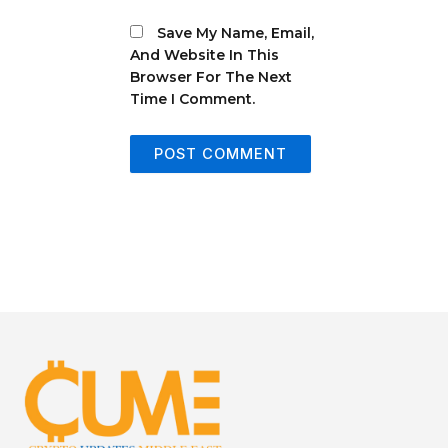
Save My Name, Email,
And Website In This
Browser For The Next
Time I Comment.