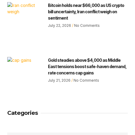
Bitcoin holds near $66,000 as US crypto
bill uncertainty, Iran conflict weigh on
sentiment
July 22, 2026
No Comments
Gold steadies above $4,000 as Middle
East tensions boost safe-haven demand,
rate concerns cap gains
July 21, 2026
No Comments
Categories