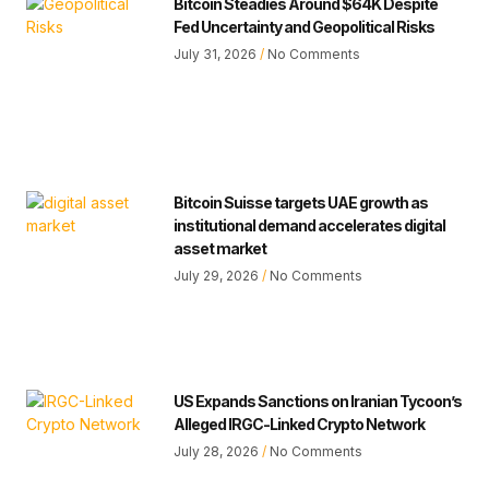
Bitcoin Steadies Around $64K Despite
Fed Uncertainty and Geopolitical Risks
July 31, 2026
No Comments
Bitcoin Suisse targets UAE growth as
institutional demand accelerates digital
asset market
July 29, 2026
No Comments
US Expands Sanctions on Iranian Tycoon’s
Alleged IRGC-Linked Crypto Network
July 28, 2026
No Comments