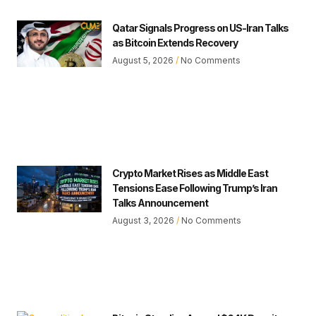
Qatar Signals Progress on US-Iran Talks
as Bitcoin Extends Recovery
August 5, 2026
No Comments
Crypto Market Rises as Middle East
Tensions Ease Following Trump’s Iran
Talks Announcement
August 3, 2026
No Comments