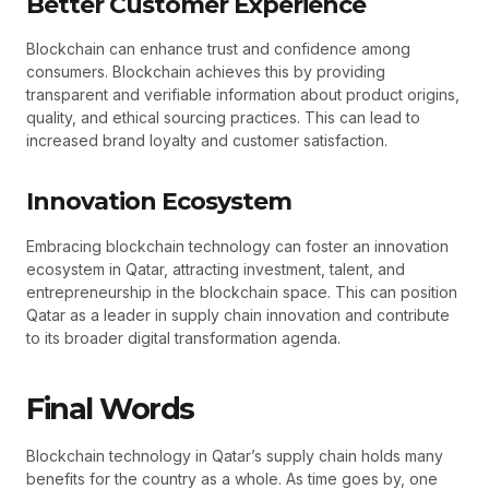
Better Customer Experience
Blockchain can enhance trust and confidence among
consumers. Blockchain achieves this by providing
transparent and verifiable information about product origins,
quality, and ethical sourcing practices. This can lead to
increased brand loyalty and customer satisfaction.
Innovation Ecosystem
Embracing blockchain technology can foster an innovation
ecosystem in Qatar, attracting investment, talent, and
entrepreneurship in the blockchain space. This can position
Qatar as a leader in supply chain innovation and contribute
to its broader digital transformation agenda.
Final Words
Blockchain technology in Qatar’s supply chain holds many
benefits for the country as a whole. As time goes by, one