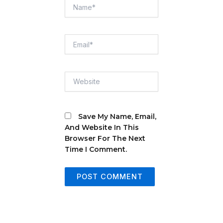
Name*
Email*
Website
Save My Name, Email,
And Website In This
Browser For The Next
Time I Comment.