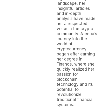
landscape, her
insightful articles
and in-depth
analysis have made
her a respected
voice in the crypto
community. Ateeba’s
journey into the
world of
cryptocurrency
began after earning
her degree in
Finance, where she
quickly realized her
passion for
blockchain
technology and its
potential to
revolutionize
traditional financial
systems.