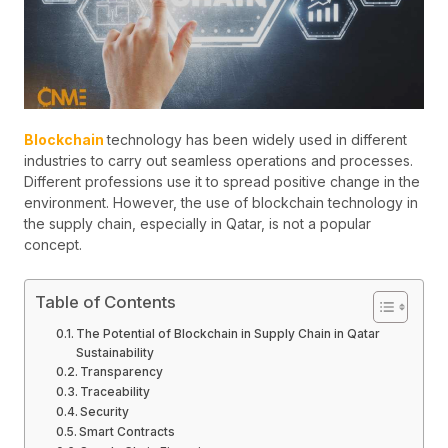
Blockchain
technology has been widely used in different
industries to carry out seamless operations and processes.
Different professions use it to spread positive change in the
environment. However, the use of blockchain technology in
the supply chain, especially in Qatar, is not a popular
concept.
Table of Contents
The Potential of Blockchain in Supply Chain in Qatar
Sustainability
Transparency
Traceability
Security
Smart Contracts