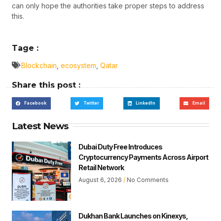
can only hope the authorities take proper steps to address
this.
Tage :
Blockchain
,
ecosystem
,
Qatar
Share this post :
Facebook
Twitter
LinkedIn
Email
Latest News
Dubai Duty Free Introduces
Cryptocurrency Payments Across Airport
Retail Network
August 6, 2026
No Comments
Dukhan Bank Launches on Kinexys,