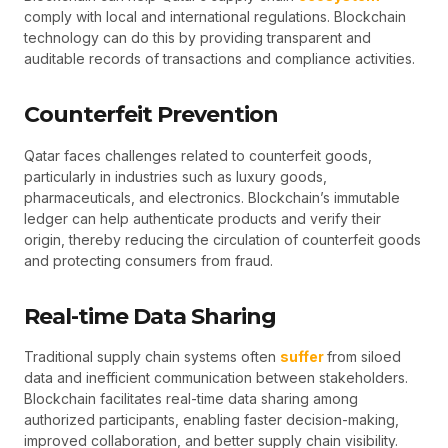
comply with local and international regulations. Blockchain
technology can do this by providing transparent and
auditable records of transactions and compliance activities.
Counterfeit Prevention
Qatar faces challenges related to counterfeit goods,
particularly in industries such as luxury goods,
pharmaceuticals, and electronics. Blockchain’s immutable
ledger can help authenticate products and verify their
origin, thereby reducing the circulation of counterfeit goods
and protecting consumers from fraud.
Real-time Data Sharing
Traditional supply chain systems often
suffer
from siloed
data and inefficient communication between stakeholders.
Blockchain facilitates real-time data sharing among
authorized participants, enabling faster decision-making,
improved collaboration, and better supply chain visibility.