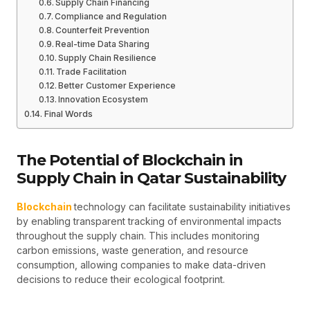
Supply Chain Financing
Compliance and Regulation
Counterfeit Prevention
Real-time Data Sharing
Supply Chain Resilience
Trade Facilitation
Better Customer Experience
Innovation Ecosystem
Final Words
The Potential of Blockchain in
Supply Chain in Qatar Sustainability
Blockchain
technology can facilitate sustainability initiatives
by enabling transparent tracking of environmental impacts
throughout the supply chain. This includes monitoring
carbon emissions, waste generation, and resource
consumption, allowing companies to make data-driven
decisions to reduce their ecological footprint.