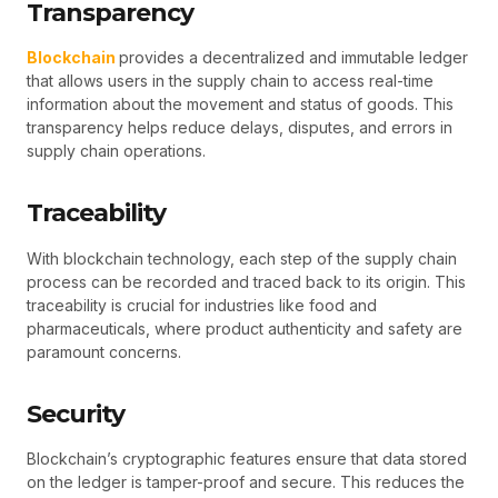
Transparency
Blockchain
provides a decentralized and immutable ledger
that allows users in the supply chain to access real-time
information about the movement and status of goods. This
transparency helps reduce delays, disputes, and errors in
supply chain operations.
Traceability
With blockchain technology, each step of the supply chain
process can be recorded and traced back to its origin. This
traceability is crucial for industries like food and
pharmaceuticals, where product authenticity and safety are
paramount concerns.
Security
Blockchain’s cryptographic features ensure that data stored
on the ledger is tamper-proof and secure. This reduces the