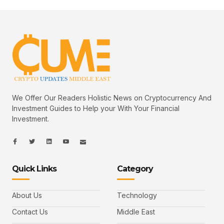
We Offer Our Readers Holistic News on Cryptocurrency And
Investment Guides to Help your With Your Financial
Investment.
I
I
L
I
I
c
c
i
c
c
o
o
n
o
o
n
n
k
n
n
-
-
e
-
_
Quick Links
Category
f
t
d
y
m
a
w
i
o
a
c
i
n
u
i
e
t
t
l
b
t
u
About Us
Technology
o
e
b
o
r
e
k
-
Contact Us
Middle East
v