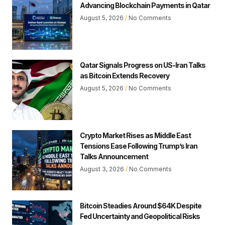
Advancing Blockchain Payments in Qatar
August 5, 2026
No Comments
Qatar Signals Progress on US-Iran Talks
as Bitcoin Extends Recovery
August 5, 2026
No Comments
Crypto Market Rises as Middle East
Tensions Ease Following Trump’s Iran
Talks Announcement
August 3, 2026
No Comments
Bitcoin Steadies Around $64K Despite
Fed Uncertainty and Geopolitical Risks