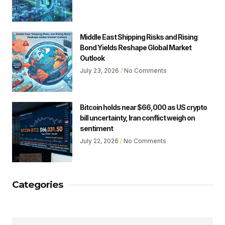
Middle East Shipping Risks and Rising
Bond Yields Reshape Global Market
Outlook
July 23, 2026
No Comments
Bitcoin holds near $66,000 as US crypto
bill uncertainty, Iran conflict weigh on
sentiment
July 22, 2026
No Comments
Categories