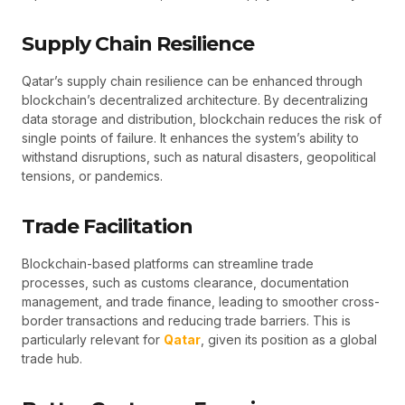
Supply Chain Resilience
Qatar’s supply chain resilience can be enhanced through
blockchain’s decentralized architecture. By decentralizing
data storage and distribution, blockchain reduces the risk of
single points of failure. It enhances the system’s ability to
withstand disruptions, such as natural disasters, geopolitical
tensions, or pandemics.
Trade Facilitation
Blockchain-based platforms can streamline trade
processes, such as customs clearance, documentation
management, and trade finance, leading to smoother cross-
border transactions and reducing trade barriers. This is
particularly relevant for
Qatar
, given its position as a global
trade hub.