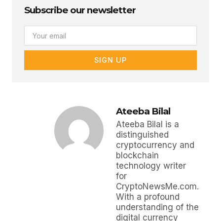
Subscribe our newsletter
Email
SIGN UP
Ateeba Bilal
Ateeba Bilal is a
distinguished
cryptocurrency and
blockchain
technology writer
for
CryptoNewsMe.com.
With a profound
understanding of the
digital currency