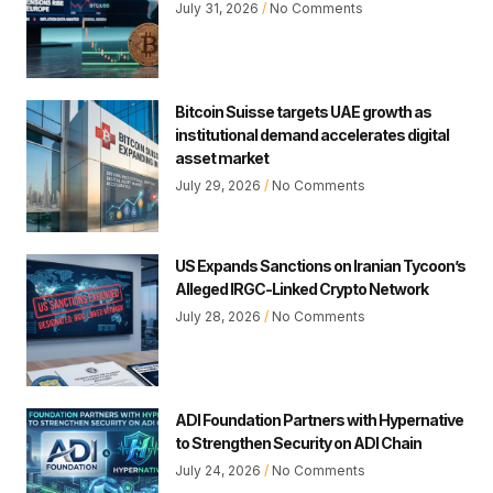
July 31, 2026
No Comments
Bitcoin Suisse targets UAE growth as
institutional demand accelerates digital
asset market
July 29, 2026
No Comments
US Expands Sanctions on Iranian Tycoon’s
Alleged IRGC-Linked Crypto Network
July 28, 2026
No Comments
ADI Foundation Partners with Hypernative
to Strengthen Security on ADI Chain
July 24, 2026
No Comments