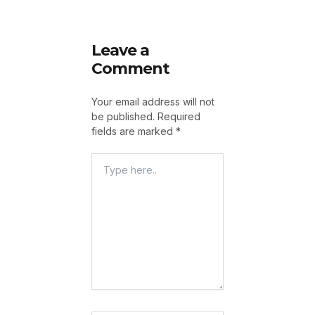
Leave a
Comment
Your email address will not
be published.
Required
fields are marked
*
Type
Here..