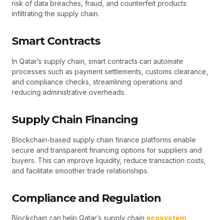
risk of data breaches, fraud, and counterfeit products
infiltrating the supply chain.
Smart Contracts
In Qatar’s supply chain, smart contracts can automate
processes such as payment settlements, customs clearance,
and compliance checks, streamlining operations and
reducing administrative overheads.
Supply Chain Financing
Blockchain-based supply chain finance platforms enable
secure and transparent financing options for suppliers and
buyers. This can improve liquidity, reduce transaction costs,
and facilitate smoother trade relationships.
Compliance and Regulation
Blockchain can help Qatar’s supply chain
ecosystem