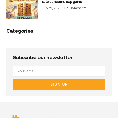
rate concerns cap gains
July 21, 2026
No Comments
Categories
Subscribe our newsletter
Email
SIGN UP