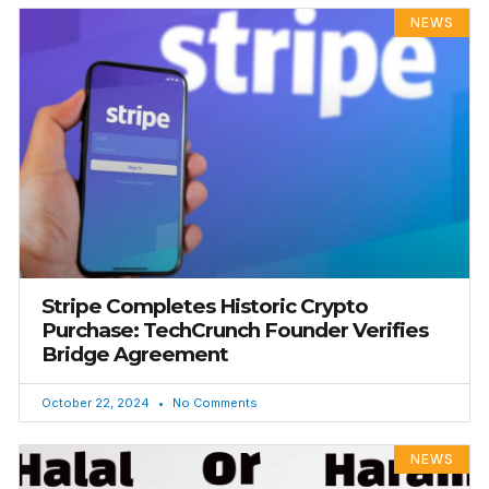
NEWS
Stripe Completes Historic Crypto
Purchase: TechCrunch Founder Verifies
Bridge Agreement
October 22, 2024
No Comments
NEWS