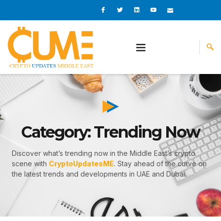
Skip
I
I
L
I
I
c
c
i
c
c
to
o
o
n
o
o
content
n
n
k
n
n
-
-
e
-
_
f
t
d
y
m
a
w
i
o
a
c
i
n
u
i
e
t
t
l
b
t
u
o
e
b
o
r
e
k
-
v
Category: Trending Now
Discover what’s trending now in the Middle East’s crypto
scene with
CryptoUpdatesME
. Stay ahead of the curve on
the latest trends and developments in UAE and Dubai.