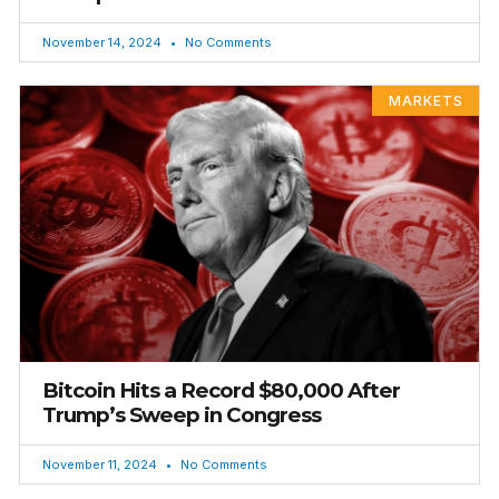
November 14, 2024
No Comments
MARKETS
Bitcoin Hits a Record $80,000 After
Trump’s Sweep in Congress
November 11, 2024
No Comments