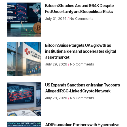
Bitcoin Steadies Around $64K Despite
Fed Uncertainty and Geopolitical Risks
July 31, 2026
No Comments
Bitcoin Suisse targets UAE growth as
institutional demand accelerates digital
asset market
July 29, 2026
No Comments
US Expands Sanctions on Iranian Tycoon’s
Alleged IRGC-Linked Crypto Network
July 28, 2026
No Comments
ADI Foundation Partners with Hypernative