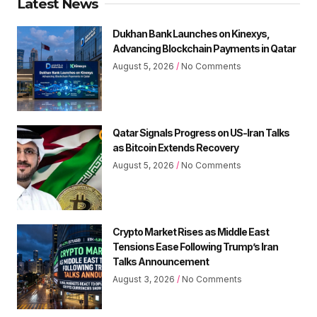
Latest News
Dukhan Bank Launches on Kinexys,
Advancing Blockchain Payments in Qatar
August 5, 2026
No Comments
Qatar Signals Progress on US-Iran Talks
as Bitcoin Extends Recovery
August 5, 2026
No Comments
Crypto Market Rises as Middle East
Tensions Ease Following Trump’s Iran
Talks Announcement
August 3, 2026
No Comments