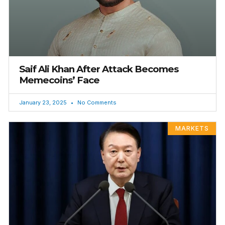
Saif Ali Khan After Attack Becomes
Memecoins’ Face
January 23, 2025
No Comments
MARKETS