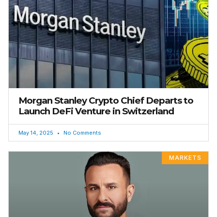
Morgan Stanley Crypto Chief Departs to
Launch DeFi Venture in Switzerland
May 14, 2025
No Comments
MARKETS