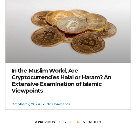
In the Muslim World, Are
Cryptocurrencies Halal or Haram? An
Extensive Examination of Islamic
Viewpoints
October 17, 2024
No Comments
« PREVIOUS
1
2
3
4
5
NEXT »