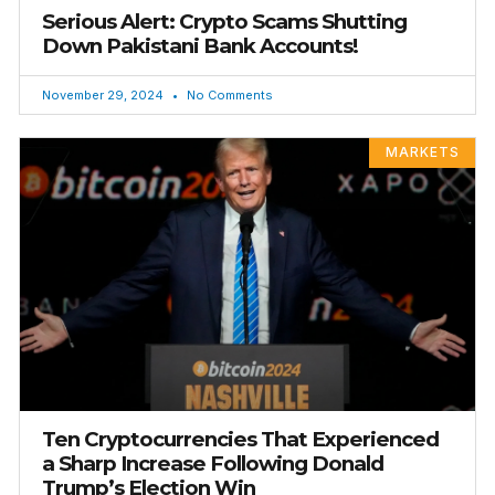
Serious Alert: Crypto Scams Shutting
Down Pakistani Bank Accounts!
November 29, 2024
No Comments
MARKETS
Ten Cryptocurrencies That Experienced
a Sharp Increase Following Donald
Trump’s Election Win