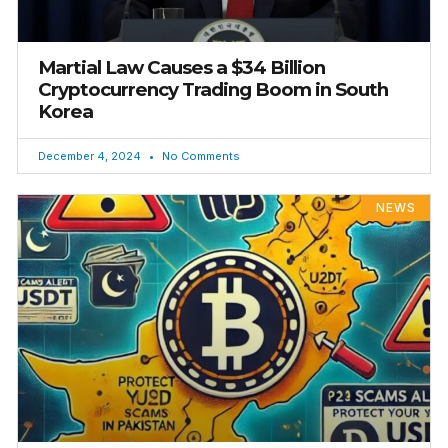
Martial Law Causes a $34 Billion
Cryptocurrency Trading Boom in South
Korea
December 4, 2024
No Comments
NEWS