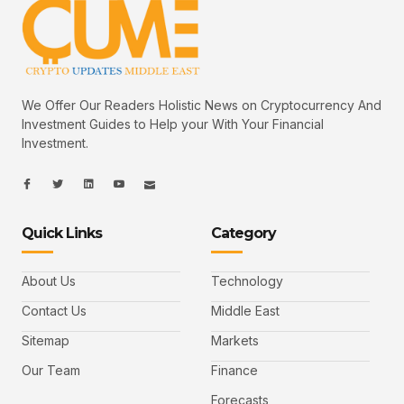
We Offer Our Readers Holistic News on Cryptocurrency And
Investment Guides to Help your With Your Financial
Investment.
I
I
L
I
I
c
c
i
c
c
o
o
n
o
o
n
n
k
n
n
-
-
e
-
_
Quick Links
Category
f
t
d
y
m
a
w
i
o
a
c
i
n
u
i
e
t
t
l
b
t
u
About Us
Technology
o
e
b
o
r
e
k
-
Contact Us
Middle East
v
Sitemap
Markets
Our Team
Finance
Forecasts