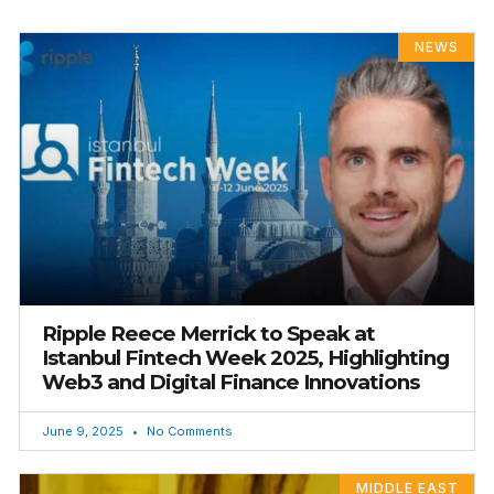
PAGE
PAGE
PAGE
PAGE
PAGE
NEWS
Ripple Reece Merrick to Speak at
Istanbul Fintech Week 2025, Highlighting
Web3 and Digital Finance Innovations
June 9, 2025
No Comments
MIDDLE EAST