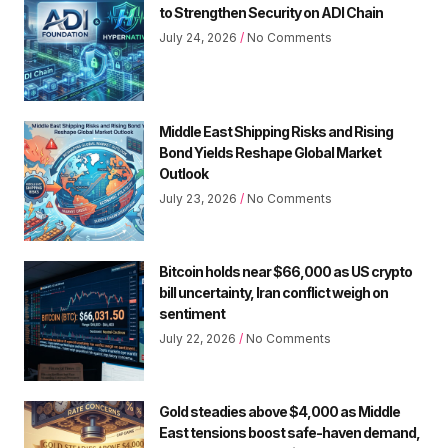
to Strengthen Security on ADI Chain
July 24, 2026
No Comments
Middle East Shipping Risks and Rising
Bond Yields Reshape Global Market
Outlook
July 23, 2026
No Comments
Bitcoin holds near $66,000 as US crypto
bill uncertainty, Iran conflict weigh on
sentiment
July 22, 2026
No Comments
Gold steadies above $4,000 as Middle
East tensions boost safe-haven demand,