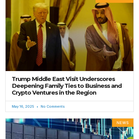
Trump Middle East Visit Underscores
Deepening Family Ties to Business and
Crypto Ventures in the Region
May 16, 2025
No Comments
NEWS