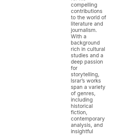
compelling
contributions
to the world of
literature and
journalism.
With a
background
rich in cultural
studies and a
deep passion
for
storytelling,
Israr’s works
span a variety
of genres,
including
historical
fiction,
contemporary
analysis, and
insightful