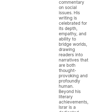
commentary
on social
issues. His
writing is
celebrated for
its depth,
empathy, and
ability to
bridge worlds,
drawing
readers into
narratives that
are both
thought-
provoking and
profoundly
human.
Beyond his
literary
achievements,
Israr is a