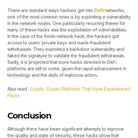
There are standard ways hackers get into
DeFi
networks;
one of the most common ones is by exploiting a vulnerability
in the network nodes. One particularly recurring theme for
many of these hacks was the exploitation of vulnerabilities.
In the case of the Ronin network hack, the hackers got
access to users’ private keys and made fraudulent
withdrawals. They exploited a backdoor vulnerability and
faked the signature to validate the fraudulent withdrawals.
Sadly, it is projected that more hacks directed to DeFi
platforms are still to come, given the rapid advancement in
technology and the skills of malicious actors.
Also read :
Crypto: Crypto Platforms That Have Experienced
Hacks
Conclusion
Although there have been significant attempts to improve
the quality and state of security, these hacks show that