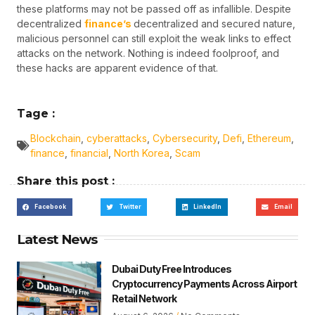
these platforms may not be passed off as infallible. Despite
decentralized
finance’s
decentralized and secured nature,
malicious personnel can still exploit the weak links to effect
attacks on the network. Nothing is indeed foolproof, and
these hacks are apparent evidence of that.
Tage :
Blockchain
,
cyberattacks
,
Cybersecurity
,
Defi
,
Ethereum
,
finance
,
financial
,
North Korea
,
Scam
Share this post :
Facebook
Twitter
LinkedIn
Email
Latest News
Dubai Duty Free Introduces
Cryptocurrency Payments Across Airport
Retail Network