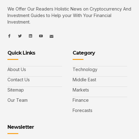
We Offer Our Readers Holistic News on Cryptocurrency And
Investment Guides to Help your With Your Financial
Investment.
I
I
L
I
I
c
c
i
c
c
o
o
n
o
o
n
n
k
n
n
-
-
e
-
_
Quick Links
Category
f
t
d
y
m
a
w
i
o
a
c
i
n
u
i
e
t
t
l
b
t
u
About Us
Technology
o
e
b
o
r
e
k
-
Contact Us
Middle East
v
Sitemap
Markets
Our Team
Finance
Forecasts
Newsletter