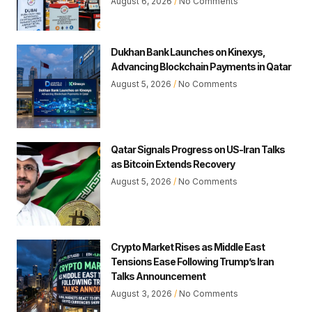
August 6, 2026
No Comments
Dukhan Bank Launches on Kinexys,
Advancing Blockchain Payments in Qatar
August 5, 2026
No Comments
Qatar Signals Progress on US-Iran Talks
as Bitcoin Extends Recovery
August 5, 2026
No Comments
Crypto Market Rises as Middle East
Tensions Ease Following Trump’s Iran
Talks Announcement
August 3, 2026
No Comments