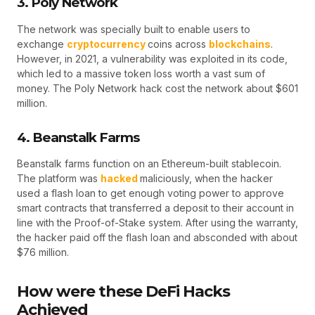
3. Poly Network
The network was specially built to enable users to
exchange
cryptocurrency
coins across
blockchains
.
However, in 2021, a vulnerability was exploited in its code,
which led to a massive token loss worth a vast sum of
money. The Poly Network hack cost the network about $601
million.
4. Beanstalk Farms
Beanstalk farms function on an Ethereum-built stablecoin.
The platform was
hacked
maliciously, when the hacker
used a flash loan to get enough voting power to approve
smart contracts that transferred a deposit to their account in
line with the Proof-of-Stake system. After using the warranty,
the hacker paid off the flash loan and absconded with about
$76 million.
How were these DeFi Hacks
Achieved