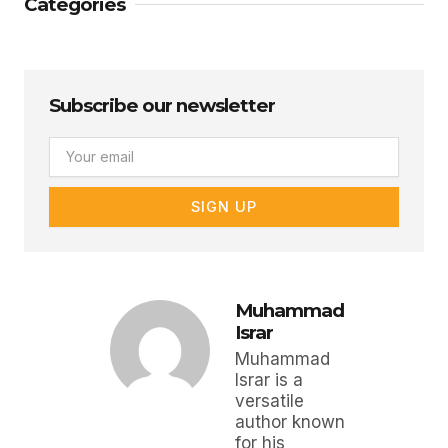
Categories
Subscribe our newsletter
Email
SIGN UP
Muhammad
Israr
Muhammad
Israr is a
versatile
author known
for his