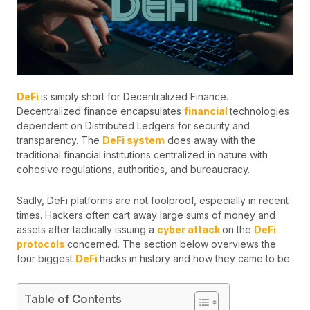
DeFi
is simply short for Decentralized Finance.
Decentralized finance encapsulates
financial
technologies
dependent on Distributed Ledgers for security and
transparency. The
DeFi system
does away with the
traditional financial institutions centralized in nature with
cohesive regulations, authorities, and bureaucracy.
Sadly, DeFi platforms are not foolproof, especially in recent
times. Hackers often cart away large sums of money and
assets after tactically issuing a
cyber attack
on the
DeFi
protocols
concerned. The section below overviews the
four biggest
DeFi
hacks in history and how they came to be.
Table of Contents