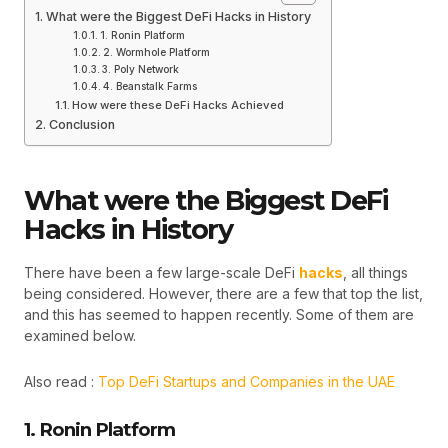
What were the Biggest DeFi Hacks in History
1. Ronin Platform
2. Wormhole Platform
3. Poly Network
4. Beanstalk Farms
How were these DeFi Hacks Achieved
Conclusion
What were the Biggest DeFi
Hacks in History
There have been a few large-scale DeFi
hacks
, all things
being considered. However, there are a few that top the list,
and this has seemed to happen recently. Some of them are
examined below.
Also read :
Top DeFi Startups and Companies in the UAE
1. Ronin Platform