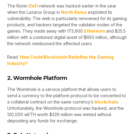
The Ronin
DeFi
network was hacked earlier in the year
when the Lazarus Group in
North Korea
exploited its
vulnerability. The web is particularly renowned for its gaming
products, and hackers targeted the validator nodes of the
games. They made away with 173,600
Ethereum
and $25.5
million with a combined digital asset of $650 million, although
the network reimbursed the affected users.
Read:
How Could Blockchain Redefine the Gaming
Industry?
2. Wormhole Platform
The Wormhole is a service platform that allows users to
send a currency to the platform protocol to be converted to
a collateral contract on the same currency’s
blockchain
.
Unfortunately, the Wormhole protocol was hacked, and the
120,000 wETH worth $326 million was minted without
depositing any funds for exchange.