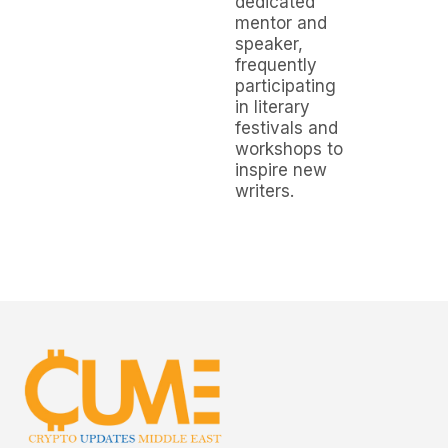
dedicated
mentor and
speaker,
frequently
participating
in literary
festivals and
workshops to
inspire new
writers.