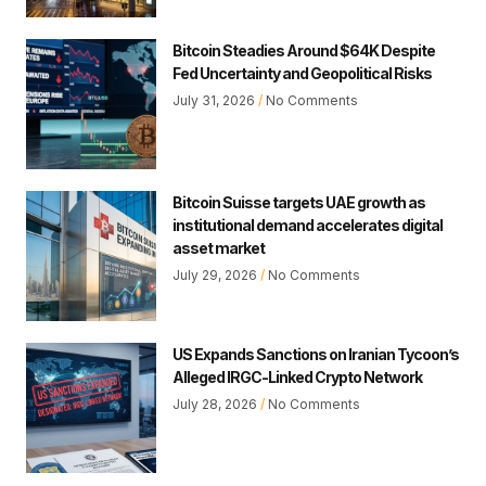
Bitcoin Steadies Around $64K Despite
Fed Uncertainty and Geopolitical Risks
July 31, 2026
No Comments
Bitcoin Suisse targets UAE growth as
institutional demand accelerates digital
asset market
July 29, 2026
No Comments
US Expands Sanctions on Iranian Tycoon’s
Alleged IRGC-Linked Crypto Network
July 28, 2026
No Comments