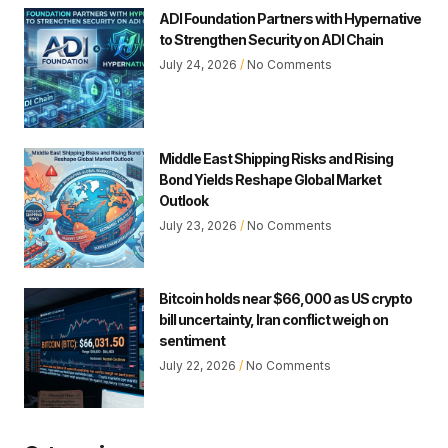
ADI Foundation Partners with Hypernative
to Strengthen Security on ADI Chain
July 24, 2026
No Comments
Middle East Shipping Risks and Rising
Bond Yields Reshape Global Market
Outlook
July 23, 2026
No Comments
Bitcoin holds near $66,000 as US crypto
bill uncertainty, Iran conflict weigh on
sentiment
July 22, 2026
No Comments