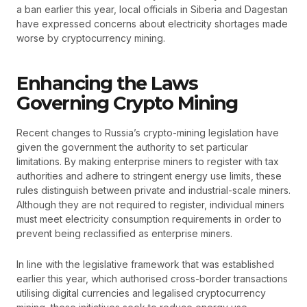
a ban earlier this year, local officials in Siberia and Dagestan
have expressed concerns about electricity shortages made
worse by cryptocurrency mining.
Enhancing the Laws
Governing Crypto Mining
Recent changes to Russia’s crypto-mining legislation have
given the government the authority to set particular
limitations. By making enterprise miners to register with tax
authorities and adhere to stringent energy use limits, these
rules distinguish between private and industrial-scale miners.
Although they are not required to register, individual miners
must meet electricity consumption requirements in order to
prevent being reclassified as enterprise miners.
In line with the legislative framework that was established
earlier this year, which authorised cross-border transactions
utilising digital currencies and legalised cryptocurrency