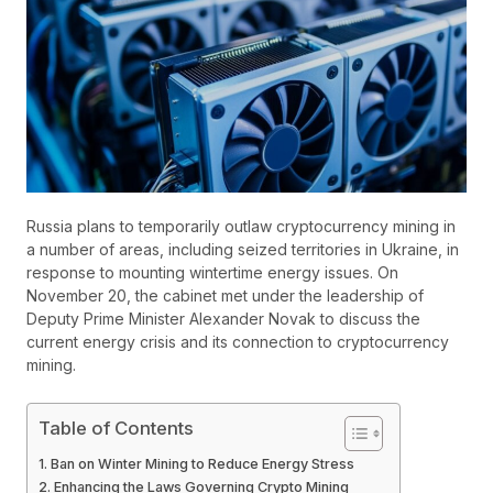
Russia plans to temporarily outlaw cryptocurrency mining in
a number of areas, including seized territories in Ukraine, in
response to mounting wintertime energy issues. On
November 20, the cabinet met under the leadership of
Deputy Prime Minister Alexander Novak to discuss the
current energy crisis and its connection to cryptocurrency
mining.
Table of Contents
Ban on Winter Mining to Reduce Energy Stress
Enhancing the Laws Governing Crypto Mining