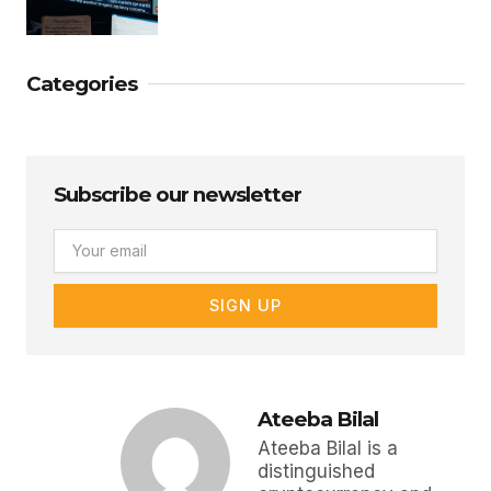
Categories
Subscribe our newsletter
Email
SIGN UP
Ateeba Bilal
Ateeba Bilal is a
distinguished