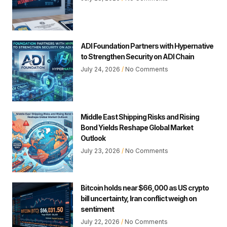
ADI Foundation Partners with Hypernative
to Strengthen Security on ADI Chain
July 24, 2026
No Comments
Middle East Shipping Risks and Rising
Bond Yields Reshape Global Market
Outlook
July 23, 2026
No Comments
Bitcoin holds near $66,000 as US crypto
bill uncertainty, Iran conflict weigh on
sentiment
July 22, 2026
No Comments