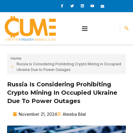
Skip
I
I
L
I
I
c
c
i
c
c
to
o
o
n
o
o
content
n
n
k
n
n
-
-
e
-
_
f
t
d
y
m
a
w
i
o
a
c
i
n
u
i
e
t
t
l
b
t
u
o
e
b
o
r
e
k
-
v
Home
Russia Is Considering Prohibiting Crypto Mining in Occupied
Ukraine Due to Power Outages
Russia Is Considering Prohibiting
Crypto Mining In Occupied Ukraine
Due To Power Outages
November 21, 2024
Ateeba Bilal