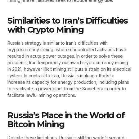
mining, these initiatives seek to reduce energy use.
Similarities to Iran’s Difficulties
with Crypto Mining
Russia’s strategy is similar to Iran’s difficulties with
cryptocurrency mining, where uncontrolled activities have
resulted in acute power outages. In order to solve these
problems, Iran temporarily outlawed cryptocurrency mining
in 2021, however illicit mining still puts a strain on its electrical
system. In contrast to Iran, Russia is making efforts to
increase its capacity for energy production, including plans
to reactivate a power plant from the Soviet era in order to
facilitate lawful mining operations.
Russia’s Place in the World of
Bitcoin Mining
Despite these limitations, Russia is still the world’s second-