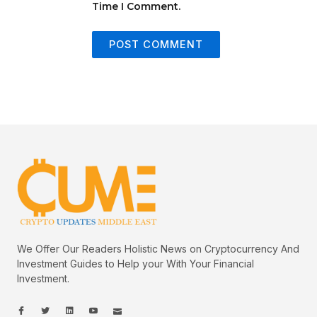
Time I Comment.
We Offer Our Readers Holistic News on Cryptocurrency And
Investment Guides to Help your With Your Financial
Investment.
I
I
L
I
I
c
c
i
c
c