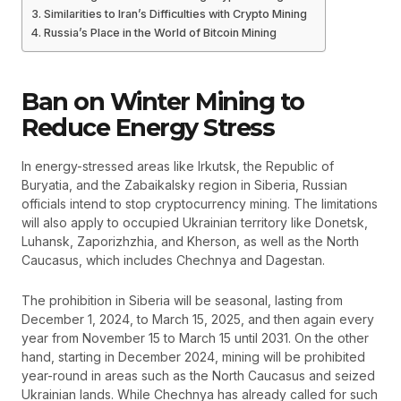
Similarities to Iran’s Difficulties with Crypto Mining
Russia’s Place in the World of Bitcoin Mining
Ban on Winter Mining to
Reduce Energy Stress
In energy-stressed areas like Irkutsk, the Republic of
Buryatia, and the Zabaikalsky region in Siberia, Russian
officials intend to stop cryptocurrency mining. The limitations
will also apply to occupied Ukrainian territory like Donetsk,
Luhansk, Zaporizhzhia, and Kherson, as well as the North
Caucasus, which includes Chechnya and Dagestan.
The prohibition in Siberia will be seasonal, lasting from
December 1, 2024, to March 15, 2025, and then again every
year from November 15 to March 15 until 2031. On the other
hand, starting in December 2024, mining will be prohibited
year-round in areas such as the North Caucasus and seized
Ukrainian lands. While Chechnya has already called for such