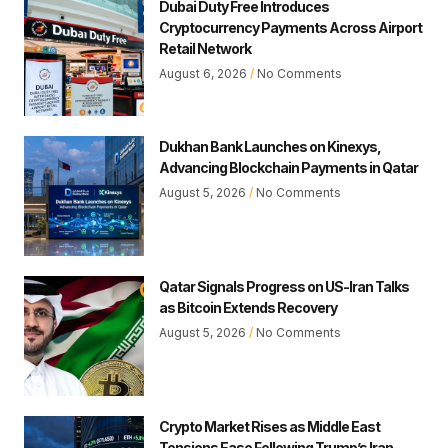
Dubai Duty Free Introduces
Cryptocurrency Payments Across Airport
Retail Network
August 6, 2026
No Comments
Dukhan Bank Launches on Kinexys,
Advancing Blockchain Payments in Qatar
August 5, 2026
No Comments
Qatar Signals Progress on US-Iran Talks
as Bitcoin Extends Recovery
August 5, 2026
No Comments
Crypto Market Rises as Middle East
Tensions Ease Following Trump’s Iran