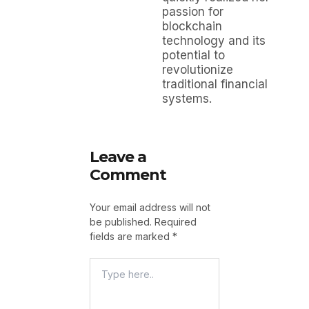
passion for
blockchain
technology and its
potential to
revolutionize
traditional financial
systems.
Leave a
Comment
Your email address will not
be published.
Required
fields are marked
*
Type
Here..