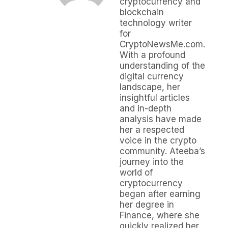
cryptocurrency and
blockchain
technology writer
for
CryptoNewsMe.com.
With a profound
understanding of the
digital currency
landscape, her
insightful articles
and in-depth
analysis have made
her a respected
voice in the crypto
community. Ateeba’s
journey into the
world of
cryptocurrency
began after earning
her degree in
Finance, where she
quickly realized her