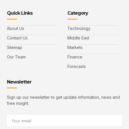
o
o
n
o
o
n
n
k
n
n
-
-
e
-
_
Quick Links
Category
f
t
d
y
m
a
w
i
o
a
c
i
n
u
i
e
t
t
l
b
t
u
About Us
Technology
o
e
b
o
r
e
k
-
Contact Us
Middle East
v
Sitemap
Markets
Our Team
Finance
Forecasts
Newsletter
Sign up our newsletter to get update information, news and
free insight.
Email