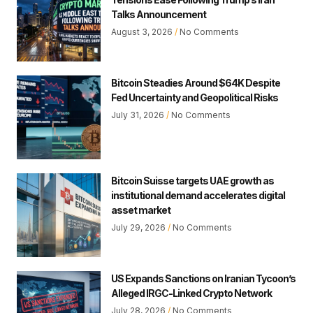
Talks Announcement
August 3, 2026
No Comments
Bitcoin Steadies Around $64K Despite
Fed Uncertainty and Geopolitical Risks
July 31, 2026
No Comments
Bitcoin Suisse targets UAE growth as
institutional demand accelerates digital
asset market
July 29, 2026
No Comments
US Expands Sanctions on Iranian Tycoon’s
Alleged IRGC-Linked Crypto Network
July 28, 2026
No Comments