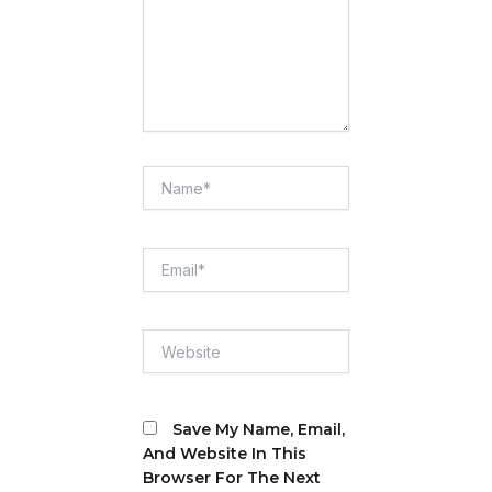
Name*
Email*
Website
Save My Name, Email,
And Website In This
Browser For The Next