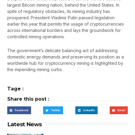
largest Bitcoin mining nation, behind the United States. In
spite of regulatory obstacles, its mining industry has
prospered. President Vladimir Putin passed legislation
earlier this year that permits the usage of cryptocurrencies
across international borders and lays the groundwork for
controlled mining operations.
The government’s delicate balancing act of addressing
domestic energy demands and preserving its position as a
worldwide hub for cryptocurrency mining is highlighted by
the impending mining curbs.
Tage :
Share this post :
Facebook
Twitter
LinkedIn
Email
Latest News