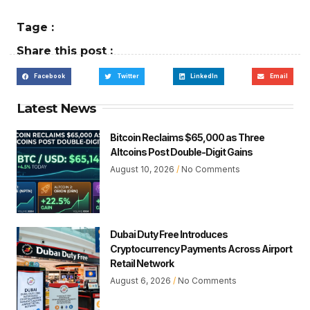
Tage :
Share this post :
Facebook
Twitter
LinkedIn
Email
Latest News
Bitcoin Reclaims $65,000 as Three
Altcoins Post Double-Digit Gains
August 10, 2026
No Comments
Dubai Duty Free Introduces
Cryptocurrency Payments Across Airport
Retail Network
August 6, 2026
No Comments