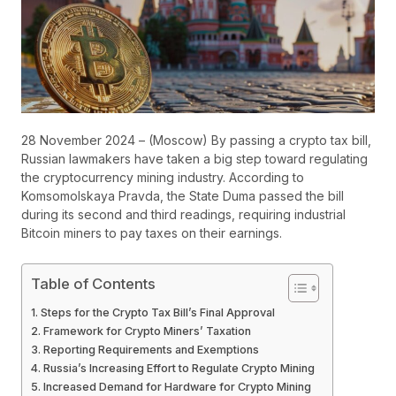
28 November 2024 – (Moscow) By passing a crypto tax bill,
Russian lawmakers have taken a big step toward regulating
the cryptocurrency mining industry. According to
Komsomolskaya Pravda, the State Duma passed the bill
during its second and third readings, requiring industrial
Bitcoin miners to pay taxes on their earnings.
Table of Contents
Steps for the Crypto Tax Bill’s Final Approval
Framework for Crypto Miners’ Taxation
Reporting Requirements and Exemptions
Russia’s Increasing Effort to Regulate Crypto Mining
Increased Demand for Hardware for Crypto Mining