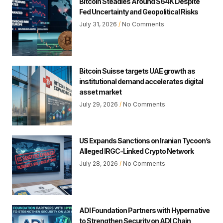
Bitcoin Steadies Around $64K Despite
Fed Uncertainty and Geopolitical Risks
July 31, 2026
No Comments
Bitcoin Suisse targets UAE growth as
institutional demand accelerates digital
asset market
July 29, 2026
No Comments
US Expands Sanctions on Iranian Tycoon’s
Alleged IRGC-Linked Crypto Network
July 28, 2026
No Comments
ADI Foundation Partners with Hypernative
to Strengthen Security on ADI Chain