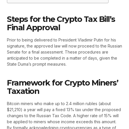
Steps for the Crypto Tax Bill’s
Final Approval
Prior to being delivered to President Vladimir Putin for his
signature, the approved law will now proceed to the Russian
Senate for a final assessment. These procedures are
anticipated to be completed in a matter of days, given the
State Duma’s prompt measures.
Framework for Crypto Miners’
Taxation
Bitcoin miners who make up to 2.4 million rubles (about
$21,210) a year will pay a fixed 13% tax under the proposed
changes to the Russian Tax Code. A higher rate of 15% will
be applied to miners whose income exceeds this amount.
By formally acknowledging cryptocurrencies as a type of