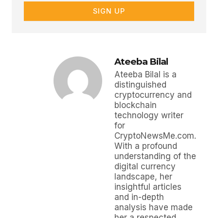
SIGN UP
Ateeba Bilal
Ateeba Bilal is a
distinguished
cryptocurrency and
blockchain
technology writer
for
CryptoNewsMe.com.
With a profound
understanding of the
digital currency
landscape, her
insightful articles
and in-depth
analysis have made
her a respected