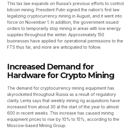
This tax law expands on Russia’s previous efforts to control
bitcoin mining. President Putin signed the nation’s first law
legalizing cryptocurrency mining in August, and it went into
force on November 1. In addition, the government issued
orders to temporarily stop mining in areas with low energy
supplies throughout the winter. Approximately 150
businesses have applied for operational permissions to the
FTS thus far, and more are anticipated to follow.
Increased Demand for
Hardware for Crypto Mining
The demand for cryptocurrency mining equipment has
skyrocketed throughout Russia as a result of regulatory
clarity. Lenta says that weekly mining rig acquisitions have
increased from about 30 at the start of the year to almost
600 in recent weeks. This increase has caused mining
equipment prices to rise by 10% to 15%, according to the
Moscow-based Mining Group.