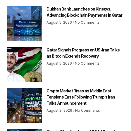
Dukhan Bank Launches on Kinexys,
Advancing Blockchain Payments in Qatar
August 5, 2026
No Comments
Qatar Signals Progress on US-Iran Talks
as Bitcoin Extends Recovery
August 5, 2026
No Comments
Crypto Market Rises as Middle East
Tensions Ease Following Trump’s Iran
Talks Announcement
August 3, 2026
No Comments