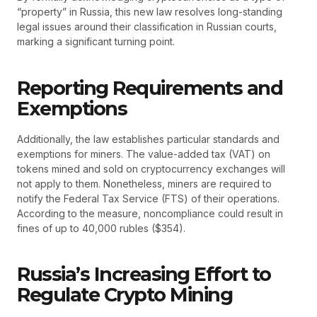
“property” in Russia, this new law resolves long-standing
legal issues around their classification in Russian courts,
marking a significant turning point.
Reporting Requirements and
Exemptions
Additionally, the law establishes particular standards and
exemptions for miners. The value-added tax (VAT) on
tokens mined and sold on cryptocurrency exchanges will
not apply to them. Nonetheless, miners are required to
notify the Federal Tax Service (FTS) of their operations.
According to the measure, noncompliance could result in
fines of up to 40,000 rubles ($354).
Russia’s Increasing Effort to
Regulate Crypto Mining