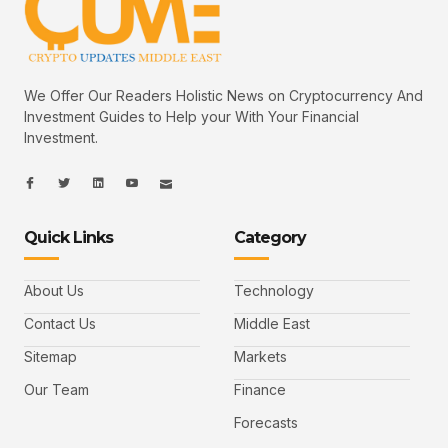
We Offer Our Readers Holistic News on Cryptocurrency And
Investment Guides to Help your With Your Financial
Investment.
I
I
L
I
I
c
c
i
c
c
o
o
n
o
o
n
n
k
n
n
-
-
e
-
_
Quick Links
Category
f
t
d
y
m
a
w
i
o
a
c
i
n
u
i
e
t
t
l
b
t
u
About Us
Technology
o
e
b
o
r
e
k
-
Contact Us
Middle East
v
Sitemap
Markets
Our Team
Finance
Forecasts