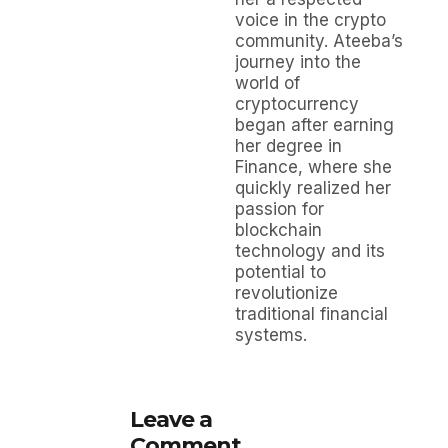
voice in the crypto
community. Ateeba’s
journey into the
world of
cryptocurrency
began after earning
her degree in
Finance, where she
quickly realized her
passion for
blockchain
technology and its
potential to
revolutionize
traditional financial
systems.
Leave a
Comment