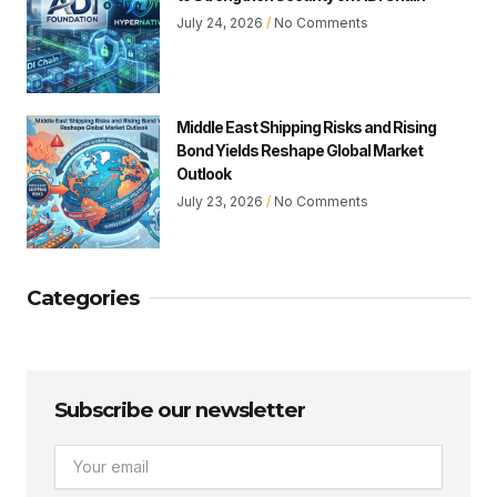
July 24, 2026
No Comments
Middle East Shipping Risks and Rising
Bond Yields Reshape Global Market
Outlook
July 23, 2026
No Comments
Categories
Subscribe our newsletter
Email