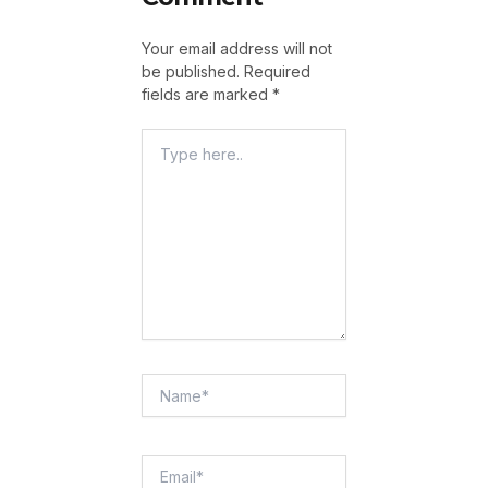
Your email address will not
be published.
Required
fields are marked
*
Type
Here..
Name*
Email*