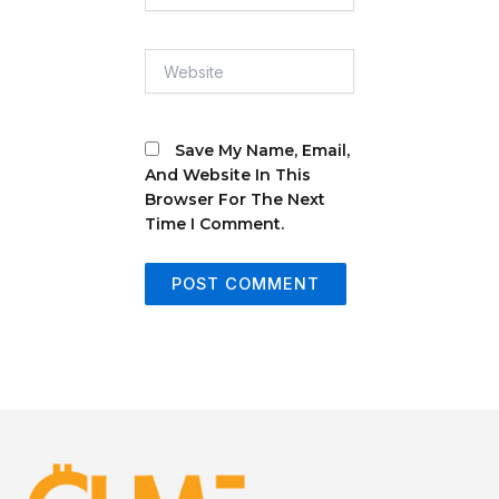
Website
Save My Name, Email,
And Website In This
Browser For The Next
Time I Comment.