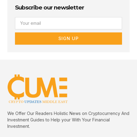
Subscribe our newsletter
Email
SIGN UP
We Offer Our Readers Holistic News on Cryptocurrency And
Investment Guides to Help your With Your Financial
Investment.