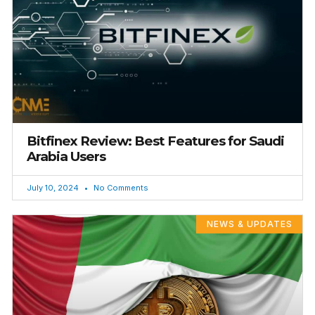
Bitfinex Review: Best Features for Saudi
Arabia Users
July 10, 2024
No Comments
NEWS & UPDATES