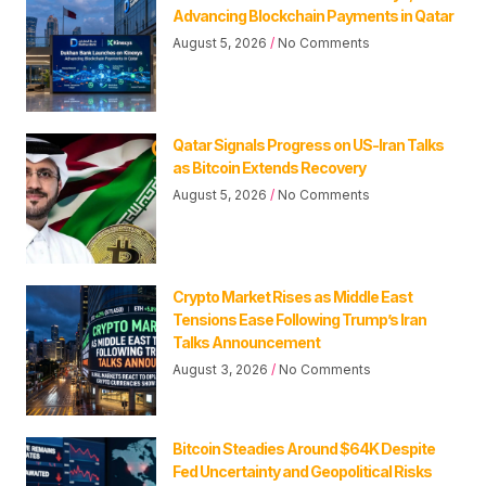
Advancing Blockchain Payments in Qatar
August 5, 2026
No Comments
Qatar Signals Progress on US-Iran Talks
as Bitcoin Extends Recovery
August 5, 2026
No Comments
Crypto Market Rises as Middle East
Tensions Ease Following Trump’s Iran
Talks Announcement
August 3, 2026
No Comments
Bitcoin Steadies Around $64K Despite
Fed Uncertainty and Geopolitical Risks