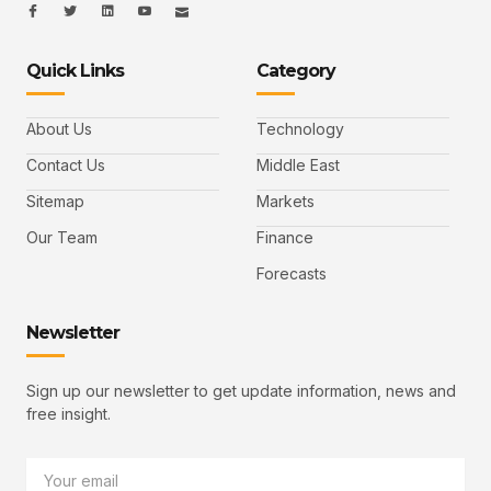
I
I
L
I
I
c
c
i
c
c
o
o
n
o
o
n
n
k
n
n
-
-
e
-
_
Quick Links
Category
f
t
d
y
m
a
w
i
o
a
c
i
n
u
i
e
t
t
l
b
t
u
About Us
Technology
o
e
b
o
r
e
k
-
Contact Us
Middle East
v
Sitemap
Markets
Our Team
Finance
Forecasts
Newsletter
Sign up our newsletter to get update information, news and
free insight.
Email