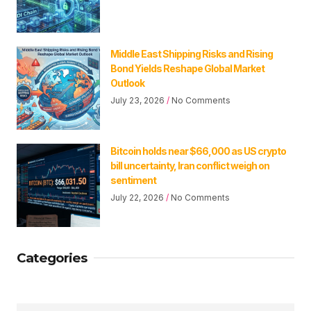
Middle East Shipping Risks and Rising
Bond Yields Reshape Global Market
Outlook
July 23, 2026
No Comments
Bitcoin holds near $66,000 as US crypto
bill uncertainty, Iran conflict weigh on
sentiment
July 22, 2026
No Comments
Categories