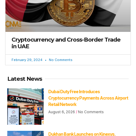
Cryptocurrency and Cross-Border Trade
in UAE
February 29, 2024
No Comments
Latest News
Dubai Duty Free Introduces
Cryptocurrency Payments Across Airport
Retail Network
August 6, 2026
No Comments
Dukhan Bank Launches on Kinexys,