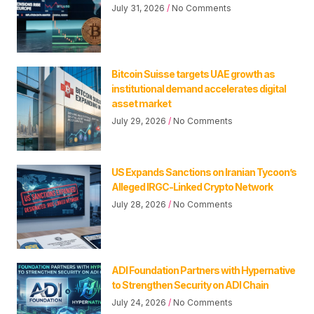
July 31, 2026
No Comments
Bitcoin Suisse targets UAE growth as
institutional demand accelerates digital
asset market
July 29, 2026
No Comments
US Expands Sanctions on Iranian Tycoon’s
Alleged IRGC-Linked Crypto Network
July 28, 2026
No Comments
ADI Foundation Partners with Hypernative
to Strengthen Security on ADI Chain
July 24, 2026
No Comments