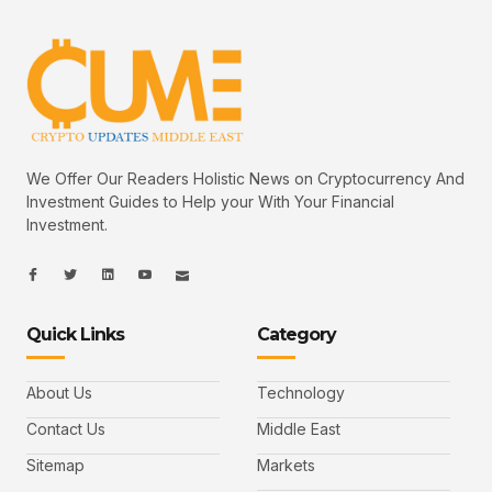
We Offer Our Readers Holistic News on Cryptocurrency And
Investment Guides to Help your With Your Financial
Investment.
I
I
L
I
I
c
c
i
c
c
o
o
n
o
o
n
n
k
n
n
-
-
e
-
_
Quick Links
Category
f
t
d
y
m
a
w
i
o
a
c
i
n
u
i
e
t
t
l
b
t
u
About Us
Technology
o
e
b
o
r
e
k
-
Contact Us
Middle East
v
Sitemap
Markets