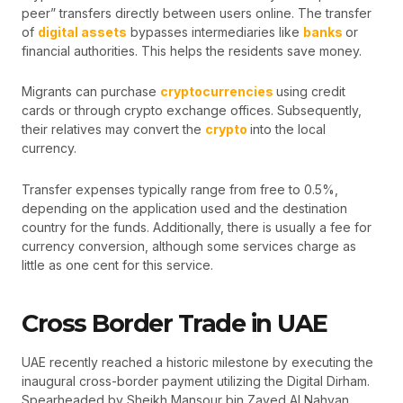
peer” transfers directly between users online. The transfer
of
digital assets
bypasses intermediaries like
banks
or
financial authorities. This helps the residents save money.
Migrants can purchase
cryptocurrencies
using credit
cards or through crypto exchange offices. Subsequently,
their relatives may convert the
crypto
into the local
currency.
Transfer expenses typically range from free to 0.5%,
depending on the application used and the destination
country for the funds. Additionally, there is usually a fee for
currency conversion, although some services charge as
little as one cent for this service.
Cross Border Trade in UAE
UAE recently reached a historic milestone by executing the
inaugural cross-border payment utilizing the Digital Dirham.
Spearheaded by Sheikh Mansour bin Zayed Al Nahyan,