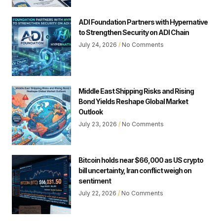
ADI Foundation Partners with Hypernative
to Strengthen Security on ADI Chain
July 24, 2026
No Comments
Middle East Shipping Risks and Rising
Bond Yields Reshape Global Market
Outlook
July 23, 2026
No Comments
Bitcoin holds near $66,000 as US crypto
bill uncertainty, Iran conflict weigh on
sentiment
July 22, 2026
No Comments