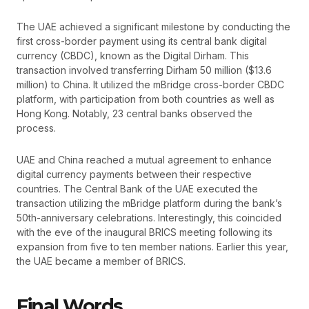
The UAE achieved a significant milestone by conducting the
first cross-border payment using its central bank digital
currency (CBDC), known as the Digital Dirham. This
transaction involved transferring Dirham 50 million ($13.6
million) to China. It utilized the mBridge cross-border CBDC
platform, with participation from both countries as well as
Hong Kong. Notably, 23 central banks observed the
process.
UAE and China reached a mutual agreement to enhance
digital currency payments between their respective
countries. The Central Bank of the UAE executed the
transaction utilizing the mBridge platform during the bank’s
50th-anniversary celebrations. Interestingly, this coincided
with the eve of the inaugural BRICS meeting following its
expansion from five to ten member nations. Earlier this year,
the UAE became a member of BRICS.
Final Words