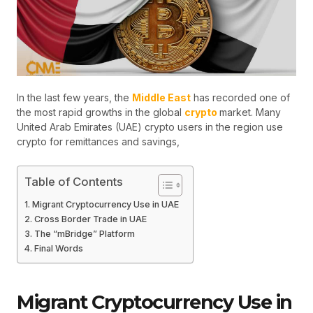
In the last few years, the
Middle East
has recorded one of
the most rapid growths in the global
crypto
market. Many
United Arab Emirates (UAE) crypto users in the region use
crypto for remittances and savings,
Table of Contents
Migrant Cryptocurrency Use in UAE
Cross Border Trade in UAE
The “mBridge” Platform
Final Words
Migrant Cryptocurrency Use in