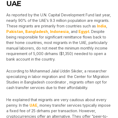
UAE
As reported by the U.N. Capital Development Fund last year,
nearly 90% of the UAE’s 9.3 million population are migrants.
These migrants are primarily from countries such as
India
,
Pakistan
,
Bangladesh
,
Indonesia
, and
Egypt
. Despite
being responsible for significant remittance flows back to
their home countries, most migrants in the UAE, particularly
manual laborers, do not meet the minimum monthly income
requirement of 5,000 dirhams ($1,350) needed to open a
bank account in the country.
According to Mohammad Jalal Uddin Sikder, a researcher
specializing in labor migration and the Center for Migration
Studies in Bangladesh coordinator , migrants often opt for
cash transfer services due to their affordability.
He explained that migrants are very cautious about every
penny. In the
UAE
, money transfer services typically impose
a fixed fee of 25 dirhams per transaction. However,
cryptocurrencies offer an alternative. They offer “peer-to-