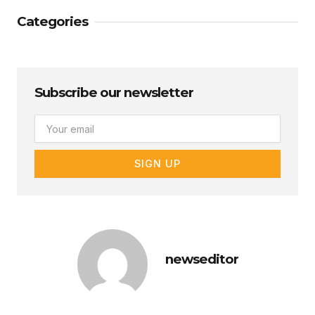
Categories
Subscribe our newsletter
Email
SIGN UP
newseditor