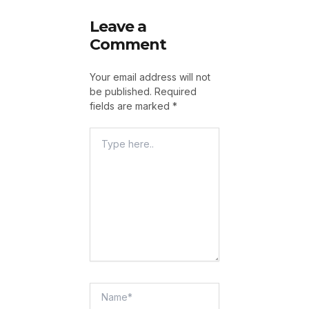
Leave a
Comment
Your email address will not
be published.
Required
fields are marked
*
Type
Here..
Name*