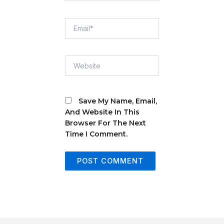
Email*
Website
Save My Name, Email,
And Website In This
Browser For The Next
Time I Comment.