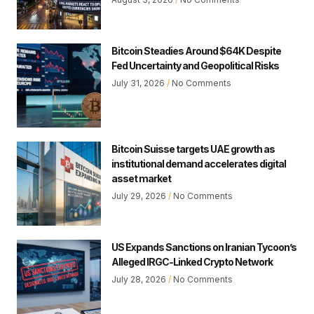
Bitcoin Steadies Around $64K Despite
Fed Uncertainty and Geopolitical Risks
July 31, 2026
No Comments
Bitcoin Suisse targets UAE growth as
institutional demand accelerates digital
asset market
July 29, 2026
No Comments
US Expands Sanctions on Iranian Tycoon’s
Alleged IRGC-Linked Crypto Network
July 28, 2026
No Comments