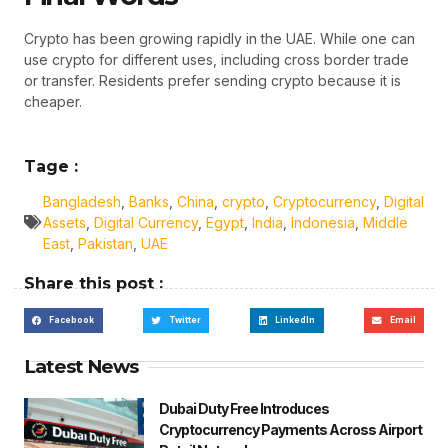
Crypto has been growing rapidly in the UAE. While one can
use crypto for different uses, including cross border trade
or transfer. Residents prefer sending crypto because it is
cheaper.
Tage :
Bangladesh
,
Banks
,
China
,
crypto
,
Cryptocurrency
,
Digital
Assets
,
Digital Currency
,
Egypt
,
India
,
Indonesia
,
Middle
East
,
Pakistan
,
UAE
Share this post :
Facebook
Twitter
LinkedIn
Email
Latest News
Dubai Duty Free Introduces
Cryptocurrency Payments Across Airport