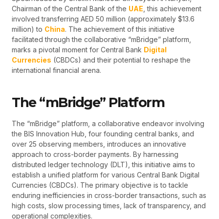
Chairman of the Central Bank of the
UAE
, this achievement
involved transferring AED 50 million (approximately $13.6
million) to
China
. The achievement of this initiative
facilitated through the collaborative “mBridge” platform,
marks a pivotal moment for Central Bank
Digital
Currencies
(CBDCs) and their potential to reshape the
international financial arena.
The “mBridge” Platform
The “mBridge” platform, a collaborative endeavor involving
the BIS Innovation Hub, four founding central banks, and
over 25 observing members, introduces an innovative
approach to cross-border payments. By harnessing
distributed ledger technology (DLT), this initiative aims to
establish a unified platform for various Central Bank Digital
Currencies (CBDCs). The primary objective is to tackle
enduring inefficiencies in cross-border transactions, such as
high costs, slow processing times, lack of transparency, and
operational complexities.