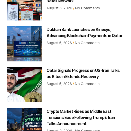
Retail Network
August 6, 2026
No Comments
Dukhan Bank Launches on Kinexys,
Advancing Blockchain Payments in Qatar
August 5, 2026
No Comments
Qatar Signals Progress on US-Iran Talks
as Bitcoin Extends Recovery
August 5, 2026
No Comments
Crypto Market Rises as Middle East
Tensions Ease Following Trump’s Iran
Talks Announcement
August 3, 2026
No Comments