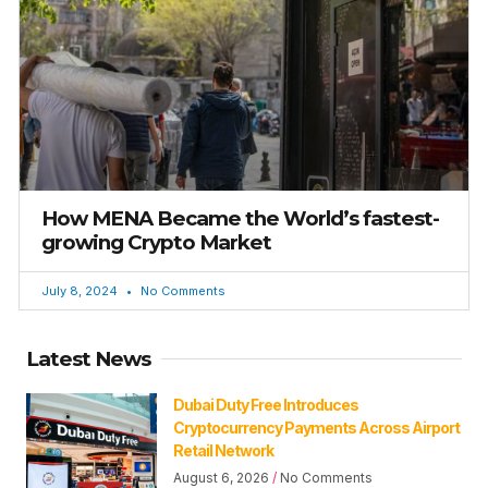
How MENA Became the World’s fastest-
growing Crypto Market
July 8, 2024
No Comments
Latest News
Dubai Duty Free Introduces
Cryptocurrency Payments Across Airport
Retail Network
August 6, 2026
No Comments