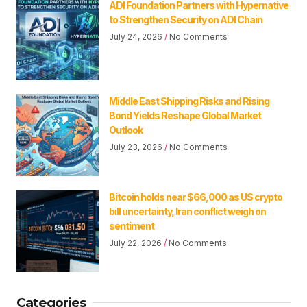
ADI Foundation Partners with Hypernative
to Strengthen Security on ADI Chain
July 24, 2026
No Comments
Middle East Shipping Risks and Rising
Bond Yields Reshape Global Market
Outlook
July 23, 2026
No Comments
Bitcoin holds near $66,000 as US crypto
bill uncertainty, Iran conflict weigh on
sentiment
July 22, 2026
No Comments
Categories