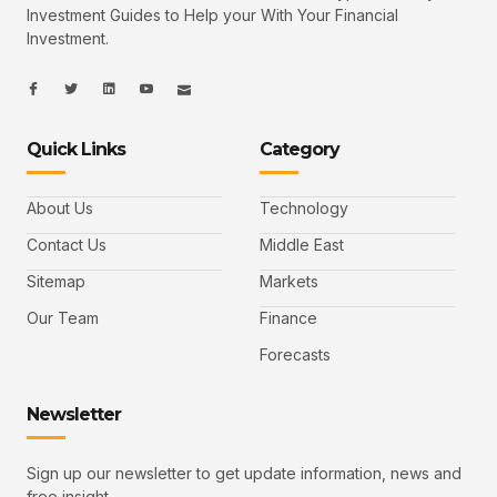
Investment Guides to Help your With Your Financial
Investment.
I
I
L
I
I
c
c
i
c
c
o
o
n
o
o
n
n
k
n
n
-
-
e
-
_
Quick Links
Category
f
t
d
y
m
a
w
i
o
a
c
i
n
u
i
e
t
t
l
b
t
u
About Us
Technology
o
e
b
o
r
e
k
-
Contact Us
Middle East
v
Sitemap
Markets
Our Team
Finance
Forecasts
Newsletter
Sign up our newsletter to get update information, news and
free insight.