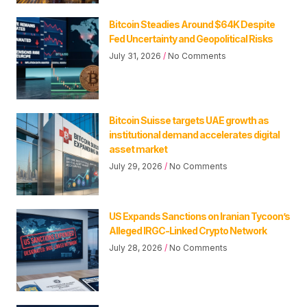
Bitcoin Steadies Around $64K Despite
Fed Uncertainty and Geopolitical Risks
July 31, 2026
No Comments
Bitcoin Suisse targets UAE growth as
institutional demand accelerates digital
asset market
July 29, 2026
No Comments
US Expands Sanctions on Iranian Tycoon’s
Alleged IRGC-Linked Crypto Network
July 28, 2026
No Comments