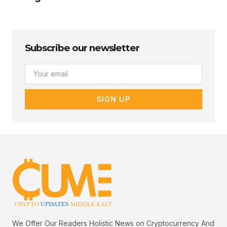
Subscribe our newsletter
Email
SIGN UP
We Offer Our Readers Holistic News on Cryptocurrency And