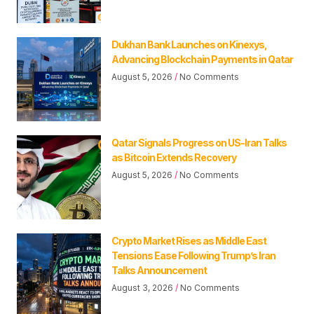
Dukhan Bank Launches on Kinexys,
Advancing Blockchain Payments in Qatar
August 5, 2026
No Comments
Qatar Signals Progress on US-Iran Talks
as Bitcoin Extends Recovery
August 5, 2026
No Comments
Crypto Market Rises as Middle East
Tensions Ease Following Trump’s Iran
Talks Announcement
August 3, 2026
No Comments