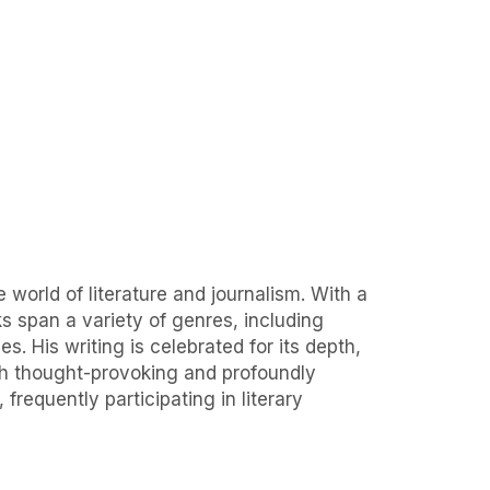
 world of literature and journalism. With a
ks span a variety of genres, including
s. His writing is celebrated for its depth,
oth thought-provoking and profoundly
requently participating in literary