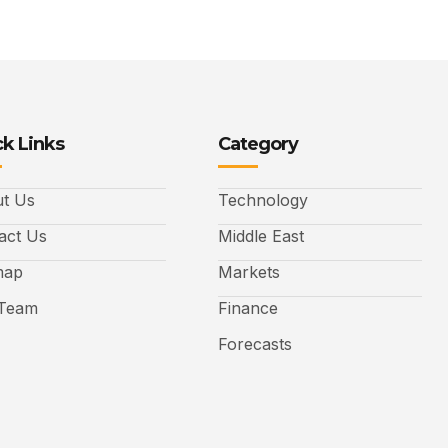
k Links
Category
t Us
Technology
act Us
Middle East
map
Markets
Team
Finance
Forecasts