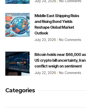
July 24, 2026
No Comments
Middle East Shipping Risks
and Rising Bond Yields
Reshape Global Market
Outlook
July 23, 2026
No Comments
Bitcoin holds near $66,000 as
US crypto bill uncertainty, Iran
conflict weigh on sentiment
July 22, 2026
No Comments
Categories