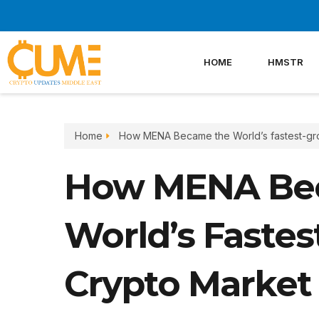
Skip
to
content
HOME
HMSTR
Home
How MENA Became the World’s fastest-gr
How MENA Be
World’s Faste
Crypto Market