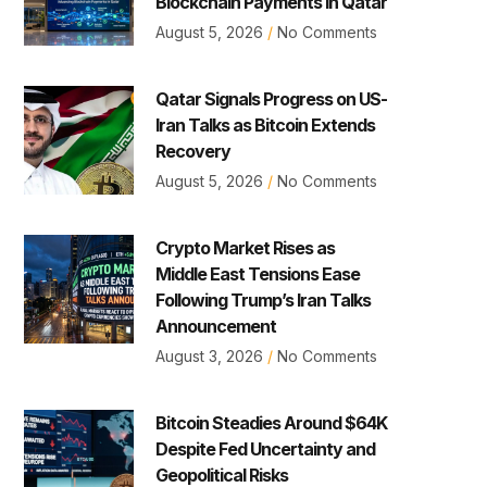
Blockchain Payments in Qatar
August 5, 2026
No Comments
Qatar Signals Progress on US-
Iran Talks as Bitcoin Extends
Recovery
August 5, 2026
No Comments
Crypto Market Rises as
Middle East Tensions Ease
Following Trump’s Iran Talks
Announcement
August 3, 2026
No Comments
Bitcoin Steadies Around $64K
Despite Fed Uncertainty and
Geopolitical Risks