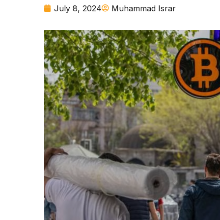
July 8, 2024
Muhammad Israr