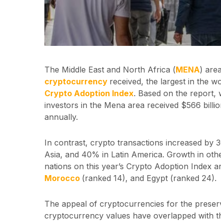
The Middle East and North Africa (
MENA
) are
cryptocurrency
received, the largest in the w
Crypto Adoption Index
. Based on the report,
investors in the Mena area received $566 billi
annually.
In contrast, crypto transactions increased by
Asia, and 40% in Latin America. Growth in oth
nations on this year’s Crypto Adoption Index a
Morocco
(ranked 14), and Egypt (ranked 24).
The appeal of cryptocurrencies for the preser
cryptocurrency values have overlapped with th