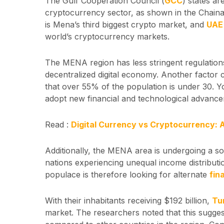
The Gulf Cooperation Council (
GCC
) states ar
cryptocurrency sector, as shown in the Chaina
is Mena’s third biggest crypto market, and
UA
world’s cryptocurrency markets.
The MENA region has less stringent regulation
decentralized digital economy. Another factor 
that over 55% of the population is under 30. Y
adopt new financial and technological advance
Read :
Digital Currency vs Cryptocurrency: 
Additionally, the MENA area is undergoing a s
nations experiencing unequal income distribut
populace is therefore looking for alternate
fin
With their inhabitants receiving $192 billion,
Tu
market. The researchers noted that this sugges