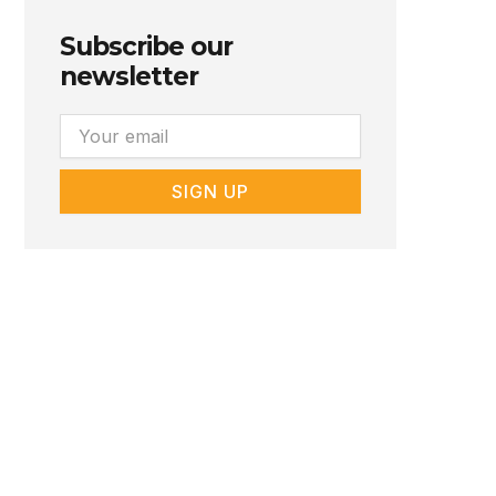
Subscribe our
newsletter
Email
SIGN UP