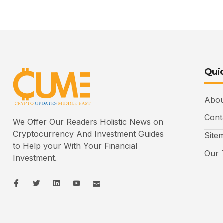
Quic
Abou
Cont
We Offer Our Readers Holistic News on
Cryptocurrency And Investment Guides
Site
to Help your With Your Financial
Our 
Investment.
I
I
L
I
I
c
c
i
c
c
o
o
n
o
o
n
n
k
n
n
-
-
e
-
_
f
t
d
y
m