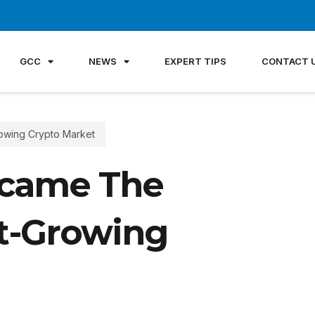
GCC
NEWS
EXPERT TIPS
CONTACT 
owing Crypto Market
came The
st-Growing