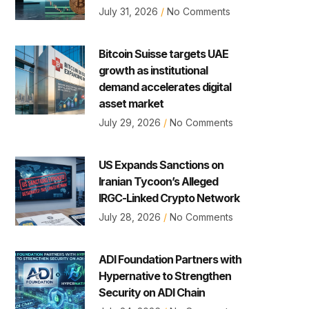
July 31, 2026
No Comments
Bitcoin Suisse targets UAE
growth as institutional
demand accelerates digital
asset market
July 29, 2026
No Comments
US Expands Sanctions on
Iranian Tycoon’s Alleged
IRGC-Linked Crypto Network
July 28, 2026
No Comments
ADI Foundation Partners with
Hypernative to Strengthen
Security on ADI Chain