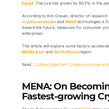
Egypt
. The Lira has grown by 80.5% in the pas
According to Kim Grauer, director of research 
cryptocurrencies
and
Web3
technologies is 
toward the future, measures for consumer pro
enterprises.
This article will explore some factors accelera
Middle East
and
North Africa
region.
Read :
Cutting-Edge DeFi Cryptocurrencies an
MENA: On Becoming
Fastest-growing C