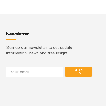
Newsletter
Sign up our newsletter to get update
information, news and free insight.
Email
SIGN
UP