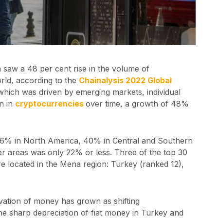
a saw a 48 per cent rise in the volume of
orld, according to the
Chainalysis 2022 Global
 which was driven by emerging markets, individual
on in
cryptocurrencies
over time, a growth of 48%
 36% in North America, 40% in Central and Southern
er areas was only 22% or less. Three of the top 30
re located in the Mena region: Turkey (ranked 12),
vation of money has grown as shifting
e sharp depreciation of fiat money in Turkey and