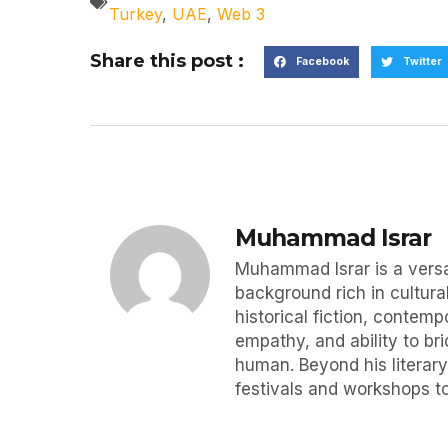
Turkey
,
UAE
,
Web 3
Share this post :
Facebook
Twitter
Muhammad Israr
Muhammad Israr is a versat
background rich in cultural
historical fiction, contemp
empathy, and ability to br
human. Beyond his literary
festivals and workshops to