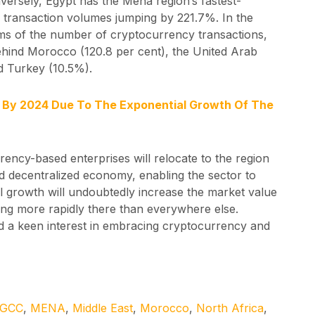
versely, Egypt has the Mena region’s fastest-
 transaction volumes jumping by 221.7%. In the
ms of the number of cryptocurrency transactions,
ehind Morocco (120.8 per cent), the United Arab
d Turkey (10.5%).
e By 2024 Due To The Exponential Growth Of The
ency-based enterprises will relocate to the region
and decentralized economy, enabling the sector to
l growth will undoubtedly increase the market value
ng more rapidly there than everywhere else.
ed a keen interest in embracing cryptocurrency and
GCC
,
MENA
,
Middle East
,
Morocco
,
North Africa
,