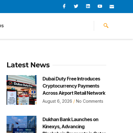
I
I
L
I
I
c
c
i
c
c
o
o
n
o
o
n
n
k
n
n
-
-
e
-
_
US
f
t
d
y
m
a
w
i
o
a
c
i
n
u
i
e
t
t
l
b
t
u
o
e
b
o
r
e
k
-
v
Latest News
Dubai Duty Free Introduces
Cryptocurrency Payments
Across Airport Retail Network
August 6, 2026
No Comments
Dukhan Bank Launches on
Kinexys, Advancing