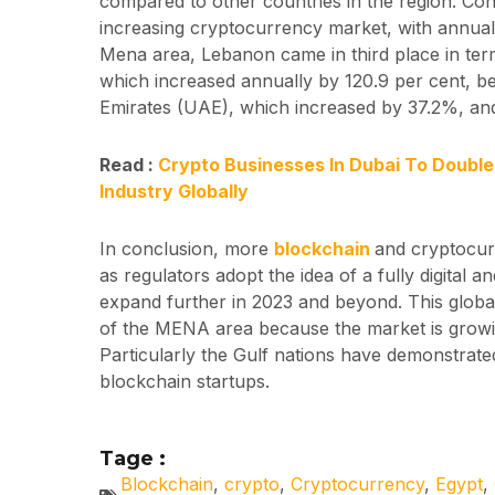
compared to other countries in the region. Con
increasing cryptocurrency market, with annual
Mena area, Lebanon came in third place in ter
which increased annually by 120.9 per cent, b
Emirates (UAE), which increased by 37.2%, an
Read :
Crypto Businesses In Dubai To Doubl
Industry Globally
In conclusion, more
blockchain
and cryptocurr
as regulators adopt the idea of a fully digital 
expand further in 2023 and beyond. This globa
of the MENA area because the market is growi
Particularly the Gulf nations have demonstrat
blockchain startups.
Tage :
Blockchain
,
crypto
,
Cryptocurrency
,
Egypt
,