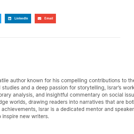
LinkedIn
Email
ile author known for his compelling contributions to the
 studies and a deep passion for storytelling, Israr’s wor
orary analysis, and insightful commentary on social issue
idge worlds, drawing readers into narratives that are b
 achievements, Israr is a dedicated mentor and speaker, f
 inspire new writers.