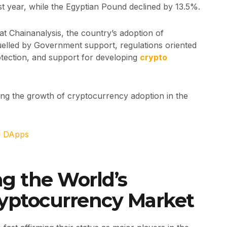
t year, while the Egyptian Pound declined by 13.5%.
at Chainanalysis, the country’s adoption of
fuelled by Government support, regulations oriented
tection, and support for developing
crypto
ting the growth of cryptocurrency adoption in the
d DApps
 the World’s
ryptocurrency Market