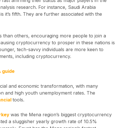
e fast affirming their status as major players in the
nalysis research. For instance, Saudi Arabia
E
is it’s fifth. They are further associated with the
s than others, encouraging more people to join a
causing cryptocurrency to prosper in these nations is
ounger, tech-savvy individuals are more keen to
ments, including cryptocurrency.
A guide
ocial and economic transformation, with many
ion and high youth unemployment rates. The
ancial
tools.
rkey
was the Mena region’s biggest cryptocurrency
ted a sluggisher yearly growth rate of 10.5%