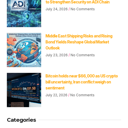
to Strengthen Security on ADI Chain
July 24, 2026
No Comments
Middle East Shipping Risks and Rising
Bond Yields Reshape Global Market
Outlook
July 23, 2026
No Comments
Bitcoin holds near $66,000 as US crypto
bill uncertainty, Iran conflict weigh on
sentiment
July 22, 2026
No Comments
Categories