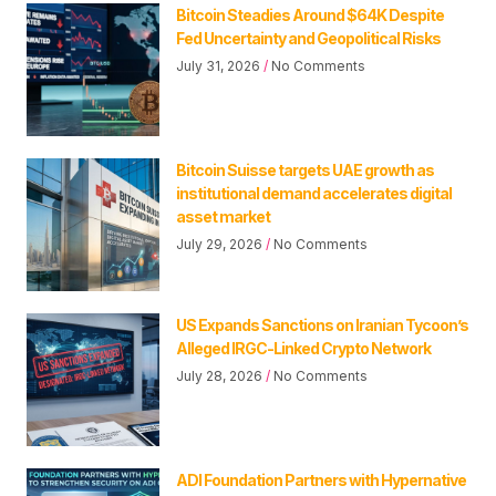
Bitcoin Steadies Around $64K Despite
Fed Uncertainty and Geopolitical Risks
July 31, 2026
No Comments
Bitcoin Suisse targets UAE growth as
institutional demand accelerates digital
asset market
July 29, 2026
No Comments
US Expands Sanctions on Iranian Tycoon’s
Alleged IRGC-Linked Crypto Network
July 28, 2026
No Comments
ADI Foundation Partners with Hypernative