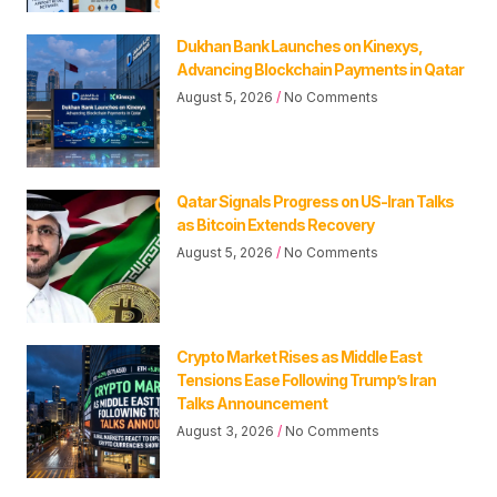
Dukhan Bank Launches on Kinexys,
Advancing Blockchain Payments in Qatar
August 5, 2026
No Comments
Qatar Signals Progress on US-Iran Talks
as Bitcoin Extends Recovery
August 5, 2026
No Comments
Crypto Market Rises as Middle East
Tensions Ease Following Trump’s Iran
Talks Announcement
August 3, 2026
No Comments