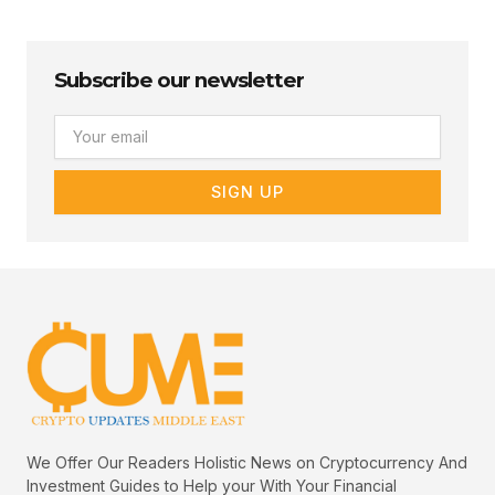
Subscribe our newsletter
Email
SIGN UP
We Offer Our Readers Holistic News on Cryptocurrency And
Investment Guides to Help your With Your Financial