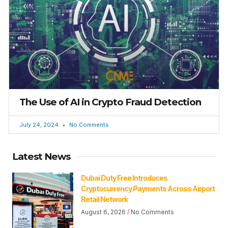
The Use of AI in Crypto Fraud Detection
July 24, 2024
No Comments
Latest News
Dubai Duty Free Introduces
Cryptocurrency Payments Across Airport
Retail Network
August 6, 2026
No Comments