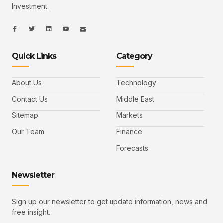
Investment.
I
I
L
I
I
c
c
i
c
c
o
o
n
o
o
n
n
k
n
n
-
-
e
-
_
Quick Links
Category
f
t
d
y
m
a
w
i
o
a
c
i
n
u
i
e
t
t
l
b
t
u
About Us
Technology
o
e
b
o
r
e
k
-
Contact Us
Middle East
v
Sitemap
Markets
Our Team
Finance
Forecasts
Newsletter
Sign up our newsletter to get update information, news and
free insight.