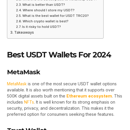
What is better than USDT?
Where should I store my USDT?
What is the best wallet for USDT TRC20?
Which crypto wallet is best?
Is it risky to hold USDT?
Takeaways
Best USDT Wallets For 2024
MetaMask
MetaMask
is one of the most secure USDT wallet options
available. It is also worth mentioning that it supports over
500K digital assets built on the
Ethereum
ecosystem
. This
includes
NFTs
. It is well known for its strong emphasis on
security, privacy, and decentralization. This makes it the
preferred option for consumers seeking these features.