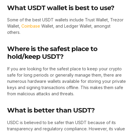
What USDT wallet is best to use?
Some of the best USDT wallets include Trust Wallet, Trezor
Wallet,
Coinbase
Wallet, and Ledger Wallet, amongst
others.
Where is the safest place to
hold/keep USDT?
If you are looking for the safest place to keep your crypto
safe for long periods or generally manage them, there are
numerous hardware wallets available for storing your private
keys and signing transactions offline. This makes them safe
from malicious attacks and threats.
What is better than USDT?
USDC is believed to be safer than USDT because of its
transparency and regulatory compliance. However, its value