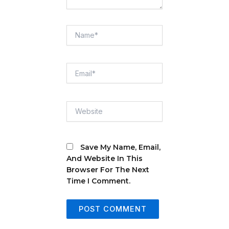
Name*
Email*
Website
Save My Name, Email,
And Website In This
Browser For The Next
Time I Comment.