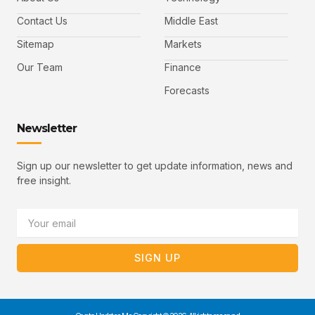
o
e
b
o
r
e
k
-
Contact Us
Middle East
v
Sitemap
Markets
Our Team
Finance
Forecasts
Newsletter
Sign up our newsletter to get update information, news and
free insight.
Email
SIGN UP