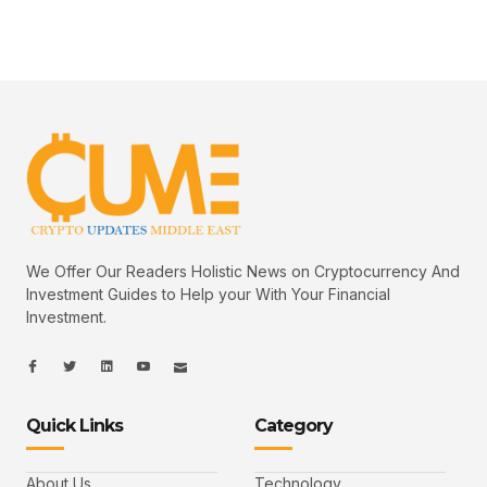
We Offer Our Readers Holistic News on Cryptocurrency And
Investment Guides to Help your With Your Financial
Investment.
I
I
L
I
I
c
c
i
c
c
o
o
n
o
o
n
n
k
n
n
-
-
e
-
_
Quick Links
Category
f
t
d
y
m
a
w
i
o
a
c
i
n
u
i
e
t
t
l
b
t
u
About Us
Technology