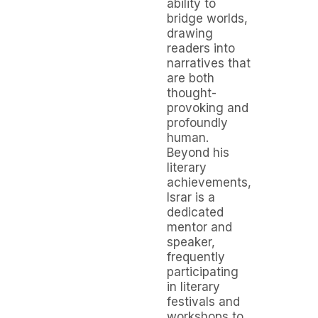
ability to
bridge worlds,
drawing
readers into
narratives that
are both
thought-
provoking and
profoundly
human.
Beyond his
literary
achievements,
Israr is a
dedicated
mentor and
speaker,
frequently
participating
in literary
festivals and
workshops to