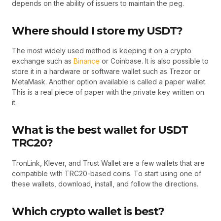
depends on the ability of issuers to maintain the peg.
Where should I store my USDT?
The most widely used method is keeping it on a crypto
exchange such as
Binance
or Coinbase. It is also possible to
store it in a hardware or software wallet such as Trezor or
MetaMask. Another option available is called a paper wallet.
This is a real piece of paper with the private key written on
it.
What is the best wallet for USDT
TRC20?
TronLink, Klever, and Trust Wallet are a few wallets that are
compatible with TRC20-based coins. To start using one of
these wallets, download, install, and follow the directions.
Which crypto wallet is best?