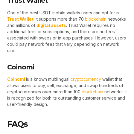
Trust Wallet
One of the best USDT mobile wallets users can opt for is
Trust Wallet
. It supports more than 70
blockchain
networks
and millions of
digital assets
. Trust Wallet requires no
additional fees or subscriptions, and there are no fees
associated with swaps or in-app purchases. However, users
could pay network fees that vary depending on network
use.
Coinomi
Coinomi
is a known multilingual
cryptocurrency
wallet that
allows users to buy, sell, exchange, and swap hundreds of
cryptocurrencies over more than 100
blockchain
networks. It
is recognized for both its outstanding customer service and
user-friendly design.
FAQs