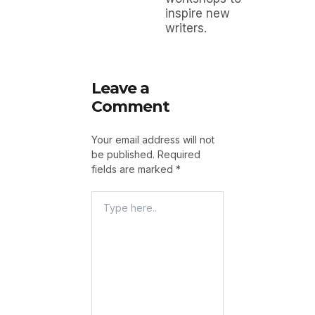
inspire new
writers.
Leave a
Comment
Your email address will not
be published.
Required
fields are marked
*
Type
Here..