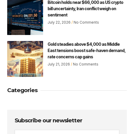
Bitcoin holds near $66,000 as US crypto
bill uncertainty, Iran conflict weigh on
sentiment
July 22, 2026
No Comments
Gold steadies above $4,000 as Middle
East tensions boost safe-haven demand,
rate concerns cap gains
July 21, 2026
No Comments
Categories
Subscribe our newsletter
Email