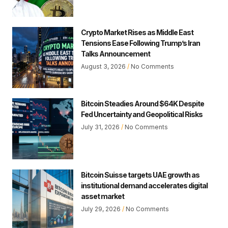
Crypto Market Rises as Middle East
Tensions Ease Following Trump’s Iran
Talks Announcement
August 3, 2026
No Comments
Bitcoin Steadies Around $64K Despite
Fed Uncertainty and Geopolitical Risks
July 31, 2026
No Comments
Bitcoin Suisse targets UAE growth as
institutional demand accelerates digital
asset market
July 29, 2026
No Comments