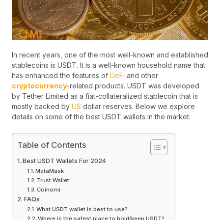
In recent years, one of the most well-known and established
stablecoins is USDT. It is a well-known household name that
has enhanced the features of
DeFi
and other
cryptocurrency
-related products. USDT was developed
by Tether Limited as a fiat-collateralized stablecoin that is
mostly backed by
US
dollar reserves. Below we explore
details on some of the best USDT wallets in the market.
Table of Contents
Best USDT Wallets For 2024
MetaMask
Trust Wallet
Coinomi
FAQs
What USDT wallet is best to use?
Where is the safest place to hold/keep USDT?