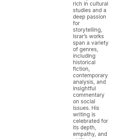
rich in cultural
studies and a
deep passion
for
storytelling,
Israr’s works
span a variety
of genres,
including
historical
fiction,
contemporary
analysis, and
insightful
commentary
on social
issues. His
writing is
celebrated for
its depth,
empathy, and