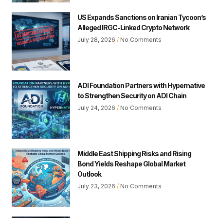
US Expands Sanctions on Iranian Tycoon’s
Alleged IRGC-Linked Crypto Network
July 28, 2026
No Comments
ADI Foundation Partners with Hypernative
to Strengthen Security on ADI Chain
July 24, 2026
No Comments
Middle East Shipping Risks and Rising
Bond Yields Reshape Global Market
Outlook
July 23, 2026
No Comments