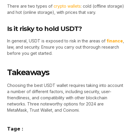
There are two types of
crypto wallets
: cold (offline storage)
and hot (online storage), with prices that vary.
Is it risky to hold USDT?
In general, USDT is exposed to risk in the areas of
finance
,
law, and security. Ensure you carry out thorough research
before you get started.
Takeaways
Choosing the best USDT wallet requires taking into account
a number of different factors, including security, user-
friendliness, and compatibility with other blockchain
networks. Three noteworthy options for 2024 are
MetaMask, Trust Wallet, and Coinomi.
Tage :