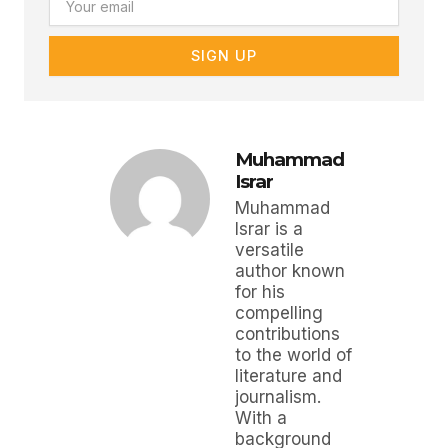
SIGN UP
Muhammad
Israr
Muhammad
Israr is a
versatile
author known
for his
compelling
contributions
to the world of
literature and
journalism.
With a
background