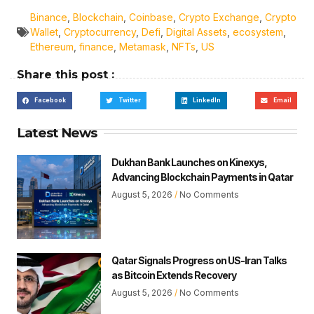
Binance
,
Blockchain
,
Coinbase
,
Crypto Exchange
,
Crypto
Wallet
,
Cryptocurrency
,
Defi
,
Digital Assets
,
ecosystem
,
Ethereum
,
finance
,
Metamask
,
NFTs
,
US
Share this post :
Facebook
Twitter
LinkedIn
Email
Latest News
Dukhan Bank Launches on Kinexys,
Advancing Blockchain Payments in Qatar
August 5, 2026
No Comments
Qatar Signals Progress on US-Iran Talks
as Bitcoin Extends Recovery
August 5, 2026
No Comments