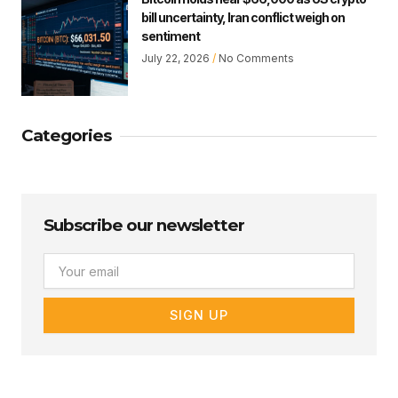
bill uncertainty, Iran conflict weigh on
sentiment
July 22, 2026
No Comments
Categories
Subscribe our newsletter
Email
SIGN UP