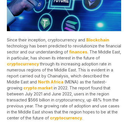
Since their inception, cryptocurrency and
Blockchain
technology has been predicted to revolutionize the financial
sector and our understanding of
finances
. The Middle East,
in particular, has shown its interest in the future of
cryptocurrency
through its increasing adoption rate in
numerous regions of the Middle East. This is evident in a
report carried out by Chainalysis, which described the
Middle East and
North Africa
(MENA) as the fastest-
growing
crypto market
in 2022. The report found that
between July 2021 and June 2022, users in the region
transacted $566 billion in cryptocurrency, up 48% from the
previous year. The growing rate of adoption and use cases
in the Middle East shows that the region hopes to be at the
center of the future of
cryptocurrency
.