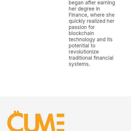
began after earning
her degree in
Finance, where she
quickly realized her
passion for
blockchain
technology and its
potential to
revolutionize
traditional financial
systems.