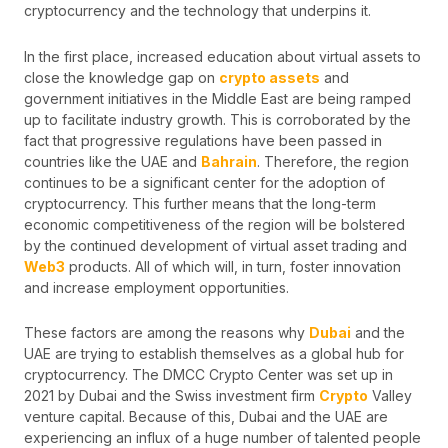
cryptocurrency and the technology that underpins it.
In the first place, increased education about virtual assets to
close the knowledge gap on
crypto assets
and
government initiatives in the Middle East are being ramped
up to facilitate industry growth. This is corroborated by the
fact that progressive regulations have been passed in
countries like the UAE and
Bahrain
. Therefore, the region
continues to be a significant center for the adoption of
cryptocurrency. This further means that the long-term
economic competitiveness of the region will be bolstered
by the continued development of virtual asset trading and
Web3
products. All of which will, in turn, foster innovation
and increase employment opportunities.
These factors are among the reasons why
Dubai
and the
UAE are trying to establish themselves as a global hub for
cryptocurrency. The DMCC Crypto Center was set up in
2021 by Dubai and the Swiss investment firm
Crypto
Valley
venture capital. Because of this, Dubai and the UAE are
experiencing an influx of a huge number of talented people