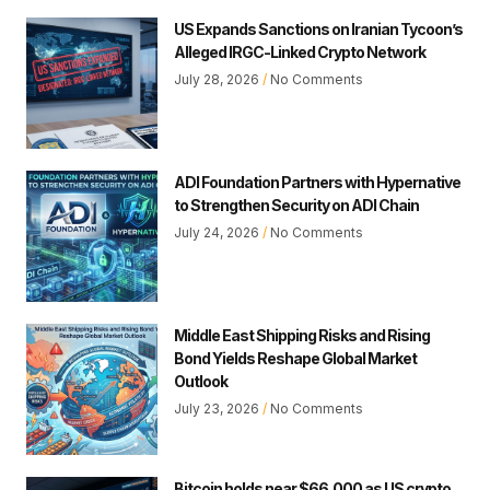
US Expands Sanctions on Iranian Tycoon’s
Alleged IRGC-Linked Crypto Network
July 28, 2026
No Comments
ADI Foundation Partners with Hypernative
to Strengthen Security on ADI Chain
July 24, 2026
No Comments
Middle East Shipping Risks and Rising
Bond Yields Reshape Global Market
Outlook
July 23, 2026
No Comments
Bitcoin holds near $66,000 as US crypto