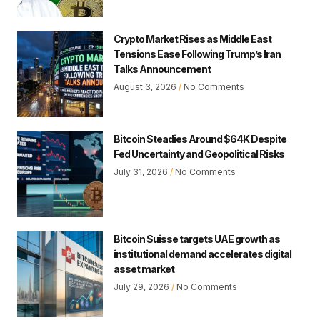
Crypto Market Rises as Middle East
Tensions Ease Following Trump’s Iran
Talks Announcement
August 3, 2026
No Comments
Bitcoin Steadies Around $64K Despite
Fed Uncertainty and Geopolitical Risks
July 31, 2026
No Comments
Bitcoin Suisse targets UAE growth as
institutional demand accelerates digital
asset market
July 29, 2026
No Comments