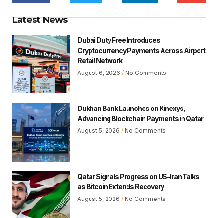
Latest News
Dubai Duty Free Introduces
Cryptocurrency Payments Across Airport
Retail Network
August 6, 2026
No Comments
Dukhan Bank Launches on Kinexys,
Advancing Blockchain Payments in Qatar
August 5, 2026
No Comments
Qatar Signals Progress on US-Iran Talks
as Bitcoin Extends Recovery
August 5, 2026
No Comments