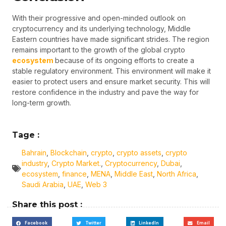
With their progressive and open-minded outlook on
cryptocurrency and its underlying technology, Middle
Eastern countries have made significant strides. The region
remains important to the growth of the global crypto
ecosystem
because of its ongoing efforts to create a
stable regulatory environment. This environment will make it
easier to protect users and ensure market security. This will
restore confidence in the industry and pave the way for
long-term growth.
Tage :
Bahrain
,
Blockchain
,
crypto
,
crypto assets
,
crypto
industry
,
Crypto Market.
,
Cryptocurrency
,
Dubai
,
ecosystem
,
finance
,
MENA
,
Middle East
,
North Africa
,
Saudi Arabia
,
UAE
,
Web 3
Share this post :
Facebook
Twitter
LinkedIn
Email