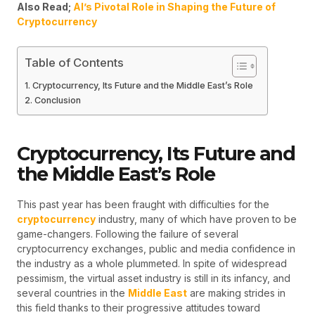
Also Read;
AI’s Pivotal Role in Shaping the Future of
Cryptocurrency
Table of Contents
Cryptocurrency, Its Future and the Middle East’s Role
Conclusion
Cryptocurrency, Its Future and
the Middle East’s Role
This past year has been fraught with difficulties for the
cryptocurrency
industry, many of which have proven to be
game-changers. Following the failure of several
cryptocurrency exchanges, public and media confidence in
the industry as a whole plummeted. In spite of widespread
pessimism, the virtual asset industry is still in its infancy, and
several countries in the
Middle East
are making strides in
this field thanks to their progressive attitudes toward