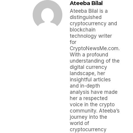
Ateeba Bilal
Ateeba Bilal is a
distinguished
cryptocurrency and
blockchain
technology writer
for
CryptoNewsMe.com.
With a profound
understanding of the
digital currency
landscape, her
insightful articles
and in-depth
analysis have made
her a respected
voice in the crypto
community. Ateeba’s
journey into the
world of
cryptocurrency