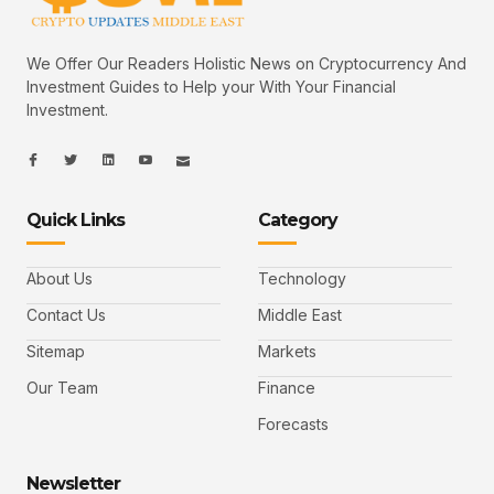
We Offer Our Readers Holistic News on Cryptocurrency And
Investment Guides to Help your With Your Financial
Investment.
I
I
L
I
I
c
c
i
c
c
o
o
n
o
o
n
n
k
n
n
-
-
e
-
_
Quick Links
Category
f
t
d
y
m
a
w
i
o
a
c
i
n
u
i
e
t
t
l
b
t
u
About Us
Technology
o
e
b
o
r
e
k
-
Contact Us
Middle East
v
Sitemap
Markets
Our Team
Finance
Forecasts
Newsletter