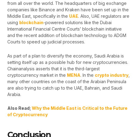
from all over the world. The headquarters of big exchange
companies like Binance and Kraken have been set up in the
Middle East, specifically in the
UAE
. Also, UAE regulators are
using
blockchain
-powered solutions like the Dubai
International Financial Centre Courts’ blockchain initiative
and the recent addition of blockchain technology to ADGM
Courts to speed up judicial processes.
As part of a plan to diversify the economy, Saudi Arabia is
setting itself up as a possible hub for new cryptocurrencies.
Chainanalysis asserts that it is the third-largest
cryptocurrency market in the
MENA
. In the
crypto industry
,
many other countries on the coast of the Arabian Peninsula
are also trying to catch up to the UAE, Bahrain, and Saudi
Arabia.
Also Read;
Why the Middle East is Critical to the Future
of Cryptocurrency
Conclusion