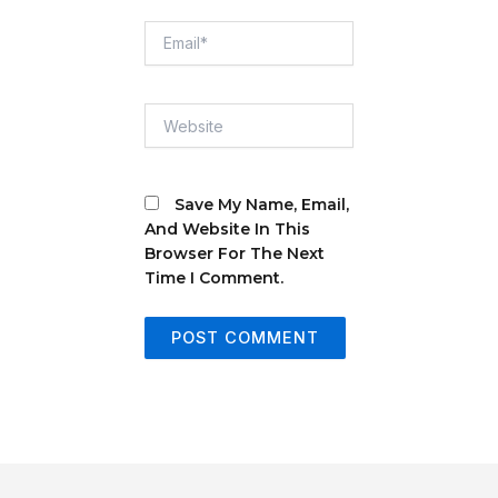
Email*
Website
Save My Name, Email,
And Website In This
Browser For The Next
Time I Comment.