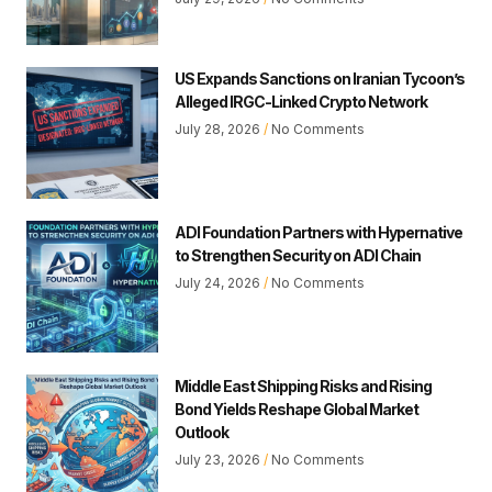
US Expands Sanctions on Iranian Tycoon’s
Alleged IRGC-Linked Crypto Network
July 28, 2026
No Comments
ADI Foundation Partners with Hypernative
to Strengthen Security on ADI Chain
July 24, 2026
No Comments
Middle East Shipping Risks and Rising
Bond Yields Reshape Global Market
Outlook
July 23, 2026
No Comments