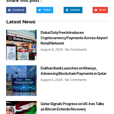
Share this post :
Facebook
Twitter
LinkedIn
Email
Latest News
Dubai Duty Free Introduces
Cryptocurrency Payments Across Airport
Retail Network
August 6, 2026
No Comments
Dukhan Bank Launches on Kinexys,
Advancing Blockchain Payments in Qatar
August 5, 2026
No Comments
Qatar Signals Progress on US-Iran Talks
as Bitcoin Extends Recovery