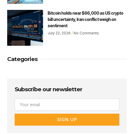
Bitcoin holds near $66,000 as US crypto
bill uncertainty, Iran conflict weigh on
sentiment
July 22, 2026
No Comments
Categories
Subscribe our newsletter
Email
SIGN UP