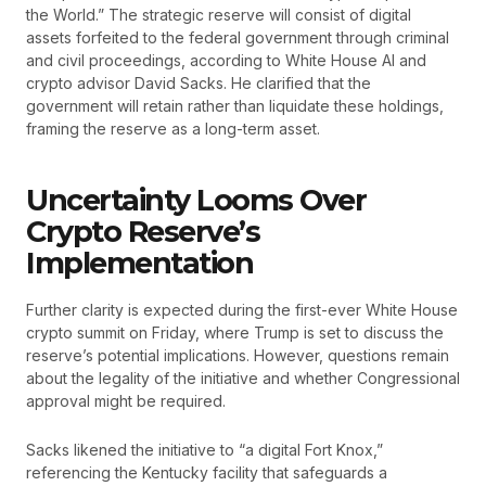
the World.” The strategic reserve will consist of digital
assets forfeited to the federal government through criminal
and civil proceedings, according to White House AI and
crypto advisor David Sacks. He clarified that the
government will retain rather than liquidate these holdings,
framing the reserve as a long-term asset.
Uncertainty Looms Over
Crypto Reserve’s
Implementation
Further clarity is expected during the first-ever White House
crypto summit on Friday, where Trump is set to discuss the
reserve’s potential implications. However, questions remain
about the legality of the initiative and whether Congressional
approval might be required.
Sacks likened the initiative to “a digital Fort Knox,”
referencing the Kentucky facility that safeguards a