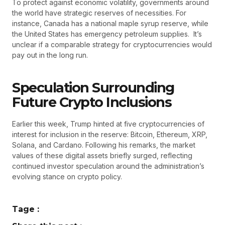
To protect against economic volatility, governments around
the world have strategic reserves of necessities. For
instance, Canada has a national maple syrup reserve, while
the United States has emergency petroleum supplies. It’s
unclear if a comparable strategy for cryptocurrencies would
pay out in the long run.
Speculation Surrounding
Future Crypto Inclusions
Earlier this week, Trump hinted at five cryptocurrencies of
interest for inclusion in the reserve: Bitcoin, Ethereum, XRP,
Solana, and Cardano. Following his remarks, the market
values of these digital assets briefly surged, reflecting
continued investor speculation around the administration’s
evolving stance on crypto policy.
Tage :