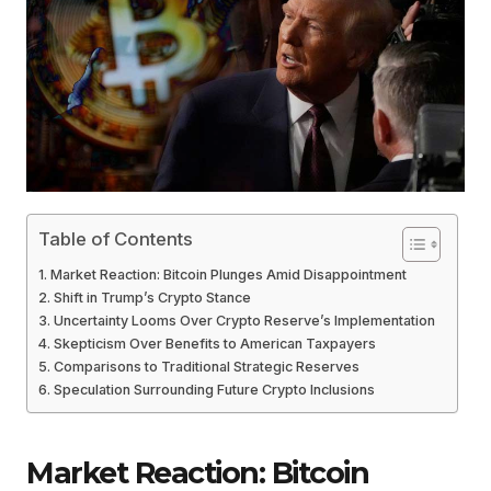
Table of Contents
Market Reaction: Bitcoin Plunges Amid Disappointment
Shift in Trump’s Crypto Stance
Uncertainty Looms Over Crypto Reserve’s Implementation
Skepticism Over Benefits to American Taxpayers
Comparisons to Traditional Strategic Reserves
Speculation Surrounding Future Crypto Inclusions
Market Reaction: Bitcoin