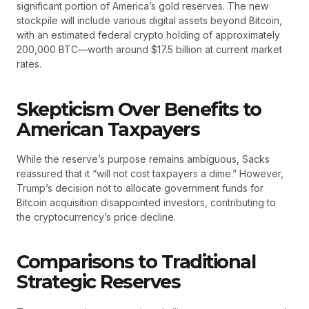
significant portion of America’s gold reserves. The new
stockpile will include various digital assets beyond Bitcoin,
with an estimated federal crypto holding of approximately
200,000 BTC—worth around $17.5 billion at current market
rates.
Skepticism Over Benefits to
American Taxpayers
While the reserve’s purpose remains ambiguous, Sacks
reassured that it “will not cost taxpayers a dime.” However,
Trump’s decision not to allocate government funds for
Bitcoin acquisition disappointed investors, contributing to
the cryptocurrency’s price decline.
Comparisons to Traditional
Strategic Reserves