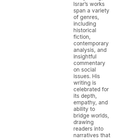
Israr’s works
span a variety
of genres,
including
historical
fiction,
contemporary
analysis, and
insightful
commentary
on social
issues. His
writing is
celebrated for
its depth,
empathy, and
ability to
bridge worlds,
drawing
readers into
narratives that