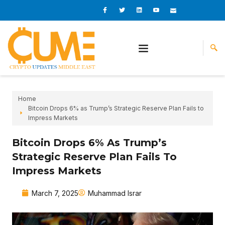
Skip
I
I
L
I
I
c
c
i
c
c
to
o
o
n
o
o
content
n
n
k
n
n
-
-
e
-
_
f
t
d
y
m
a
w
i
o
a
c
i
n
u
i
e
t
t
l
b
t
u
o
e
b
o
r
e
k
-
v
Home
Bitcoin Drops 6% as Trump’s Strategic Reserve Plan Fails to
Impress Markets
Bitcoin Drops 6% As Trump’s
Strategic Reserve Plan Fails To
Impress Markets
March 7, 2025
Muhammad Israr