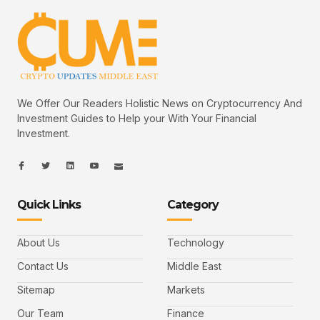
We Offer Our Readers Holistic News on Cryptocurrency And
Investment Guides to Help your With Your Financial
Investment.
I
I
L
I
I
c
c
i
c
c
o
o
n
o
o
n
n
k
n
n
-
-
e
-
_
Quick Links
Category
f
t
d
y
m
a
w
i
o
a
c
i
n
u
i
e
t
t
l
b
t
u
About Us
Technology
o
e
b
o
r
e
k
-
Contact Us
Middle East
v
Sitemap
Markets
Our Team
Finance