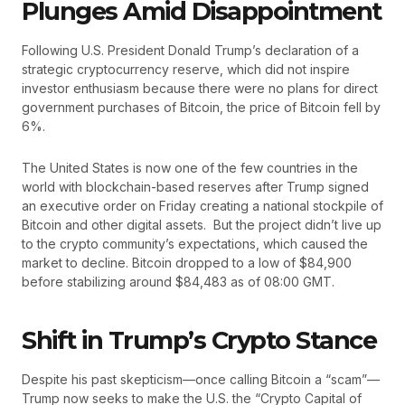
Plunges Amid Disappointment
Following U.S. President Donald Trump’s declaration of a
strategic cryptocurrency reserve, which did not inspire
investor enthusiasm because there were no plans for direct
government purchases of Bitcoin, the price of Bitcoin fell by
6%.
The United States is now one of the few countries in the
world with blockchain-based reserves after Trump signed
an executive order on Friday creating a national stockpile of
Bitcoin and other digital assets. But the project didn’t live up
to the crypto community’s expectations, which caused the
market to decline. Bitcoin dropped to a low of $84,900
before stabilizing around $84,483 as of 08:00 GMT.
Shift in Trump’s Crypto Stance
Despite his past skepticism—once calling Bitcoin a “scam”—
Trump now seeks to make the U.S. the “Crypto Capital of