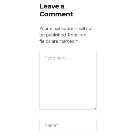
Leave a
Comment
Your email address will not
be published.
Required
fields are marked
*
Type
Here..
Name*