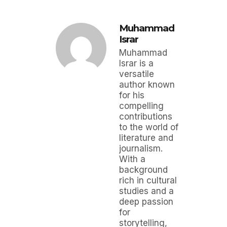
Muhammad
Israr
Muhammad
Israr is a
versatile
author known
for his
compelling
contributions
to the world of
literature and
journalism.
With a
background
rich in cultural
studies and a
deep passion
for
storytelling,