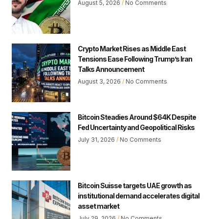
August 5, 2026
No Comments
Crypto Market Rises as Middle East
Tensions Ease Following Trump’s Iran
Talks Announcement
August 3, 2026
No Comments
Bitcoin Steadies Around $64K Despite
Fed Uncertainty and Geopolitical Risks
July 31, 2026
No Comments
Bitcoin Suisse targets UAE growth as
institutional demand accelerates digital
asset market
July 29, 2026
No Comments