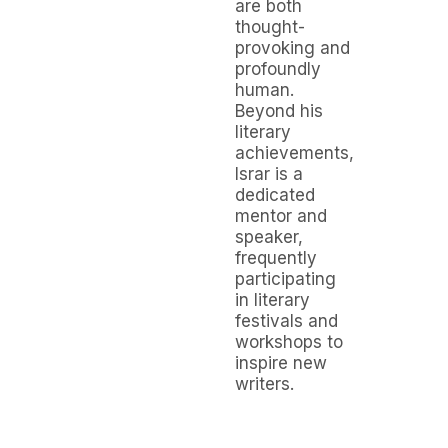
are both
thought-
provoking and
profoundly
human.
Beyond his
literary
achievements,
Israr is a
dedicated
mentor and
speaker,
frequently
participating
in literary
festivals and
workshops to
inspire new
writers.