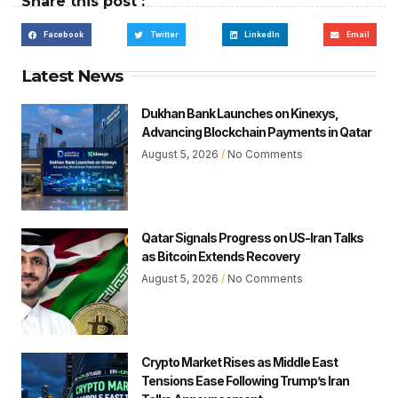
Share this post :
Facebook
Twitter
LinkedIn
Email
Latest News
Dukhan Bank Launches on Kinexys,
Advancing Blockchain Payments in Qatar
August 5, 2026
No Comments
Qatar Signals Progress on US-Iran Talks
as Bitcoin Extends Recovery
August 5, 2026
No Comments
Crypto Market Rises as Middle East
Tensions Ease Following Trump’s Iran