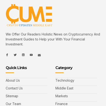
We Offer Our Readers Holistic News on Cryptocurrency And
Investment Guides to Help your With Your Financial
Investment.
I
I
L
I
I
c
c
i
c
c
o
o
n
o
o
n
n
k
n
n
-
-
e
-
_
Quick Links
Category
f
t
d
y
m
a
w
i
o
a
c
i
n
u
i
e
t
t
l
b
t
u
About Us
Technology
o
e
b
o
r
e
k
-
Contact Us
Middle East
v
Sitemap
Markets
Our Team
Finance