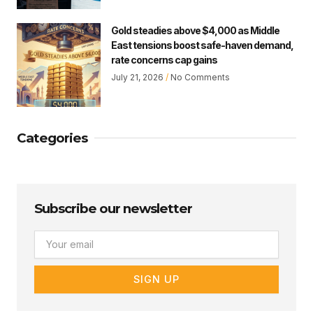
Gold steadies above $4,000 as Middle
East tensions boost safe-haven demand,
rate concerns cap gains
July 21, 2026
No Comments
Categories
Subscribe our newsletter
Email
SIGN UP