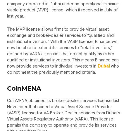
company operated in Dubai under an operational minimum
viable product (MVP) license, which it received in July of
last year.
The MVP license allows firms to provide virtual asset
exchange and broker-dealer services to “qualified and
institutional investors.” With the VASP license, Binance will
now be able to extend its services to “retail investors,”
defined by VARA as entities that do not qualify as either
qualified or institutional investors. This means Binance can
now provide services to individual investors in
Dubai
who
do not meet the previously mentioned criteria.
CoinMENA
CoinMENA obtained its broker-dealer services license last
November. It obtained a Virtual Asset Service Provider
(VASP) license for VA Broker-Dealer services from Dubai’s
Virtual Assets Regulatory Authority (VARA). This license
permits the company to operate and provide its services