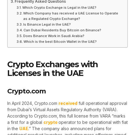
Frequently Asked Questions
Which Crypto Exchange is Legal in the UAE?
Which Company has received a UAE License to Operate
as a Regulated Crypto Exchange?
Is Binance Legal in the UAE?
Can Dubai Residents Buy Bitcoin on Binance?
Does Binance Work in Saudi Arabia?
Which is the best Bitcoin Wallet in the UAE?
Crypto Exchanges with
Licenses in the UAE
Crypto.com
In April 2024, Crypto.com
received
full operational approval
from Dubai’s Virtual Assets Regulatory Authority (VARA).
According to Crypto.com, this full license from VARA “marks
a first for a global
crypto
operator to be operational with fiat
in the
UAE
.” The company also announced plans for
additional product launches, including more offerings aimed