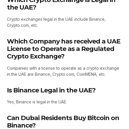
the UAE?
Crypto exchanges legal in the UAE include Binance,
Crypto.com, etc.
Which Company has received a UAE
License to Operate as a Regulated
Crypto Exchange?
Companies with a license to operate as a crypto exchange
in the UAE are Binance, Crypto.com, CoinMENA, etc.
Is Binance Legal in the UAE?
Yes, Binance is legal in the UAE.
Can Dubai Residents Buy Bitcoin on
Binance?