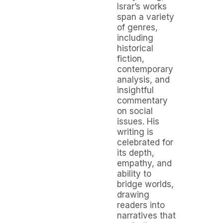
Israr’s works
span a variety
of genres,
including
historical
fiction,
contemporary
analysis, and
insightful
commentary
on social
issues. His
writing is
celebrated for
its depth,
empathy, and
ability to
bridge worlds,
drawing
readers into
narratives that