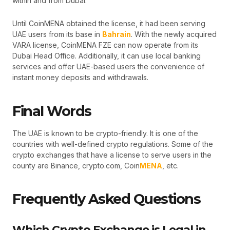
within and from Dubai.
Until CoinMENA obtained the license, it had been serving
UAE users from its base in
Bahrain
. With the newly acquired
VARA license, CoinMENA FZE can now operate from its
Dubai Head Office. Additionally, it can use local banking
services and offer UAE-based users the convenience of
instant money deposits and withdrawals.
Final Words
The UAE is known to be crypto-friendly. It is one of the
countries with well-defined crypto regulations. Some of the
crypto exchanges that have a license to serve users in the
county are Binance, crypto.com, Coin
MENA
, etc.
Frequently Asked Questions
Which Crypto Exchange is Legal in