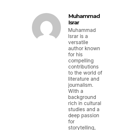
Muhammad
Israr
Muhammad
Israr is a
versatile
author known
for his
compelling
contributions
to the world of
literature and
journalism.
With a
background
rich in cultural
studies and a
deep passion
for
storytelling,