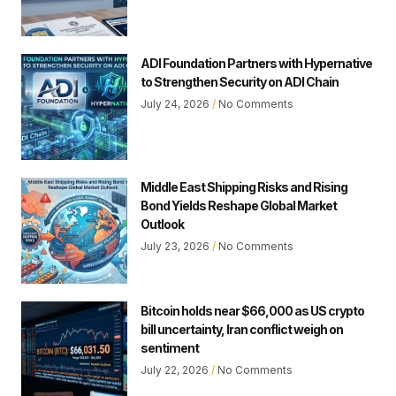
ADI Foundation Partners with Hypernative
to Strengthen Security on ADI Chain
July 24, 2026
No Comments
Middle East Shipping Risks and Rising
Bond Yields Reshape Global Market
Outlook
July 23, 2026
No Comments
Bitcoin holds near $66,000 as US crypto
bill uncertainty, Iran conflict weigh on
sentiment
July 22, 2026
No Comments