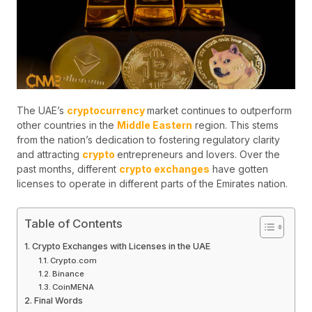
The UAE’s
cryptocurrency
market continues to outperform
other countries in the
Middle Eastern
region. This stems
from the nation’s dedication to fostering regulatory clarity
and attracting
crypto
entrepreneurs and lovers. Over the
past months, different
crypto exchanges
have gotten
licenses to operate in different parts of the Emirates nation.
Table of Contents
Crypto Exchanges with Licenses in the UAE
Crypto.com
Binance
CoinMENA
Final Words