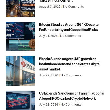
Talks Announcement
August 3, 2026
No Comments
Bitcoin Steadies Around $64K Despite
Fed Uncertainty and Geopolitical Risks
July 31, 2026
No Comments
Bitcoin Suisse targets UAE growth as
institutional demand accelerates digital
asset market
July 29, 2026
No Comments
US Expands Sanctions on Iranian Tycoon’s
Alleged IRGC-Linked Crypto Network
July 28, 2026
No Comments