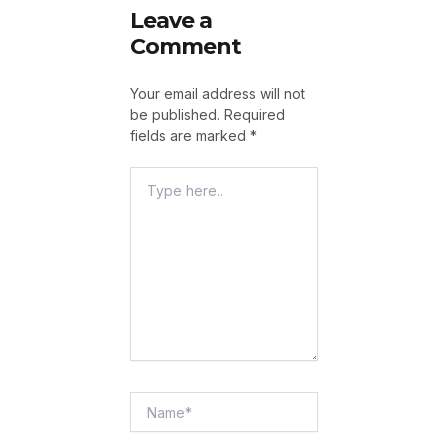
Leave a
Comment
Your email address will not
be published.
Required
fields are marked
*
Type
Here..
Name*