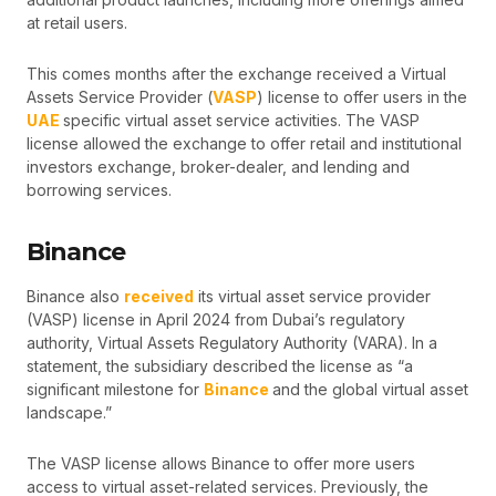
at retail users.
This comes months after the exchange received a Virtual
Assets Service Provider (
VASP
) license to offer users in the
UAE
specific virtual asset service activities. The VASP
license allowed the exchange to offer retail and institutional
investors exchange, broker-dealer, and lending and
borrowing services.
Binance
Binance also
received
its virtual asset service provider
(VASP) license in April 2024 from Dubai’s regulatory
authority, Virtual Assets Regulatory Authority (VARA). In a
statement, the subsidiary described the license as “a
significant milestone for
Binance
and the global virtual asset
landscape.”
The VASP license allows Binance to offer more users
access to virtual asset-related services. Previously, the