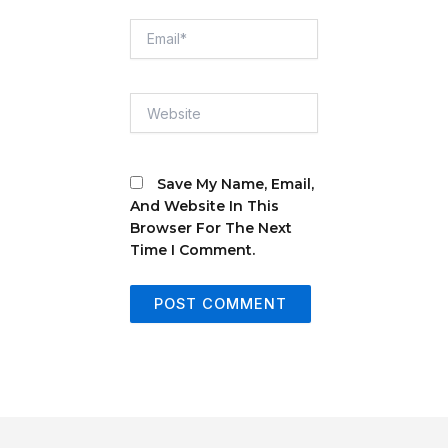
Email*
Website
Save My Name, Email,
And Website In This
Browser For The Next
Time I Comment.