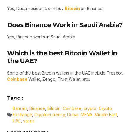
Yes, Dubai residents can buy
Bitcoin
on Binance.
Does Binance Work in Saudi Arabia?
Yes, Binance works in Saudi Arabia
Which is the best Bitcoin Wallet in
the UAE?
Some of the best Bitcoin wallets in the UAE include Treaxor,
Coinbase
Wallet, Zengo, Trust Wallet, etc.
Tage :
Bahrain
,
Binance
,
Bitcoin
,
Coinbase
,
crypto
,
Crypto
Exchange
,
Cryptocurrency
,
Dubai
,
MENA
,
Middle East
,
UAE
,
vasps