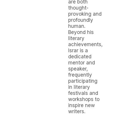
are both
thought-
provoking and
profoundly
human.
Beyond his
literary
achievements,
Israr is a
dedicated
mentor and
speaker,
frequently
participating
in literary
festivals and
workshops to
inspire new
writers.