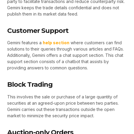
party to facilitate transactions and reduce counterparty risk.
Gemini keeps the trade details confidential and does not
publish them in its market data feed.
Customer Support
Gemini features a
help section
where customers can find
solutions to their queries through various articles and FAQs.
Additionally, Gemini offers a chat support section. This chat
support section consists of a chatbot that assists by
providing answers to common questions.
Block Trading
This involves the sale or purchase of a large quantity of
securities at an agreed-upon price between two parties.
Gemini carries out these transactions outside the open
market to minimize the security price impact.
Auction-only Orders