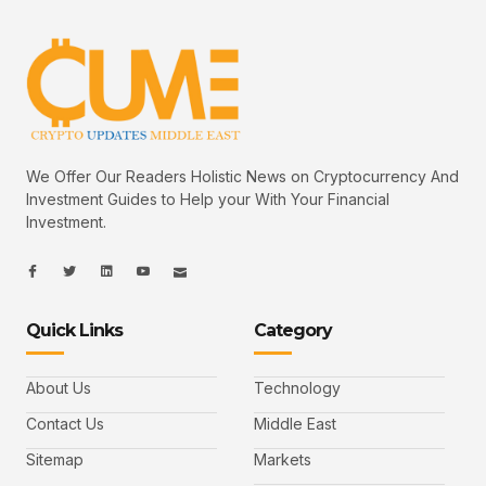
We Offer Our Readers Holistic News on Cryptocurrency And
Investment Guides to Help your With Your Financial
Investment.
I
I
L
I
I
c
c
i
c
c
o
o
n
o
o
n
n
k
n
n
-
-
e
-
_
Quick Links
Category
f
t
d
y
m
a
w
i
o
a
c
i
n
u
i
e
t
t
l
b
t
u
About Us
Technology
o
e
b
o
r
e
k
-
Contact Us
Middle East
v
Sitemap
Markets