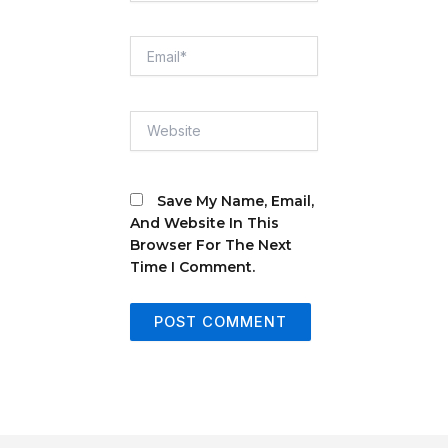
Email*
Website
Save My Name, Email,
And Website In This
Browser For The Next
Time I Comment.