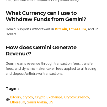
What Currency can I use to
Withdraw Funds from Gemini?
Gemini supports withdrawals in
Bitcoin
,
Ethereum
, and US
Dollars.
How does Gemini Generate
Revenue?
Gemini earns revenue through transaction fees, transfer
fees, and dynamic maker-taker fees applied to all trading
and deposit/withdrawal transactions.
Tage :
Bitcoin
,
crypto
,
Crypto Exchange
,
Cryptocurrency
,
Ethereum
,
Saudi Arabia
,
US