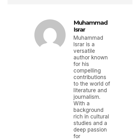
Muhammad
Israr
Muhammad
Israr is a
versatile
author known
for his
compelling
contributions
to the world of
literature and
journalism.
With a
background
rich in cultural
studies and a
deep passion
for