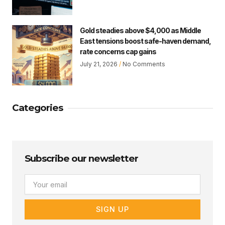
Gold steadies above $4,000 as Middle
East tensions boost safe-haven demand,
rate concerns cap gains
July 21, 2026
No Comments
Categories
Subscribe our newsletter
Email
SIGN UP