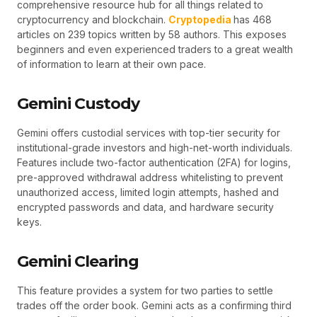
comprehensive resource hub for all things related to
cryptocurrency and blockchain.
Cryptopedia
has 468
articles on 239 topics written by 58 authors. This exposes
beginners and even experienced traders to a great wealth
of information to learn at their own pace.
Gemini Custody
Gemini offers custodial services with top-tier security for
institutional-grade investors and high-net-worth individuals.
Features include two-factor authentication (2FA) for logins,
pre-approved withdrawal address whitelisting to prevent
unauthorized access, limited login attempts, hashed and
encrypted passwords and data, and hardware security
keys.
Gemini Clearing
This feature provides a system for two parties to settle
trades off the order book. Gemini acts as a confirming third