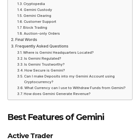
Cryptopedia
Gemini Custody
Gemini Clearing
Customer Support
Block Trading
Auction-only Orders
Final Words
Frequently Asked Questions
Where is Gemini Headquarters Located?
Is Gemini Regulated?
Is Gemini Trustworthy?
How Secure is Gemini?
Can I make Deposits into my Gemini Account using
Cryptocurrency?
What Currency can I use to Withdraw Funds from Gemini?
How does Gemini Generate Revenue?
Best Features of Gemini
Active Trader