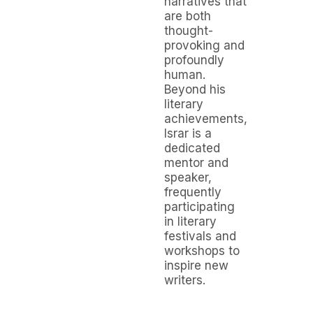
narratives that
are both
thought-
provoking and
profoundly
human.
Beyond his
literary
achievements,
Israr is a
dedicated
mentor and
speaker,
frequently
participating
in literary
festivals and
workshops to
inspire new
writers.