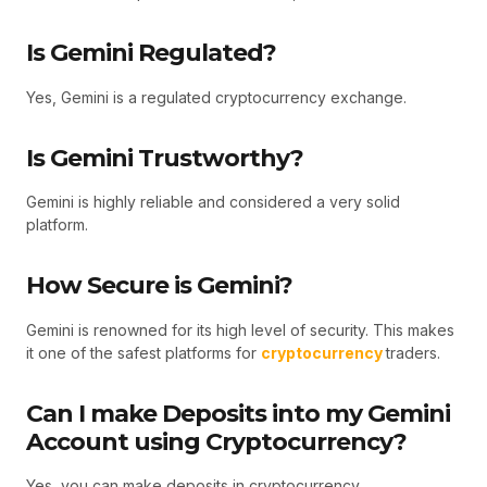
Is Gemini Regulated?
Yes, Gemini is a regulated cryptocurrency exchange.
Is Gemini Trustworthy?
Gemini is highly reliable and considered a very solid
platform.
How Secure is Gemini?
Gemini is renowned for its high level of security. This makes
it one of the safest platforms for
cryptocurrency
traders.
Can I make Deposits into my Gemini
Account using Cryptocurrency?
Yes, you can make deposits in cryptocurrency.