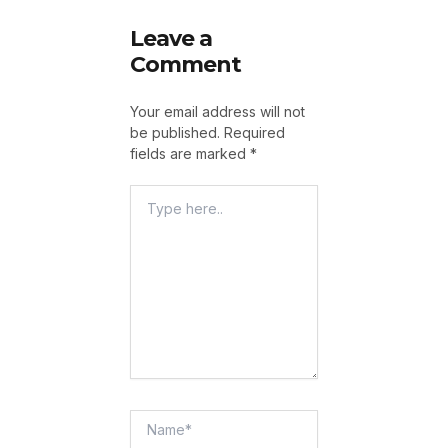
Leave a
Comment
Your email address will not
be published.
Required
fields are marked
*
Type
Here..
Name*