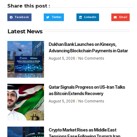
Share this post :
Facebook
Twitter
LinkedIn
Email
Latest News
Dukhan Bank Launches on Kinexys,
Advancing Blockchain Payments in Qatar
August 5, 2026
No Comments
Qatar Signals Progress on US-Iran Talks
as Bitcoin Extends Recovery
August 5, 2026
No Comments
Crypto Market Rises as Middle East
Tensions Ease Following Trump’s Iran