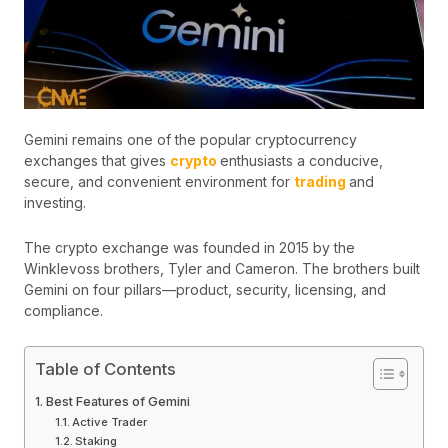
Gemini remains one of the popular cryptocurrency
exchanges that gives
crypto
enthusiasts a conducive,
secure, and convenient environment for
trading
and
investing.
The crypto exchange was founded in 2015 by the
Winklevoss brothers, Tyler and Cameron. The brothers built
Gemini on four pillars—product, security, licensing, and
compliance.
Table of Contents
Best Features of Gemini
Active Trader
Staking