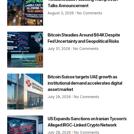
Talks Announcement
August 3, 2026
No Comments
Bitcoin Steadies Around $64K Despite
Fed Uncertainty and Geopolitical Risks
July 31, 2026
No Comments
Bitcoin Suisse targets UAE growth as
institutional demand accelerates digital
asset market
July 29, 2026
No Comments
US Expands Sanctions on Iranian Tycoon’s
Alleged IRGC-Linked Crypto Network
July 28, 2026
No Comments