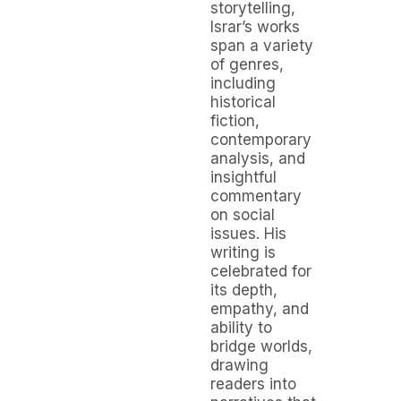
storytelling,
Israr’s works
span a variety
of genres,
including
historical
fiction,
contemporary
analysis, and
insightful
commentary
on social
issues. His
writing is
celebrated for
its depth,
empathy, and
ability to
bridge worlds,
drawing
readers into