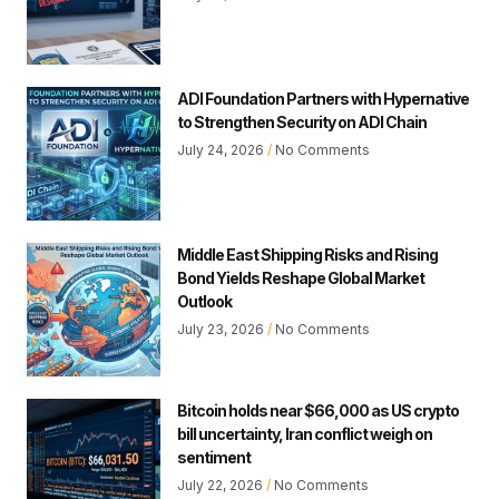
ADI Foundation Partners with Hypernative
to Strengthen Security on ADI Chain
July 24, 2026
No Comments
Middle East Shipping Risks and Rising
Bond Yields Reshape Global Market
Outlook
July 23, 2026
No Comments
Bitcoin holds near $66,000 as US crypto
bill uncertainty, Iran conflict weigh on
sentiment
July 22, 2026
No Comments