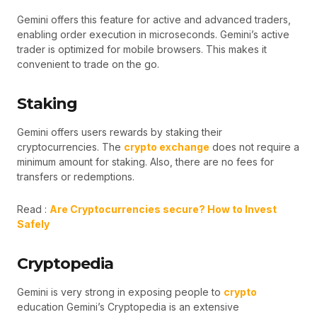
Gemini offers this feature for active and advanced traders,
enabling order execution in microseconds. Gemini’s active
trader is optimized for mobile browsers. This makes it
convenient to trade on the go.
Staking
Gemini offers users rewards by staking their
cryptocurrencies. The
crypto exchange
does not require a
minimum amount for staking. Also, there are no fees for
transfers or redemptions.
Read :
Are Cryptocurrencies secure? How to Invest
Safely
Cryptopedia
Gemini is very strong in exposing people to
crypto
education Gemini’s Cryptopedia is an extensive