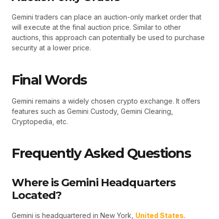
Gemini traders can place an auction-only market order that
will execute at the final auction price. Similar to other
auctions, this approach can potentially be used to purchase
security at a lower price.
Final Words
Gemini remains a widely chosen crypto exchange. It offers
features such as Gemini Custody, Gemini Clearing,
Cryptopedia, etc.
Frequently Asked Questions
Where is Gemini Headquarters
Located?
Gemini is headquartered in New York,
United States
.