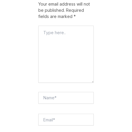
Your email address will not
be published.
Required
fields are marked
*
Type
Here..
Name*
Email*