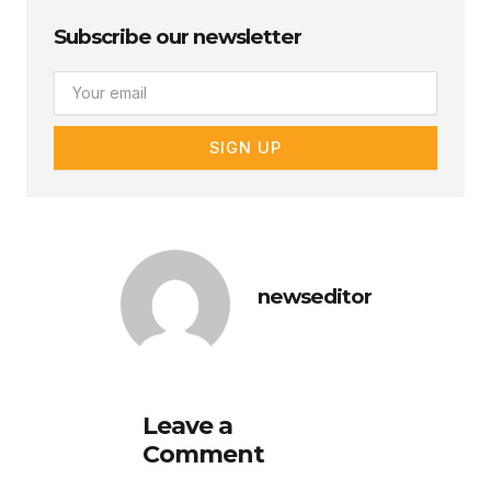
Subscribe our newsletter
Email
SIGN UP
newseditor
Leave a
Comment