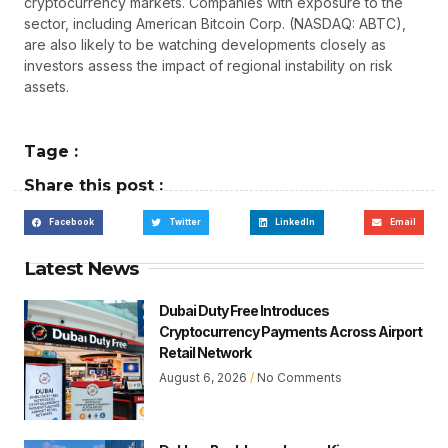
cryptocurrency markets. Companies with exposure to the
sector, including American Bitcoin Corp. (NASDAQ: ABTC),
are also likely to be watching developments closely as
investors assess the impact of regional instability on risk
assets.
Tage :
Share this post :
Facebook
Twitter
LinkedIn
Email
Latest News
Dubai Duty Free Introduces
Cryptocurrency Payments Across Airport
Retail Network
August 6, 2026
No Comments