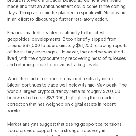
made and that an announcement could come in the coming
days. Trump also said he planned to speak with Netanyahu
in an effort to discourage further retaliatory action.
Financial markets reacted cautiously to the latest
geopolitical developments. Bitcoin briefly slipped from
around $62,000 to approximately $61,200 following reports
of the military exchanges. However, the decline was short-
lived, with the cryptocurrency recovering most of its losses
and returning close to previous trading levels.
While the market response remained relatively muted,
Bitcoin continues to trade well below its mid-May peak. The
world’s largest cryptocurrency remains roughly $20,000
below its high near $82,000, highlighting the broader
correction that has weighed on digital assets in recent
weeks.
Market analysts suggest that easing geopolitical tensions
could provide support for a stronger recovery in