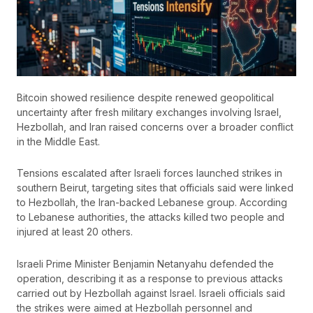
Bitcoin showed resilience despite renewed geopolitical
uncertainty after fresh military exchanges involving Israel,
Hezbollah, and Iran raised concerns over a broader conflict
in the Middle East.
Tensions escalated after Israeli forces launched strikes in
southern Beirut, targeting sites that officials said were linked
to Hezbollah, the Iran-backed Lebanese group. According
to Lebanese authorities, the attacks killed two people and
injured at least 20 others.
Israeli Prime Minister Benjamin Netanyahu defended the
operation, describing it as a response to previous attacks
carried out by Hezbollah against Israel. Israeli officials said
the strikes were aimed at Hezbollah personnel and