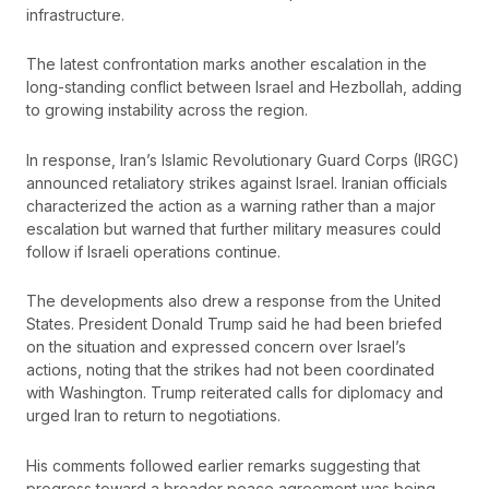
infrastructure.
The latest confrontation marks another escalation in the
long-standing conflict between Israel and Hezbollah, adding
to growing instability across the region.
In response, Iran’s Islamic Revolutionary Guard Corps (IRGC)
announced retaliatory strikes against Israel. Iranian officials
characterized the action as a warning rather than a major
escalation but warned that further military measures could
follow if Israeli operations continue.
The developments also drew a response from the United
States. President Donald Trump said he had been briefed
on the situation and expressed concern over Israel’s
actions, noting that the strikes had not been coordinated
with Washington. Trump reiterated calls for diplomacy and
urged Iran to return to negotiations.
His comments followed earlier remarks suggesting that
progress toward a broader peace agreement was being