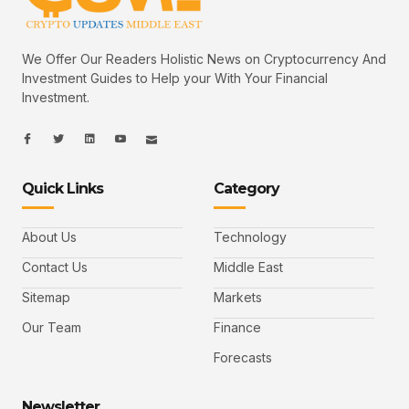
We Offer Our Readers Holistic News on Cryptocurrency And
Investment Guides to Help your With Your Financial
Investment.
I
I
L
I
I
c
c
i
c
c
o
o
n
o
o
n
n
k
n
n
-
-
e
-
_
Quick Links
Category
f
t
d
y
m
a
w
i
o
a
c
i
n
u
i
e
t
t
l
b
t
u
About Us
Technology
o
e
b
o
r
e
k
-
Contact Us
Middle East
v
Sitemap
Markets
Our Team
Finance
Forecasts
Newsletter