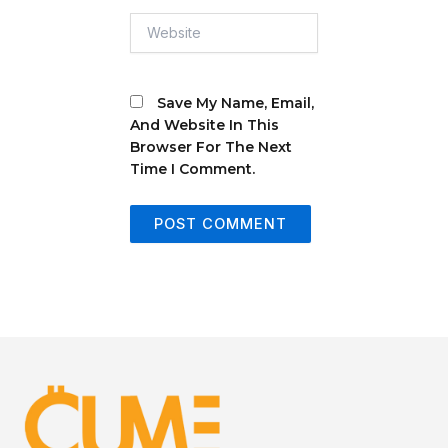
Website
Save My Name, Email,
And Website In This
Browser For The Next
Time I Comment.