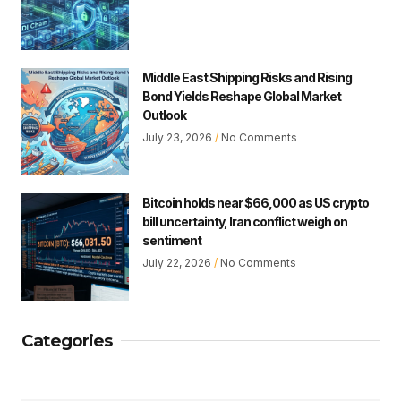
Middle East Shipping Risks and Rising
Bond Yields Reshape Global Market
Outlook
July 23, 2026
No Comments
Bitcoin holds near $66,000 as US crypto
bill uncertainty, Iran conflict weigh on
sentiment
July 22, 2026
No Comments
Categories