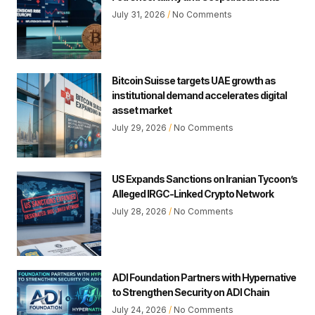
July 31, 2026
No Comments
Bitcoin Suisse targets UAE growth as
institutional demand accelerates digital
asset market
July 29, 2026
No Comments
US Expands Sanctions on Iranian Tycoon’s
Alleged IRGC-Linked Crypto Network
July 28, 2026
No Comments
ADI Foundation Partners with Hypernative
to Strengthen Security on ADI Chain
July 24, 2026
No Comments