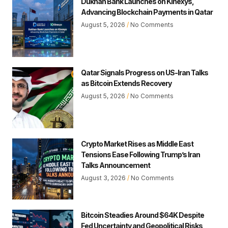
Dukhan Bank Launches on Kinexys,
Advancing Blockchain Payments in Qatar
August 5, 2026
No Comments
Qatar Signals Progress on US-Iran Talks
as Bitcoin Extends Recovery
August 5, 2026
No Comments
Crypto Market Rises as Middle East
Tensions Ease Following Trump’s Iran
Talks Announcement
August 3, 2026
No Comments
Bitcoin Steadies Around $64K Despite
Fed Uncertainty and Geopolitical Risks