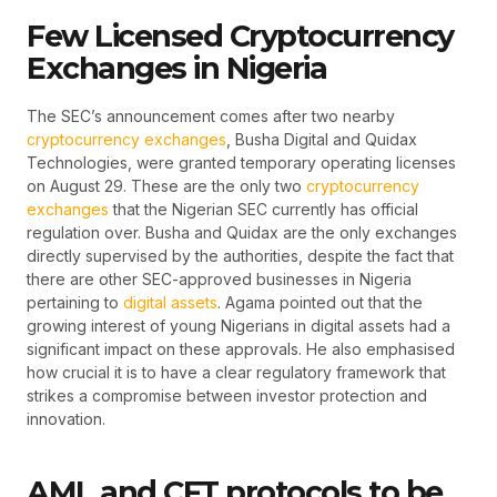
Few Licensed Cryptocurrency
Exchanges in Nigeria
The SEC’s announcement comes after two nearby
cryptocurrency exchanges
, Busha Digital and Quidax
Technologies, were granted temporary operating licenses
on August 29. These are the only two
cryptocurrency
exchanges
that the Nigerian SEC currently has official
regulation over. Busha and Quidax are the only exchanges
directly supervised by the authorities, despite the fact that
there are other SEC-approved businesses in Nigeria
pertaining to
digital assets
. Agama pointed out that the
growing interest of young Nigerians in digital assets had a
significant impact on these approvals. He also emphasised
how crucial it is to have a clear regulatory framework that
strikes a compromise between investor protection and
innovation.
AML and CFT protocols to be