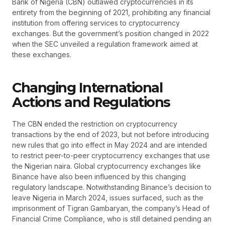
Bank of Nigeria (CBN) outlawed cryptocurrencies in its
entirety from the beginning of 2021, prohibiting any financial
institution from offering services to cryptocurrency
exchanges. But the government’s position changed in 2022
when the SEC unveiled a regulation framework aimed at
these exchanges.
Changing International
Actions and Regulations
The CBN ended the restriction on cryptocurrency
transactions by the end of 2023, but not before introducing
new rules that go into effect in May 2024 and are intended
to restrict peer-to-peer cryptocurrency exchanges that use
the Nigerian naira. Global cryptocurrency exchanges like
Binance have also been influenced by this changing
regulatory landscape. Notwithstanding Binance’s decision to
leave Nigeria in March 2024, issues surfaced, such as the
imprisonment of Tigran Gambaryan, the company’s Head of
Financial Crime Compliance, who is still detained pending an