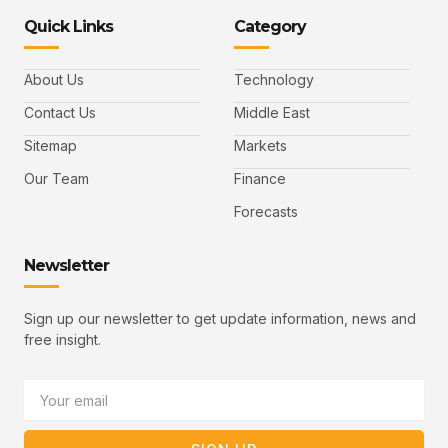
n
n
k
n
n
-
-
e
-
_
Quick Links
Category
f
t
d
y
m
a
w
i
o
a
c
i
n
u
i
e
t
t
l
b
t
u
About Us
Technology
o
e
b
o
r
e
k
-
Contact Us
Middle East
v
Sitemap
Markets
Our Team
Finance
Forecasts
Newsletter
Sign up our newsletter to get update information, news and
free insight.
Email