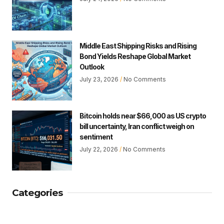
Middle East Shipping Risks and Rising
Bond Yields Reshape Global Market
Outlook
July 23, 2026
No Comments
Bitcoin holds near $66,000 as US crypto
bill uncertainty, Iran conflict weigh on
sentiment
July 22, 2026
No Comments
Categories